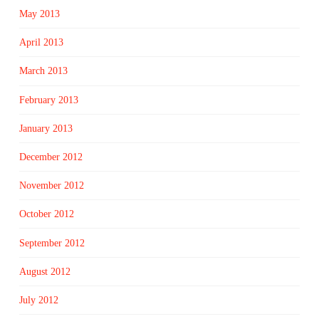
May 2013
April 2013
March 2013
February 2013
January 2013
December 2012
November 2012
October 2012
September 2012
August 2012
July 2012