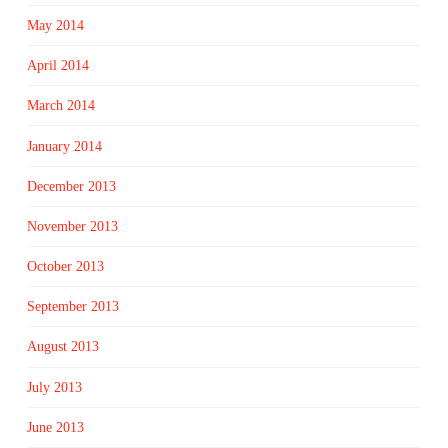
May 2014
April 2014
March 2014
January 2014
December 2013
November 2013
October 2013
September 2013
August 2013
July 2013
June 2013