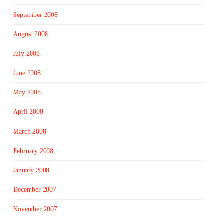
September 2008
August 2008
July 2008
June 2008
May 2008
April 2008
March 2008
February 2008
January 2008
December 2007
November 2007