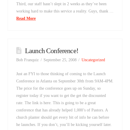
Third, our staff hasn’t slept in 2 weeks as they’ve been
working hard to make this service a reality. Guys, thank …
Read More
Launch Conference!
Bob Franquiz
September 25, 2008
Uncategorized
Just an FYI to those thinking of coming to the Launch
Conference in Atlanta on September 30th from 9AM-4PM.
The price for the conference goes up on Sunday, so
register today if you want to get the get the discounted
rate. The link is here. This is going to be a great
conference that has already helped 1,000’s of Pastors. A
church planter should get every bit of info he can before
he launches. If you don’t, you’ll be kicking yourself later.