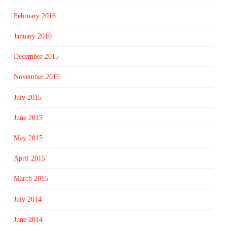
February 2016
January 2016
December 2015
November 2015
July 2015
June 2015
May 2015
April 2015
March 2015
July 2014
June 2014