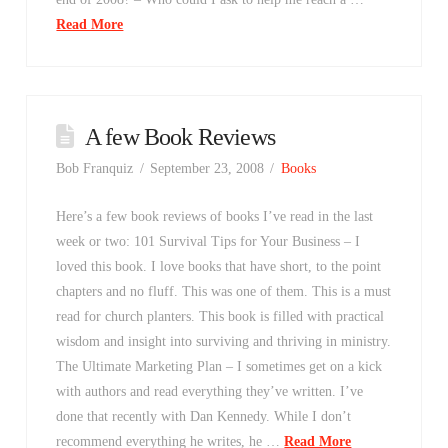
Read More
A few Book Reviews
Bob Franquiz
September 23, 2008
Books
Here’s a few book reviews of books I’ve read in the last
week or two: 101 Survival Tips for Your Business – I
loved this book. I love books that have short, to the point
chapters and no fluff. This was one of them. This is a must
read for church planters. This book is filled with practical
wisdom and insight into surviving and thriving in ministry.
The Ultimate Marketing Plan – I sometimes get on a kick
with authors and read everything they’ve written. I’ve
done that recently with Dan Kennedy. While I don’t
recommend everything he writes, he …
Read More