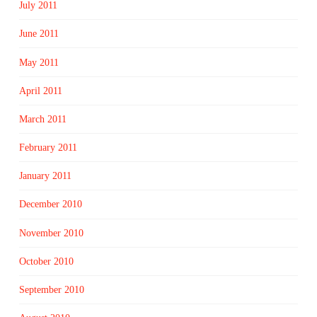
July 2011
June 2011
May 2011
April 2011
March 2011
February 2011
January 2011
December 2010
November 2010
October 2010
September 2010