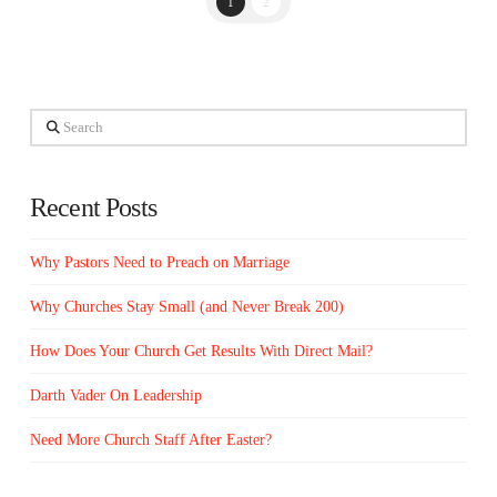
1
2
Search
Recent Posts
Why Pastors Need to Preach on Marriage
Why Churches Stay Small (and Never Break 200)
How Does Your Church Get Results With Direct Mail?
Darth Vader On Leadership
Need More Church Staff After Easter?