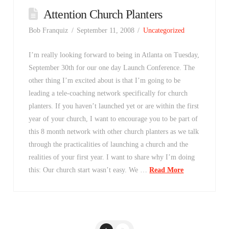
Attention Church Planters
Bob Franquiz
September 11, 2008
Uncategorized
I’m really looking forward to being in Atlanta on Tuesday,
September 30th for our one day Launch Conference. The
other thing I’m excited about is that I’m going to be
leading a tele-coaching network specifically for church
planters. If you haven’t launched yet or are within the first
year of your church, I want to encourage you to be part of
this 8 month network with other church planters as we talk
through the practicalities of launching a church and the
realities of your first year. I want to share why I’m doing
this: Our church start wasn’t easy. We …
Read More