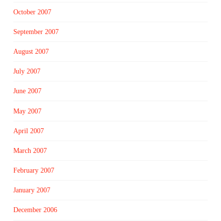
October 2007
September 2007
August 2007
July 2007
June 2007
May 2007
April 2007
March 2007
February 2007
January 2007
December 2006