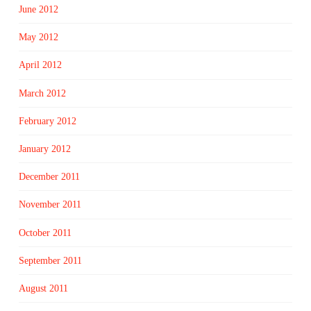
June 2012
May 2012
April 2012
March 2012
February 2012
January 2012
December 2011
November 2011
October 2011
September 2011
August 2011