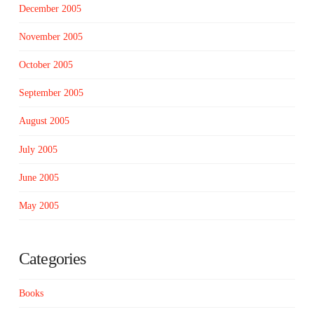
December 2005
November 2005
October 2005
September 2005
August 2005
July 2005
June 2005
May 2005
Categories
Books