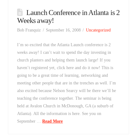
Launch Conference in Atlanta is 2
Weeks away!
Bob Franquiz
September 16, 2008
Uncategorized
I’m so excited that the Atlanta Launch conference is 2
weeks away! I can’t wait to spend the day investing in
church planters and helping them launch large! If you
haven’t registered yet, click here and do it now! This is
going to be a great time of learning, networking and
meeting other people that are in the trenches as well. I’m
also excited because Nelson Searcy will be there we’ll be
teaching the conference together. The seminar is being
held at Avalon Church in McDonough, GA (a suburb of
Atlanta). All the information is here. See you on
September …
Read More