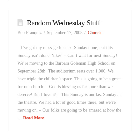
Random Wednesday Stuff
Bob Franquiz
September 17, 2008
Church
– I’ve got my message for next Sunday done, but this
Sunday isn’t done. Yikes! – Can’t wait for next Sunday!
We’re moving to the Barbara Goleman High School on
September 28th! The auditorium seats over 1,000. We
have triple the children’s space. This is going to be a great
for our church. – God is blessing us far more than we
deserve! But I love it! – This Sunday is our last Sunday at
the theatre. We had a lot of good times there, but we’re
moving on. – Our folks are going to be amazed at how the
…
Read More