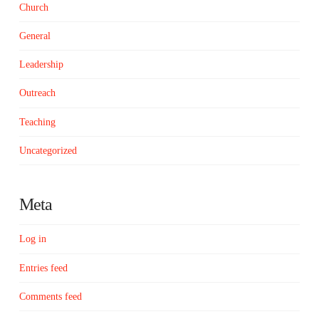
Church
General
Leadership
Outreach
Teaching
Uncategorized
Meta
Log in
Entries feed
Comments feed