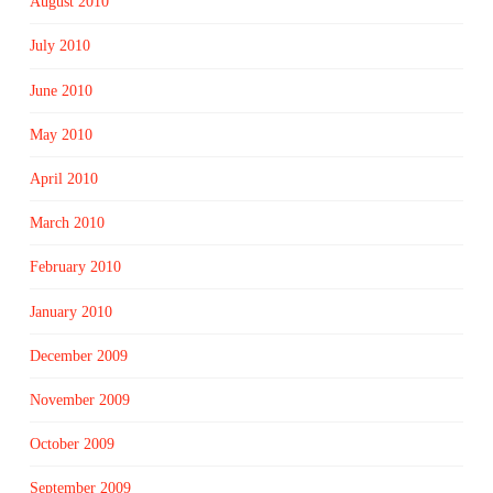
August 2010
July 2010
June 2010
May 2010
April 2010
March 2010
February 2010
January 2010
December 2009
November 2009
October 2009
September 2009