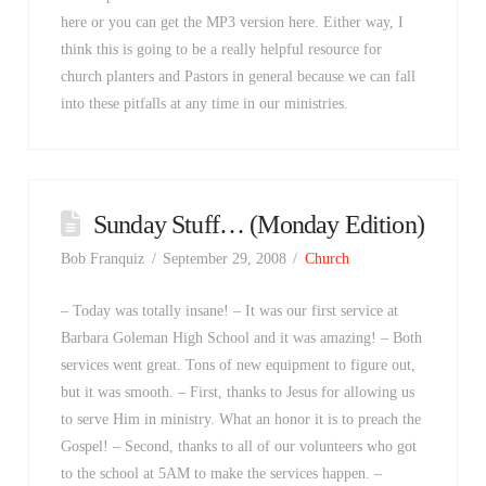
here or you can get the MP3 version here. Either way, I
think this is going to be a really helpful resource for
church planters and Pastors in general because we can fall
into these pitfalls at any time in our ministries.
Sunday Stuff… (Monday Edition)
Bob Franquiz
September 29, 2008
Church
– Today was totally insane! – It was our first service at
Barbara Goleman High School and it was amazing! – Both
services went great. Tons of new equipment to figure out,
but it was smooth. – First, thanks to Jesus for allowing us
to serve Him in ministry. What an honor it is to preach the
Gospel! – Second, thanks to all of our volunteers who got
to the school at 5AM to make the services happen. –