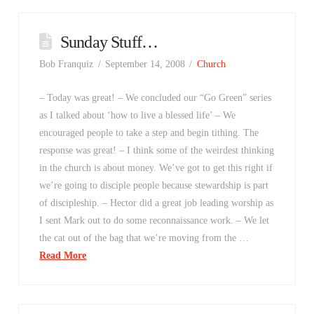
Sunday Stuff…
Bob Franquiz
September 14, 2008
Church
– Today was great! – We concluded our “Go Green” series
as I talked about ‘how to live a blessed life’ – We
encouraged people to take a step and begin tithing. The
response was great! – I think some of the weirdest thinking
in the church is about money. We’ve got to get this right if
we’re going to disciple people because stewardship is part
of discipleship. – Hector did a great job leading worship as
I sent Mark out to do some reconnaissance work. – We let
the cat out of the bag that we’re moving from the …
Read More