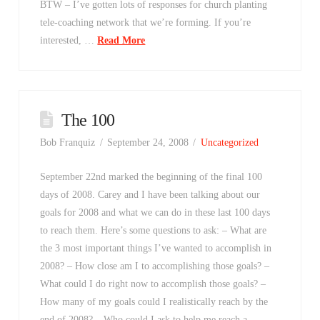
BTW – I’ve gotten lots of responses for church planting
tele-coaching network that we’re forming. If you’re
interested, …
Read More
The 100
Bob Franquiz
September 24, 2008
Uncategorized
September 22nd marked the beginning of the final 100
days of 2008. Carey and I have been talking about our
goals for 2008 and what we can do in these last 100 days
to reach them. Here’s some questions to ask: – What are
the 3 most important things I’ve wanted to accomplish in
2008? – How close am I to accomplishing those goals? –
What could I do right now to accomplish those goals? –
How many of my goals could I realistically reach by the
end of 2008? – Who could I ask to help me reach a …