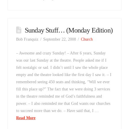
Sunday Stuff… (Monday Edition)
Bob Franquiz
September 22, 2008
Church
– Awesome and crazy Sunday! – After 6 years, Sunday
was our last Sunday at the theatre. People asked me if I
felt nostalgic or sad. I didn’t until I saw the whole place
empty and the theatre looked like the first day I saw it. – I
remembered seeing 450 seats and thinking, “Will we ever
fill this place up?” The fact that we were doing 3 services
in the theatre reminded me of God’s faithfulness and
power. – I also reminded me that God wants our churches
to succeed more than we do. – Have said that, I …
Read More