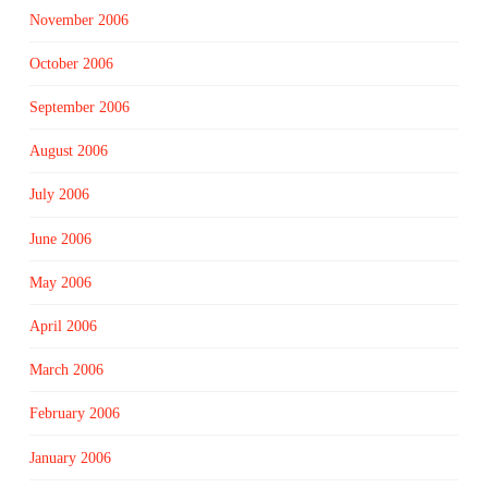
November 2006
October 2006
September 2006
August 2006
July 2006
June 2006
May 2006
April 2006
March 2006
February 2006
January 2006