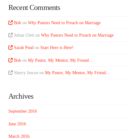
Recent Comments
Bob
on
Why Pastors Need to Preach on Marriage
Julian Ulett
on
Why Pastors Need to Preach on Marriage
Sarah Pead
on
Start Here is Here!
Bob
on
My Pastor, My Mentor, My Friend…
Sherry Inscoe
on
My Pastor, My Mentor, My Friend…
Archives
September 2016
June 2016
March 2016