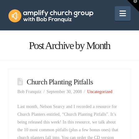
Amplify
T
t
W
Nav
Church
Group
Post Archive by Month
Church Planting Pitfalls
Bob Franquiz
September 30, 2008
Uncategorized
Last month, Nelson Searcy and I recorded a resource for
Church Planters entitled, “Church Planting Pitfalls”. It’s
being released this week! In this resource, we talk about
the 10 most common pitfalls (plus a few bonus ones) that
church planters fall into. You can order the CD version