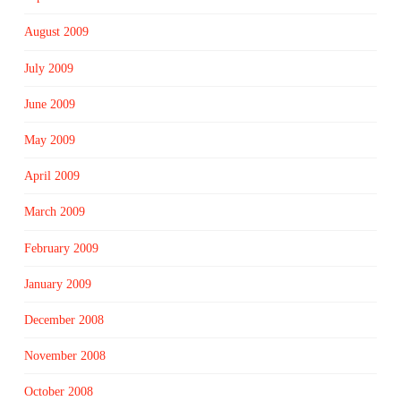
August 2009
July 2009
June 2009
May 2009
April 2009
March 2009
February 2009
January 2009
December 2008
November 2008
October 2008