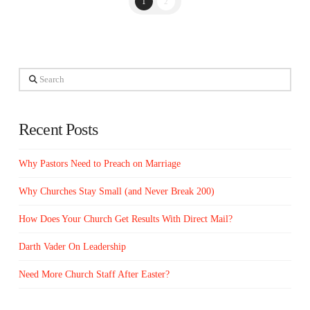
1
2
Search
Recent Posts
Why Pastors Need to Preach on Marriage
Why Churches Stay Small (and Never Break 200)
How Does Your Church Get Results With Direct Mail?
Darth Vader On Leadership
Need More Church Staff After Easter?