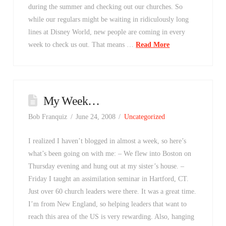
during the summer and checking out our churches. So
while our regulars might be waiting in ridiculously long
lines at Disney World, new people are coming in every
week to check us out. That means …
Read More
My Week…
Bob Franquiz
June 24, 2008
Uncategorized
I realized I haven’t blogged in almost a week, so here’s
what’s been going on with me: – We flew into Boston on
Thursday evening and hung out at my sister’s house. –
Friday I taught an assimilation seminar in Hartford, CT.
Just over 60 church leaders were there. It was a great time.
I’m from New England, so helping leaders that want to
reach this area of the US is very rewarding. Also, hanging