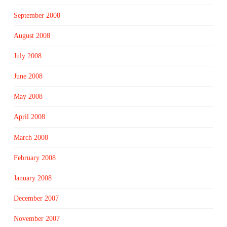
September 2008
August 2008
July 2008
June 2008
May 2008
April 2008
March 2008
February 2008
January 2008
December 2007
November 2007