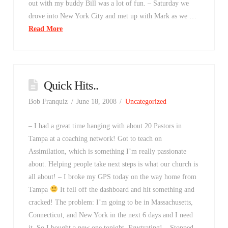
out with my buddy Bill was a lot of fun. – Saturday we
drove into New York City and met up with Mark as we …
Read More
Quick Hits..
Bob Franquiz
June 18, 2008
Uncategorized
– I had a great time hanging with about 20 Pastors in
Tampa at a coaching network! Got to teach on
Assimilation, which is something I’m really passionate
about. Helping people take next steps is what our church is
all about! – I broke my GPS today on the way home from
Tampa
It fell off the dashboard and hit something and
cracked! The problem: I’m going to be in Massachusetts,
Connecticut, and New York in the next 6 days and I need
it. So I bought a new one tonight. Frustrating! – Stopped