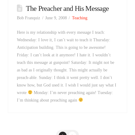
The Preacher and His Message
Bob Franquiz
June 9, 2008
Teaching
Here is my relationship with every message I teach:
Wednesday: I love it, I can’t wait to teach it Thursday:
Anticipation building. This is going to be awesome!
Friday: I can’t look at it anymore! I hate it. I wouldn’t
teach this message at gunpoint! Saturday: It might not be
as bad as I originally thought. This might actually be
preach-able. Sunday: I think it went pretty well. I don’t
know how, but God used it. I wish I would just say what I
wrote
Monday: I’m never preaching again! Tuesday:
I’m thinking about preaching again