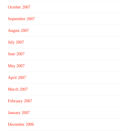
October 2007
September 2007
August 2007
July 2007
June 2007
May 2007
April 2007
March 2007
February 2007
January 2007
December 2006