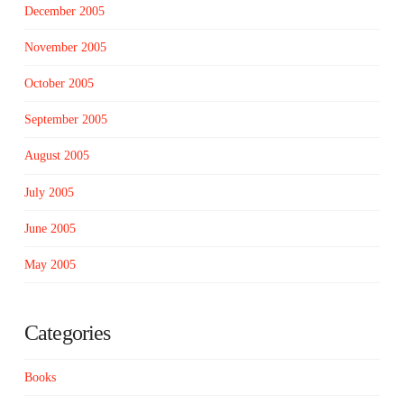
December 2005
November 2005
October 2005
September 2005
August 2005
July 2005
June 2005
May 2005
Categories
Books