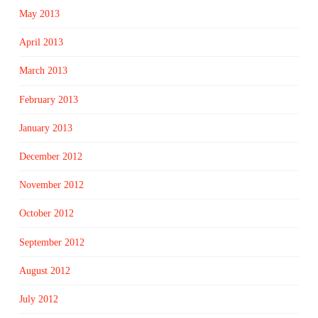
May 2013
April 2013
March 2013
February 2013
January 2013
December 2012
November 2012
October 2012
September 2012
August 2012
July 2012