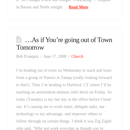
in Barnes and Noble tonight …
Read More
…As if You’re going out of Town
Tomorrow
Bob Franquiz
June 17, 2008
Church
I’m heading out of town on Wednesday to teach and learn
from a group of Pastors in Tampa (really looking forward
to that!). Then I’m heading to Hartford, CT where I’ll be
teaching an assimilation seminar (info here) on Friday. So
today (Tuesday) is my last day in the office before I head
out. It’s causing me to work faster, delegate tasks, use
technology to my advantage, and empower others to
follow through on certain things. I think it was Zig Zigler
who said, “Why not work everyday as though you’re