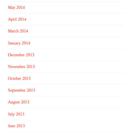
May 2014
April 2014
March 2014
January 2014
December 2013
November 2013
October 2013
September 2013
August 2013
July 2013
June 2013