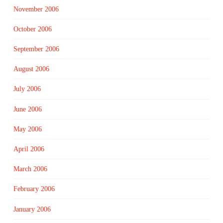
November 2006
October 2006
September 2006
August 2006
July 2006
June 2006
May 2006
April 2006
March 2006
February 2006
January 2006