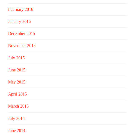
February 2016
January 2016
December 2015
November 2015
July 2015
June 2015
May 2015
April 2015
March 2015
July 2014
June 2014