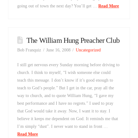
going out of town the next day? You’ll get …
Read More
The William Hung Preacher Club
Bob Franquiz
June 16, 2008
Uncategorized
I still get nervous every Sunday morning before driving to
church. I think to myself, “I wish someone else could
teach this message. I don’t know if it’s good enough to
teach to God’s people.” But I get in the car, pray all the
way to church, and to quote William Hung, “I gave my
best performance and I have no regrets.” I used to pray
that God would take it away. Now, I want it to stay. I
believe it keeps me dependent on God. It reminds me that
I’m simply “dust”. I never want to stand in front …
Read More