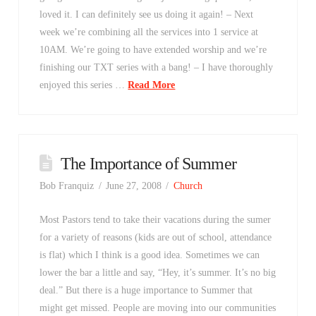
loved it. I can definitely see us doing it again! – Next
week we’re combining all the services into 1 service at
10AM. We’re going to have extended worship and we’re
finishing our TXT series with a bang! – I have thoroughly
enjoyed this series …
Read More
The Importance of Summer
Bob Franquiz
June 27, 2008
Church
Most Pastors tend to take their vacations during the sumer
for a variety of reasons (kids are out of school, attendance
is flat) which I think is a good idea. Sometimes we can
lower the bar a little and say, “Hey, it’s summer. It’s no big
deal.” But there is a huge importance to Summer that
might get missed. People are moving into our communities