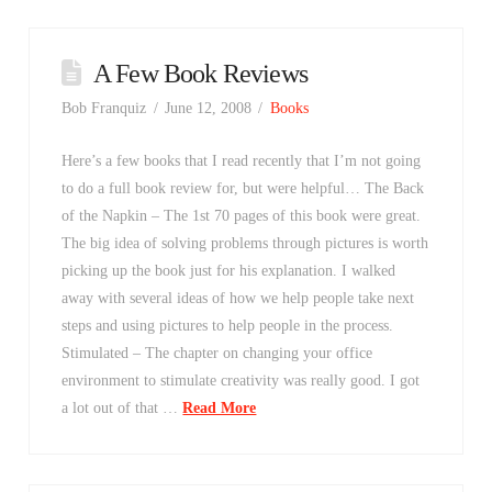
A Few Book Reviews
Bob Franquiz
June 12, 2008
Books
Here’s a few books that I read recently that I’m not going
to do a full book review for, but were helpful… The Back
of the Napkin – The 1st 70 pages of this book were great.
The big idea of solving problems through pictures is worth
picking up the book just for his explanation. I walked
away with several ideas of how we help people take next
steps and using pictures to help people in the process.
Stimulated – The chapter on changing your office
environment to stimulate creativity was really good. I got
a lot out of that …
Read More