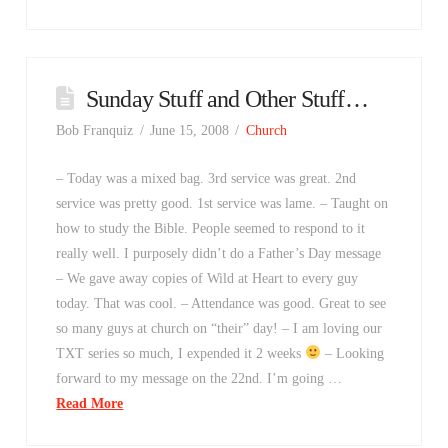
Sunday Stuff and Other Stuff…
Bob Franquiz
June 15, 2008
Church
– Today was a mixed bag. 3rd service was great. 2nd
service was pretty good. 1st service was lame. – Taught on
how to study the Bible. People seemed to respond to it
really well. I purposely didn’t do a Father’s Day message
– We gave away copies of Wild at Heart to every guy
today. That was cool. – Attendance was good. Great to see
so many guys at church on “their” day! – I am loving our
TXT series so much, I expended it 2 weeks
– Looking
forward to my message on the 22nd. I’m going …
Read More