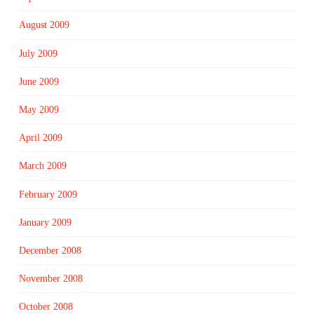
August 2009
July 2009
June 2009
May 2009
April 2009
March 2009
February 2009
January 2009
December 2008
November 2008
October 2008