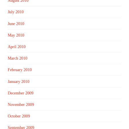
August 2010
July 2010
June 2010
May 2010
April 2010
March 2010
February 2010
January 2010
December 2009
November 2009
October 2009
September 2009