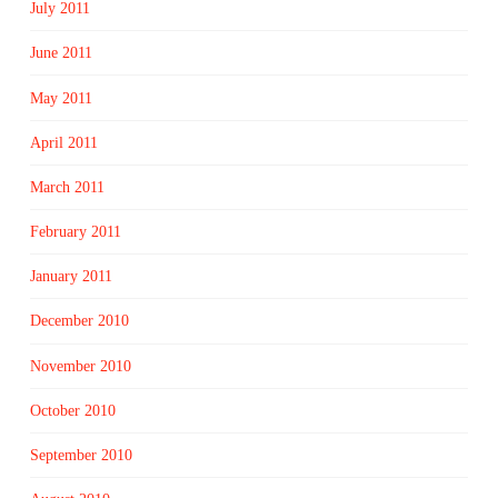
July 2011
June 2011
May 2011
April 2011
March 2011
February 2011
January 2011
December 2010
November 2010
October 2010
September 2010