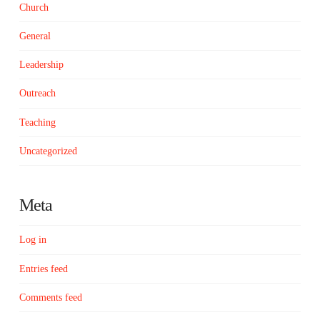
Church
General
Leadership
Outreach
Teaching
Uncategorized
Meta
Log in
Entries feed
Comments feed