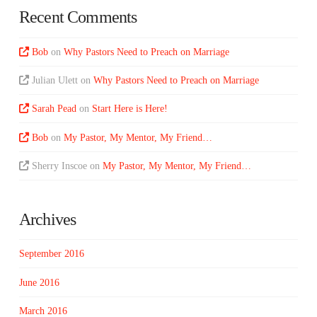
Recent Comments
Bob
on
Why Pastors Need to Preach on Marriage
Julian Ulett
on
Why Pastors Need to Preach on Marriage
Sarah Pead
on
Start Here is Here!
Bob
on
My Pastor, My Mentor, My Friend…
Sherry Inscoe
on
My Pastor, My Mentor, My Friend…
Archives
September 2016
June 2016
March 2016