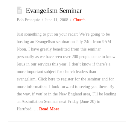
Evangelism Seminar
Bob Franquiz
June 11, 2008
Church
Just something to put on your radar: We’re going to be
hosting an Evangelism seminar on July 24th from 9AM –
Noon. I have greatly benefitted from this seminar
personally as we have seen over 200 people come to know
Jesus in our services this year! I don’t know if there’s a
more important subject for church leaders than
evangelism. Click here to register for the seminar and for
more information. I look forward to seeing you there. By
the way, if you’re in the New England area, I’ll be leading
an Assimilation Seminar next Friday (June 20) in
Hartford, …
Read More