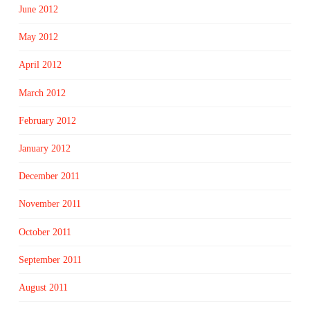
June 2012
May 2012
April 2012
March 2012
February 2012
January 2012
December 2011
November 2011
October 2011
September 2011
August 2011