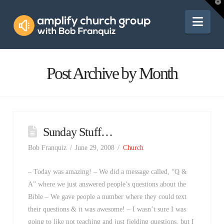
Amplify
T
t
W
Nav
Church
Group
Post Archive by Month
Sunday Stuff…
Bob Franquiz
June 29, 2008
Church
– Today was amazing! – We did a message called, “Q &
A” where we just answered people’s questions about the
Bible – We gave people a number where they could text
their questions & it was awesome! – I wasn’t sure I was
going to like not teaching and just fielding questions, but I