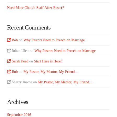
Need More Church Staff After Easter?
Recent Comments
Bob
on
Why Pastors Need to Preach on Marriage
Julian Ulett
on
Why Pastors Need to Preach on Marriage
Sarah Pead
on
Start Here is Here!
Bob
on
My Pastor, My Mentor, My Friend…
Sherry Inscoe
on
My Pastor, My Mentor, My Friend…
Archives
September 2016