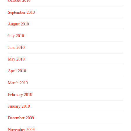
October 2010
September 2010
August 2010
July 2010
June 2010
May 2010
April 2010
March 2010
February 2010
January 2010
December 2009
November 2009