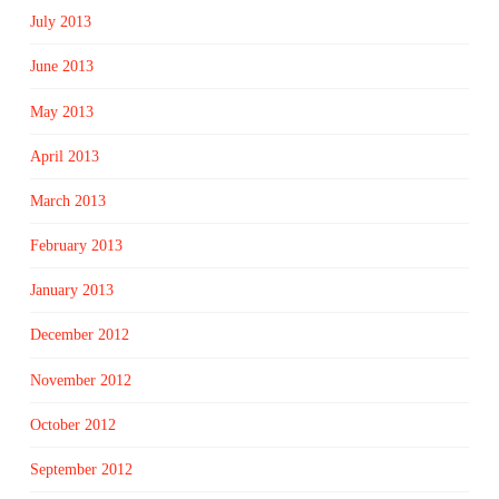
July 2013
June 2013
May 2013
April 2013
March 2013
February 2013
January 2013
December 2012
November 2012
October 2012
September 2012