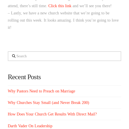
attend, there’s still time.
Click this link
and we’ll see you there!
– Lastly, we have a new church website that we’re going to be
rolling out this week. It looks amazing. I think you’re going to love
it!
Search
Recent Posts
Why Pastors Need to Preach on Marriage
Why Churches Stay Small (and Never Break 200)
How Does Your Church Get Results With Direct Mail?
Darth Vader On Leadership