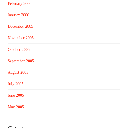
February 2006
January 2006
December 2005
November 2005
October 2005
September 2005
August 2005
July 2005
June 2005
May 2005