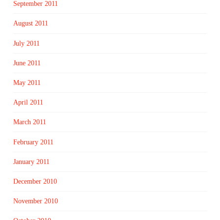
September 2011
August 2011
July 2011
June 2011
May 2011
April 2011
March 2011
February 2011
January 2011
December 2010
November 2010