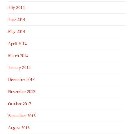
July 2014
June 2014
May 2014
April 2014
March 2014
January 2014
December 2013
November 2013
October 2013
September 2013
August 2013