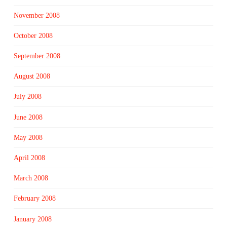
November 2008
October 2008
September 2008
August 2008
July 2008
June 2008
May 2008
April 2008
March 2008
February 2008
January 2008