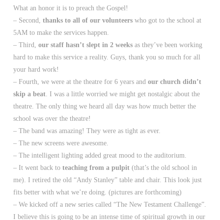
What an honor it is to preach the Gospel!
– Second,
thanks to all of our volunteers
who got to the school at
5AM to make the services happen.
– Third,
our staff hasn’t slept in 2 weeks
as they’ve been working
hard to make this service a reality. Guys, thank you so much for all
your hard work!
– Fourth, we were at the theatre for 6 years and
our church didn’t
skip a beat
. I was a little worried we might get nostalgic about the
theatre. The only thing we heard all day was how much better the
school was over the theatre!
– The band was amazing! They were as tight as ever.
– The new screens were awesome.
– The intelligent lighting added great mood to the auditorium.
– It went back to
teaching from a pulpit
(that’s the old school in
me). I retired the old “Andy Stanley” table and chair. This look just
fits better with what we’re doing. (pictures are forthcoming)
– We kicked off a new series called “The New Testament Challenge”.
I believe this is going to be an intense time of spiritual growth in our