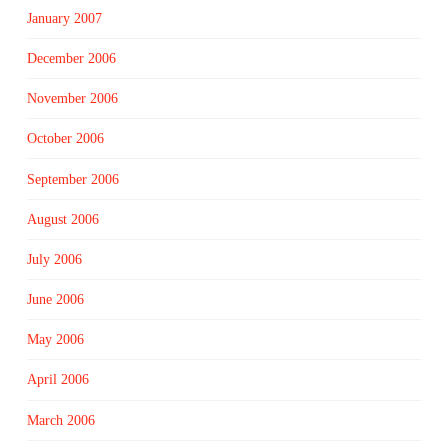
January 2007
December 2006
November 2006
October 2006
September 2006
August 2006
July 2006
June 2006
May 2006
April 2006
March 2006