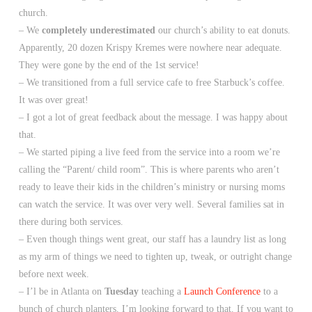
church.
– We
completely underestimated
our church’s ability to eat donuts.
Apparently, 20 dozen Krispy Kremes were nowhere near adequate.
They were gone by the end of the 1st service!
– We transitioned from a full service cafe to free Starbuck’s coffee.
It was over great!
– I got a lot of great feedback about the message. I was happy about
that.
– We started piping a live feed from the service into a room we’re
calling the “Parent/ child room”. This is where parents who aren’t
ready to leave their kids in the children’s ministry or nursing moms
can watch the service. It was over very well. Several families sat in
there during both services.
– Even though things went great, our staff has a laundry list as long
as my arm of things we need to tighten up, tweak, or outright change
before next week.
– I’l be in Atlanta on
Tuesday
teaching a
Launch Conference
to a
bunch of church planters. I’m looking forward to that. If you want to