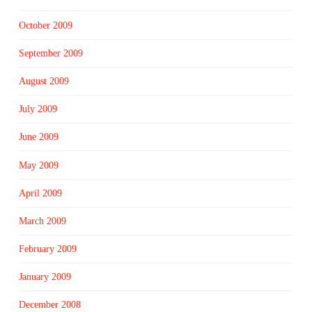
October 2009
September 2009
August 2009
July 2009
June 2009
May 2009
April 2009
March 2009
February 2009
January 2009
December 2008