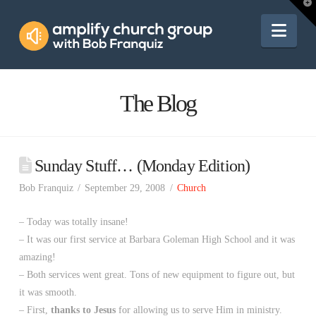
Amplify
T
t
W
Nav
Church
Group
The Blog
Sunday Stuff… (Monday Edition)
Bob Franquiz
September 29, 2008
Church
– Today was totally insane!
– It was our first service at Barbara Goleman High School and it was
amazing!
– Both services went great. Tons of new equipment to figure out, but
it was smooth.
– First,
thanks to Jesus
for allowing us to serve Him in ministry.