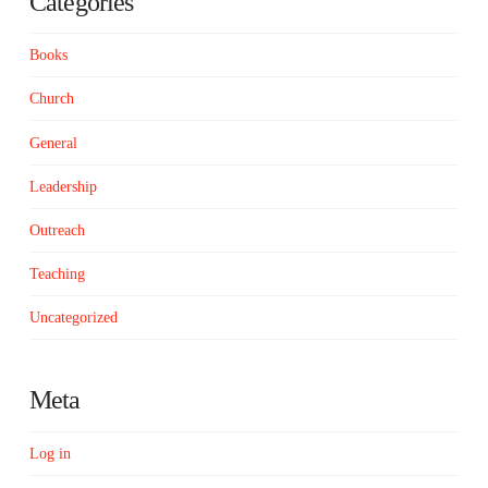
Categories
Books
Church
General
Leadership
Outreach
Teaching
Uncategorized
Meta
Log in