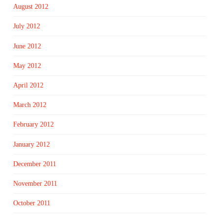
August 2012
July 2012
June 2012
May 2012
April 2012
March 2012
February 2012
January 2012
December 2011
November 2011
October 2011