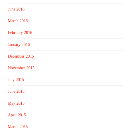
June 2016
March 2016
February 2016
January 2016
December 2015
November 2015
July 2015
June 2015
May 2015
April 2015
March 2015