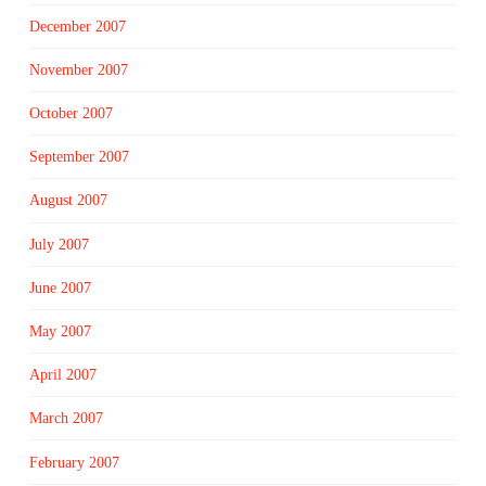
December 2007
November 2007
October 2007
September 2007
August 2007
July 2007
June 2007
May 2007
April 2007
March 2007
February 2007