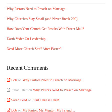
Why Pastors Need to Preach on Marriage
Why Churches Stay Small (and Never Break 200)
How Does Your Church Get Results With Direct Mail?
Darth Vader On Leadership
Need More Church Staff After Easter?
Recent Comments
Bob
on
Why Pastors Need to Preach on Marriage
Julian Ulett
on
Why Pastors Need to Preach on Marriage
Sarah Pead
on
Start Here is Here!
Bob
on
My Pastor, My Mentor, My Friend…