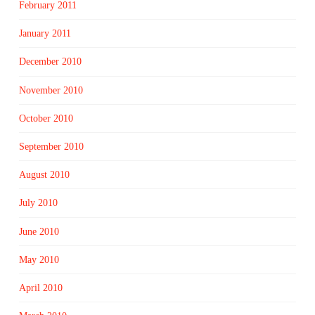
February 2011
January 2011
December 2010
November 2010
October 2010
September 2010
August 2010
July 2010
June 2010
May 2010
April 2010