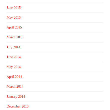
June 2015
May 2015
April 2015
March 2015
July 2014
June 2014
May 2014
April 2014
March 2014
January 2014
December 2013