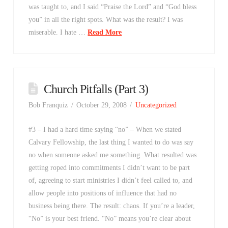
was taught to, and I said “Praise the Lord” and “God bless
you” in all the right spots. What was the result? I was
miserable. I hate …
Read More
Church Pitfalls (Part 3)
Bob Franquiz
October 29, 2008
Uncategorized
#3 – I had a hard time saying “no” – When we stated
Calvary Fellowship, the last thing I wanted to do was say
no when someone asked me something. What resulted was
getting roped into commitments I didn’t want to be part
of, agreeing to start ministries I didn’t feel called to, and
allow people into positions of influence that had no
business being there. The result: chaos. If you’re a leader,
“No” is your best friend. “No” means you’re clear about