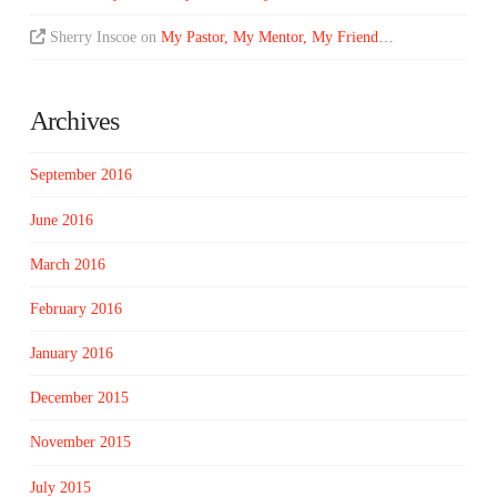
Sherry Inscoe
on
My Pastor, My Mentor, My Friend…
Archives
September 2016
June 2016
March 2016
February 2016
January 2016
December 2015
November 2015
July 2015