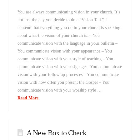
You are always communicating vision in your church. It’s
not just the day you decide to do a “Vision Talk”. I
contend that everything you do in your church is speaking
about what the vision of your church is. – You
communicate vision with the language in your bulletin –
You communicate vision with your appearance – You
communicate vision with your style of teaching – You
communicate vision with your signage – You communicate
vision with your follow up processes – You communicate
vision with how often you present the Gospel – You
communicate vision with your worship style …
Read More
A New Box to Check