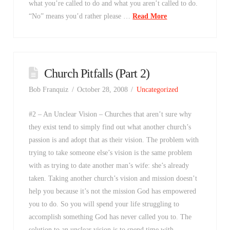
what you’re called to do and what you aren’t called to do.
“No” means you’d rather please …
Read More
Church Pitfalls (Part 2)
Bob Franquiz
October 28, 2008
Uncategorized
#2 – An Unclear Vision – Churches that aren’t sure why
they exist tend to simply find out what another church’s
passion is and adopt that as their vision. The problem with
trying to take someone else’s vision is the same problem
with as trying to date another man’s wife: she’s already
taken. Taking another church’s vision and mission doesn’t
help you because it’s not the mission God has empowered
you to do. So you will spend your life struggling to
accomplish something God has never called you to. The
solution to an unclear vision is to spend time with …