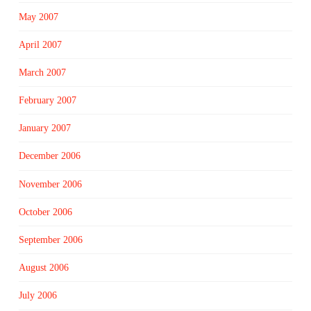
May 2007
April 2007
March 2007
February 2007
January 2007
December 2006
November 2006
October 2006
September 2006
August 2006
July 2006