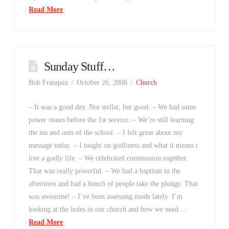
Read More
Sunday Stuff…
Bob Franquiz
October 26, 2008
Church
– It was a good day. Not stellar, but good. – We had some
power issues before the 1st service. – We’re still learning
the ins and outs of the school. – I felt great about my
message today. – I taught on godliness and what it means t
live a godly life. – We celebrated communion together.
That was really powerful. – We had a baptism in the
afternoon and had a bunch of people take the plunge. That
was awesome! – I’ve been assessing mode lately. I’m
looking at the holes in our church and how we need …
Read More