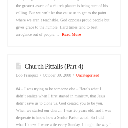
the greatest assets of a church planter is being sure of his
calling. But we can’t let that cause us to get to the point
where we aren’t teachable. God opposes proud people but
gives grace to the humble. Hard times tend to beat
arrogance out of people. …
Read More
Church Pitfalls (Part 4)
Bob Franquiz
October 30, 2008
Uncategorized
#4 – I was trying to be someone else – Here’s what I
didn’t realize when I first started in ministry, that Jesus
didn’t save us to clone us. God created you to be you.
When we started our church, I was 26 years old, and I was
desperate to know how a Senior Pastor acted. So I did
what I knew: I wore a tie every Sunday, I taught the way I