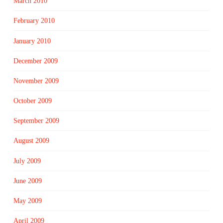
March 2010
February 2010
January 2010
December 2009
November 2009
October 2009
September 2009
August 2009
July 2009
June 2009
May 2009
April 2009