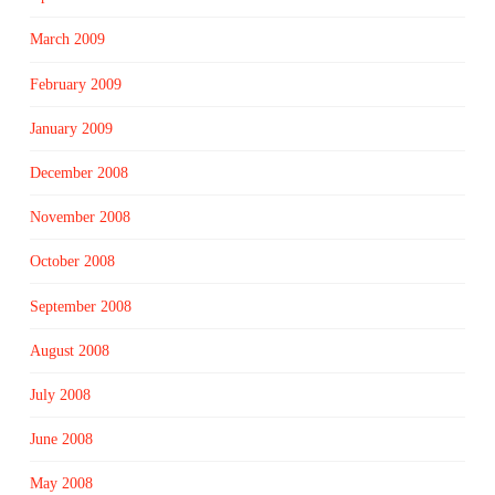
March 2009
February 2009
January 2009
December 2008
November 2008
October 2008
September 2008
August 2008
July 2008
June 2008
May 2008