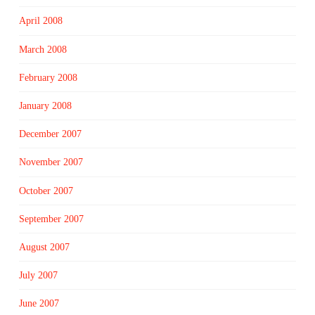
April 2008
March 2008
February 2008
January 2008
December 2007
November 2007
October 2007
September 2007
August 2007
July 2007
June 2007