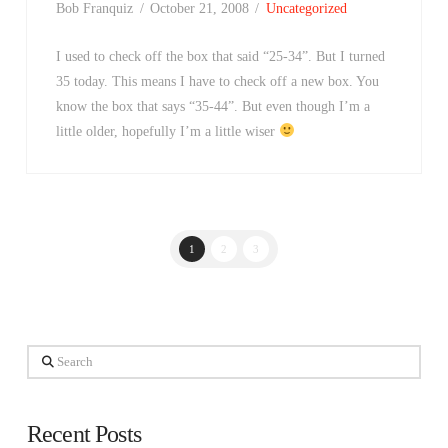
Bob Franquiz
October 21, 2008
Uncategorized
I used to check off the box that said “25-34”. But I turned
35 today. This means I have to check off a new box. You
know the box that says “35-44”. But even though I’m a
little older, hopefully I’m a little wiser
1
2
3
Search
Recent Posts