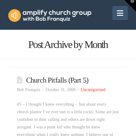
Amplify
T
t
W
Nav
Church
Group
Post Archive by Month
Church Pitfalls (Part 5)
Bob Franquiz
October 31, 2008
Uncategorized
#5 – I thought I knew everything – Just about every
church planter I’ve ever met is a little cocky. Some are just
confident in their calling and others are down right
arrogant. I was a punk kid who thought he knew
everything when I really knew nothing. I believe one of