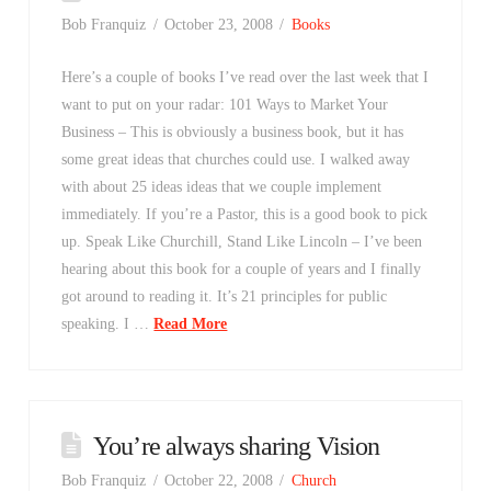
Bob Franquiz
October 23, 2008
Books
Here’s a couple of books I’ve read over the last week that I
want to put on your radar: 101 Ways to Market Your
Business – This is obviously a business book, but it has
some great ideas that churches could use. I walked away
with about 25 ideas ideas that we couple implement
immediately. If you’re a Pastor, this is a good book to pick
up. Speak Like Churchill, Stand Like Lincoln – I’ve been
hearing about this book for a couple of years and I finally
got around to reading it. It’s 21 principles for public
speaking. I …
Read More
You’re always sharing Vision
Bob Franquiz
October 22, 2008
Church