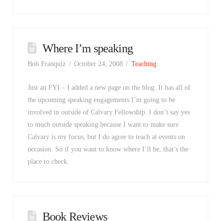
Where I’m speaking
Bob Franquiz
October 24, 2008
Teaching
Just an FYI – I added a new page on the blog. It has all of
the upcoming speaking engagements I’m going to be
involved in outside of Calvary Fellowship. I don’t say yes
to much outside speaking because I want to make sure
Calvary is my focus, but I do agree to teach at events on
occasion. So if you want to know where I’ll be, that’s the
place to check.
Book Reviews