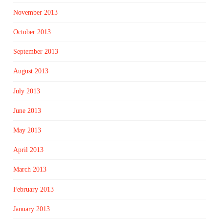
November 2013
October 2013
September 2013
August 2013
July 2013
June 2013
May 2013
April 2013
March 2013
February 2013
January 2013