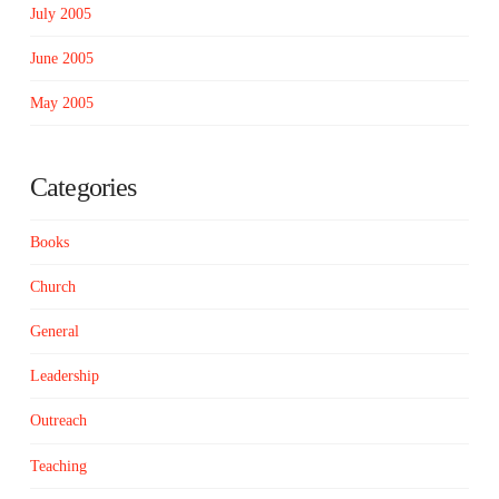
July 2005
June 2005
May 2005
Categories
Books
Church
General
Leadership
Outreach
Teaching