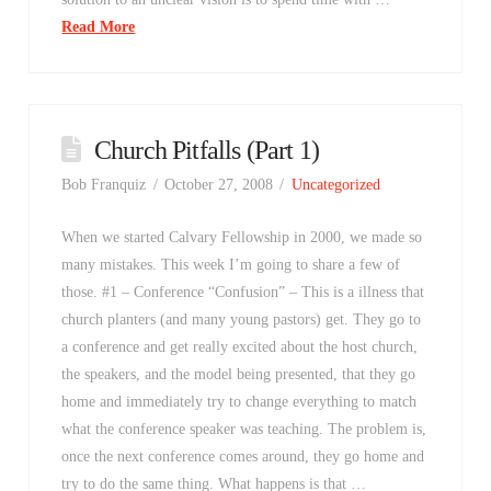
Read More
Church Pitfalls (Part 1)
Bob Franquiz
October 27, 2008
Uncategorized
When we started Calvary Fellowship in 2000, we made so
many mistakes. This week I’m going to share a few of
those. #1 – Conference “Confusion” – This is a illness that
church planters (and many young pastors) get. They go to
a conference and get really excited about the host church,
the speakers, and the model being presented, that they go
home and immediately try to change everything to match
what the conference speaker was teaching. The problem is,
once the next conference comes around, they go home and
try to do the same thing. What happens is that …