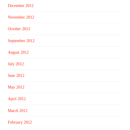
December 2012
November 2012
October 2012
September 2012
August 2012
July 2012
June 2012
May 2012
April 2012
March 2012
February 2012