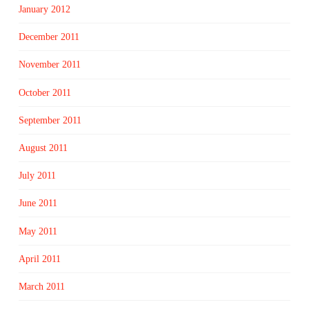
January 2012
December 2011
November 2011
October 2011
September 2011
August 2011
July 2011
June 2011
May 2011
April 2011
March 2011