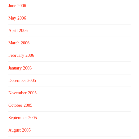
June 2006
May 2006
April 2006
March 2006
February 2006
January 2006
December 2005
November 2005
October 2005
September 2005
August 2005