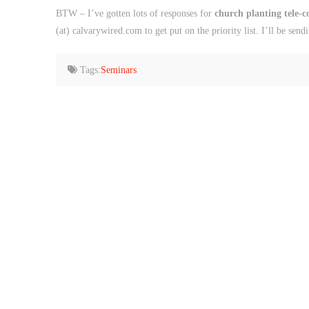
BTW – I’ve gotten lots of responses for
church planting tele-
(at) calvarywired.com to get put on the priority list. I’ll be send
Tags:
Seminars