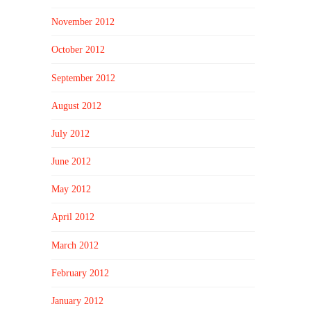
November 2012
October 2012
September 2012
August 2012
July 2012
June 2012
May 2012
April 2012
March 2012
February 2012
January 2012