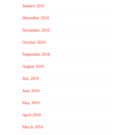
January 2011
December 2010
November 2010
October 2010
September 2010
August 2010
July 2010
June 2010
May 2010
April 2010
March 2010