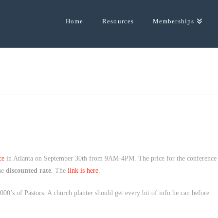
Home
Resources
Memberships
ce
in Atlanta on September 30th from 9AM-4PM. The price for the conference
the
discounted rate
. The
link is here
.
000’s of Pastors. A church planter should get every bit of info he can before