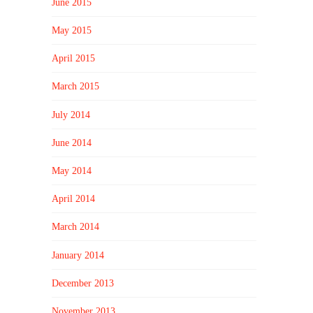
June 2015
May 2015
April 2015
March 2015
July 2014
June 2014
May 2014
April 2014
March 2014
January 2014
December 2013
November 2013