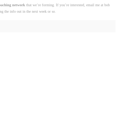
coaching network
that we’re forming. If you’re interested, email me at bob
ing the info out in the next week or so.