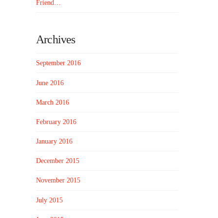
Friend…
Archives
September 2016
June 2016
March 2016
February 2016
January 2016
December 2015
November 2015
July 2015