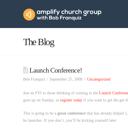
Amplify
Church
Group
The Blog
Launch Conference!
Bob Franquiz
September 25, 2008
Uncategorized
Just an FYI to those thinking of coming to the
Launch Conferen
goes up on Sunday, so
register today
if you want to get the get 
This is going to be a
great conference
that has already helped 1,
he launches. If you don’t, you’ll be kicking yourself later.