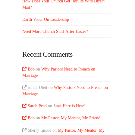
How Does Your Church Get Results With Direct
Mail?
Darth Vader On Leadership
Need More Church Staff After Easter?
Recent Comments
Bob
on
Why Pastors Need to Preach on
Marriage
Julian Ulett
on
Why Pastors Need to Preach on
Marriage
Sarah Pead
on
Start Here is Here!
Bob
on
My Pastor, My Mentor, My Friend…
Sherry Inscoe
on
My Pastor, My Mentor, My