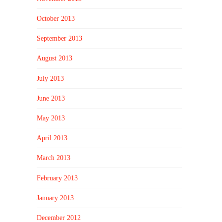
October 2013
September 2013
August 2013
July 2013
June 2013
May 2013
April 2013
March 2013
February 2013
January 2013
December 2012