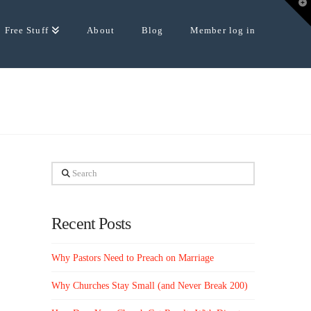
T
t
W
Free Stuff
About
Blog
Member log in
Search
Recent Posts
Why Pastors Need to Preach on Marriage
Why Churches Stay Small (and Never Break 200)