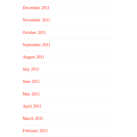
December 2011
November 2011
October 2011
September 2011
August 2011
July 2011
June 2011
May 2011
April 2011
March 2011
February 2011