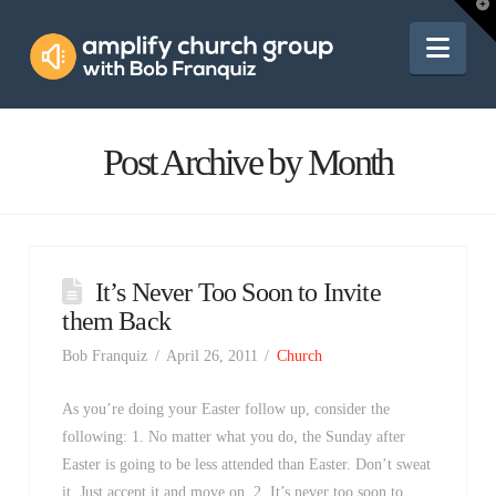
Amplify
T
t
W
Nav
Church
Group
Post Archive by Month
It’s Never Too Soon to Invite
them Back
Bob Franquiz
April 26, 2011
Church
As you’re doing your Easter follow up, consider the
following: 1. No matter what you do, the Sunday after
Easter is going to be less attended than Easter. Don’t sweat
it. Just accept it and move on. 2. It’s never too soon to