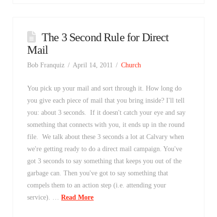
The 3 Second Rule for Direct
Mail
Bob Franquiz
April 14, 2011
Church
You pick up your mail and sort through it. How long do
you give each piece of mail that you bring inside? I'll tell
you: about 3 seconds. If it doesn't catch your eye and say
something that connects with you, it ends up in the round
file. We talk about these 3 seconds a lot at Calvary when
we're getting ready to do a direct mail campaign. You've
got 3 seconds to say something that keeps you out of the
garbage can. Then you've got to say something that
compels them to an action step (i.e. attending your
service). …
Read More