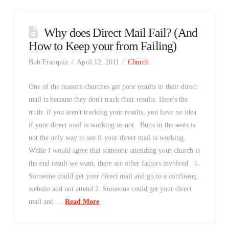
Why does Direct Mail Fail? (And
How to Keep your from Failing)
Bob Franquiz
April 12, 2011
Church
One of the reasons churches get poor results in their direct
mail is because they don't track their results. Here's the
truth: if you aren't tracking your results, you have no idea
if your direct mail is working or not. Butts in the seats is
not the only way to see if your direct mail is working.
While I would agree that someone attending your church is
the end result we want, there are other factors involved. 1.
Someone could get your direct mail and go to a confusing
website and not attend 2. Someone could get your direct
mail and …
Read More