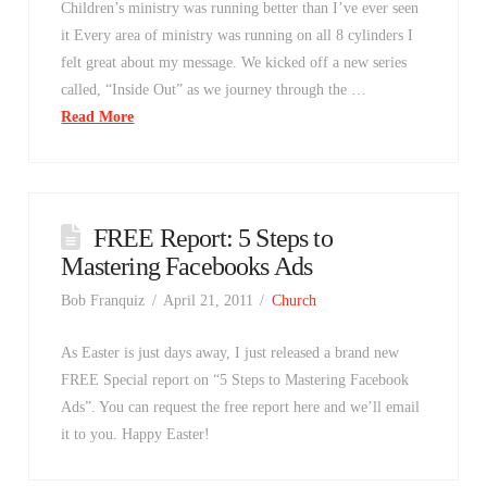
Children’s ministry was running better than I’ve ever seen
it Every area of ministry was running on all 8 cylinders I
felt great about my message. We kicked off a new series
called, “Inside Out” as we journey through the …
Read More
FREE Report: 5 Steps to
Mastering Facebooks Ads
Bob Franquiz
April 21, 2011
Church
As Easter is just days away, I just released a brand new
FREE Special report on “5 Steps to Mastering Facebook
Ads”. You can request the free report here and we’ll email
it to you. Happy Easter!