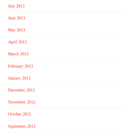
July 2013
June 2013
May 2013
April 2013
March 2013
February 2013
January 2013
December 2012
November 2012
October 2012
September 2012