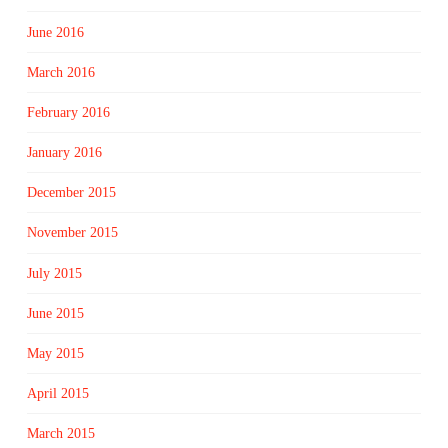
June 2016
March 2016
February 2016
January 2016
December 2015
November 2015
July 2015
June 2015
May 2015
April 2015
March 2015