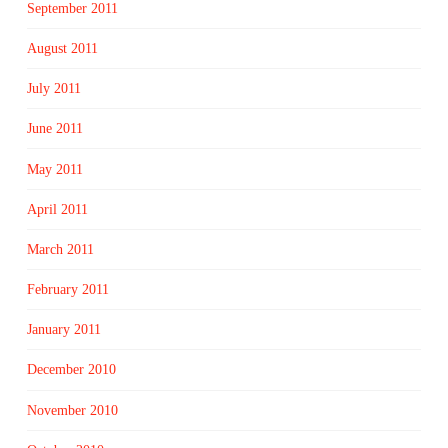
September 2011
August 2011
July 2011
June 2011
May 2011
April 2011
March 2011
February 2011
January 2011
December 2010
November 2010