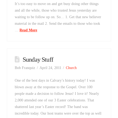
It’s too easy to move on and get busy doing other things
and all the while, those who trusted Jesus yesterday are
waiting to be follow up on. So… 1. Get that new believer
material in the mail 2. Send the emails to those who took
…
Read More
Sunday Stuff
Bob Franquiz
April 24, 2011
Church
One of the best days in Calvary’s history today! I was
blown away at the response to the Gospel. Over 100
people made a decision to follow Jesus! I love it! Nearly
2,000 attended one of our 3 Easter celebrations. That
shattered last year’s Easter record! The band was
incredible today. Our host teams were over the top as well