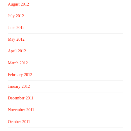
August 2012
July 2012
June 2012
May 2012
April 2012
March 2012
February 2012
January 2012
December 2011
November 2011
October 2011