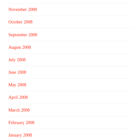
November 2008
October 2008
September 2008
August 2008
July 2008
June 2008
May 2008
April 2008
March 2008
February 2008
January 2008