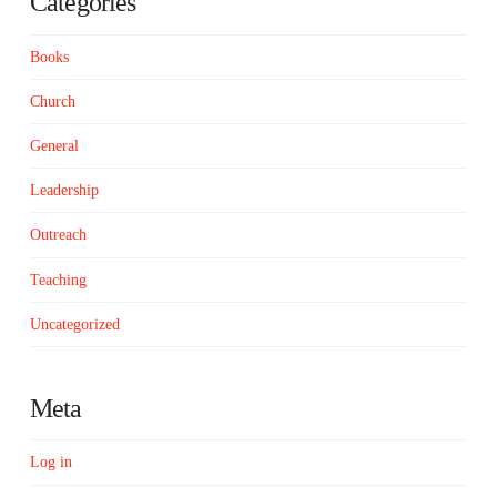
Categories
Books
Church
General
Leadership
Outreach
Teaching
Uncategorized
Meta
Log in