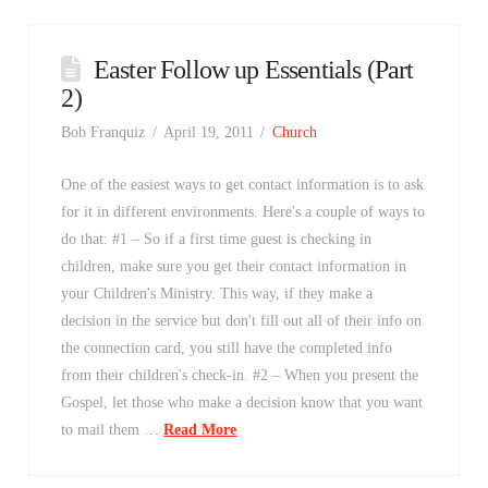
Easter Follow up Essentials (Part
2)
Bob Franquiz
April 19, 2011
Church
One of the easiest ways to get contact information is to ask
for it in different environments. Here's a couple of ways to
do that: #1 – So if a first time guest is checking in
children, make sure you get their contact information in
your Children's Ministry. This way, if they make a
decision in the service but don't fill out all of their info on
the connection card, you still have the completed info
from their children's check-in. #2 – When you present the
Gospel, let those who make a decision know that you want
to mail them …
Read More