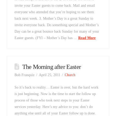
invite your Easter guests to come back. Mail and email
everyone who attended that you’re hoping to see them
back next week. 3. Mother’s Day is a great Sunday to
invite everyone back. Do something special and Mother’s
Day can be a great bounce back Sunday for many of your
Easter guests. (FYI – Mother’s Day has …
Read More
The Morning after Easter
Bob Franquiz
April 25, 2011
Church
So it’s back to reality… Easter is over, but the hard work
is just beginning. Now is the time to start the follow up
process of those who took next steps in your Easter
services yesterday. Here’s my advice to you: don’t do
anything else until all of your Easter follow up is done.