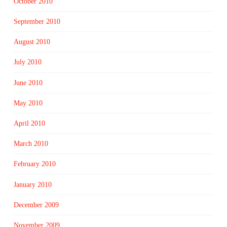
October 2010
September 2010
August 2010
July 2010
June 2010
May 2010
April 2010
March 2010
February 2010
January 2010
December 2009
November 2009