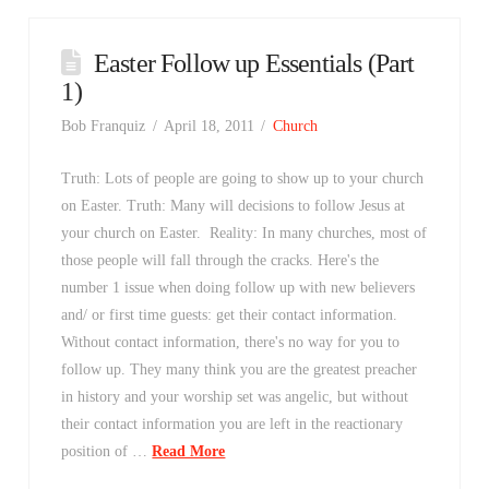
Easter Follow up Essentials (Part
1)
Bob Franquiz
April 18, 2011
Church
Truth: Lots of people are going to show up to your church
on Easter. Truth: Many will decisions to follow Jesus at
your church on Easter. Reality: In many churches, most of
those people will fall through the cracks. Here's the
number 1 issue when doing follow up with new believers
and/ or first time guests: get their contact information.
Without contact information, there's no way for you to
follow up. They many think you are the greatest preacher
in history and your worship set was angelic, but without
their contact information you are left in the reactionary
position of …
Read More