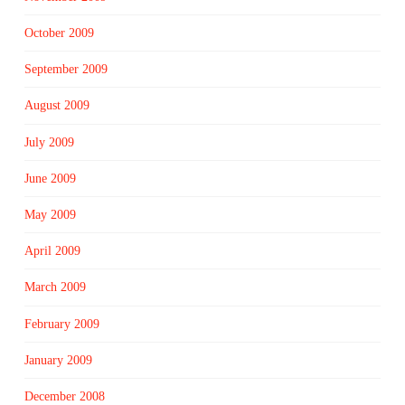
October 2009
September 2009
August 2009
July 2009
June 2009
May 2009
April 2009
March 2009
February 2009
January 2009
December 2008