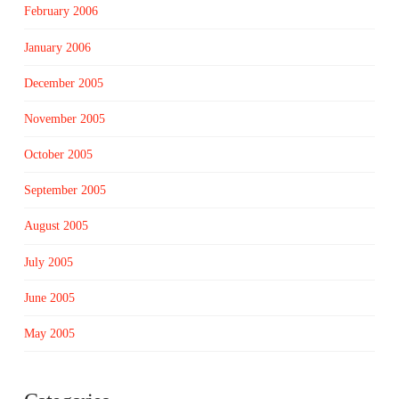
February 2006
January 2006
December 2005
November 2005
October 2005
September 2005
August 2005
July 2005
June 2005
May 2005