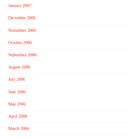
January 2007
December 2006
November 2006
October 2006
September 2006
August 2006
July 2006
June 2006
May 2006
April 2006
March 2006