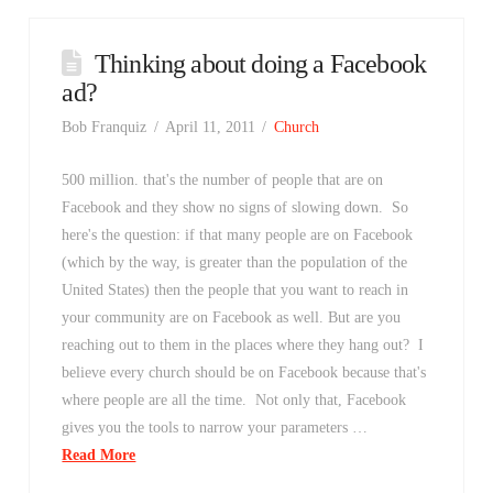
Thinking about doing a Facebook
ad?
Bob Franquiz
April 11, 2011
Church
500 million. that's the number of people that are on
Facebook and they show no signs of slowing down. So
here's the question: if that many people are on Facebook
(which by the way, is greater than the population of the
United States) then the people that you want to reach in
your community are on Facebook as well. But are you
reaching out to them in the places where they hang out? I
believe every church should be on Facebook because that's
where people are all the time. Not only that, Facebook
gives you the tools to narrow your parameters …
Read More