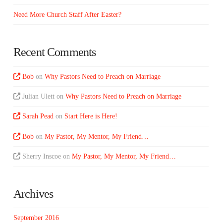
Need More Church Staff After Easter?
Recent Comments
Bob
on
Why Pastors Need to Preach on Marriage
Julian Ulett
on
Why Pastors Need to Preach on Marriage
Sarah Pead
on
Start Here is Here!
Bob
on
My Pastor, My Mentor, My Friend…
Sherry Inscoe
on
My Pastor, My Mentor, My Friend…
Archives
September 2016