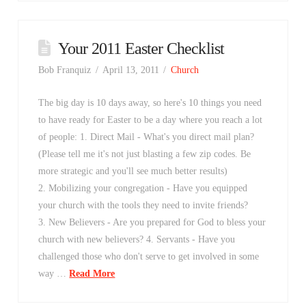
Your 2011 Easter Checklist
Bob Franquiz
April 13, 2011
Church
The big day is 10 days away, so here's 10 things you need
to have ready for Easter to be a day where you reach a lot
of people: 1. Direct Mail - What's you direct mail plan?
(Please tell me it's not just blasting a few zip codes. Be
more strategic and you'll see much better results)
2. Mobilizing your congregation - Have you equipped
your church with the tools they need to invite friends?
3. New Believers - Are you prepared for God to bless your
church with new believers? 4. Servants - Have you
challenged those who don't serve to get involved in some
way …
Read More