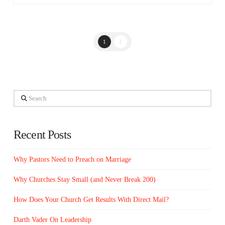
1
2
Search
Recent Posts
Why Pastors Need to Preach on Marriage
Why Churches Stay Small (and Never Break 200)
How Does Your Church Get Results With Direct Mail?
Darth Vader On Leadership