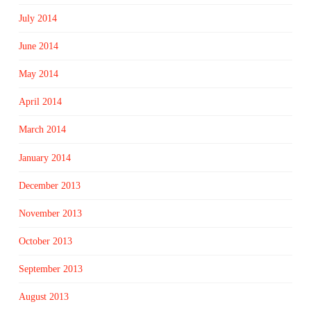
July 2014
June 2014
May 2014
April 2014
March 2014
January 2014
December 2013
November 2013
October 2013
September 2013
August 2013