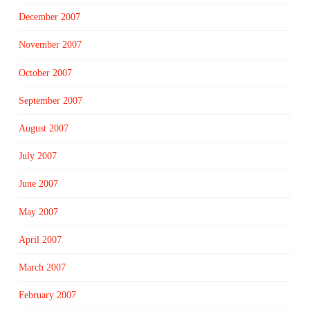
December 2007
November 2007
October 2007
September 2007
August 2007
July 2007
June 2007
May 2007
April 2007
March 2007
February 2007