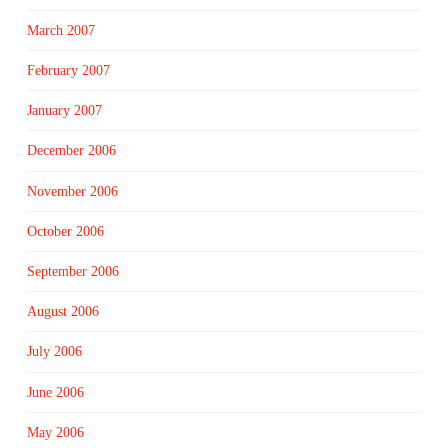
March 2007
February 2007
January 2007
December 2006
November 2006
October 2006
September 2006
August 2006
July 2006
June 2006
May 2006