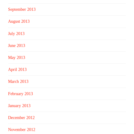
September 2013
August 2013
July 2013
June 2013
May 2013
April 2013
March 2013
February 2013
January 2013
December 2012
November 2012