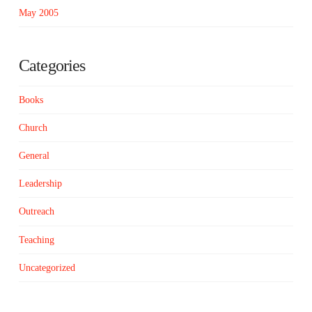
May 2005
Categories
Books
Church
General
Leadership
Outreach
Teaching
Uncategorized