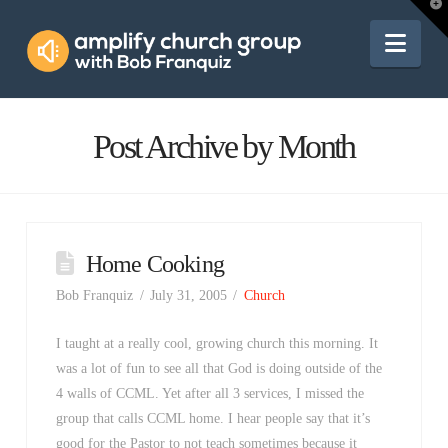
Amplify
T
t
W
Nav
Church
Group
Post Archive by Month
Home Cooking
Bob Franquiz
July 31, 2005
Church
I taught at a really cool, growing church this morning. It
was a lot of fun to see all that God is doing outside of the
4 walls of CCML. Yet after all 3 services, I missed the
group that calls CCML home. I hear people say that it’s
good for the Pastor to not teach sometimes because it