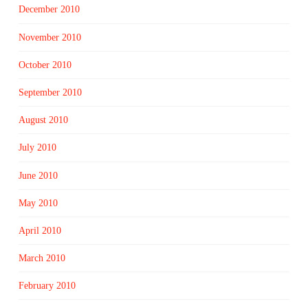
December 2010
November 2010
October 2010
September 2010
August 2010
July 2010
June 2010
May 2010
April 2010
March 2010
February 2010