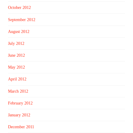
October 2012
September 2012
August 2012
July 2012
June 2012
May 2012
April 2012
March 2012
February 2012
January 2012
December 2011