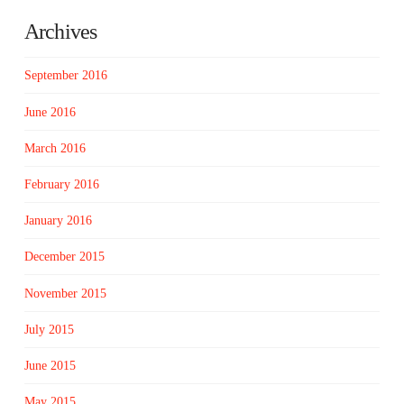
Archives
September 2016
June 2016
March 2016
February 2016
January 2016
December 2015
November 2015
July 2015
June 2015
May 2015