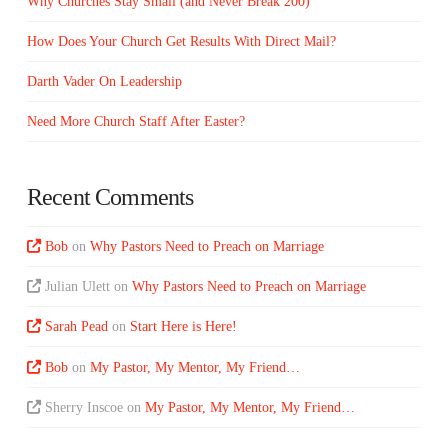
Why Churches Stay Small (and Never Break 200)
How Does Your Church Get Results With Direct Mail?
Darth Vader On Leadership
Need More Church Staff After Easter?
Recent Comments
Bob
on
Why Pastors Need to Preach on Marriage
Julian Ulett
on
Why Pastors Need to Preach on Marriage
Sarah Pead
on
Start Here is Here!
Bob
on
My Pastor, My Mentor, My Friend…
Sherry Inscoe
on
My Pastor, My Mentor, My Friend…