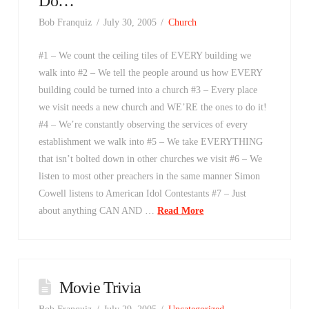
Do…
Bob Franquiz
July 30, 2005
Church
#1 – We count the ceiling tiles of EVERY building we
walk into #2 – We tell the people around us how EVERY
building could be turned into a church #3 – Every place
we visit needs a new church and WE’RE the ones to do it!
#4 – We’re constantly observing the services of every
establishment we walk into #5 – We take EVERYTHING
that isn’t bolted down in other churches we visit #6 – We
listen to most other preachers in the same manner Simon
Cowell listens to American Idol Contestants #7 – Just
about anything CAN AND …
Read More
Movie Trivia