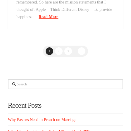
remembered. So here are the mission statements that I
thought of: Apple = Think Different Disney = To provide
happiness …
Read More
1
2
3
...
5
Search
Recent Posts
Why Pastors Need to Preach on Marriage