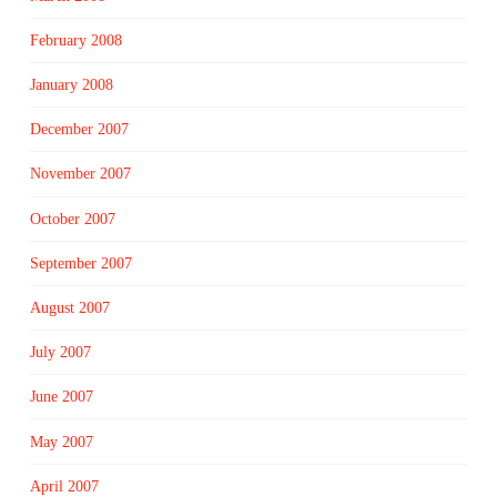
February 2008
January 2008
December 2007
November 2007
October 2007
September 2007
August 2007
July 2007
June 2007
May 2007
April 2007