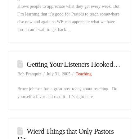
allows people to appreciate what they get every week. But
I’m learning that it’s good for Pastors to teach somewhere
else now and again so WE can appreciate what we have
too. I can’t wait to get back…
Getting Your Listeners Hooked…
Bob Franquiz
July 31, 2005
Teaching
Bruce johnson has a great post today about teaching. Do
yourself a favor and read it. It’s right here.
Wierd Things that Only Pastors