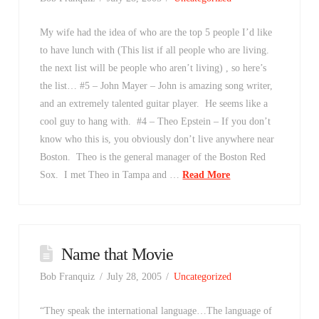
My wife had the idea of who are the top 5 people I’d like
to have lunch with (This list if all people who are living.
the next list will be people who aren’t living) , so here’s
the list… #5 – John Mayer – John is amazing song writer,
and an extremely talented guitar player. He seems like a
cool guy to hang with. #4 – Theo Epstein – If you don’t
know who this is, you obviously don’t live anywhere near
Boston. Theo is the general manager of the Boston Red
Sox. I met Theo in Tampa and …
Read More
Name that Movie
Bob Franquiz
July 28, 2005
Uncategorized
“They speak the international language…The language of