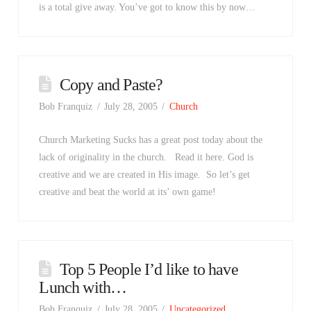
is a total give away. You’ve got to know this by now…
Copy and Paste?
Bob Franquiz
July 28, 2005
Church
Church Marketing Sucks has a great post today about the
lack of originality in the church. Read it here. God is
creative and we are created in His image. So let’s get
creative and beat the world at its’ own game!
Top 5 People I’d like to have
Lunch with…
Bob Franquiz
July 28, 2005
Uncategorized