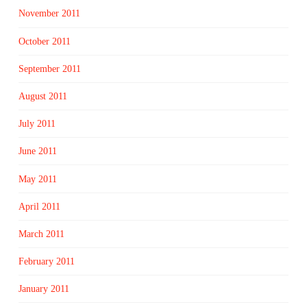
November 2011
October 2011
September 2011
August 2011
July 2011
June 2011
May 2011
April 2011
March 2011
February 2011
January 2011