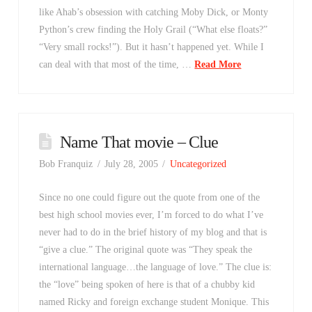
like Ahab’s obsession with catching Moby Dick, or Monty
Python’s crew finding the Holy Grail (“What else floats?”
“Very small rocks!”). But it hasn’t happened yet. While I
can deal with that most of the time, …
Read More
Name That movie – Clue
Bob Franquiz
July 28, 2005
Uncategorized
Since no one could figure out the quote from one of the
best high school movies ever, I’m forced to do what I’ve
never had to do in the brief history of my blog and that is
“give a clue.” The original quote was “They speak the
international language…the language of love.” The clue is:
the “love” being spoken of here is that of a chubby kid
named Ricky and foreign exchange student Monique. This