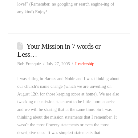
love!” (Remember, no googling or search engine-ing of
any kind) Enjoy!
Your Mission in 7 words or
Less…
Bob Franquiz
July 27, 2005
Leadership
I was sitting in Barnes and Noble and I was thinking about
our church’s name change (which we are unveiling on
August 12th for those keeping score at home). We are also
tweaking our mission statement to be little more concise
and we will be sharing that at the same time. So I was
thinking about the mission statements that I remember. It
wasn’t the most flowery statements or even the most
descriptive ones. It was simplest statements that I