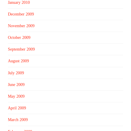
January 2010
December 2009
November 2009
October 2009
September 2009
August 2009
July 2009
June 2009
May 2009
April 2009
March 2009