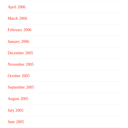
April 2006
March 2006
February 2006
January 2006
December 2005
November 2005
October 2005
September 2005
August 2005
July 2005
June 2005