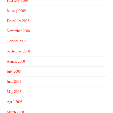
February 2009
January 2009
December 2008
November 2008
October 2008
September 2008
August 2008
July 2008
June 2008
May 2008
April 2008
March 2008