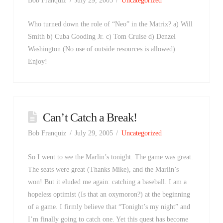
Bob Franquiz
July 29, 2005
Uncategorized
Who turned down the role of “Neo” in the Matrix? a) Will
Smith b) Cuba Gooding Jr. c) Tom Cruise d) Denzel
Washington (No use of outside resources is allowed)
Enjoy!
Can’t Catch a Break!
Bob Franquiz
July 29, 2005
Uncategorized
So I went to see the Marlin’s tonight. The game was great.
The seats were great (Thanks Mike), and the Marlin’s
won! But it eluded me again: catching a baseball. I am a
hopeless optimist (Is that an oxymoron?) at the beginning
of a game. I firmly believe that “Tonight’s my night” and
I’m finally going to catch one. Yet this quest has become