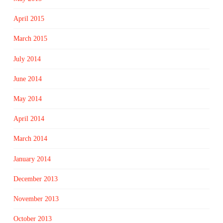
April 2015
March 2015
July 2014
June 2014
May 2014
April 2014
March 2014
January 2014
December 2013
November 2013
October 2013