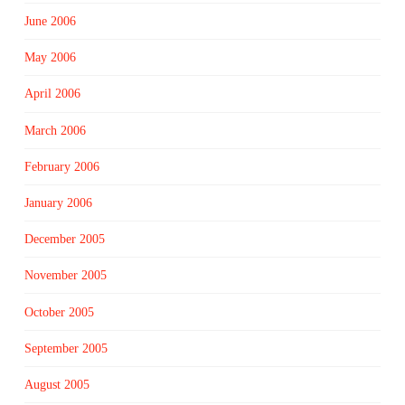
June 2006
May 2006
April 2006
March 2006
February 2006
January 2006
December 2005
November 2005
October 2005
September 2005
August 2005