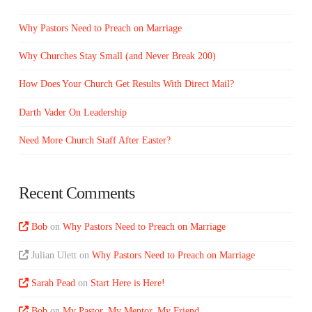
Why Pastors Need to Preach on Marriage
Why Churches Stay Small (and Never Break 200)
How Does Your Church Get Results With Direct Mail?
Darth Vader On Leadership
Need More Church Staff After Easter?
Recent Comments
Bob
on
Why Pastors Need to Preach on Marriage
Julian Ulett
on
Why Pastors Need to Preach on Marriage
Sarah Pead
on
Start Here is Here!
Bob
on
My Pastor, My Mentor, My Friend…