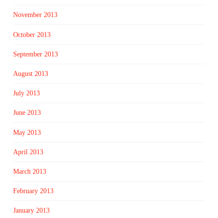
November 2013
October 2013
September 2013
August 2013
July 2013
June 2013
May 2013
April 2013
March 2013
February 2013
January 2013