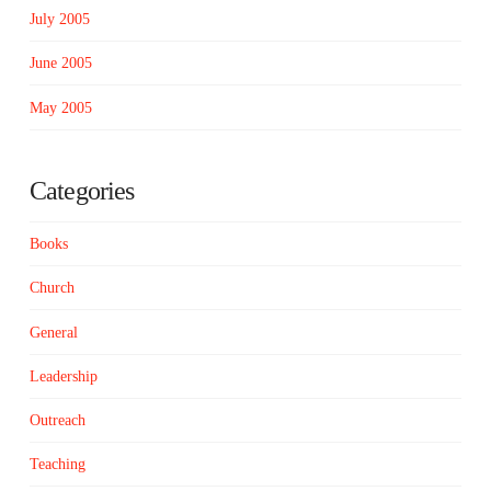
July 2005
June 2005
May 2005
Categories
Books
Church
General
Leadership
Outreach
Teaching