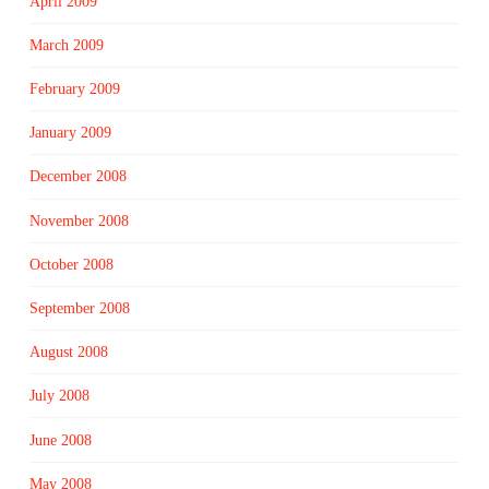
April 2009
March 2009
February 2009
January 2009
December 2008
November 2008
October 2008
September 2008
August 2008
July 2008
June 2008
May 2008