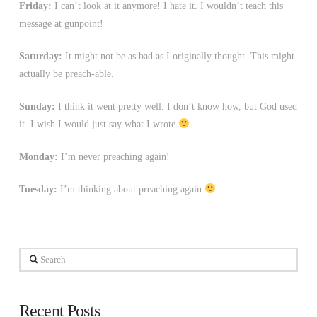
Friday:
I can’t look at it anymore! I hate it. I wouldn’t teach this
message at gunpoint!
Saturday:
It might not be as bad as I originally thought. This might
actually be preach-able.
Sunday:
I think it went pretty well. I don’t know how, but God used
it. I wish I would just say what I wrote
Monday:
I’m never preaching again!
Tuesday:
I’m thinking about preaching again
Search
Recent Posts