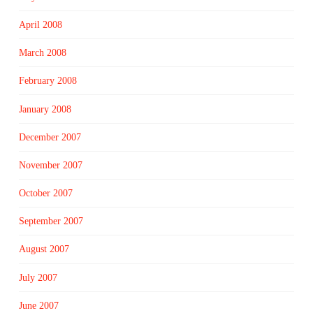
April 2008
March 2008
February 2008
January 2008
December 2007
November 2007
October 2007
September 2007
August 2007
July 2007
June 2007