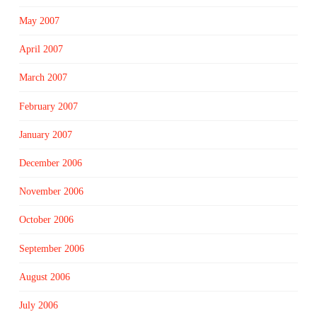
May 2007
April 2007
March 2007
February 2007
January 2007
December 2006
November 2006
October 2006
September 2006
August 2006
July 2006