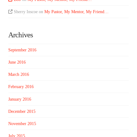
Sherry Inscoe
on
My Pastor, My Mentor, My Friend…
Archives
September 2016
June 2016
March 2016
February 2016
January 2016
December 2015
November 2015
July 2015