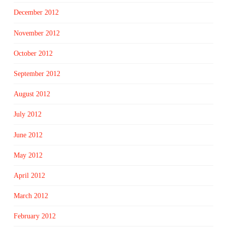
December 2012
November 2012
October 2012
September 2012
August 2012
July 2012
June 2012
May 2012
April 2012
March 2012
February 2012