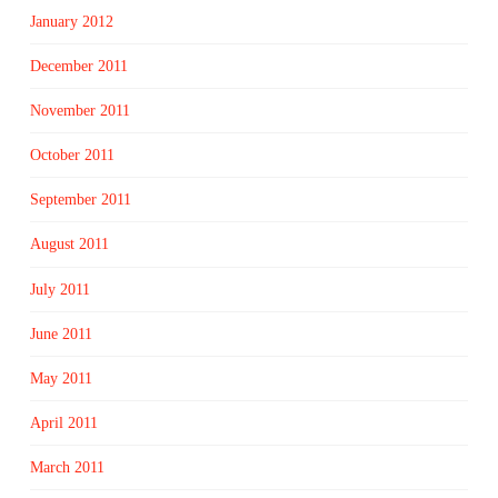
January 2012
December 2011
November 2011
October 2011
September 2011
August 2011
July 2011
June 2011
May 2011
April 2011
March 2011