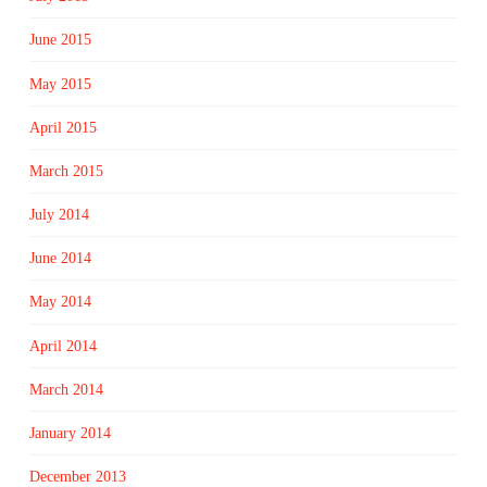
June 2015
May 2015
April 2015
March 2015
July 2014
June 2014
May 2014
April 2014
March 2014
January 2014
December 2013