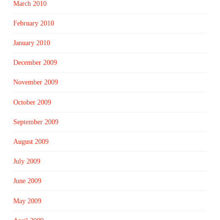
March 2010
February 2010
January 2010
December 2009
November 2009
October 2009
September 2009
August 2009
July 2009
June 2009
May 2009