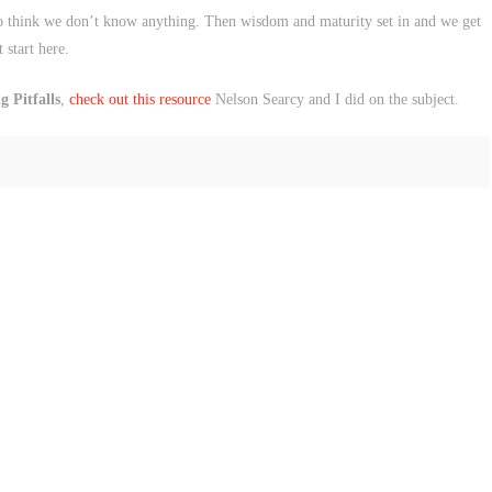
 to think we don’t know anything. Then wisdom and maturity set in and we get
 start here.
 Pitfalls
,
check out this resource
Nelson Searcy and I did on the subject.