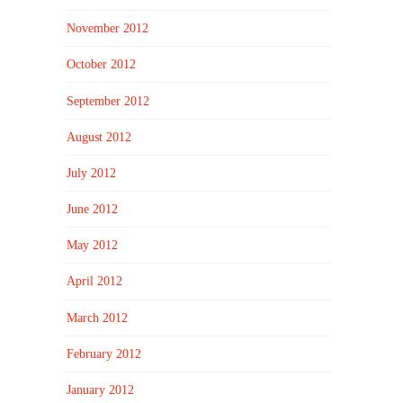
November 2012
October 2012
September 2012
August 2012
July 2012
June 2012
May 2012
April 2012
March 2012
February 2012
January 2012