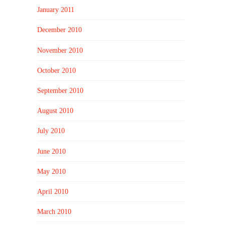
January 2011
December 2010
November 2010
October 2010
September 2010
August 2010
July 2010
June 2010
May 2010
April 2010
March 2010