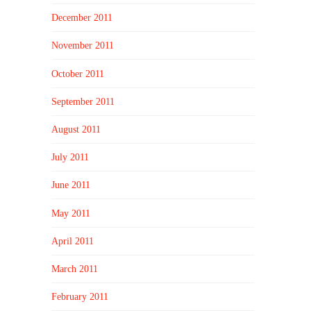
December 2011
November 2011
October 2011
September 2011
August 2011
July 2011
June 2011
May 2011
April 2011
March 2011
February 2011