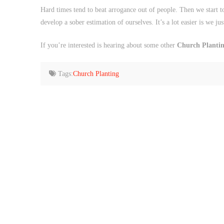
Hard times tend to beat arrogance out of people. Then we start
develop a sober estimation of ourselves. It’s a lot easier is we just
If you’re interested is hearing about some other
Church Planting
Tags:
Church Planting