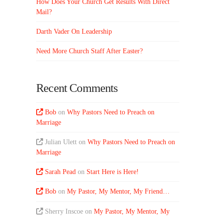
How Does Your Church Get Results With Direct
Mail?
Darth Vader On Leadership
Need More Church Staff After Easter?
Recent Comments
Bob
on
Why Pastors Need to Preach on
Marriage
Julian Ulett
on
Why Pastors Need to Preach on
Marriage
Sarah Pead
on
Start Here is Here!
Bob
on
My Pastor, My Mentor, My Friend…
Sherry Inscoe
on
My Pastor, My Mentor, My