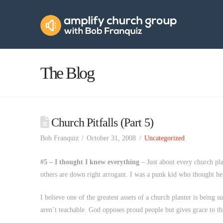
Amplify
Church
Group
The Blog
Church Pitfalls (Part 5)
Bob Franquiz
October 31, 2008
Uncategorized
#5 – I thought I knew everything
– Just about every church plan
others are down right arrogant. I was a punk kid who thought h
I believe one of the greatest assets of a church planter is being s
aren’t teachable. God opposes proud people but gives grace to t