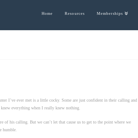
Home
Resources
Memberships
ter I’ve ever met is a little cocky. Some are just confident in their calling and
e knew everything when I really knew nothing.
ure of his calling. But we can’t let that cause us to get to the point where we
he humble.