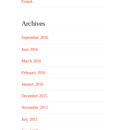
Friend…
Archives
September 2016
June 2016
March 2016
February 2016
January 2016
December 2015
November 2015
July 2015