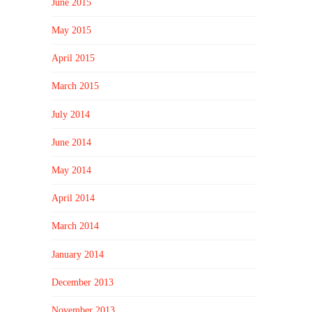
June 2015
May 2015
April 2015
March 2015
July 2014
June 2014
May 2014
April 2014
March 2014
January 2014
December 2013
November 2013