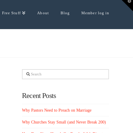
T
t
W
Free Stuff
About
Blog
Member log in
Search
Recent Posts
Why Pastors Need to Preach on Marriage
Why Churches Stay Small (and Never Break 200)