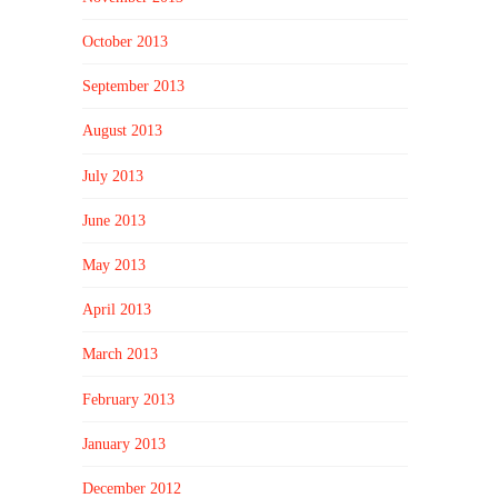
October 2013
September 2013
August 2013
July 2013
June 2013
May 2013
April 2013
March 2013
February 2013
January 2013
December 2012