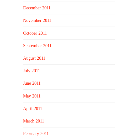
December 2011
November 2011
October 2011
September 2011
August 2011
July 2011
June 2011
May 2011
April 2011
March 2011
February 2011