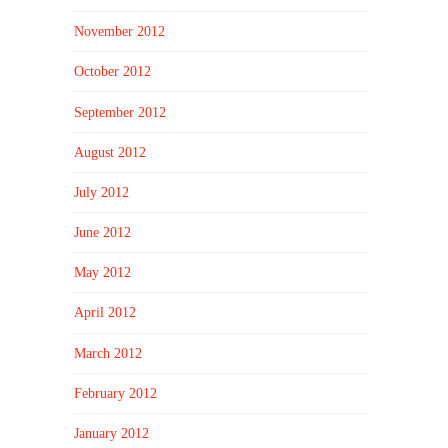
November 2012
October 2012
September 2012
August 2012
July 2012
June 2012
May 2012
April 2012
March 2012
February 2012
January 2012