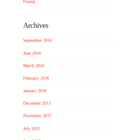
Friend…
Archives
September 2016
June 2016
March 2016
February 2016
January 2016
December 2015
November 2015
July 2015