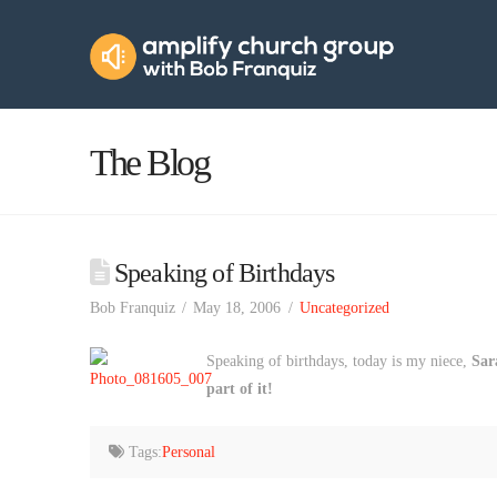
Amplify
Church
Group
The Blog
Speaking of Birthdays
Bob Franquiz
May 18, 2006
Uncategorized
Speaking of birthdays, today is my niece,
Sar
part of it!
Tags:
Personal