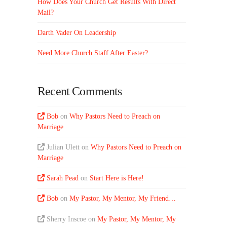
How Does Your Church Get Results With Direct
Mail?
Darth Vader On Leadership
Need More Church Staff After Easter?
Recent Comments
Bob
on
Why Pastors Need to Preach on
Marriage
Julian Ulett
on
Why Pastors Need to Preach on
Marriage
Sarah Pead
on
Start Here is Here!
Bob
on
My Pastor, My Mentor, My Friend…
Sherry Inscoe
on
My Pastor, My Mentor, My