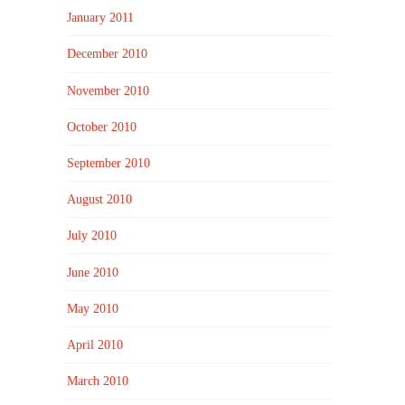
January 2011
December 2010
November 2010
October 2010
September 2010
August 2010
July 2010
June 2010
May 2010
April 2010
March 2010