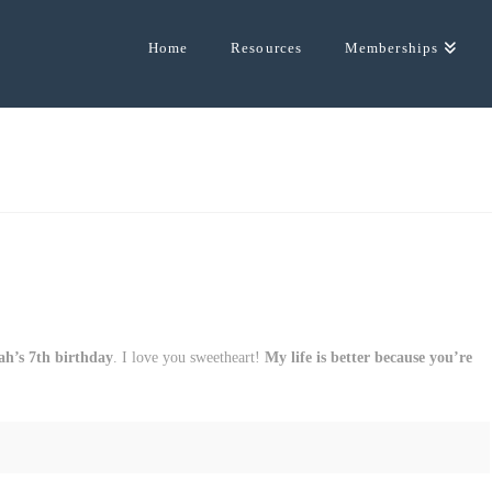
Home
Resources
Memberships
ah’s 7th birthday
. I love you sweetheart!
My life is better because you’re