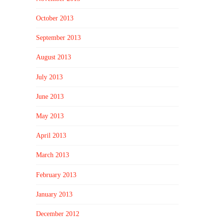
October 2013
September 2013
August 2013
July 2013
June 2013
May 2013
April 2013
March 2013
February 2013
January 2013
December 2012