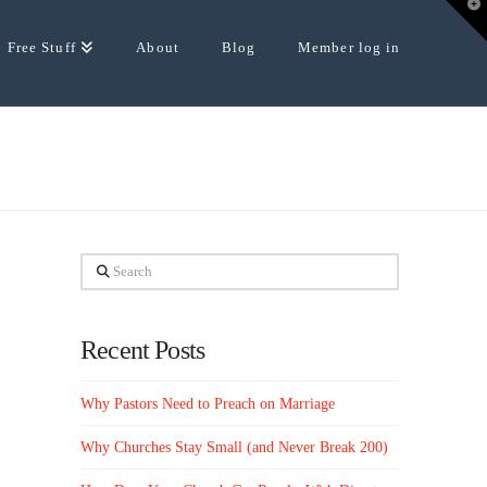
T
t
W
Free Stuff
About
Blog
Member log in
Search
Recent Posts
Why Pastors Need to Preach on Marriage
Why Churches Stay Small (and Never Break 200)