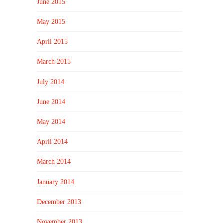
June 2015
May 2015
April 2015
March 2015
July 2014
June 2014
May 2014
April 2014
March 2014
January 2014
December 2013
November 2013