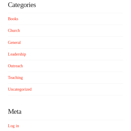
Categories
Books
Church
General
Leadership
Outreach
Teaching
Uncategorized
Meta
Log in