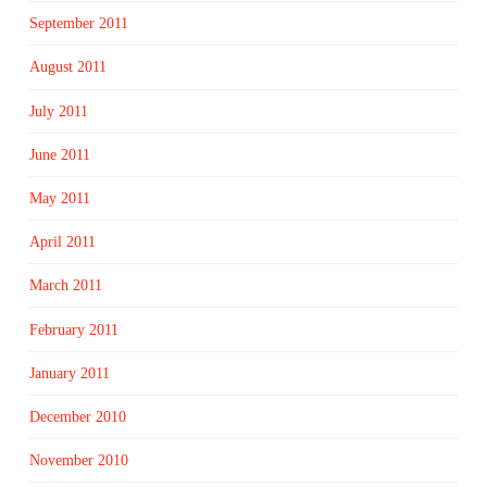
September 2011
August 2011
July 2011
June 2011
May 2011
April 2011
March 2011
February 2011
January 2011
December 2010
November 2010