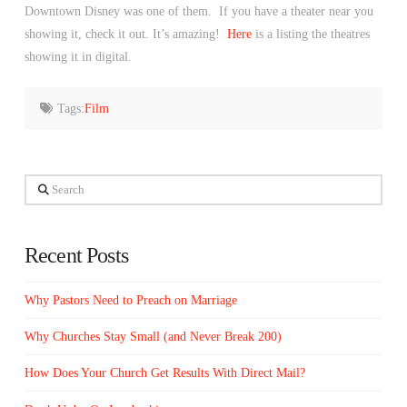
Downtown Disney was one of them. If you have a theater near you
showing it, check it out. It’s amazing!
Here
is a listing the theatres
showing it in digital.
Tags:
Film
Search
Recent Posts
Why Pastors Need to Preach on Marriage
Why Churches Stay Small (and Never Break 200)
How Does Your Church Get Results With Direct Mail?