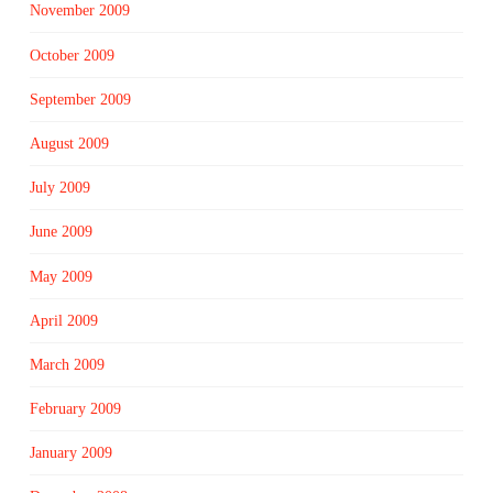
November 2009
October 2009
September 2009
August 2009
July 2009
June 2009
May 2009
April 2009
March 2009
February 2009
January 2009