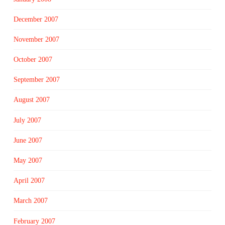
December 2007
November 2007
October 2007
September 2007
August 2007
July 2007
June 2007
May 2007
April 2007
March 2007
February 2007