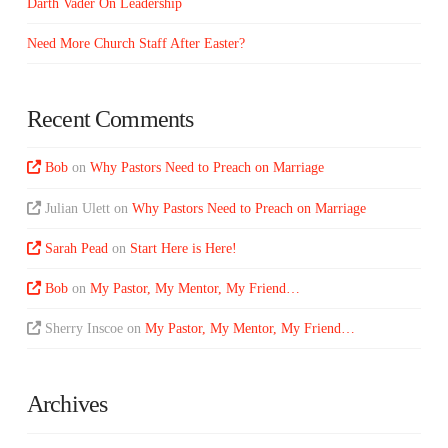
Darth Vader On Leadership
Need More Church Staff After Easter?
Recent Comments
Bob
on
Why Pastors Need to Preach on Marriage
Julian Ulett
on
Why Pastors Need to Preach on Marriage
Sarah Pead
on
Start Here is Here!
Bob
on
My Pastor, My Mentor, My Friend…
Sherry Inscoe
on
My Pastor, My Mentor, My Friend…
Archives