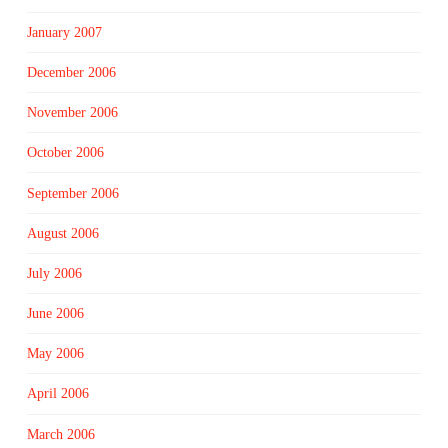
January 2007
December 2006
November 2006
October 2006
September 2006
August 2006
July 2006
June 2006
May 2006
April 2006
March 2006