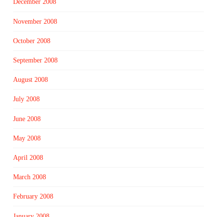
December 2008
November 2008
October 2008
September 2008
August 2008
July 2008
June 2008
May 2008
April 2008
March 2008
February 2008
January 2008