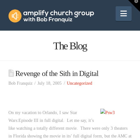
Amplify
T
t
W
Nav
Church
Group
The Blog
Revenge of the Sith in Digital
Bob Franquiz
July 18, 2005
Uncategorized
On my vacation to Orlando, I saw Star
Wars:Episode III in full digital. Let me say, it’s
like watching a totally different movie. There were only 3 theaters
in Florida showing the movie in its’ full digital form, but the AMC at