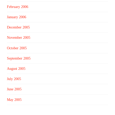
February 2006
January 2006
December 2005
November 2005
October 2005
September 2005
August 2005
July 2005
June 2005
May 2005