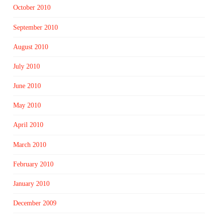
October 2010
September 2010
August 2010
July 2010
June 2010
May 2010
April 2010
March 2010
February 2010
January 2010
December 2009