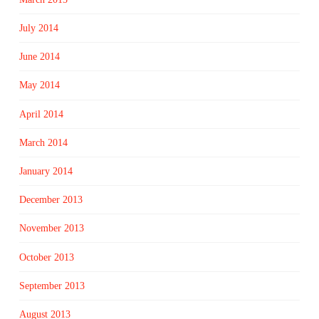
July 2014
June 2014
May 2014
April 2014
March 2014
January 2014
December 2013
November 2013
October 2013
September 2013
August 2013