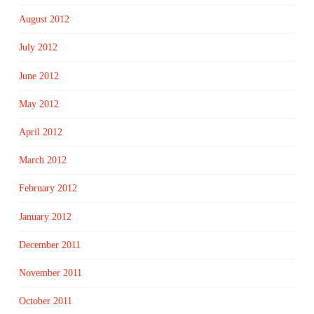
August 2012
July 2012
June 2012
May 2012
April 2012
March 2012
February 2012
January 2012
December 2011
November 2011
October 2011