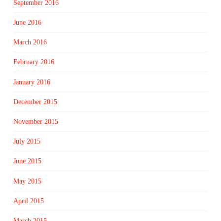
September 2016
June 2016
March 2016
February 2016
January 2016
December 2015
November 2015
July 2015
June 2015
May 2015
April 2015
March 2015