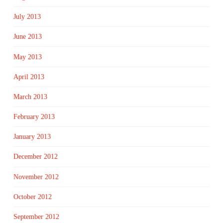
July 2013
June 2013
May 2013
April 2013
March 2013
February 2013
January 2013
December 2012
November 2012
October 2012
September 2012