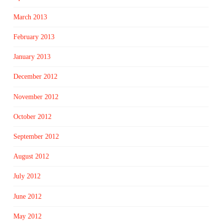
March 2013
February 2013
January 2013
December 2012
November 2012
October 2012
September 2012
August 2012
July 2012
June 2012
May 2012