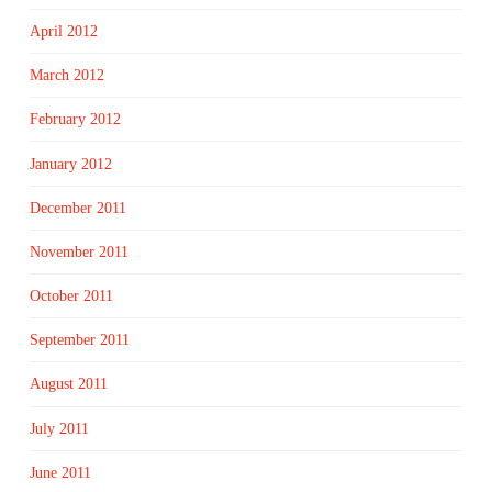
April 2012
March 2012
February 2012
January 2012
December 2011
November 2011
October 2011
September 2011
August 2011
July 2011
June 2011