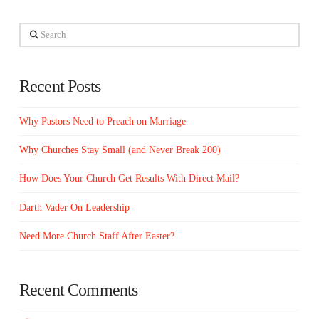
Search
Recent Posts
Why Pastors Need to Preach on Marriage
Why Churches Stay Small (and Never Break 200)
How Does Your Church Get Results With Direct Mail?
Darth Vader On Leadership
Need More Church Staff After Easter?
Recent Comments