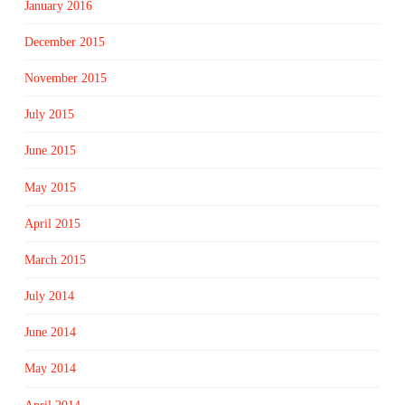
January 2016
December 2015
November 2015
July 2015
June 2015
May 2015
April 2015
March 2015
July 2014
June 2014
May 2014