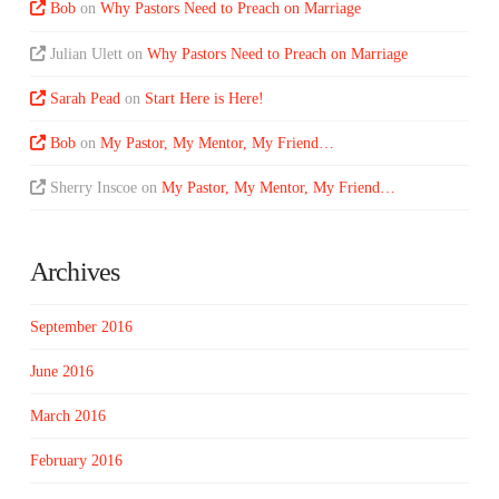
Bob
on
Why Pastors Need to Preach on Marriage
Julian Ulett
on
Why Pastors Need to Preach on Marriage
Sarah Pead
on
Start Here is Here!
Bob
on
My Pastor, My Mentor, My Friend…
Sherry Inscoe
on
My Pastor, My Mentor, My Friend…
Archives
September 2016
June 2016
March 2016
February 2016