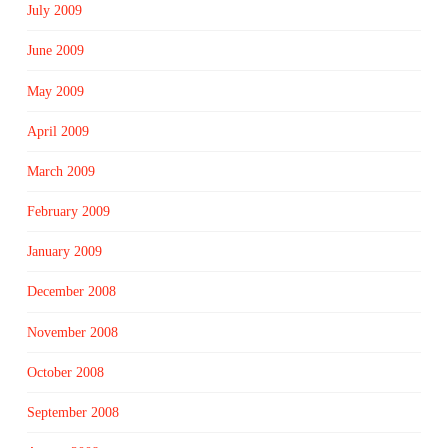
July 2009
June 2009
May 2009
April 2009
March 2009
February 2009
January 2009
December 2008
November 2008
October 2008
September 2008