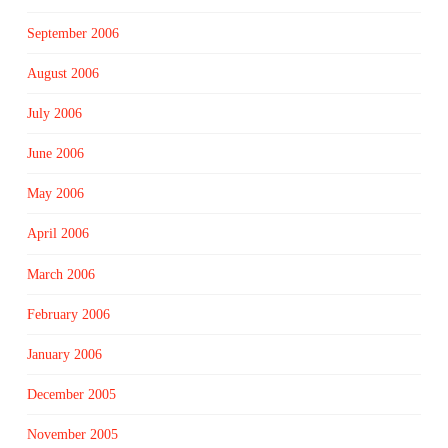
September 2006
August 2006
July 2006
June 2006
May 2006
April 2006
March 2006
February 2006
January 2006
December 2005
November 2005