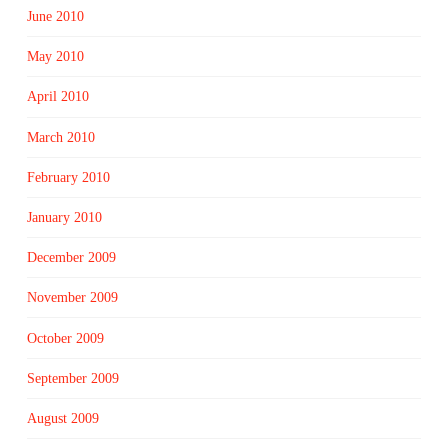
June 2010
May 2010
April 2010
March 2010
February 2010
January 2010
December 2009
November 2009
October 2009
September 2009
August 2009