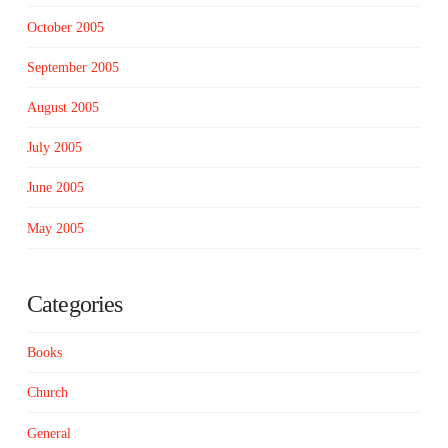
October 2005
September 2005
August 2005
July 2005
June 2005
May 2005
Categories
Books
Church
General