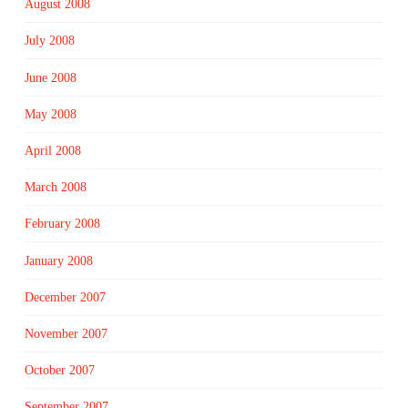
August 2008
July 2008
June 2008
May 2008
April 2008
March 2008
February 2008
January 2008
December 2007
November 2007
October 2007
September 2007