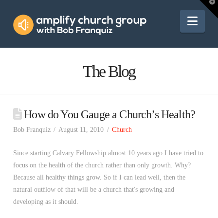
Amplify
T
t
W
Nav
Church
Group
The Blog
How do You Gauge a Church’s Health?
Bob Franquiz
August 11, 2010
Church
Since starting Calvary Fellowship almost 10 years ago I have tried to
focus on the health of the church rather than only growth. Why?
Because all healthy things grow. So if I can lead well, then the
natural outflow of that will be a church that's growing and
developing as it should.