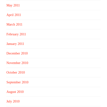
May 2011
April 2011
March 2011
February 2011
January 2011
December 2010
November 2010
October 2010
September 2010
August 2010
July 2010