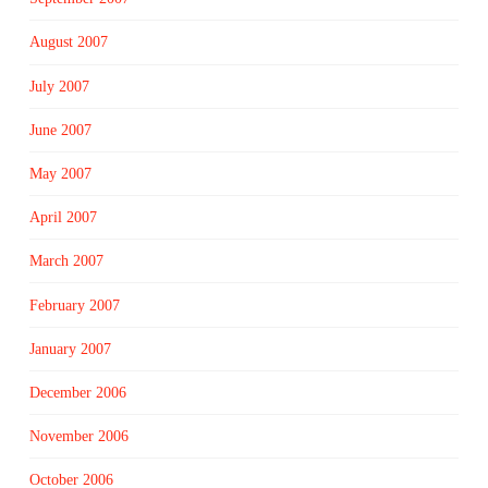
August 2007
July 2007
June 2007
May 2007
April 2007
March 2007
February 2007
January 2007
December 2006
November 2006
October 2006