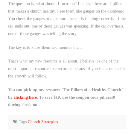
The question is, what should I focus on? I believe there are 7 pillars
that makes a church healthy. I see them like gauges on the dashboard.
You check the gauges to make sure the car is running correctly. If the
car stalls out, one of those gauges was speaking. If the car overheats,
one of those gauges was telling the story.
The key is to know them and monitor them.
That's what my new resource is all about. I believe it's one of the
most important resource I've recorded because if you focus on health,
the growth will follow.
You can pick up my resource 'The Pillars of a Healthy Church"
by
clicking here
. To save $10, use the coupon code
pillars10
during check out.
Tags:
Church Strategies