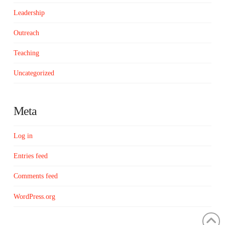
Leadership
Outreach
Teaching
Uncategorized
Meta
Log in
Entries feed
Comments feed
WordPress.org