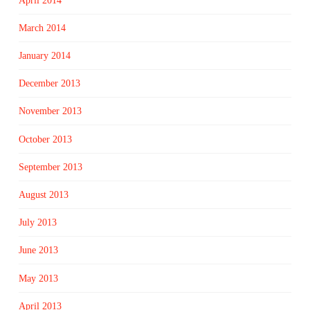
April 2014
March 2014
January 2014
December 2013
November 2013
October 2013
September 2013
August 2013
July 2013
June 2013
May 2013
April 2013