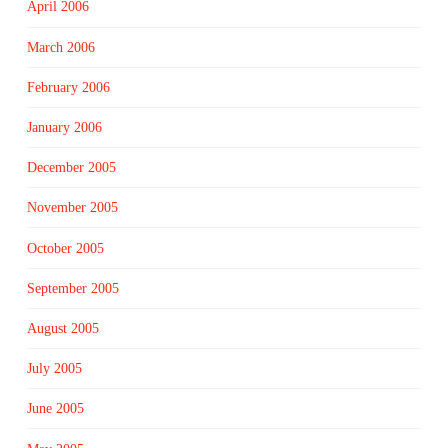
April 2006
March 2006
February 2006
January 2006
December 2005
November 2005
October 2005
September 2005
August 2005
July 2005
June 2005