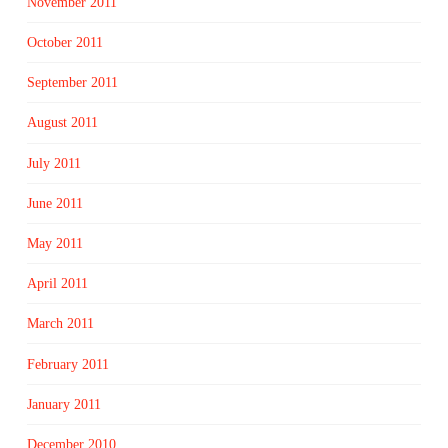
November 2011
October 2011
September 2011
August 2011
July 2011
June 2011
May 2011
April 2011
March 2011
February 2011
January 2011
December 2010