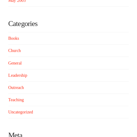
May 2005
Categories
Books
Church
General
Leadership
Outreach
Teaching
Uncategorized
Meta