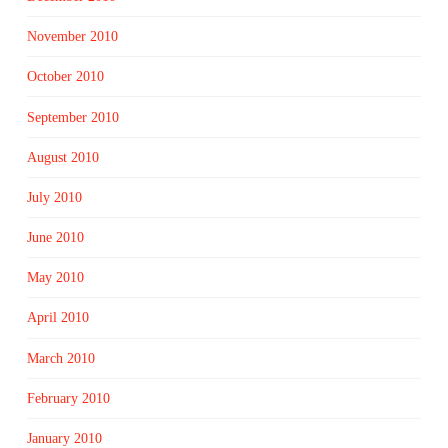
November 2010
October 2010
September 2010
August 2010
July 2010
June 2010
May 2010
April 2010
March 2010
February 2010
January 2010