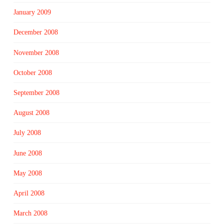
January 2009
December 2008
November 2008
October 2008
September 2008
August 2008
July 2008
June 2008
May 2008
April 2008
March 2008