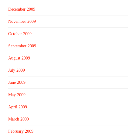
December 2009
November 2009
October 2009
September 2009
August 2009
July 2009
June 2009
May 2009
April 2009
March 2009
February 2009