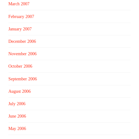
March 2007
February 2007
January 2007
December 2006
November 2006
October 2006
September 2006
August 2006
July 2006
June 2006
May 2006