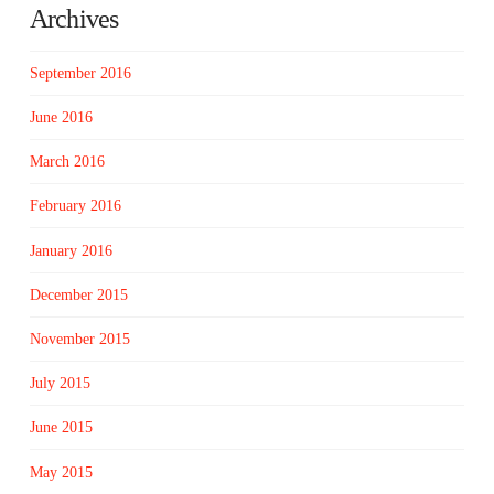
Archives
September 2016
June 2016
March 2016
February 2016
January 2016
December 2015
November 2015
July 2015
June 2015
May 2015