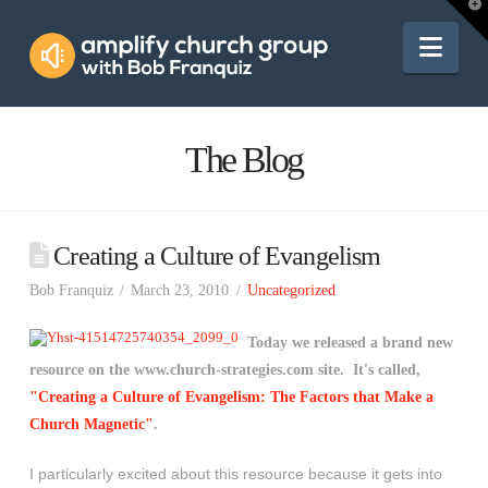
Amplify
T
t
W
Nav
Church
Group
The Blog
Creating a Culture of Evangelism
Bob Franquiz
March 23, 2010
Uncategorized
Today we released a brand new
resource on the www.church-strategies.com site. It's called,
"Creating a Culture of Evangelism: The Factors that Make a
Church Magnetic"
.
I particularly excited about this resource because it gets into