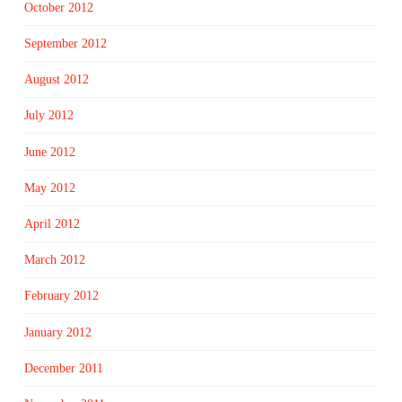
October 2012
September 2012
August 2012
July 2012
June 2012
May 2012
April 2012
March 2012
February 2012
January 2012
December 2011