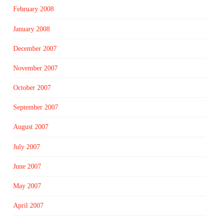
February 2008
January 2008
December 2007
November 2007
October 2007
September 2007
August 2007
July 2007
June 2007
May 2007
April 2007