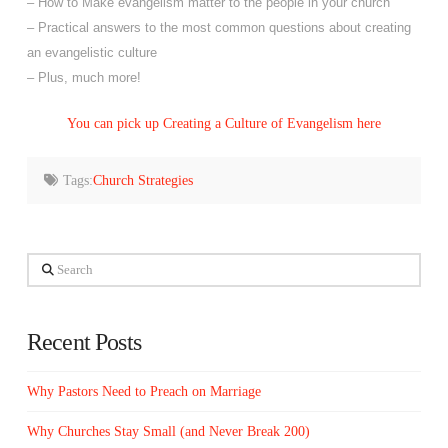
– How to Make evangelism matter to the people in your church
– Practical answers to the most common questions about creating
an evangelistic culture
– Plus, much more!
You can pick up Creating a Culture of Evangelism here
Tags:
Church Strategies
Search
Recent Posts
Why Pastors Need to Preach on Marriage
Why Churches Stay Small (and Never Break 200)