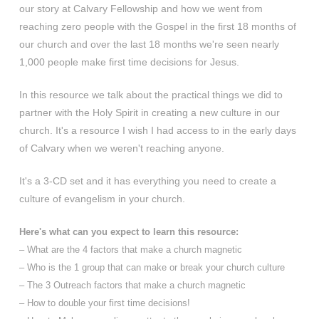
our story at Calvary Fellowship and how we went from
reaching zero people with the Gospel in the first 18 months of
our church and over the last 18 months we're seen nearly
1,000 people make first time decisions for Jesus.
In this resource we talk about the practical things we did to
partner with the Holy Spirit in creating a new culture in our
church. It's a resource I wish I had access to in the early days
of Calvary when we weren't reaching anyone.
It's a 3-CD set and it has everything you need to create a
culture of evangelism in your church.
Here's what can you expect to learn this resource:
– What are the 4 factors that make a church magnetic
– Who is the 1 group that can make or break your church culture
– The 3 Outreach factors that make a church magnetic
– How to double your first time decisions!