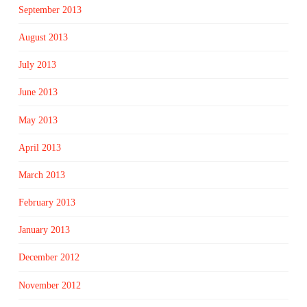
September 2013
August 2013
July 2013
June 2013
May 2013
April 2013
March 2013
February 2013
January 2013
December 2012
November 2012