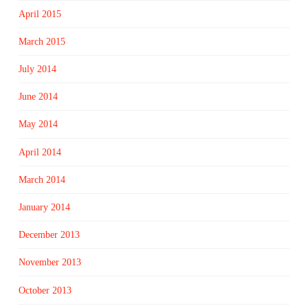
April 2015
March 2015
July 2014
June 2014
May 2014
April 2014
March 2014
January 2014
December 2013
November 2013
October 2013