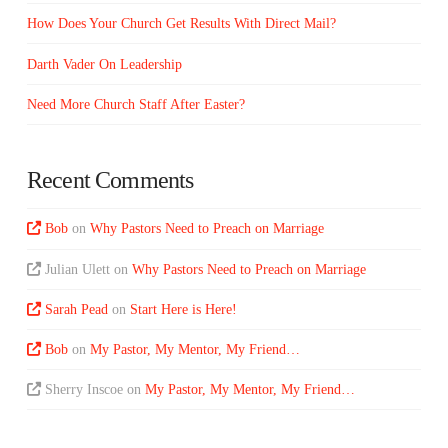
How Does Your Church Get Results With Direct Mail?
Darth Vader On Leadership
Need More Church Staff After Easter?
Recent Comments
Bob
on
Why Pastors Need to Preach on Marriage
Julian Ulett
on
Why Pastors Need to Preach on Marriage
Sarah Pead
on
Start Here is Here!
Bob
on
My Pastor, My Mentor, My Friend…
Sherry Inscoe
on
My Pastor, My Mentor, My Friend…