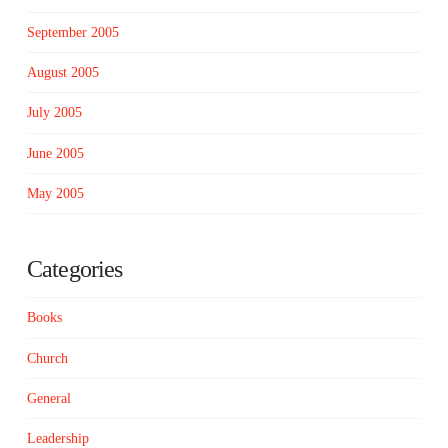
September 2005
August 2005
July 2005
June 2005
May 2005
Categories
Books
Church
General
Leadership