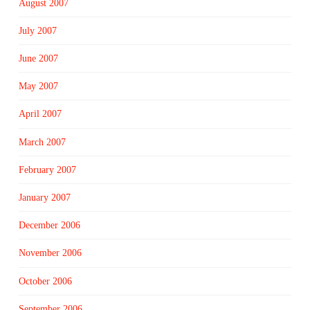
August 2007
July 2007
June 2007
May 2007
April 2007
March 2007
February 2007
January 2007
December 2006
November 2006
October 2006
September 2006