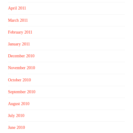
April 2011
March 2011
February 2011
January 2011
December 2010
November 2010
October 2010
September 2010
August 2010
July 2010
June 2010