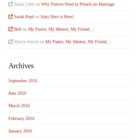
Julian Ulett
on
Why Pastors Need to Preach on Marriage
Sarah Pead
on
Start Here is Here!
Bob
on
My Pastor, My Mentor, My Friend…
Sherry Inscoe
on
My Pastor, My Mentor, My Friend…
Archives
September 2016
June 2016
March 2016
February 2016
January 2016