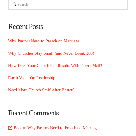
Search
Recent Posts
Why Pastors Need to Preach on Marriage
Why Churches Stay Small (and Never Break 200)
How Does Your Church Get Results With Direct Mail?
Darth Vader On Leadership
Need More Church Staff After Easter?
Recent Comments
Bob
on
Why Pastors Need to Preach on Marriage