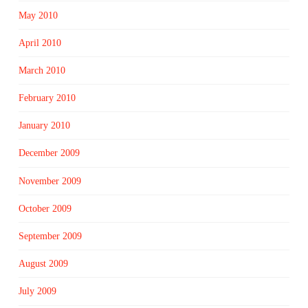
May 2010
April 2010
March 2010
February 2010
January 2010
December 2009
November 2009
October 2009
September 2009
August 2009
July 2009