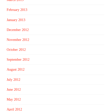
February 2013
January 2013
December 2012
November 2012
October 2012
September 2012
August 2012
July 2012
June 2012
May 2012
April 2012