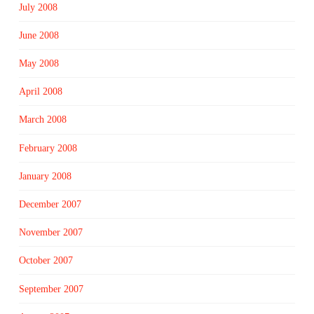
July 2008
June 2008
May 2008
April 2008
March 2008
February 2008
January 2008
December 2007
November 2007
October 2007
September 2007