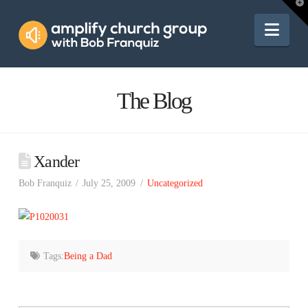
Amplify
T
t
W
Nav
Church
Group
The Blog
Xander
Bob Franquiz
July 25, 2009
Uncategorized
Tags:
Being a Dad