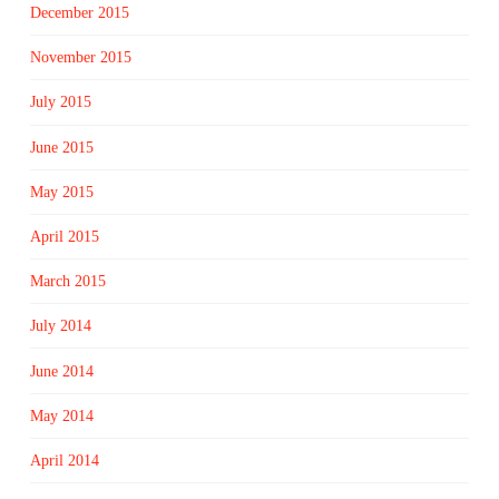
December 2015
November 2015
July 2015
June 2015
May 2015
April 2015
March 2015
July 2014
June 2014
May 2014
April 2014