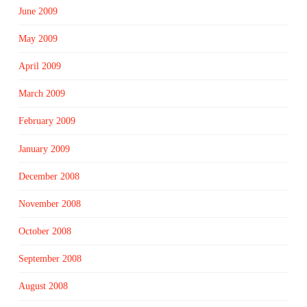
June 2009
May 2009
April 2009
March 2009
February 2009
January 2009
December 2008
November 2008
October 2008
September 2008
August 2008