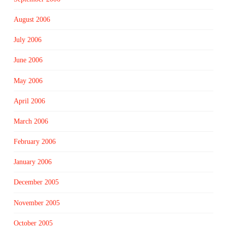
August 2006
July 2006
June 2006
May 2006
April 2006
March 2006
February 2006
January 2006
December 2005
November 2005
October 2005