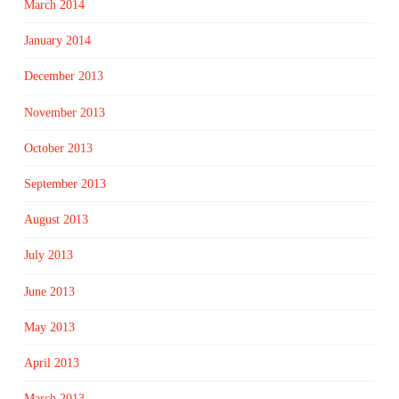
March 2014
January 2014
December 2013
November 2013
October 2013
September 2013
August 2013
July 2013
June 2013
May 2013
April 2013
March 2013