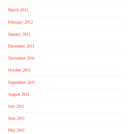
March 2012
February 2012
January 2012
December 2011
November 2011
October 2011
September 2011
August 2011
July 2011
June 2011
May 2011