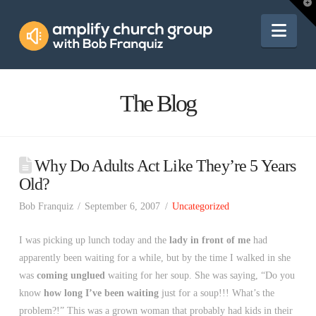
Amplify
T
t
W
Nav
Church
Group
The Blog
Why Do Adults Act Like They’re 5 Years
Old?
Bob Franquiz
September 6, 2007
Uncategorized
I was picking up lunch today and the
lady in front of me
had
apparently been waiting for a while, but by the time I walked in she
was
coming unglued
waiting for her soup. She was saying, “Do you
know
how long I’ve been waiting
just for a soup!!! What’s the
problem?!” This was a grown woman that probably had kids in their