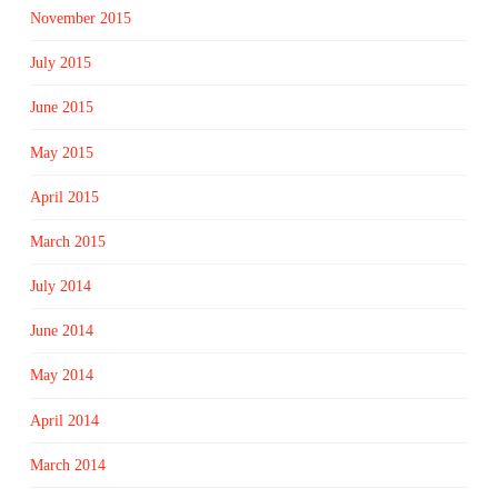
November 2015
July 2015
June 2015
May 2015
April 2015
March 2015
July 2014
June 2014
May 2014
April 2014
March 2014