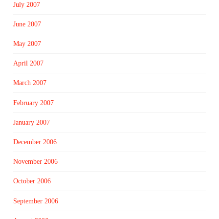
July 2007
June 2007
May 2007
April 2007
March 2007
February 2007
January 2007
December 2006
November 2006
October 2006
September 2006