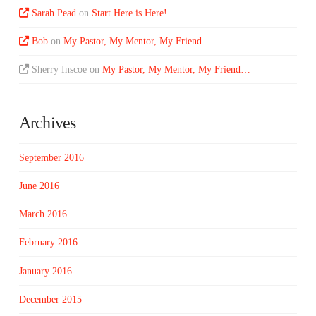
Sarah Pead
on
Start Here is Here!
Bob
on
My Pastor, My Mentor, My Friend…
Sherry Inscoe
on
My Pastor, My Mentor, My Friend…
Archives
September 2016
June 2016
March 2016
February 2016
January 2016
December 2015