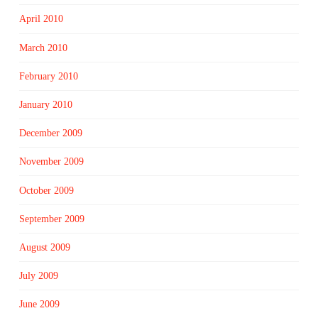
April 2010
March 2010
February 2010
January 2010
December 2009
November 2009
October 2009
September 2009
August 2009
July 2009
June 2009