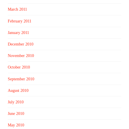
March 2011
February 2011
January 2011
December 2010
November 2010
October 2010
September 2010
August 2010
July 2010
June 2010
May 2010