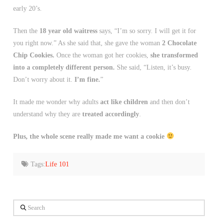
early 20’s.
Then the
18 year old waitress
says, “I’m so sorry. I will get it for
you right now.” As she said that, she gave the woman
2 Chocolate
Chip Cookies.
Once the woman got her cookies,
she transformed
into a completely different person.
She said, “Listen, it’s busy.
Don’t worry about it.
I’m fine.
”
It made me wonder why adults
act like children
and then don’t
understand why they are
treated accordingly
.
Plus, the whole scene really made me want a cookie
Tags:
Life 101
Search