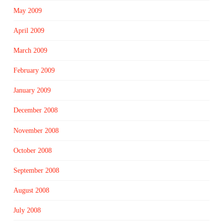
May 2009
April 2009
March 2009
February 2009
January 2009
December 2008
November 2008
October 2008
September 2008
August 2008
July 2008