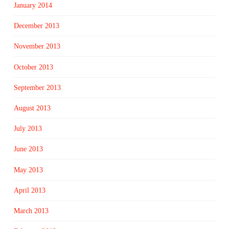
January 2014
December 2013
November 2013
October 2013
September 2013
August 2013
July 2013
June 2013
May 2013
April 2013
March 2013