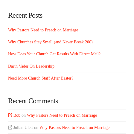
Recent Posts
Why Pastors Need to Preach on Marriage
Why Churches Stay Small (and Never Break 200)
How Does Your Church Get Results With Direct Mail?
Darth Vader On Leadership
Need More Church Staff After Easter?
Recent Comments
Bob
on
Why Pastors Need to Preach on Marriage
Julian Ulett
on
Why Pastors Need to Preach on Marriage