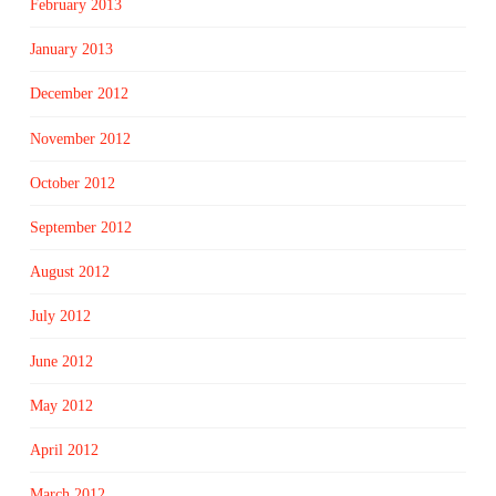
February 2013
January 2013
December 2012
November 2012
October 2012
September 2012
August 2012
July 2012
June 2012
May 2012
April 2012
March 2012