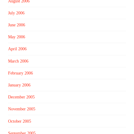
August 2006
July 2006
June 2006
May 2006
April 2006
March 2006
February 2006
January 2006
December 2005
November 2005
October 2005
September 2005