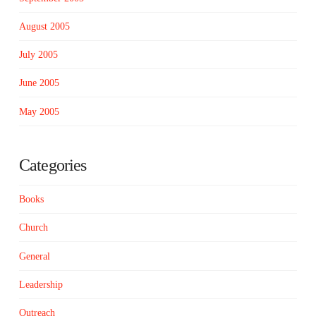
August 2005
July 2005
June 2005
May 2005
Categories
Books
Church
General
Leadership
Outreach