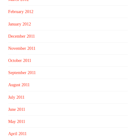
February 2012
January 2012
December 2011
November 2011
October 2011
September 2011
August 2011
July 2011
June 2011
May 2011
April 2011