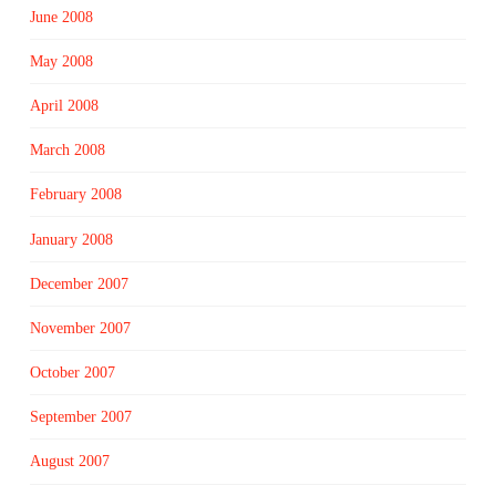
June 2008
May 2008
April 2008
March 2008
February 2008
January 2008
December 2007
November 2007
October 2007
September 2007
August 2007