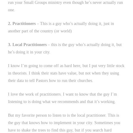
run your Small Groups ministry even though he’s never actually run
one.
2. Practitioners
– This is a guy who’s actually doing it, just in
another part of the country (or world)
3. Local Practitioners
– this is the guy who’s actually doing it, but
he’s doing it in your city.
I know I’m going to come off as hard here, but I put very little stock
in theorists. I think their stats have value, but not when they using
their data to tell Pastors how to run their churches.
I love the work of practitioners. I want to know that the guy I’m
listening to is doing what we recommends and that it’s working.
But my favorite person to listen to is the local practitioner. This is
the guy that knows how to implement in your city. Sometimes you
have to shake the trees to find this guy, but if you search hard