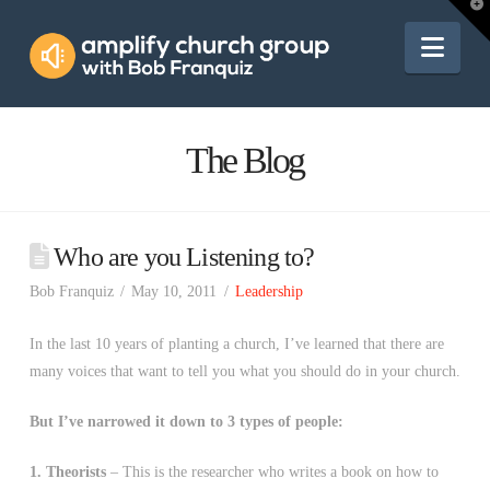
Amplify
T
t
W
Nav
Church
Group
The Blog
Who are you Listening to?
Bob Franquiz
May 10, 2011
Leadership
In the last 10 years of planting a church, I’ve learned that there are
many voices that want to tell you what you should do in your church.
But I’ve narrowed it down to 3 types of people:
1. Theorists
– This is the researcher who writes a book on how to