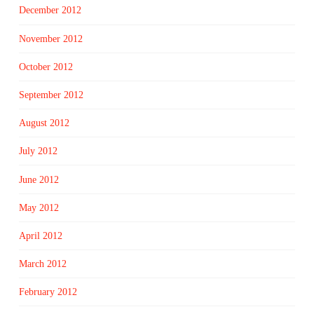
December 2012
November 2012
October 2012
September 2012
August 2012
July 2012
June 2012
May 2012
April 2012
March 2012
February 2012