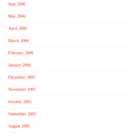
June 2006
May 2006
April 2006
March 2006
February 2006
January 2006
December 2005
November 2005
October 2005
September 2005
August 2005