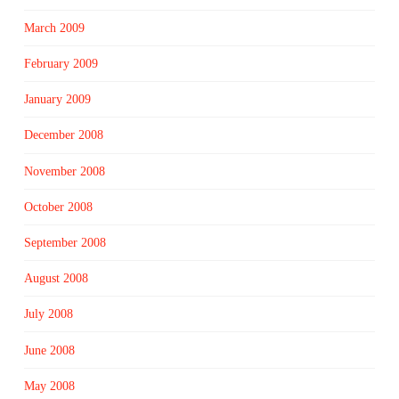
March 2009
February 2009
January 2009
December 2008
November 2008
October 2008
September 2008
August 2008
July 2008
June 2008
May 2008