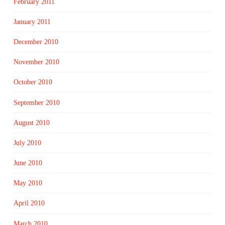
February 2011
January 2011
December 2010
November 2010
October 2010
September 2010
August 2010
July 2010
June 2010
May 2010
April 2010
March 2010