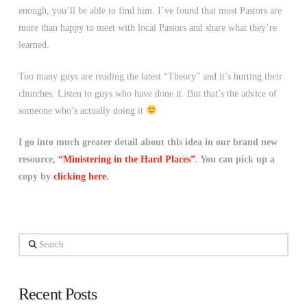
enough, you’ll be able to find him. I’ve found that most Pastors are
more than happy to meet with local Pastors and share what they’re
learned.
Too many guys are reading the latest “Theory” and it’s hurting their
churches. Listen to guys who have done it. But that’s the advice of
someone who’s actually doing it
I go into much greater detail about this idea in our brand new
resource,
“Ministering in the Hard Places”
. You can pick up a
copy by
clicking here
.
Search
Recent Posts