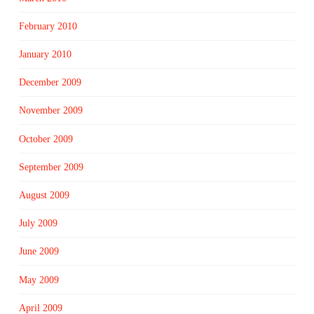
February 2010
January 2010
December 2009
November 2009
October 2009
September 2009
August 2009
July 2009
June 2009
May 2009
April 2009