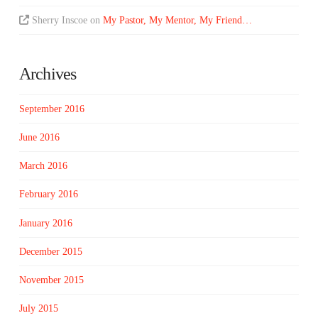
Sherry Inscoe
on
My Pastor, My Mentor, My Friend…
Archives
September 2016
June 2016
March 2016
February 2016
January 2016
December 2015
November 2015
July 2015