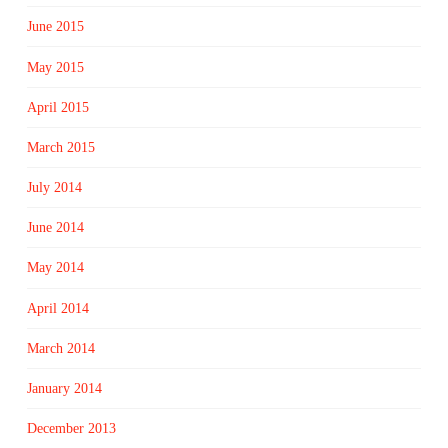
June 2015
May 2015
April 2015
March 2015
July 2014
June 2014
May 2014
April 2014
March 2014
January 2014
December 2013