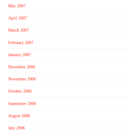
May 2007
April 2007
March 2007
February 2007
January 2007
December 2006
November 2006
October 2006
September 2006
August 2006
July 2006