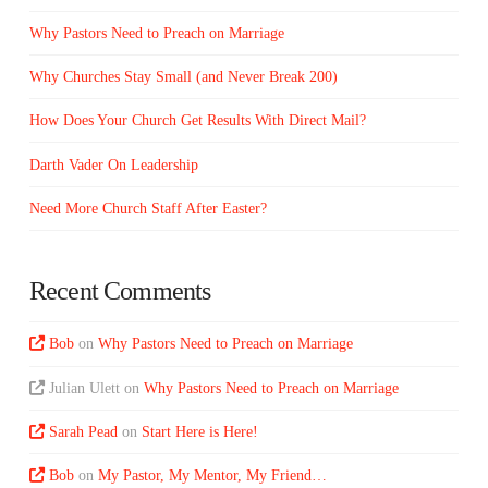
Why Pastors Need to Preach on Marriage
Why Churches Stay Small (and Never Break 200)
How Does Your Church Get Results With Direct Mail?
Darth Vader On Leadership
Need More Church Staff After Easter?
Recent Comments
Bob
on
Why Pastors Need to Preach on Marriage
Julian Ulett
on
Why Pastors Need to Preach on Marriage
Sarah Pead
on
Start Here is Here!
Bob
on
My Pastor, My Mentor, My Friend…