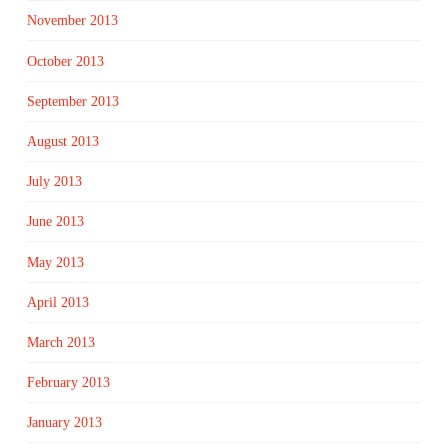
November 2013
October 2013
September 2013
August 2013
July 2013
June 2013
May 2013
April 2013
March 2013
February 2013
January 2013