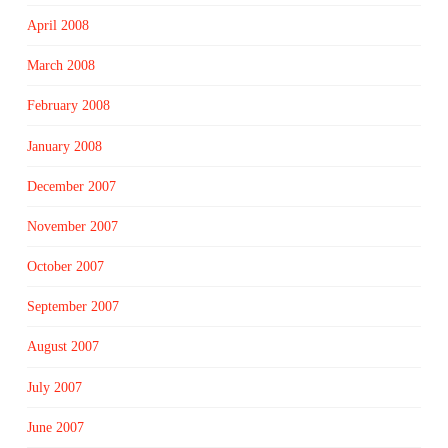
April 2008
March 2008
February 2008
January 2008
December 2007
November 2007
October 2007
September 2007
August 2007
July 2007
June 2007