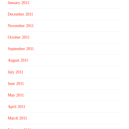
January 2012
December 2011
November 2011
October 2011
September 2011
August 2011
July 2011
June 2011
May 2011
April 2011
March 2011