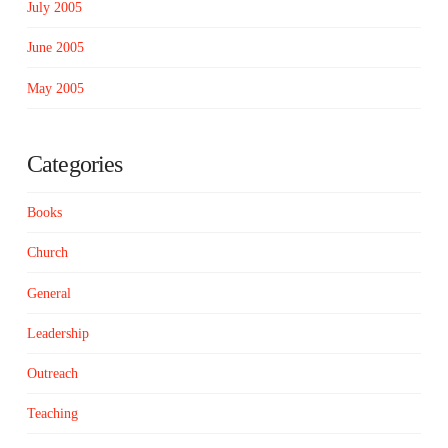
July 2005
June 2005
May 2005
Categories
Books
Church
General
Leadership
Outreach
Teaching