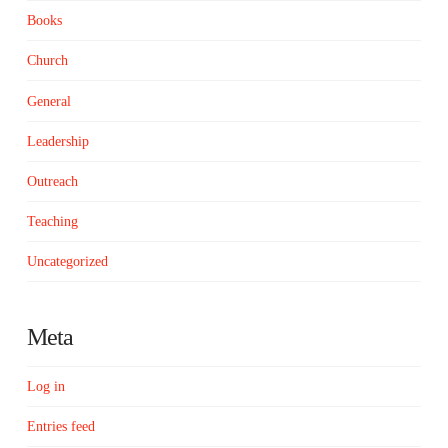
Books
Church
General
Leadership
Outreach
Teaching
Uncategorized
Meta
Log in
Entries feed