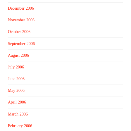
December 2006
November 2006
October 2006
September 2006
August 2006
July 2006
June 2006
May 2006
April 2006
March 2006
February 2006