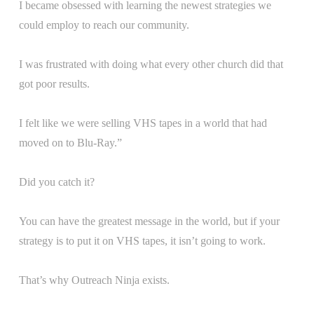
I became obsessed with learning the newest strategies we
could employ to reach our community.
I was frustrated with doing what every other church did that
got poor results.
I felt like we were selling VHS tapes in a world that had
moved on to Blu-Ray.”
Did you catch it?
You can have the greatest message in the world, but if your
strategy is to put it on VHS tapes, it isn’t going to work.
That’s why Outreach Ninja exists.