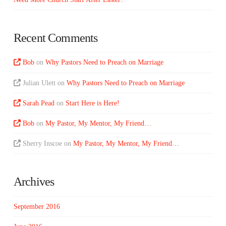
Recent Comments
Bob
on
Why Pastors Need to Preach on Marriage
Julian Ulett
on
Why Pastors Need to Preach on Marriage
Sarah Pead
on
Start Here is Here!
Bob
on
My Pastor, My Mentor, My Friend…
Sherry Inscoe
on
My Pastor, My Mentor, My Friend…
Archives
September 2016