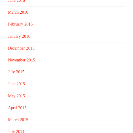
June 2016
March 2016
February 2016
January 2016
December 2015
November 2015
July 2015
June 2015
May 2015
April 2015
March 2015
July 2014