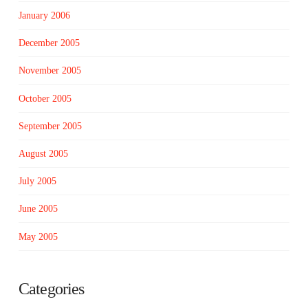
January 2006
December 2005
November 2005
October 2005
September 2005
August 2005
July 2005
June 2005
May 2005
Categories