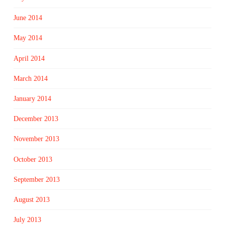
June 2014
May 2014
April 2014
March 2014
January 2014
December 2013
November 2013
October 2013
September 2013
August 2013
July 2013