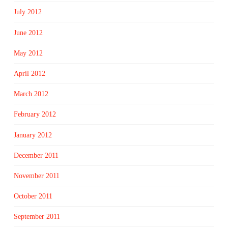
July 2012
June 2012
May 2012
April 2012
March 2012
February 2012
January 2012
December 2011
November 2011
October 2011
September 2011