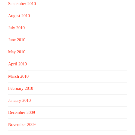
September 2010
August 2010
July 2010
June 2010
May 2010
April 2010
March 2010
February 2010
January 2010
December 2009
November 2009