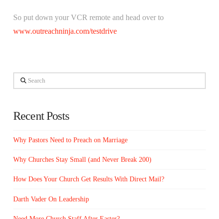
So put down your VCR remote and head over to
www.outreachninja.com/testdrive
Search
Recent Posts
Why Pastors Need to Preach on Marriage
Why Churches Stay Small (and Never Break 200)
How Does Your Church Get Results With Direct Mail?
Darth Vader On Leadership
Need More Church Staff After Easter?