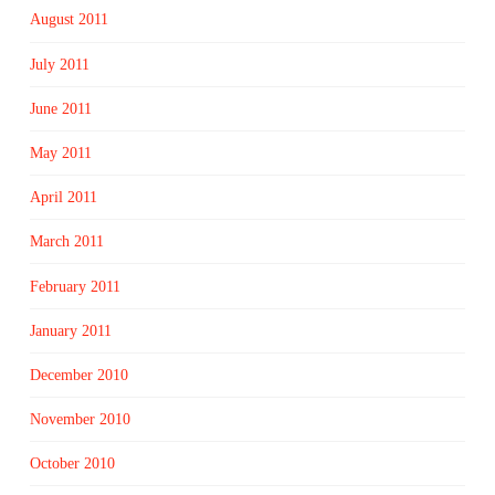
August 2011
July 2011
June 2011
May 2011
April 2011
March 2011
February 2011
January 2011
December 2010
November 2010
October 2010