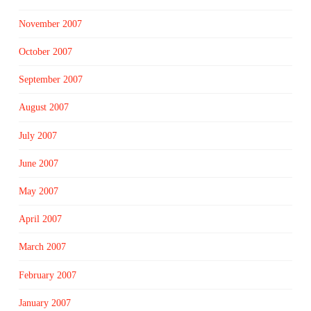
November 2007
October 2007
September 2007
August 2007
July 2007
June 2007
May 2007
April 2007
March 2007
February 2007
January 2007