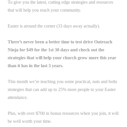
To give you the latest, cutting edge strategies and resources
that will help you reach your community.
Easter is around the corner (33 days away actually).
There’s never been a better time to test drive Outreach
Ninja for $49 for the 1st 30 days and check out the
strategies that will help your church grow more this year
than it has in the last 3 years.
This month we’re teaching you some practical, nuts and bolts
strategies that can add up to 25% more people to your Easter
attendance.
Plus, with over $700 in bonus resources when you join, it will
be well worth your time.