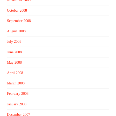
November 2008
October 2008
September 2008
August 2008
July 2008
June 2008
May 2008
April 2008
March 2008
February 2008
January 2008
December 2007