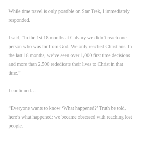
While time travel is only possible on Star Trek, I immediately
responded.
I said, “In the 1st 18 months at Calvary we didn’t reach one
person who was far from God. We only reached Christians. In
the last 18 months, we’ve seen over 1,000 first time decisions
and more than 2,500 rededicate their lives to Christ in that
time.”
I continued…
“Everyone wants to know ‘What happened?’ Truth be told,
here’s what happened: we became obsessed with reaching lost
people.