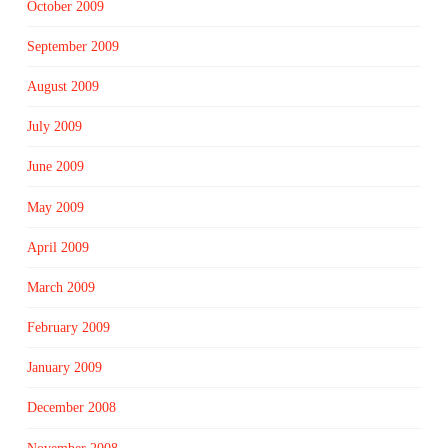
October 2009
September 2009
August 2009
July 2009
June 2009
May 2009
April 2009
March 2009
February 2009
January 2009
December 2008