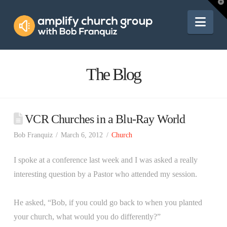
Amplify
T
t
W
Nav
Church
Group
The Blog
VCR Churches in a Blu-Ray World
Bob Franquiz
March 6, 2012
Church
I spoke at a conference last week and I was asked a really
interesting question by a Pastor who attended my session.
He asked, “Bob, if you could go back to when you planted
your church, what would you do differently?”