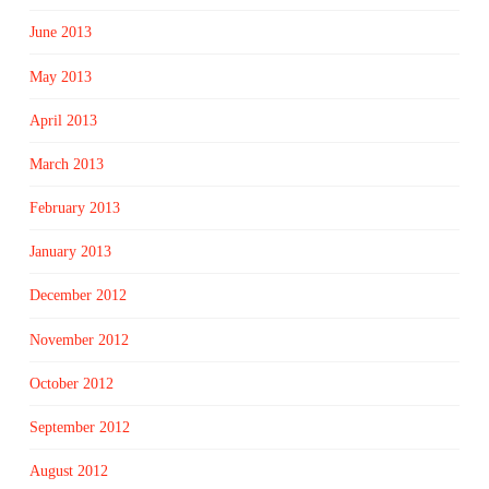
June 2013
May 2013
April 2013
March 2013
February 2013
January 2013
December 2012
November 2012
October 2012
September 2012
August 2012