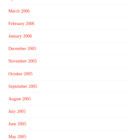
March 2006
February 2006
January 2006
December 2005
November 2005
October 2005
September 2005
August 2005
July 2005
June 2005
May 2005