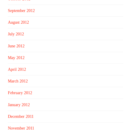
September 2012
August 2012
July 2012
June 2012
May 2012
April 2012
March 2012
February 2012
January 2012
December 2011
November 2011