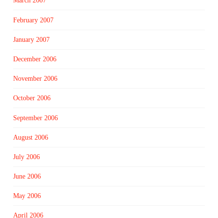
March 2007
February 2007
January 2007
December 2006
November 2006
October 2006
September 2006
August 2006
July 2006
June 2006
May 2006
April 2006