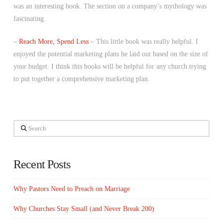
was an interesting book. The section on a company’s mythology was
fascinating.
–
Reach More, Spend Less
– This little book was really helpful. I
enjoyed the potential marketing plans he laid out based on the size of
your budget. I think this books will be helpful for any church trying
to put together a comprehensive marketing plan.
Search
Recent Posts
Why Pastors Need to Preach on Marriage
Why Churches Stay Small (and Never Break 200)