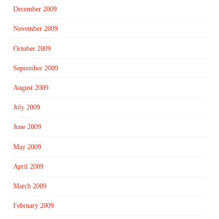
December 2009
November 2009
October 2009
September 2009
August 2009
July 2009
June 2009
May 2009
April 2009
March 2009
February 2009