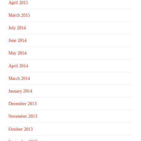
April 2015
March 2015
July 2014
June 2014
May 2014
April 2014
March 2014
January 2014
December 2013
November 2013
October 2013