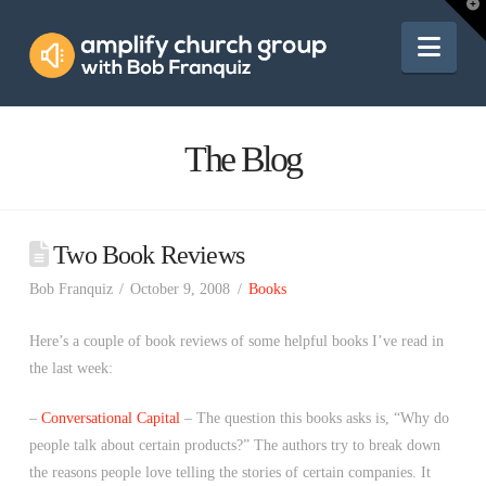
Amplify
T
t
W
Nav
Church
Group
The Blog
Two Book Reviews
Bob Franquiz
October 9, 2008
Books
Here’s a couple of book reviews of some helpful books I’ve read in
the last week:
–
Conversational Capital
– The question this books asks is, “Why do
people talk about certain products?” The authors try to break down
the reasons people love telling the stories of certain companies. It