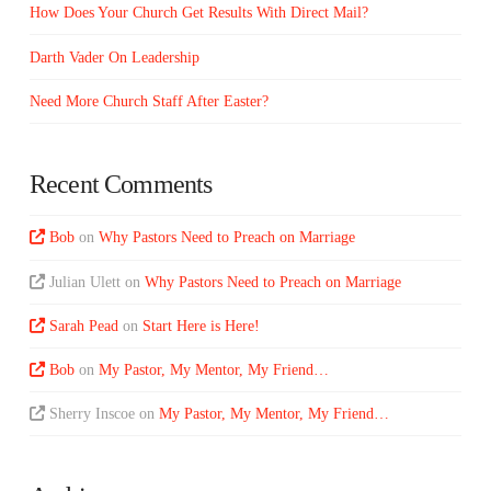
How Does Your Church Get Results With Direct Mail?
Darth Vader On Leadership
Need More Church Staff After Easter?
Recent Comments
Bob
on
Why Pastors Need to Preach on Marriage
Julian Ulett
on
Why Pastors Need to Preach on Marriage
Sarah Pead
on
Start Here is Here!
Bob
on
My Pastor, My Mentor, My Friend…
Sherry Inscoe
on
My Pastor, My Mentor, My Friend…