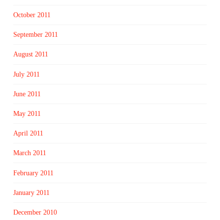
October 2011
September 2011
August 2011
July 2011
June 2011
May 2011
April 2011
March 2011
February 2011
January 2011
December 2010