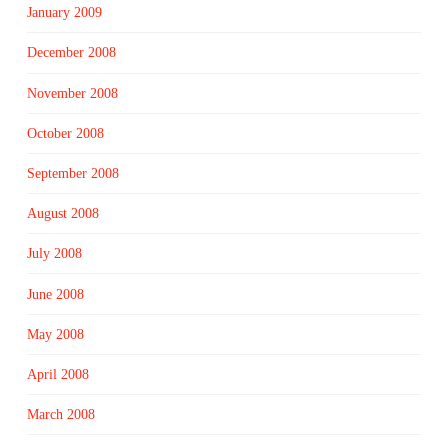
January 2009
December 2008
November 2008
October 2008
September 2008
August 2008
July 2008
June 2008
May 2008
April 2008
March 2008