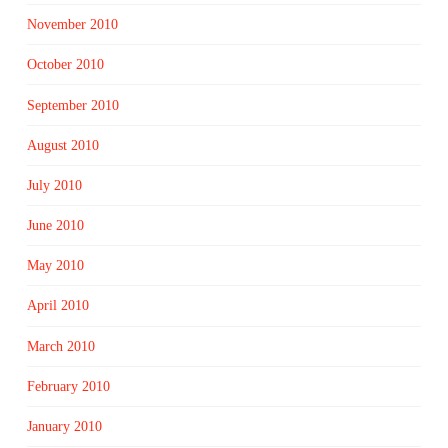
November 2010
October 2010
September 2010
August 2010
July 2010
June 2010
May 2010
April 2010
March 2010
February 2010
January 2010