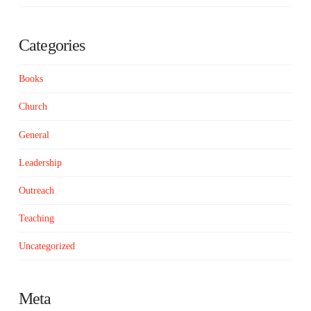
Categories
Books
Church
General
Leadership
Outreach
Teaching
Uncategorized
Meta