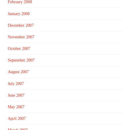
February 2008
January 2008
December 2007
November 2007
October 2007
September 2007
August 2007
July 2007
June 2007
May 2007
April 2007