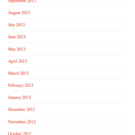
September 2013
August 2013
July 2013
June 2013
May 2013
April 2013
March 2013
February 2013
January 2013
December 2012
November 2012
October 2012