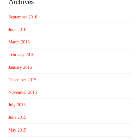
Archives
September 2016
June 2016
March 2016
February 2016
January 2016
December 2015
November 2015
July 2015
June 2015
May 2015