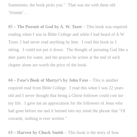
Sometimes, the book picks you." That was me with these old
"friends"…
#5 – The Pursuit of God by A. W. Tozer
– This book was required
reading when I was in Bible College and while I had heard of A.W.
Tozer, I had never read anything by him. I read this book in 1
sitting. I could not put it down. The thought of pursuing God like a
deer pants for water, and the prayers he writes at the end of each
chapter alone are worth the price of the book.
#4 – Foxe’s Book of Martyr’s by John Foxe
– This is another
required read from Bible College. I read this when I was 22 years
old and I never thought that being a Christ-follower could cost me
my life. I gave me an appreciation for the followers of Jesus who
had gone before me and it burned into my mind the phrase that "Of
cowards, nothing is ever written."
#3 – Harvest by Chuck Smith
– This book is the story of how