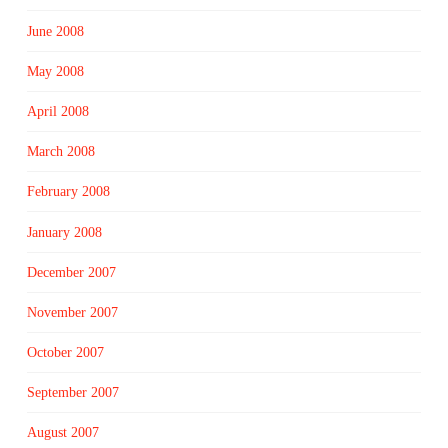
June 2008
May 2008
April 2008
March 2008
February 2008
January 2008
December 2007
November 2007
October 2007
September 2007
August 2007