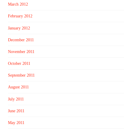
March 2012
February 2012
January 2012
December 2011
November 2011
October 2011
September 2011
August 2011
July 2011
June 2011
May 2011