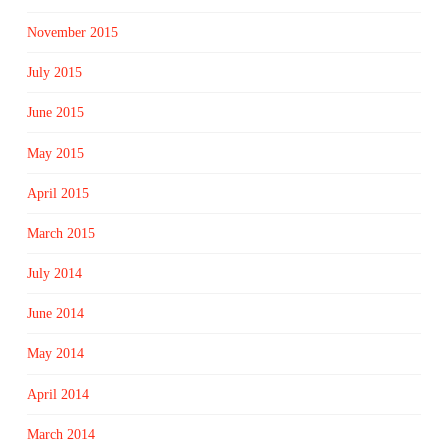
November 2015
July 2015
June 2015
May 2015
April 2015
March 2015
July 2014
June 2014
May 2014
April 2014
March 2014