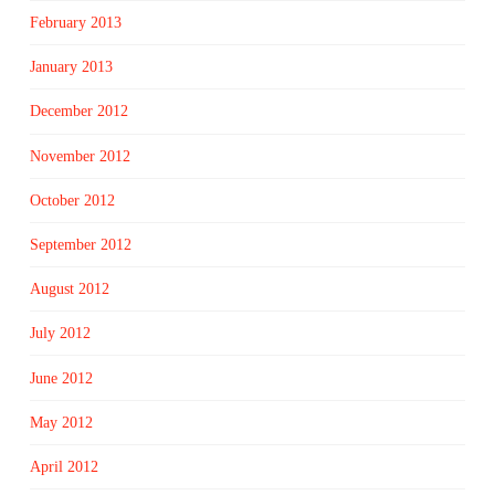
February 2013
January 2013
December 2012
November 2012
October 2012
September 2012
August 2012
July 2012
June 2012
May 2012
April 2012