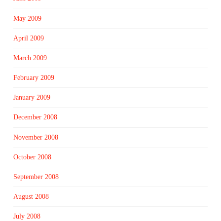
May 2009
April 2009
March 2009
February 2009
January 2009
December 2008
November 2008
October 2008
September 2008
August 2008
July 2008