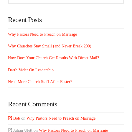
Recent Posts
Why Pastors Need to Preach on Marriage
Why Churches Stay Small (and Never Break 200)
How Does Your Church Get Results With Direct Mail?
Darth Vader On Leadership
Need More Church Staff After Easter?
Recent Comments
Bob
on
Why Pastors Need to Preach on Marriage
Julian Ulett
on
Why Pastors Need to Preach on Marriage