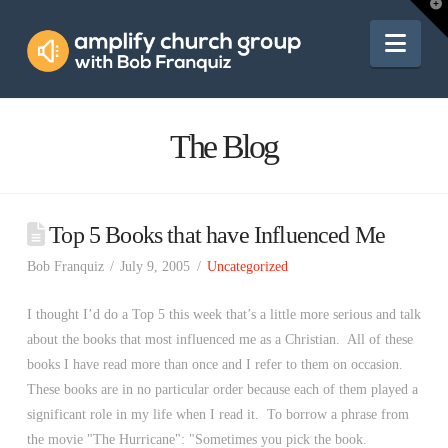
Amplify
T
t
W
Nav
Church
Group
The Blog
Top 5 Books that have Influenced Me
Bob Franquiz
July 9, 2005
Uncategorized
I thought I’d do a Top 5 this week that’s a little more serious and talk
about the books that most influenced me as a Christian. All of these
books I have read more than once and I refer to them on occasion.
These books are in no particular order because each of them played a
significant role in my life when I read it. To borrow a phrase from
the movie "The Hurricane": "Sometimes you pick the book.