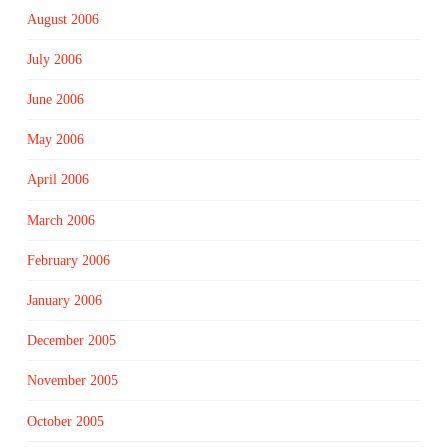
August 2006
July 2006
June 2006
May 2006
April 2006
March 2006
February 2006
January 2006
December 2005
November 2005
October 2005