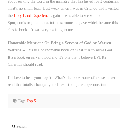
about serving the Lord in the ministry that has lasted for 2 centuries.
That’s no small feat. Last week when I was in Orlando and I visited
the
Holy Land Experience
again, I was able to see some of
Spurgeon’s original notes tot he sermons he gave which became this
classic book. It was very exciting to me.
Honorable Mention: On Being a Servant of God by Warren
Weirsbe –
This is a phenomenal book on what it is to serve God.
It’s a book on servanthood and it’s one that I believe EVERY
Christian should read.
I’d love to hear your top 5. What’s the book some of us has never
read that totally changed your life? It might change ours too…
Tags:
Top 5
Search