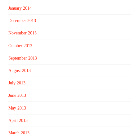
January 2014
December 2013
November 2013
October 2013
September 2013
August 2013
July 2013
June 2013
May 2013
April 2013
March 2013