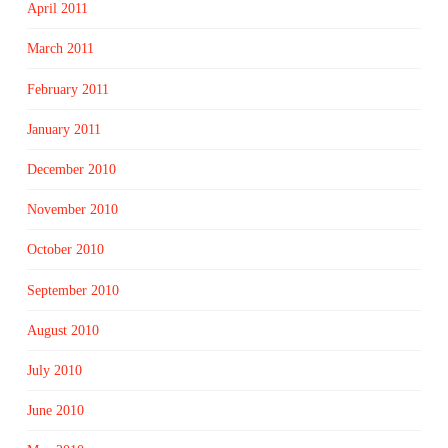
April 2011
March 2011
February 2011
January 2011
December 2010
November 2010
October 2010
September 2010
August 2010
July 2010
June 2010