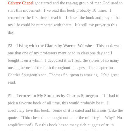
Calvary Chapel
got started and the rag-tag group of men God used to
start this movement. I’ve read this book probably 10 times. I
remember the first time I read it – I closed the book and prayed that
my life could be numbered with theirs. It’s still my prayer to this
day.
#2 – Living with the Giants by Warren Weirsbe
– This book was
one that one of my professors mentioned in class one day and I
bought it on a whim. I devoured it as I read the stories of so many
unsung heroes of the faith throughout the ages. The chapter on
Charles Spurgeon’s son, Thomas Spurgeon is amazing. It’s a great
read.
#1 – Lectures to My Students by Charles Spurgeon
– If I had to
pick a favorite book of all time, this would probably be it. I
absolutely love this book. Some of it is dated and hilarious (Like the
quote: "Thin chested men ought not enter the ministry" – Why? No
amplification!) But this book has so many rich nuggets of truth