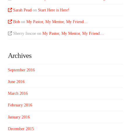
Sarah Pead
on
Start Here is Here!
Bob
on
My Pastor, My Mentor, My Friend…
Sherry Inscoe
on
My Pastor, My Mentor, My Friend…
Archives
September 2016
June 2016
March 2016
February 2016
January 2016
December 2015