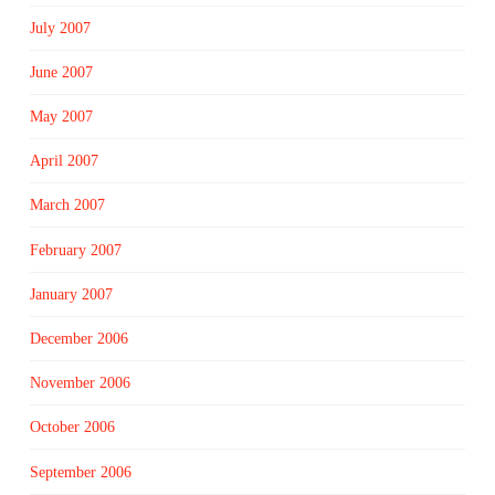
July 2007
June 2007
May 2007
April 2007
March 2007
February 2007
January 2007
December 2006
November 2006
October 2006
September 2006