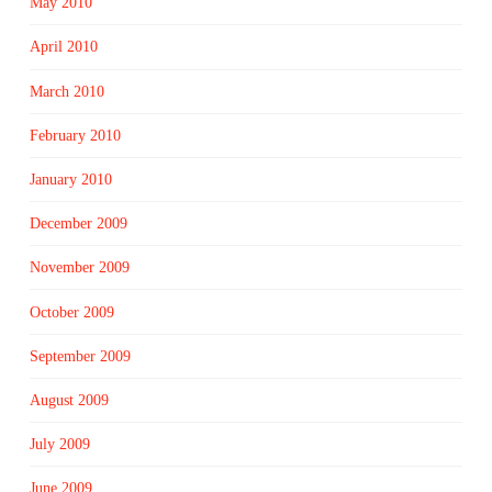
May 2010
April 2010
March 2010
February 2010
January 2010
December 2009
November 2009
October 2009
September 2009
August 2009
July 2009
June 2009