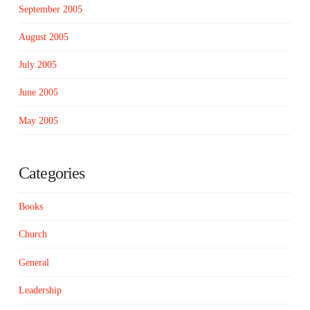
September 2005
August 2005
July 2005
June 2005
May 2005
Categories
Books
Church
General
Leadership