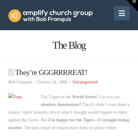
Amplify
T
t
W
Nav
Church
Group
The Blog
They’re GGGRRRREAT!
Bob Franquiz
October 14, 2006
Uncategorized
The Tigers in the
World Series!
Can you say
absolute domination?
The A’s didn’t even stand a
chance. Quite honestly, this is what I thought would happen to them
against the Twins. But
I’m happy for the Tigers.
13 straight losing
seasons.
The last couple of seasons have been no picnic either.