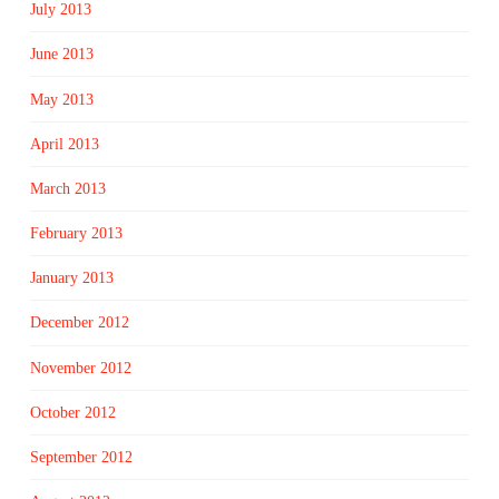
July 2013
June 2013
May 2013
April 2013
March 2013
February 2013
January 2013
December 2012
November 2012
October 2012
September 2012