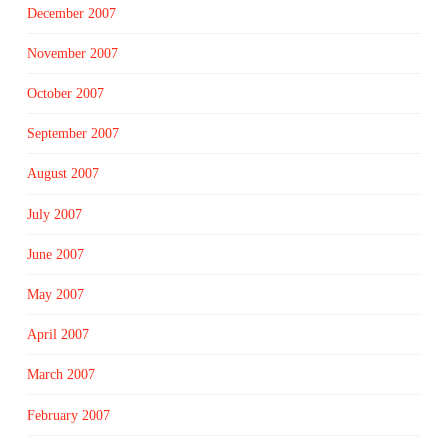
December 2007
November 2007
October 2007
September 2007
August 2007
July 2007
June 2007
May 2007
April 2007
March 2007
February 2007