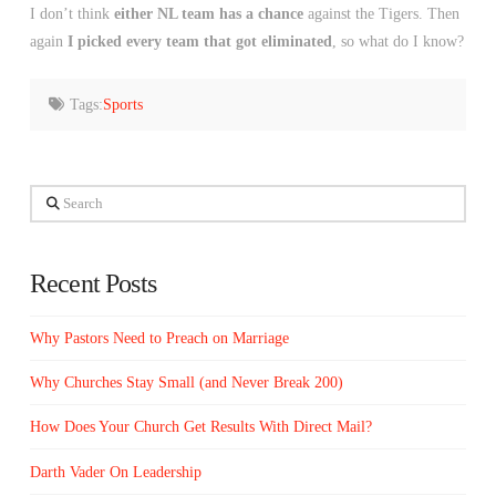
I don’t think
either NL team has a chance
against the Tigers. Then
again
I picked every team that got eliminated
, so what do I know?
Tags:
Sports
Search
Recent Posts
Why Pastors Need to Preach on Marriage
Why Churches Stay Small (and Never Break 200)
How Does Your Church Get Results With Direct Mail?
Darth Vader On Leadership