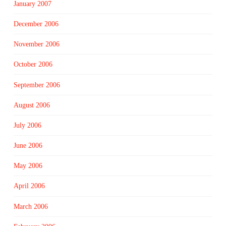
January 2007
December 2006
November 2006
October 2006
September 2006
August 2006
July 2006
June 2006
May 2006
April 2006
March 2006