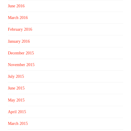
June 2016
March 2016
February 2016
January 2016
December 2015
November 2015
July 2015
June 2015
May 2015
April 2015
March 2015