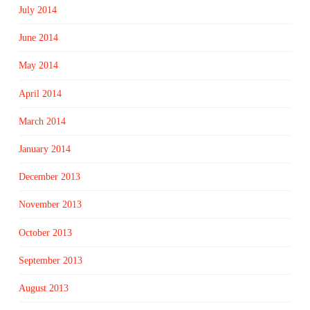
July 2014
June 2014
May 2014
April 2014
March 2014
January 2014
December 2013
November 2013
October 2013
September 2013
August 2013