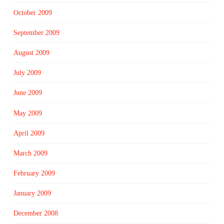
October 2009
September 2009
August 2009
July 2009
June 2009
May 2009
April 2009
March 2009
February 2009
January 2009
December 2008