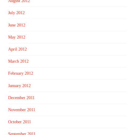
August 2012
July 2012
June 2012
May 2012
April 2012
March 2012
February 2012
January 2012
December 2011
November 2011
October 2011
September 2011