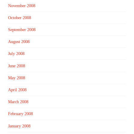
November 2008
October 2008
September 2008
August 2008
July 2008
June 2008
May 2008
April 2008
March 2008
February 2008
January 2008