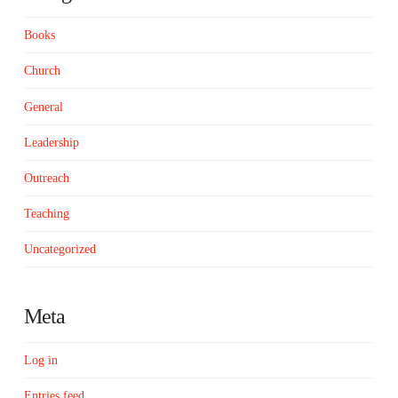
Books
Church
General
Leadership
Outreach
Teaching
Uncategorized
Meta
Log in
Entries feed