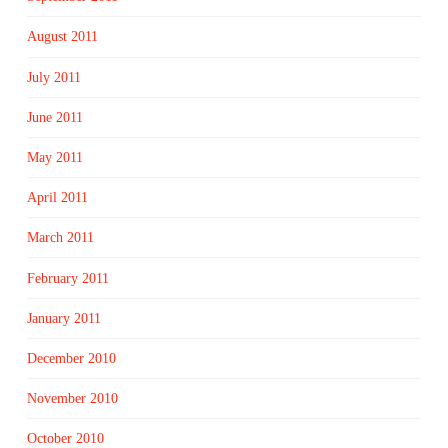
August 2011
July 2011
June 2011
May 2011
April 2011
March 2011
February 2011
January 2011
December 2010
November 2010
October 2010