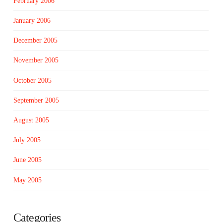
February 2006
January 2006
December 2005
November 2005
October 2005
September 2005
August 2005
July 2005
June 2005
May 2005
Categories