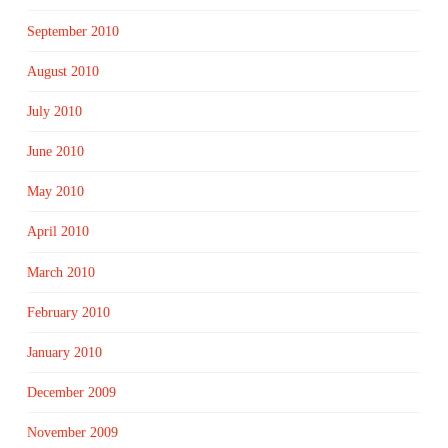
September 2010
August 2010
July 2010
June 2010
May 2010
April 2010
March 2010
February 2010
January 2010
December 2009
November 2009