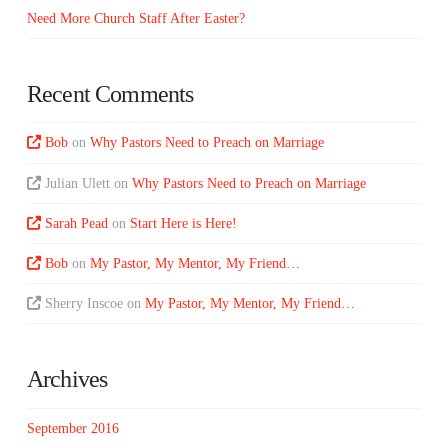
Need More Church Staff After Easter?
Recent Comments
Bob
on
Why Pastors Need to Preach on Marriage
Julian Ulett
on
Why Pastors Need to Preach on Marriage
Sarah Pead
on
Start Here is Here!
Bob
on
My Pastor, My Mentor, My Friend…
Sherry Inscoe
on
My Pastor, My Mentor, My Friend…
Archives
September 2016