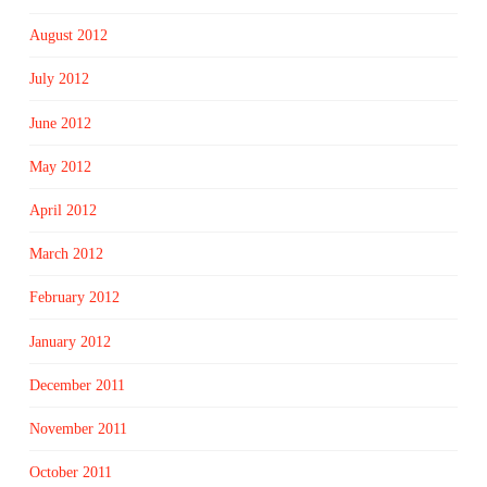
August 2012
July 2012
June 2012
May 2012
April 2012
March 2012
February 2012
January 2012
December 2011
November 2011
October 2011