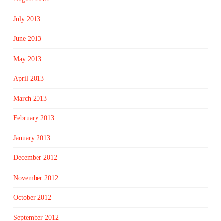
July 2013
June 2013
May 2013
April 2013
March 2013
February 2013
January 2013
December 2012
November 2012
October 2012
September 2012