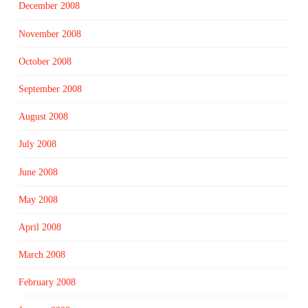
December 2008
November 2008
October 2008
September 2008
August 2008
July 2008
June 2008
May 2008
April 2008
March 2008
February 2008