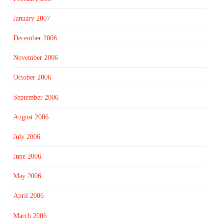
January 2007
December 2006
November 2006
October 2006
September 2006
August 2006
July 2006
June 2006
May 2006
April 2006
March 2006