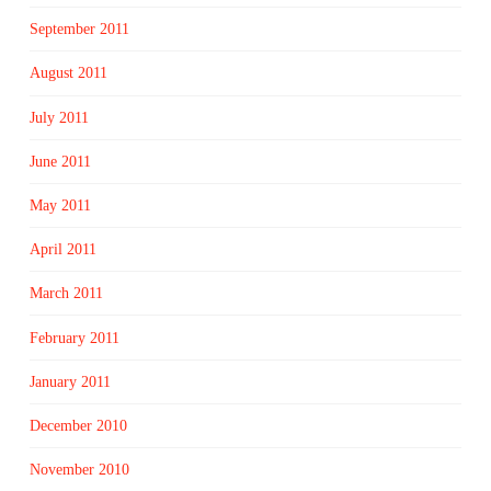
September 2011
August 2011
July 2011
June 2011
May 2011
April 2011
March 2011
February 2011
January 2011
December 2010
November 2010