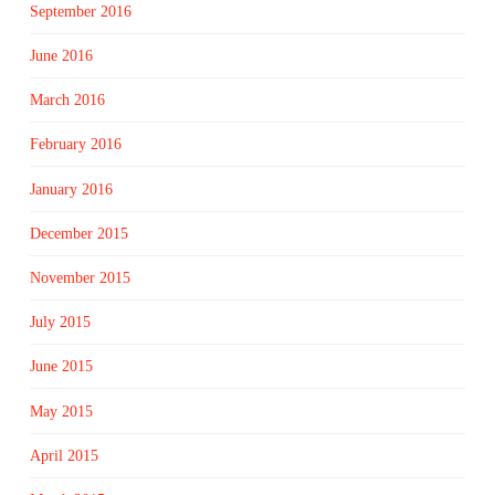
September 2016
June 2016
March 2016
February 2016
January 2016
December 2015
November 2015
July 2015
June 2015
May 2015
April 2015