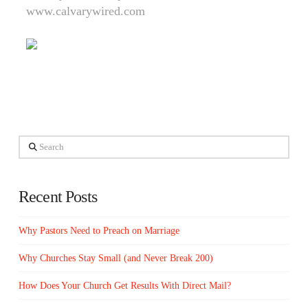
www.calvarywired.com
Search
Recent Posts
Why Pastors Need to Preach on Marriage
Why Churches Stay Small (and Never Break 200)
How Does Your Church Get Results With Direct Mail?