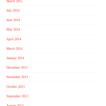
March 2015
July 2014
June 2014
May 2014
April 2014
March 2014
January 2014
December 2013
November 2013
October 2013
September 2013
August 2013