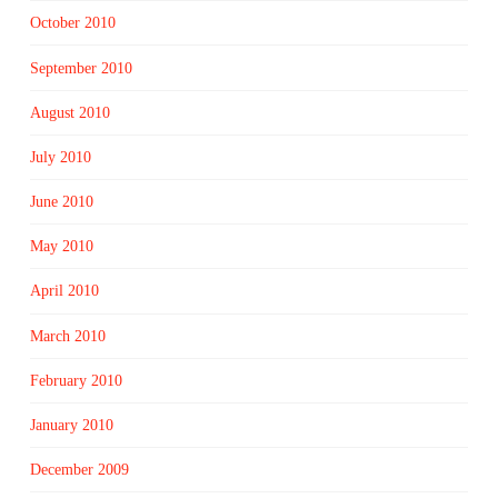
October 2010
September 2010
August 2010
July 2010
June 2010
May 2010
April 2010
March 2010
February 2010
January 2010
December 2009