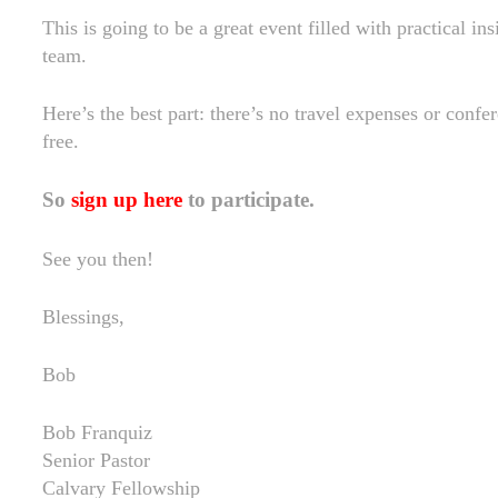
This is going to be a great event filled with practical in
team.
Here’s the best part: there’s no travel expenses or confere
free.
So
sign up here
to participate.
See you then!
Blessings,
Bob
Bob Franquiz
Senior Pastor
Calvary Fellowship