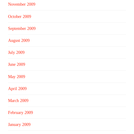
November 2009
October 2009
September 2009
August 2009
July 2009
June 2009
May 2009
April 2009
March 2009
February 2009
January 2009