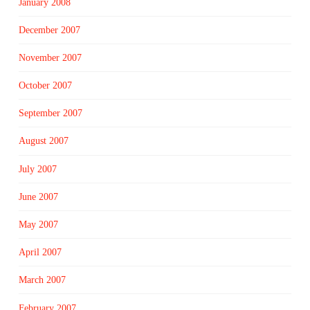
January 2008
December 2007
November 2007
October 2007
September 2007
August 2007
July 2007
June 2007
May 2007
April 2007
March 2007
February 2007