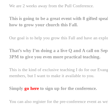
We are 2 weeks away from the Pull Conference.
This is going to be a great event with 8 gifted spe
how to grow your church this Fall.
Our goal is to help you grow this Fall and have an expl
That’s why I’m doing a a live Q and A call on Se
3PM to give you even more practical teaching.
This is the kind of exclusive teaching I do for our Eva
members, but I want to make it available to you.
Simply
go here
to sign up for the conference.
You can also register for the pre-conference event as wel