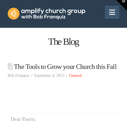
Amplify
T
t
W
Nav
Church
Group
The Blog
The Tools to Grow your Church this Fall
Bob Franquiz
September 4, 2013
General
Dear Pastor,