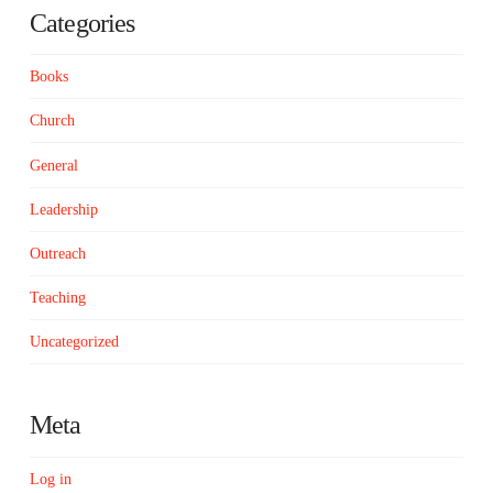
Categories
Books
Church
General
Leadership
Outreach
Teaching
Uncategorized
Meta
Log in