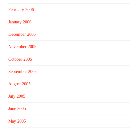
February 2006
January 2006
December 2005
November 2005
October 2005
September 2005
August 2005
July 2005
June 2005
May 2005