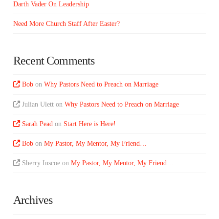
Darth Vader On Leadership
Need More Church Staff After Easter?
Recent Comments
Bob
on
Why Pastors Need to Preach on Marriage
Julian Ulett
on
Why Pastors Need to Preach on Marriage
Sarah Pead
on
Start Here is Here!
Bob
on
My Pastor, My Mentor, My Friend…
Sherry Inscoe
on
My Pastor, My Mentor, My Friend…
Archives