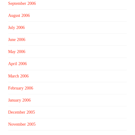
September 2006
August 2006
July 2006
June 2006
May 2006
April 2006
March 2006
February 2006
January 2006
December 2005
November 2005