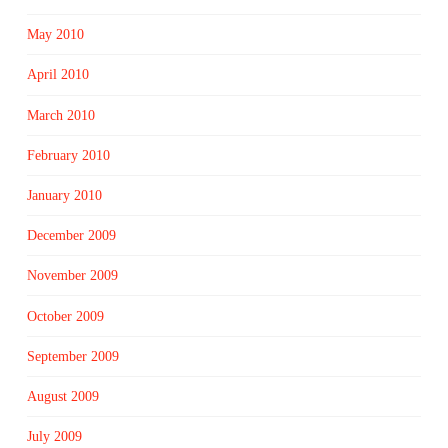
May 2010
April 2010
March 2010
February 2010
January 2010
December 2009
November 2009
October 2009
September 2009
August 2009
July 2009