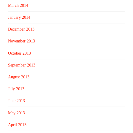
March 2014
January 2014
December 2013
November 2013
October 2013
September 2013
August 2013
July 2013
June 2013
May 2013
April 2013