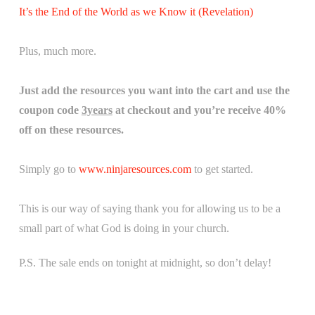
It’s the End of the World as we Know it (Revelation)
Plus, much more.
Just add the resources you want into the cart and use the
coupon code
3years
at checkout and you’re receive 40%
off on these resources.
Simply go to
www.ninjaresources.com
to get started.
This is our way of saying thank you for allowing us to be a
small part of what God is doing in your church.
P.S. The sale ends on tonight at midnight, so don’t delay!