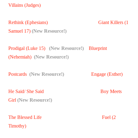
Villains (Judges)
Rethink (Ephesians)
Giant Killers (1
Samuel 17)
(New Resource!)
Prodigal (Luke 15)
(New Resource!)
Blueprint
(Nehemiah)
(New Resource!)
Postcards
(New Resource!)
Engage (Esther)
He Said/ She Said
Boy Meets
Girl
(New Resource!)
The Blessed Life
Fuel (2
Timothy)