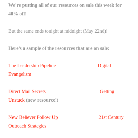
We’re putting all of our resources on sale this week for
40% off!
But the same ends tonight at midnight (May 22nd)!
Here’s a sample of the resources that are on sale:
The Leadership Pipeline
Digital
Evangelism
Direct Mail Secrets
Getting
Unstuck
(new resource!)
New Believer Follow Up
21st Century
Outreach Strategies