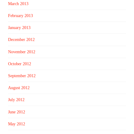
March 2013
February 2013
January 2013
December 2012
November 2012
October 2012
September 2012
August 2012
July 2012
June 2012
May 2012