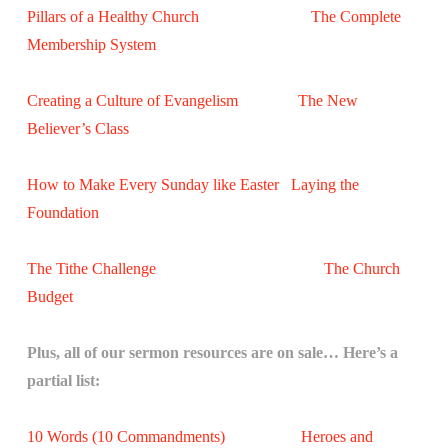
Pillars of a Healthy Church
The Complete
Membership System
Creating a Culture of Evangelism
The New
Believer’s Class
How to Make Every Sunday like Easter
Laying the
Foundation
The Tithe Challenge
The Church
Budget
Plus, all of our sermon resources are on sale… Here’s a
partial list:
10 Words (10 Commandments)
Heroes and