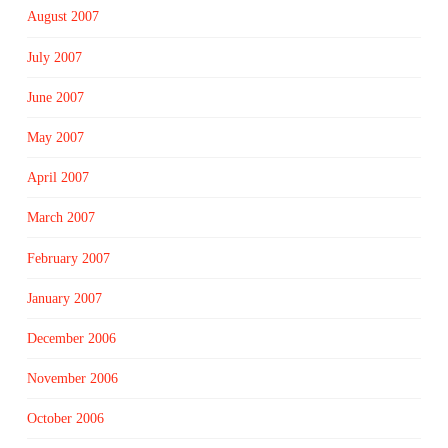
August 2007
July 2007
June 2007
May 2007
April 2007
March 2007
February 2007
January 2007
December 2006
November 2006
October 2006