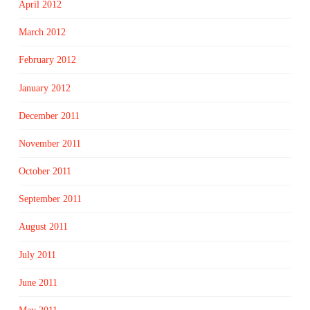
April 2012
March 2012
February 2012
January 2012
December 2011
November 2011
October 2011
September 2011
August 2011
July 2011
June 2011