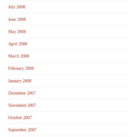
July 2008
June 2008
May 2008
April 2008
March 2008
February 2008
January 2008
December 2007
November 2007
October 2007
September 2007