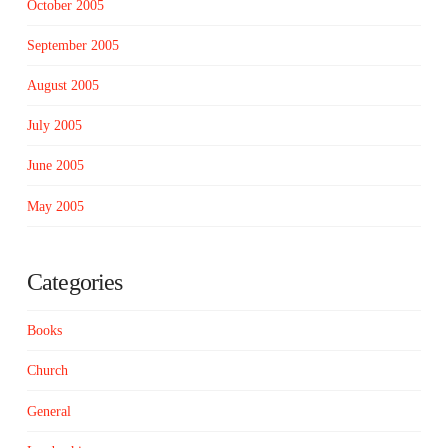
October 2005
September 2005
August 2005
July 2005
June 2005
May 2005
Categories
Books
Church
General