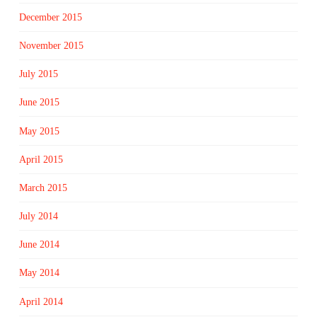
December 2015
November 2015
July 2015
June 2015
May 2015
April 2015
March 2015
July 2014
June 2014
May 2014
April 2014