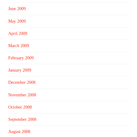
June 2009
May 2009
April 2009
March 2009
February 2009
January 2009
December 2008
November 2008
October 2008
September 2008
August 2008