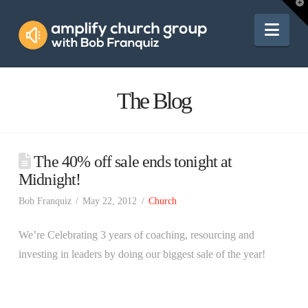
Amplify
T
t
W
Nav
Church
Group
The Blog
The 40% off sale ends tonight at
Midnight!
Bob Franquiz
May 22, 2012
Church
We’re Celebrating 3 years of coaching, resourcing and
investing in leaders by doing our biggest sale of the year!