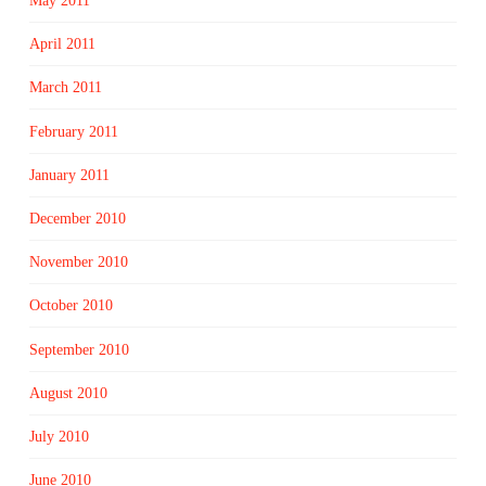
May 2011
April 2011
March 2011
February 2011
January 2011
December 2010
November 2010
October 2010
September 2010
August 2010
July 2010
June 2010