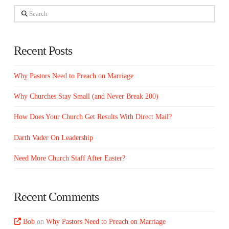
Search
Recent Posts
Why Pastors Need to Preach on Marriage
Why Churches Stay Small (and Never Break 200)
How Does Your Church Get Results With Direct Mail?
Darth Vader On Leadership
Need More Church Staff After Easter?
Recent Comments
Bob
on
Why Pastors Need to Preach on Marriage