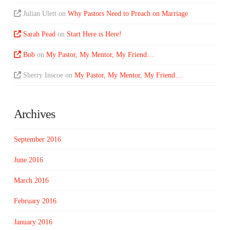
Julian Ulett
on
Why Pastors Need to Preach on Marriage
Sarah Pead
on
Start Here is Here!
Bob
on
My Pastor, My Mentor, My Friend…
Sherry Inscoe
on
My Pastor, My Mentor, My Friend…
Archives
September 2016
June 2016
March 2016
February 2016
January 2016