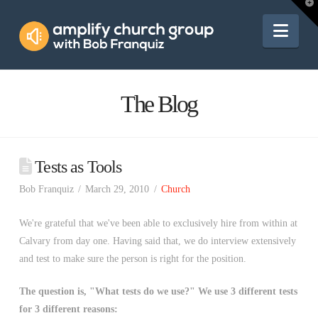
Amplify
T
t
W
Nav
Church
Group
The Blog
Tests as Tools
Bob Franquiz
March 29, 2010
Church
We're grateful that we've been able to exclusively hire from within at
Calvary from day one. Having said that, we do interview extensively
and test to make sure the person is right for the position.
The question is, "What tests do we use?" We use 3 different tests
for 3 different reasons: