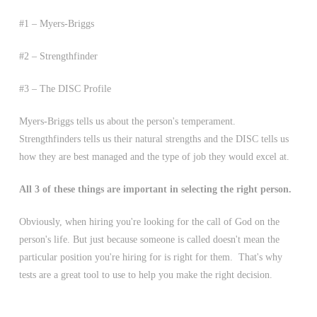
#1 – Myers-Briggs
#2 – Strengthfinder
#3 – The DISC Profile
Myers-Briggs tells us about the person's temperament.
Strengthfinders tells us their natural strengths and the DISC tells us
how they are best managed and the type of job they would excel at.
All 3 of these things are important in selecting the right person.
Obviously, when hiring you're looking for the call of God on the
person's life. But just because someone is called doesn't mean the
particular position you're hiring for is right for them. That's why
tests are a great tool to use to help you make the right decision.