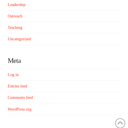
Leadership
Outreach
Teaching
Uncategorized
Meta
Log in
Entries feed
Comments feed
WordPress.org