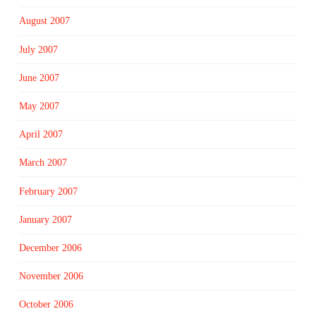
August 2007
July 2007
June 2007
May 2007
April 2007
March 2007
February 2007
January 2007
December 2006
November 2006
October 2006