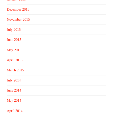
December 2015
November 2015
July 2015
June 2015
May 2015
April 2015
March 2015
July 2014
June 2014
May 2014
April 2014