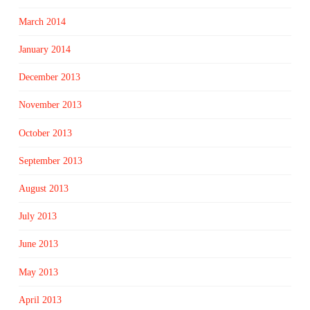
March 2014
January 2014
December 2013
November 2013
October 2013
September 2013
August 2013
July 2013
June 2013
May 2013
April 2013