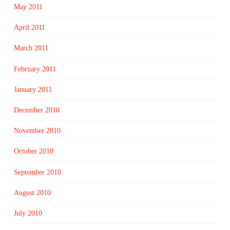
May 2011
April 2011
March 2011
February 2011
January 2011
December 2010
November 2010
October 2010
September 2010
August 2010
July 2010