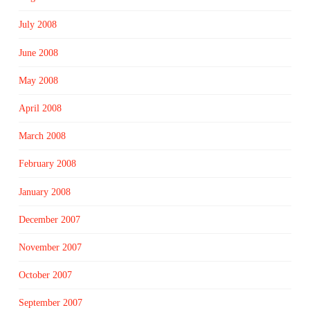
July 2008
June 2008
May 2008
April 2008
March 2008
February 2008
January 2008
December 2007
November 2007
October 2007
September 2007