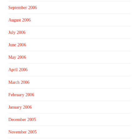
September 2006
August 2006
July 2006
June 2006
May 2006
April 2006
March 2006
February 2006
January 2006
December 2005
November 2005