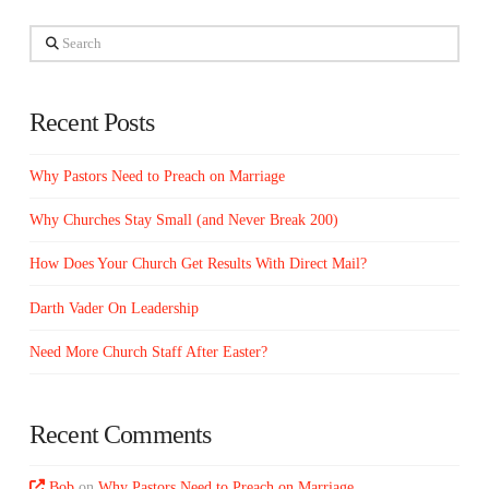
Search
Recent Posts
Why Pastors Need to Preach on Marriage
Why Churches Stay Small (and Never Break 200)
How Does Your Church Get Results With Direct Mail?
Darth Vader On Leadership
Need More Church Staff After Easter?
Recent Comments
Bob
on
Why Pastors Need to Preach on Marriage