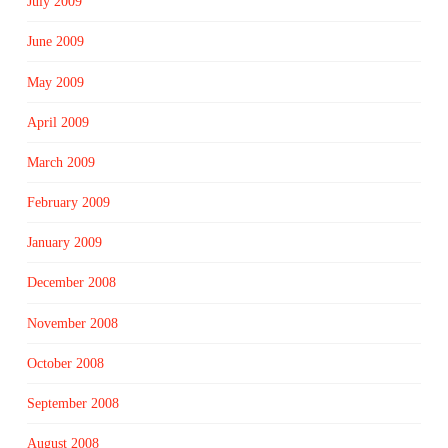
July 2009
June 2009
May 2009
April 2009
March 2009
February 2009
January 2009
December 2008
November 2008
October 2008
September 2008
August 2008