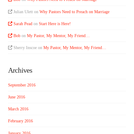
Julian Ulett
on
Why Pastors Need to Preach on Marriage
Sarah Pead
on
Start Here is Here!
Bob
on
My Pastor, My Mentor, My Friend…
Sherry Inscoe
on
My Pastor, My Mentor, My Friend…
Archives
September 2016
June 2016
March 2016
February 2016
January 2016