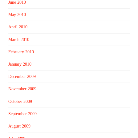
June 2010
May 2010
April 2010
March 2010
February 2010
January 2010
December 2009
November 2009
October 2009
September 2009
August 2009