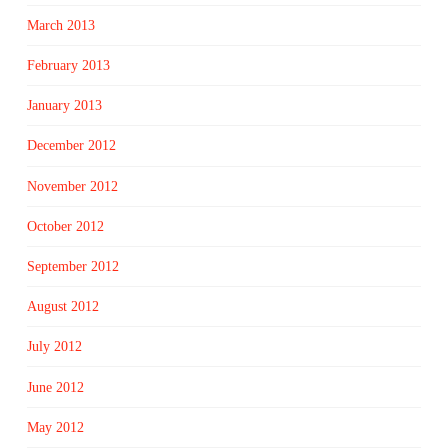
March 2013
February 2013
January 2013
December 2012
November 2012
October 2012
September 2012
August 2012
July 2012
June 2012
May 2012