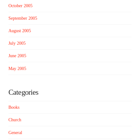
October 2005
September 2005
August 2005
July 2005
June 2005
May 2005
Categories
Books
Church
General