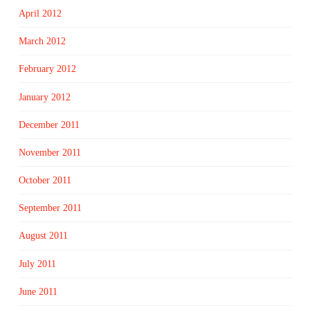
April 2012
March 2012
February 2012
January 2012
December 2011
November 2011
October 2011
September 2011
August 2011
July 2011
June 2011