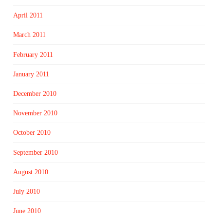
April 2011
March 2011
February 2011
January 2011
December 2010
November 2010
October 2010
September 2010
August 2010
July 2010
June 2010