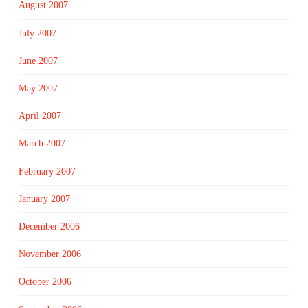
August 2007
July 2007
June 2007
May 2007
April 2007
March 2007
February 2007
January 2007
December 2006
November 2006
October 2006