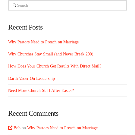
Search
Recent Posts
Why Pastors Need to Preach on Marriage
Why Churches Stay Small (and Never Break 200)
How Does Your Church Get Results With Direct Mail?
Darth Vader On Leadership
Need More Church Staff After Easter?
Recent Comments
Bob
on
Why Pastors Need to Preach on Marriage