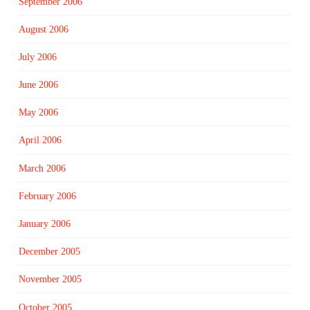
September 2006
August 2006
July 2006
June 2006
May 2006
April 2006
March 2006
February 2006
January 2006
December 2005
November 2005
October 2005