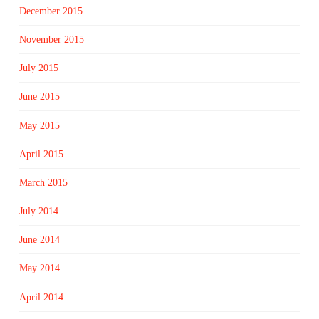
December 2015
November 2015
July 2015
June 2015
May 2015
April 2015
March 2015
July 2014
June 2014
May 2014
April 2014