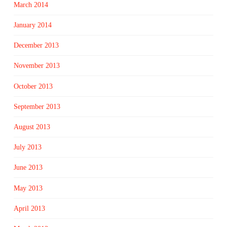
March 2014
January 2014
December 2013
November 2013
October 2013
September 2013
August 2013
July 2013
June 2013
May 2013
April 2013