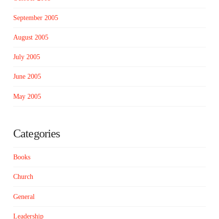
September 2005
August 2005
July 2005
June 2005
May 2005
Categories
Books
Church
General
Leadership