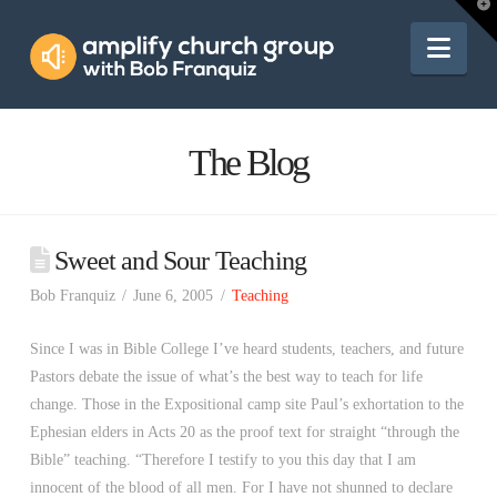
Amplify
T
t
W
Nav
Church
Group
The Blog
Sweet and Sour Teaching
Bob Franquiz
June 6, 2005
Teaching
Since I was in Bible College I’ve heard students, teachers, and future
Pastors debate the issue of what’s the best way to teach for life
change. Those in the Expositional camp site Paul’s exhortation to the
Ephesian elders in Acts 20 as the proof text for straight “through the
Bible” teaching. “Therefore I testify to you this day that I am
innocent of the blood of all men. For I have not shunned to declare