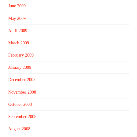
June 2009
May 2009
April 2009
March 2009
February 2009
January 2009
December 2008
November 2008
October 2008
September 2008
August 2008