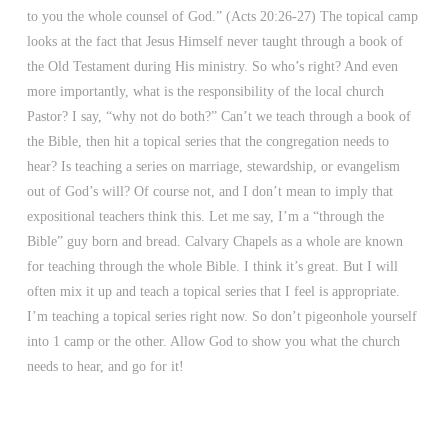
to you the whole counsel of God.” (Acts 20:26-27) The topical camp
looks at the fact that Jesus Himself never taught through a book of
the Old Testament during His ministry. So who’s right? And even
more importantly, what is the responsibility of the local church
Pastor? I say, “why not do both?” Can’t we teach through a book of
the Bible, then hit a topical series that the congregation needs to
hear? Is teaching a series on marriage, stewardship, or evangelism
out of God’s will? Of course not, and I don’t mean to imply that
expositional teachers think this. Let me say, I’m a “through the
Bible” guy born and bread. Calvary Chapels as a whole are known
for teaching through the whole Bible. I think it’s great. But I will
often mix it up and teach a topical series that I feel is appropriate.
I’m teaching a topical series right now. So don’t pigeonhole yourself
into 1 camp or the other. Allow God to show you what the church
needs to hear, and go for it!