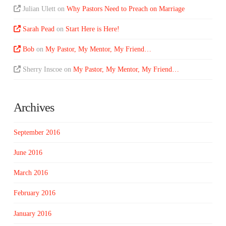
Julian Ulett
on
Why Pastors Need to Preach on Marriage
Sarah Pead
on
Start Here is Here!
Bob
on
My Pastor, My Mentor, My Friend…
Sherry Inscoe
on
My Pastor, My Mentor, My Friend…
Archives
September 2016
June 2016
March 2016
February 2016
January 2016