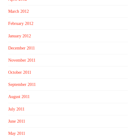
March 2012
February 2012
January 2012
December 2011
November 2011
October 2011
September 2011
August 2011
July 2011
June 2011
May 2011