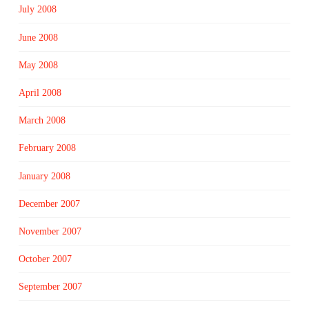
July 2008
June 2008
May 2008
April 2008
March 2008
February 2008
January 2008
December 2007
November 2007
October 2007
September 2007