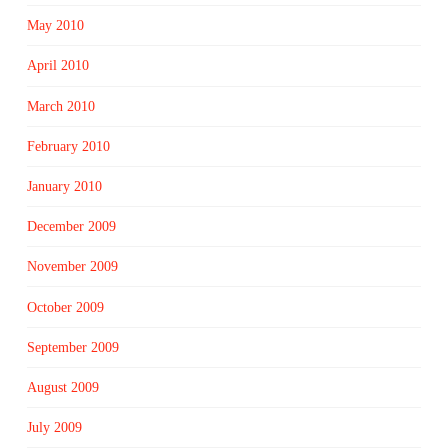
May 2010
April 2010
March 2010
February 2010
January 2010
December 2009
November 2009
October 2009
September 2009
August 2009
July 2009