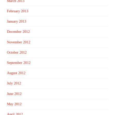
March 2013
February 2013
January 2013
December 2012
November 2012
October 2012
September 2012
August 2012
July 2012
June 2012
May 2012
April 2012