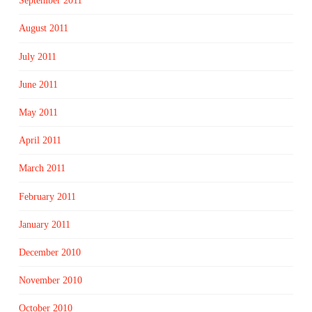
September 2011
August 2011
July 2011
June 2011
May 2011
April 2011
March 2011
February 2011
January 2011
December 2010
November 2010
October 2010