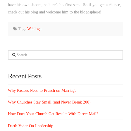
have his own sitcom, so here’s his first step. So if you get a chance,
check out his blog and welcome him to the blogosphere!
Tags:
Weblogs
Search
Recent Posts
Why Pastors Need to Preach on Marriage
Why Churches Stay Small (and Never Break 200)
How Does Your Church Get Results With Direct Mail?
Darth Vader On Leadership