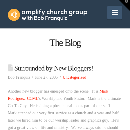
Amplify
T
t
W
Nav
Church
Group
The Blog
Surrounded by New Bloggers!
Bob Franquiz
June 27, 2005
Uncategorized
Another new blogger has emerged onto the scene. It is
Mark
Rodriguez
,
CCML’
s Worship and Youth Pastor. Mark is the ultimate
Go-To Guy. He is doing a phenemenal job as part of our staff.
Mark attended our very first service as a church and a year and half
later we hired him to be our worship leader and graphics guy. He’s
got a great view on life and ministry. We’ve always said he should