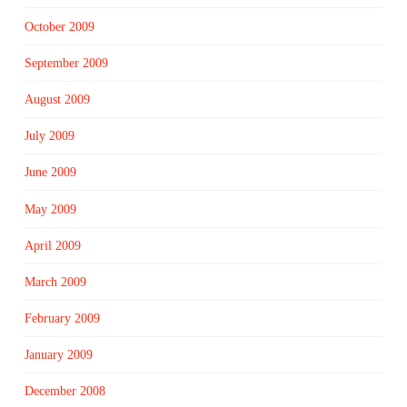
October 2009
September 2009
August 2009
July 2009
June 2009
May 2009
April 2009
March 2009
February 2009
January 2009
December 2008