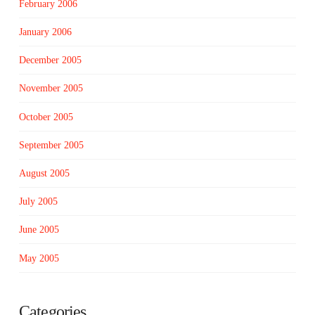
February 2006
January 2006
December 2005
November 2005
October 2005
September 2005
August 2005
July 2005
June 2005
May 2005
Categories