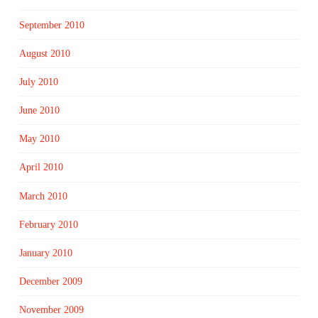
September 2010
August 2010
July 2010
June 2010
May 2010
April 2010
March 2010
February 2010
January 2010
December 2009
November 2009