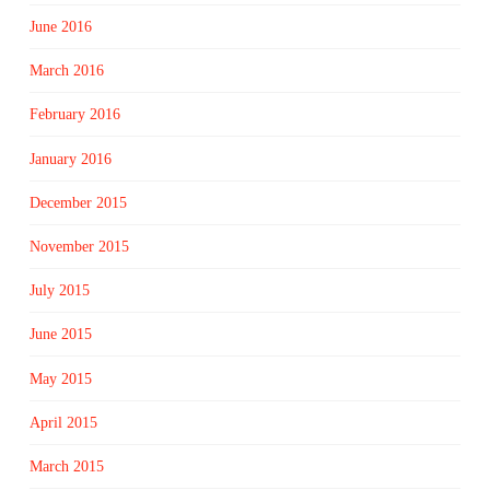
June 2016
March 2016
February 2016
January 2016
December 2015
November 2015
July 2015
June 2015
May 2015
April 2015
March 2015