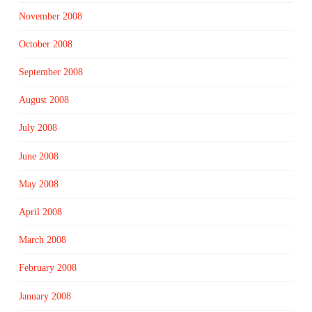
November 2008
October 2008
September 2008
August 2008
July 2008
June 2008
May 2008
April 2008
March 2008
February 2008
January 2008