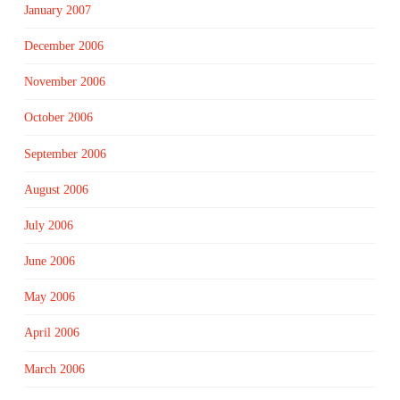
January 2007
December 2006
November 2006
October 2006
September 2006
August 2006
July 2006
June 2006
May 2006
April 2006
March 2006