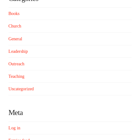
Books
Church
General
Leadership
Outreach
Teaching
Uncategorized
Meta
Log in