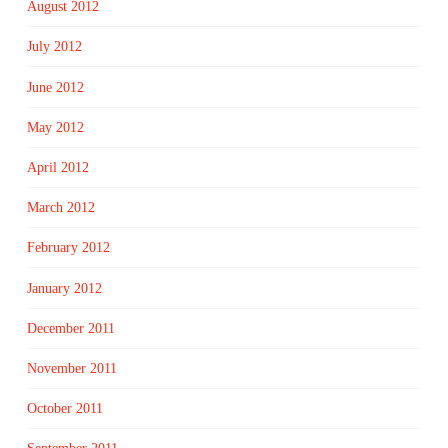
August 2012
July 2012
June 2012
May 2012
April 2012
March 2012
February 2012
January 2012
December 2011
November 2011
October 2011