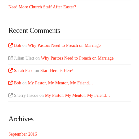
Need More Church Staff After Easter?
Recent Comments
Bob
on
Why Pastors Need to Preach on Marriage
Julian Ulett
on
Why Pastors Need to Preach on Marriage
Sarah Pead
on
Start Here is Here!
Bob
on
My Pastor, My Mentor, My Friend…
Sherry Inscoe
on
My Pastor, My Mentor, My Friend…
Archives
September 2016