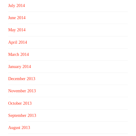
July 2014
June 2014
May 2014
April 2014
March 2014
January 2014
December 2013
November 2013
October 2013
September 2013
August 2013