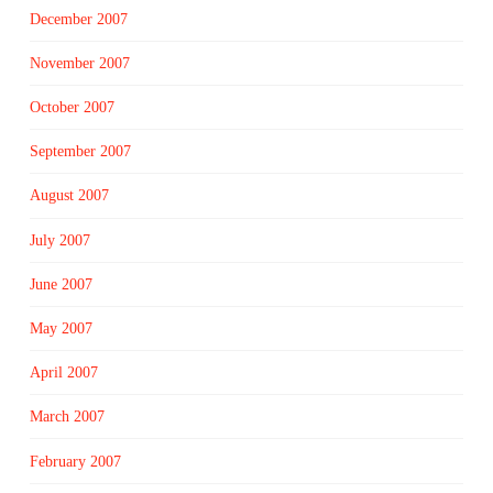
December 2007
November 2007
October 2007
September 2007
August 2007
July 2007
June 2007
May 2007
April 2007
March 2007
February 2007