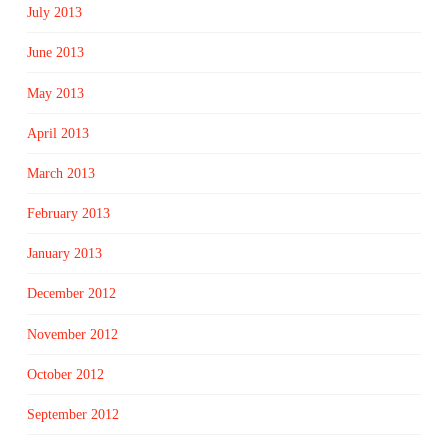
July 2013
June 2013
May 2013
April 2013
March 2013
February 2013
January 2013
December 2012
November 2012
October 2012
September 2012