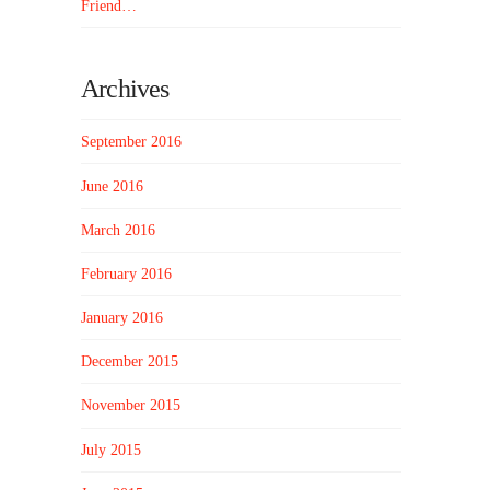
Friend…
Archives
September 2016
June 2016
March 2016
February 2016
January 2016
December 2015
November 2015
July 2015