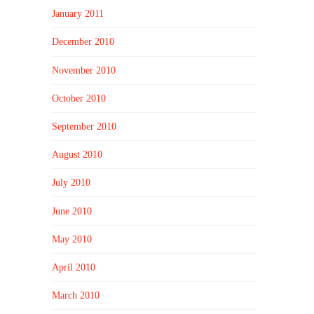
January 2011
December 2010
November 2010
October 2010
September 2010
August 2010
July 2010
June 2010
May 2010
April 2010
March 2010