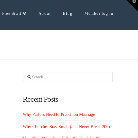
T
t
W
Free Stuff
About
Blog
Member log in
Search
Recent Posts
Why Pastors Need to Preach on Marriage
Why Churches Stay Small (and Never Break 200)