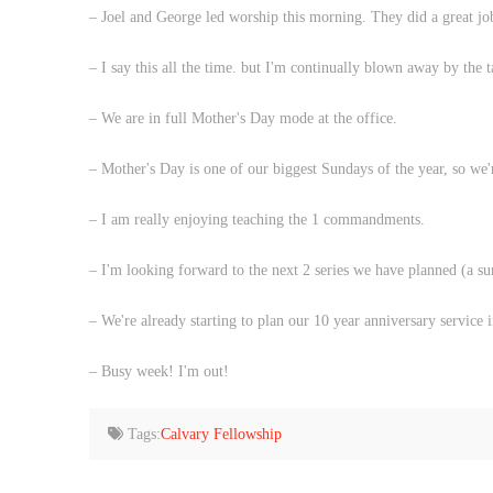
– Joel and George led worship this morning. They did a great j
– I say this all the time. but I'm continually blown away by the t
– We are in full Mother's Day mode at the office.
– Mother's Day is one of our biggest Sundays of the year, so we'
– I am really enjoying teaching the 1 commandments.
– I'm looking forward to the next 2 series we have planned (a su
– We're already starting to plan our 10 year anniversary service
– Busy week! I'm out!
Tags:
Calvary Fellowship