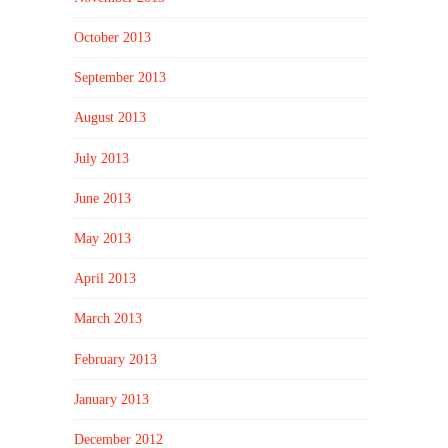
October 2013
September 2013
August 2013
July 2013
June 2013
May 2013
April 2013
March 2013
February 2013
January 2013
December 2012