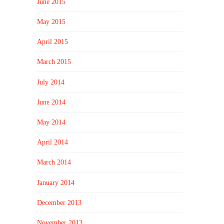
June 2015
May 2015
April 2015
March 2015
July 2014
June 2014
May 2014
April 2014
March 2014
January 2014
December 2013
November 2013