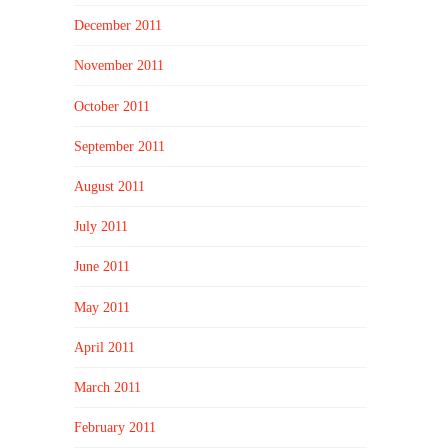
December 2011
November 2011
October 2011
September 2011
August 2011
July 2011
June 2011
May 2011
April 2011
March 2011
February 2011