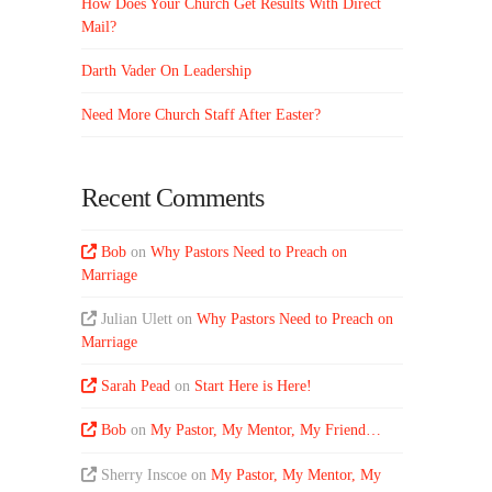
How Does Your Church Get Results With Direct
Mail?
Darth Vader On Leadership
Need More Church Staff After Easter?
Recent Comments
Bob
on
Why Pastors Need to Preach on
Marriage
Julian Ulett
on
Why Pastors Need to Preach on
Marriage
Sarah Pead
on
Start Here is Here!
Bob
on
My Pastor, My Mentor, My Friend…
Sherry Inscoe
on
My Pastor, My Mentor, My