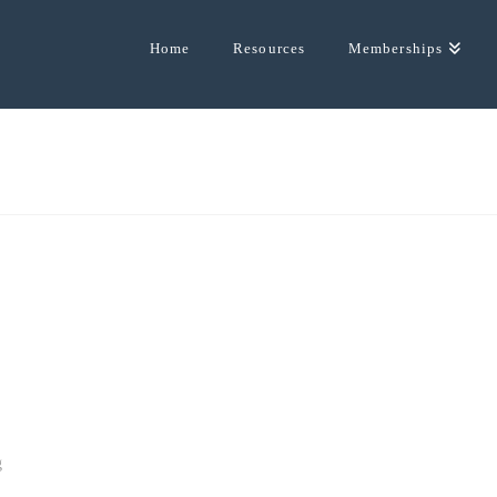
Home
Resources
Memberships
g