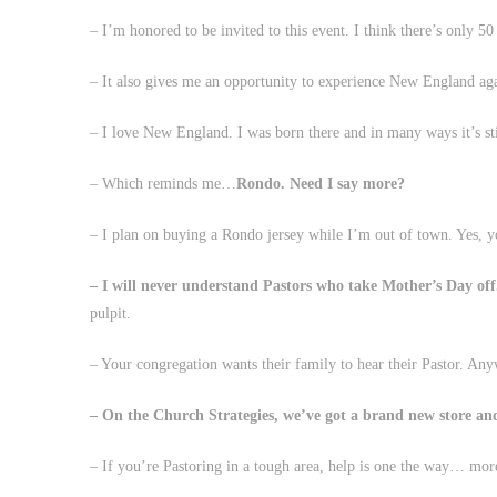
– I’m honored to be invited to this event. I think there’s only 50
– It also gives me an opportunity to experience New England ag
– I love New England. I was born there and in many ways it’s st
– Which reminds me…
Rondo. Need I say more?
– I plan on buying a Rondo jersey while I’m out of town. Yes, yo
– I will never understand Pastors who take Mother’s Day off
pulpit.
– Your congregation wants their family to hear their Pastor. Any
– On the Church Strategies, we’ve got a brand new store a
– If you’re Pastoring in a tough area, help is one the way… mor