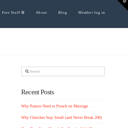
T
t
W
Free Stuff
About
Blog
Member log in
Search
Recent Posts
Why Pastors Need to Preach on Marriage
Why Churches Stay Small (and Never Break 200)