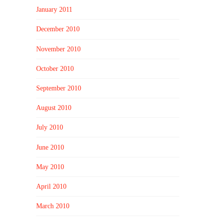
January 2011
December 2010
November 2010
October 2010
September 2010
August 2010
July 2010
June 2010
May 2010
April 2010
March 2010