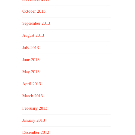
October 2013
September 2013
August 2013
July 2013
June 2013
May 2013
April 2013
March 2013
February 2013
January 2013
December 2012