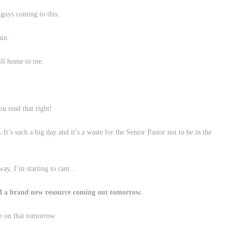
 guys coming to this.
ain.
ill home to me.
u read that right!
.
It’s such a big day and it’s a waste for the Senior Pastor not to be in the
way, I’m starting to rant…
nd a brand new resource coming out tomorrow.
e on that tomorrow.