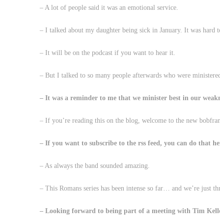
– A lot of people said it was an emotional service.
– I talked about my daughter being sick in January. It was hard t
– It will be on the podcast if you want to hear it.
– But I talked to so many people afterwards who were ministered
– It was a reminder to me that we minister best in our weakn
– If you’re reading this on the blog, welcome to the new bobfran
– If you want to subscribe to the rss feed, you can do that 
– As always the band sounded amazing.
– This Romans series has been intense so far… and we’re just t
– Looking forward to being part of a meeting with Tim Kell