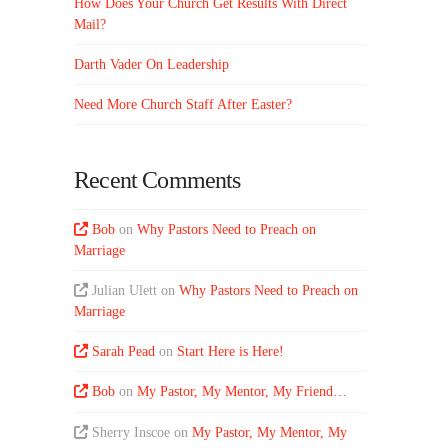
How Does Your Church Get Results With Direct
Mail?
Darth Vader On Leadership
Need More Church Staff After Easter?
Recent Comments
Bob
on
Why Pastors Need to Preach on
Marriage
Julian Ulett
on
Why Pastors Need to Preach on
Marriage
Sarah Pead
on
Start Here is Here!
Bob
on
My Pastor, My Mentor, My Friend…
Sherry Inscoe
on
My Pastor, My Mentor, My