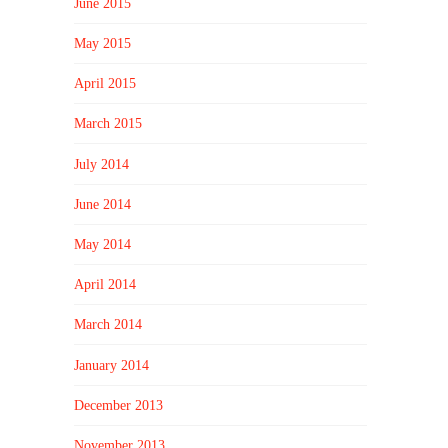
June 2015
May 2015
April 2015
March 2015
July 2014
June 2014
May 2014
April 2014
March 2014
January 2014
December 2013
November 2013