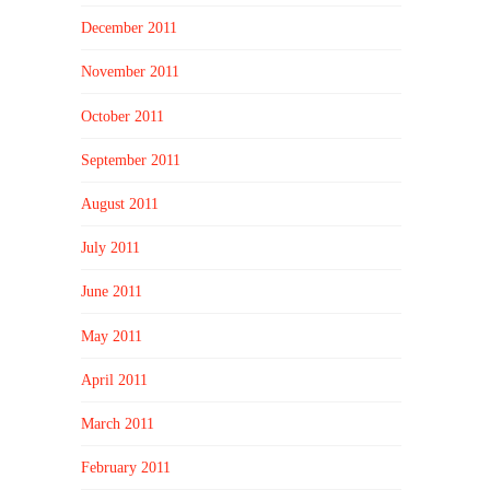
December 2011
November 2011
October 2011
September 2011
August 2011
July 2011
June 2011
May 2011
April 2011
March 2011
February 2011