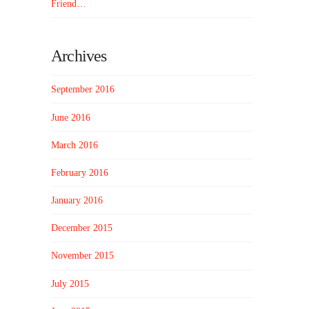
Friend…
Archives
September 2016
June 2016
March 2016
February 2016
January 2016
December 2015
November 2015
July 2015