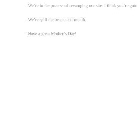
– We’re in the process of revamping our site. I think you’re go
– We’re spill the beans next month.
– Have a great Mother’s Day!