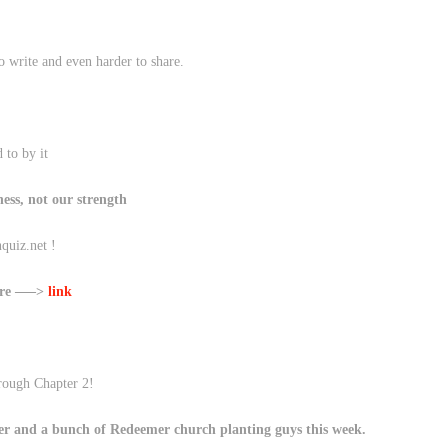
o write and even harder to share.
 to by it
ess, not our strength
quiz.net !
here —–>
link
hrough Chapter 2!
er and a bunch of Redeemer church planting guys this week.