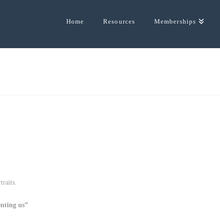
Home
Resources
Memberships
raits.
enting us”