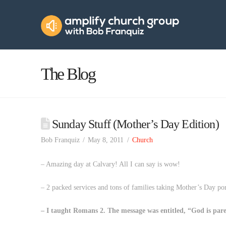
Amplify
Church
Group
The Blog
Sunday Stuff (Mother’s Day Edition)
Bob Franquiz
May 8, 2011
Church
– Amazing day at Calvary! All I can say is wow!
– 2 packed services and tons of families taking Mother’s Day port
– I taught Romans 2. The message was entitled, “God is par