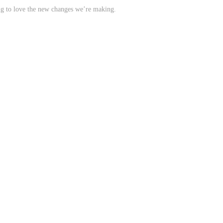
ing to love the new changes we’re making.