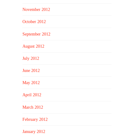
November 2012
October 2012
September 2012
August 2012
July 2012
June 2012
May 2012
April 2012
March 2012
February 2012
January 2012