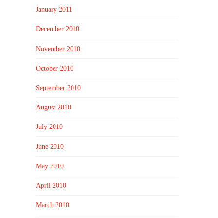
January 2011
December 2010
November 2010
October 2010
September 2010
August 2010
July 2010
June 2010
May 2010
April 2010
March 2010