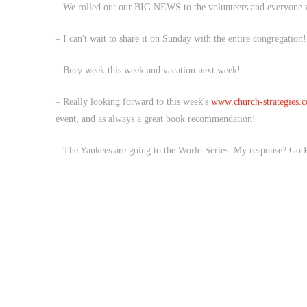
– We rolled out our BIG NEWS to the volunteers and everyone
– I can't wait to share it on Sunday with the entire congregatio
– Busy week this week and vacation next week!
– Really looking forward to this week's
www.church-strategies.c
event, and as always a great book recommendation!
– The Yankees are going to the World Series. My response? Go P