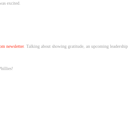
 was excited.
n!
om newsletter
. Talking about showing gratitude, an upcoming leadership
hillies!