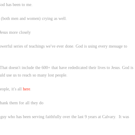
God has been to me.
on (both men and women) crying as well.
 Jesus more closely
powerful series of teachings we've ever done. God is using every message to
That doesn't include the 600+ that have rededicated their lives to Jesus. God is
uld use us to reach so many lost people.
ple, it's all
here
.
 thank them for all they do
guy who has been serving faithfully over the last 9 years at Calvary. It was