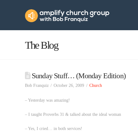
Amplify
Church
Group
The Blog
Sunday Stuff… (Monday Edition)
Bob Franquiz
October 26, 2009
Church
– Yesterday was amazing!
– I taught Proverbs 31 & talked about the ideal woman
– Yes, I cried… in both services!