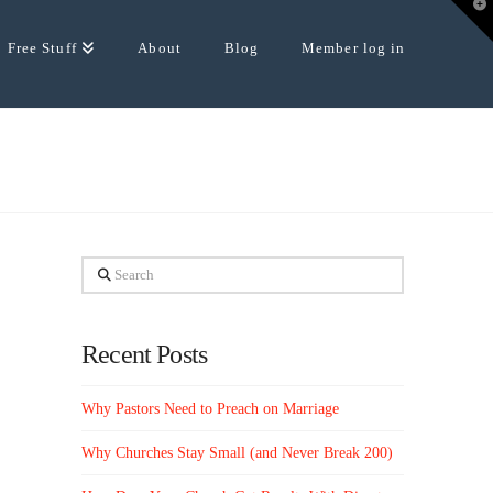
T
t
W
Free Stuff
About
Blog
Member log in
Search
Recent Posts
Why Pastors Need to Preach on Marriage
Why Churches Stay Small (and Never Break 200)