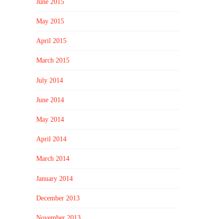
June 2015
May 2015
April 2015
March 2015
July 2014
June 2014
May 2014
April 2014
March 2014
January 2014
December 2013
November 2013