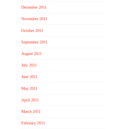
December 2011
November 2011
October 2011
September 2011
August 2011
July 2011
June 2011
May 2011
April 2011
March 2011
February 2011