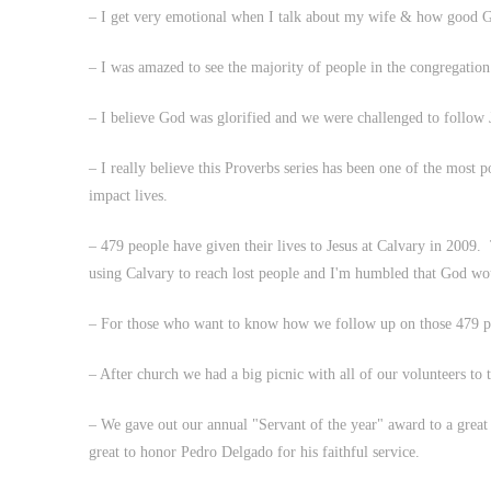
– I get very emotional when I talk about my wife & how good 
– I was amazed to see the majority of people in the congregati
– I believe God was glorified and we were challenged to follow
– I really believe this Proverbs series has been one of the most 
impact lives.
– 479 people have given their lives to Jesus at Calvary in 2009. 
using Calvary to reach lost people and I'm humbled that God wo
– For those who want to know how we follow up on those 479 peo
– After church we had a big picnic with all of our volunteers to
– We gave out our annual "Servant of the year" award to a great 
great to honor Pedro Delgado for his faithful service.