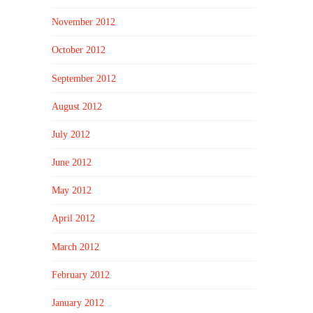
November 2012
October 2012
September 2012
August 2012
July 2012
June 2012
May 2012
April 2012
March 2012
February 2012
January 2012