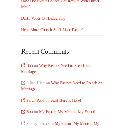
How Does Your Church Get Results With Direct
Mail?
Darth Vader On Leadership
Need More Church Staff After Easter?
Recent Comments
Bob
on
Why Pastors Need to Preach on
Marriage
Julian Ulett
on
Why Pastors Need to Preach on
Marriage
Sarah Pead
on
Start Here is Here!
Bob
on
My Pastor, My Mentor, My Friend…
Sherry Inscoe
on
My Pastor, My Mentor, My