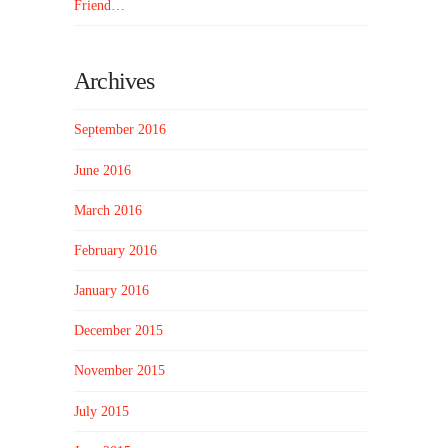
Friend…
Archives
September 2016
June 2016
March 2016
February 2016
January 2016
December 2015
November 2015
July 2015