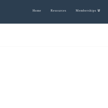
Home
Resources
Memberships