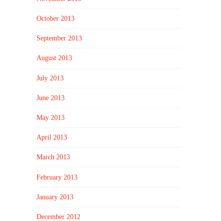
October 2013
September 2013
August 2013
July 2013
June 2013
May 2013
April 2013
March 2013
February 2013
January 2013
December 2012