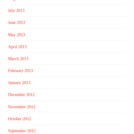
July 2013
June 2013
May 2013
April 2013
March 2013
February 2013
January 2013
December 2012
November 2012
October 2012
September 2012