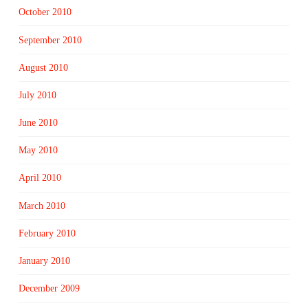
October 2010
September 2010
August 2010
July 2010
June 2010
May 2010
April 2010
March 2010
February 2010
January 2010
December 2009