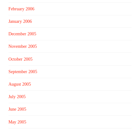
February 2006
January 2006
December 2005
November 2005
October 2005
September 2005
August 2005
July 2005
June 2005
May 2005