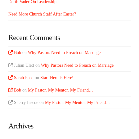
Darth Vader On Leadership
Need More Church Staff After Easter?
Recent Comments
Bob
on
Why Pastors Need to Preach on Marriage
Julian Ulett
on
Why Pastors Need to Preach on Marriage
Sarah Pead
on
Start Here is Here!
Bob
on
My Pastor, My Mentor, My Friend…
Sherry Inscoe
on
My Pastor, My Mentor, My Friend…
Archives