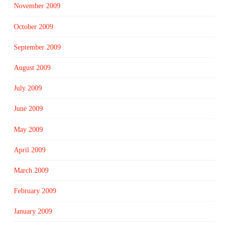
November 2009
October 2009
September 2009
August 2009
July 2009
June 2009
May 2009
April 2009
March 2009
February 2009
January 2009