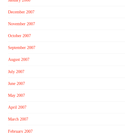
January 2008
December 2007
November 2007
October 2007
September 2007
August 2007
July 2007
June 2007
May 2007
April 2007
March 2007
February 2007