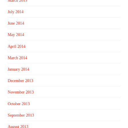
March 2015
July 2014
June 2014
May 2014
April 2014
March 2014
January 2014
December 2013
November 2013
October 2013
September 2013
August 2013