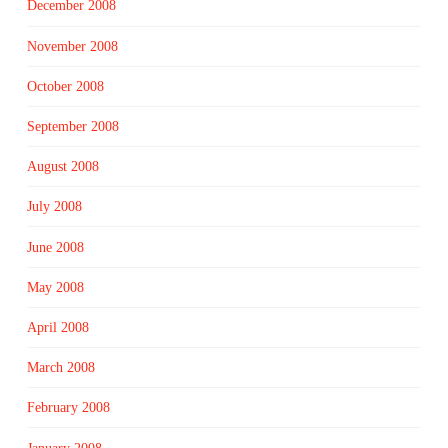
December 2008
November 2008
October 2008
September 2008
August 2008
July 2008
June 2008
May 2008
April 2008
March 2008
February 2008