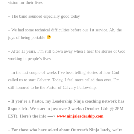
vision for their lives.
– The band sounded especially good today
– We had some technical difficulties before our 1st service. Ah, the
joys of being portable
– After 11 years, I’m still blown away when I hear the stories of God
working in people’s lives
– In the last couple of weeks I’ve been telling stories of how God
called us to start Calvary. Today, I feel more called than ever. I’m
still honored to be the Pastor of Calvary Fellowship.
– If you’re a Pastor, my Leadership Ninja coaching network has
8 spots left. We start in just over 2 weeks (October 12th @ 2PM
EST). Here’s the info —->
www.ninjaleadership.com
– For those who have asked about Outreach Ninja lately, we’re