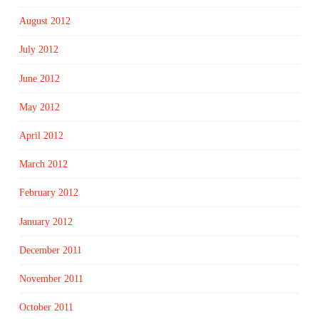
August 2012
July 2012
June 2012
May 2012
April 2012
March 2012
February 2012
January 2012
December 2011
November 2011
October 2011