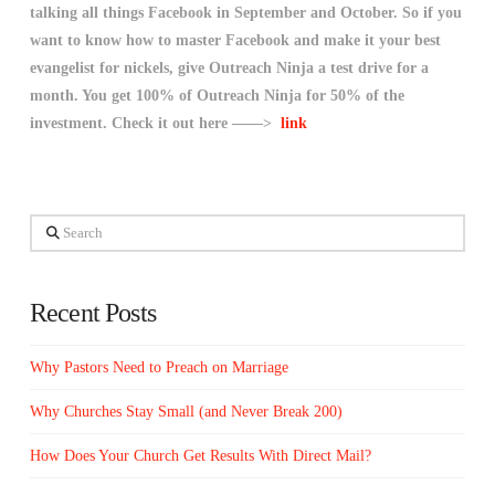
talking all things Facebook in September and October. So if you
want to know how to master Facebook and make it your best
evangelist for nickels, give Outreach Ninja a test drive for a
month. You get 100% of Outreach Ninja for 50% of the
investment. Check it out here ——>
link
Search
Recent Posts
Why Pastors Need to Preach on Marriage
Why Churches Stay Small (and Never Break 200)
How Does Your Church Get Results With Direct Mail?