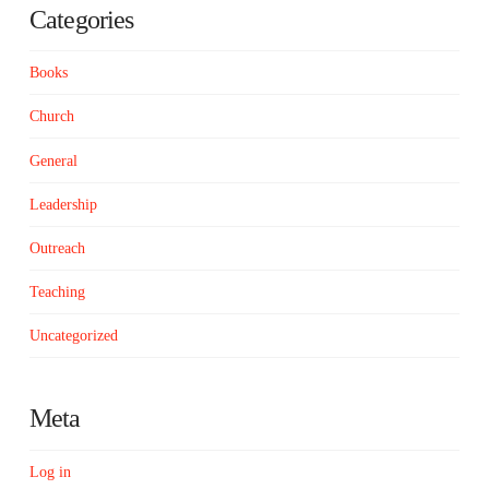
Categories
Books
Church
General
Leadership
Outreach
Teaching
Uncategorized
Meta
Log in