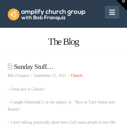
Amplify
T
t
W
Nav
Church
Group
The Blog
Sunday Stuff…
Bob Franquiz
September 25, 2011
Church
– Great day at Calvary!
– I taught Nehemiah 2 on the subject of, “How to Turn Vision into
Reality”
– I love talking practically about how God wants people to live His