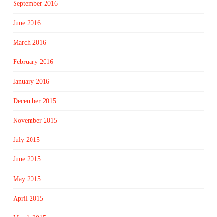
September 2016
June 2016
March 2016
February 2016
January 2016
December 2015
November 2015
July 2015
June 2015
May 2015
April 2015