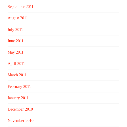
September 2011
August 2011
July 2011
June 2011
May 2011
April 2011
March 2011
February 2011
January 2011
December 2010
November 2010