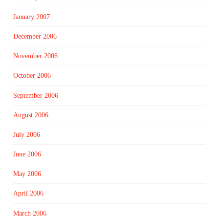
January 2007
December 2006
November 2006
October 2006
September 2006
August 2006
July 2006
June 2006
May 2006
April 2006
March 2006