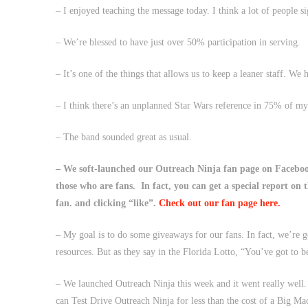
– I enjoyed teaching the message today. I think a lot of people s
– We’re blessed to have just over 50% participation in serving.
– It’s one of the things that allows us to keep a leaner staff. We 
– I think there’s an unplanned Star Wars reference in 75% of m
– The band sounded great as usual.
– We soft-launched our Outreach Ninja fan page on Faceboo
those who are fans. In fact, you can get a special report on 
fan. and clicking “like”.
Check out our fan page here.
– My goal is to do some giveaways for our fans. In fact, we’re g
resources. But as they say in the Florida Lotto, “You’ve got to be
– We launched Outreach Ninja this week and it went really well.
can Test Drive Outreach Ninja for less than the cost of a Big Ma