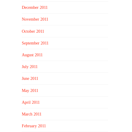
December 2011
November 2011
October 2011
September 2011
August 2011
July 2011
June 2011
May 2011
April 2011
March 2011
February 2011