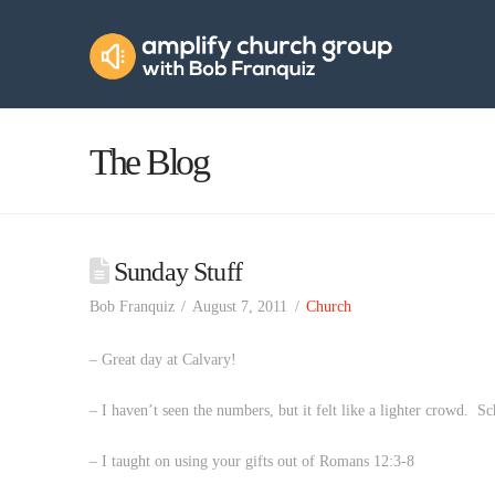
Amplify
Church
Group
The Blog
Sunday Stuff
Bob Franquiz
August 7, 2011
Church
– Great day at Calvary!
– I haven’t seen the numbers, but it felt like a lighter crowd. Sc
– I taught on using your gifts out of Romans 12:3-8