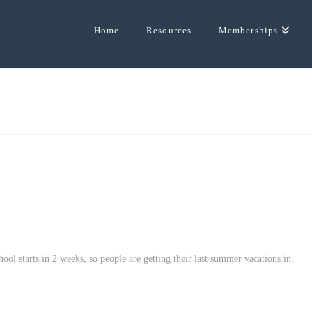
Home
Resources
Memberships
hool starts in 2 weeks, so people are getting their last summer vacations in.