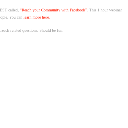
EST called,
“Reach your Community with Facebook”
. This 1 hour webinar
eople. You can
learn more here.
each related questions. Should be fun.