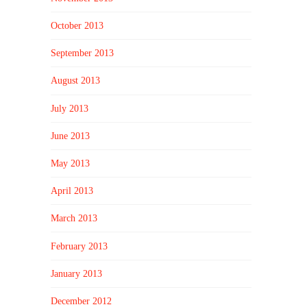
October 2013
September 2013
August 2013
July 2013
June 2013
May 2013
April 2013
March 2013
February 2013
January 2013
December 2012