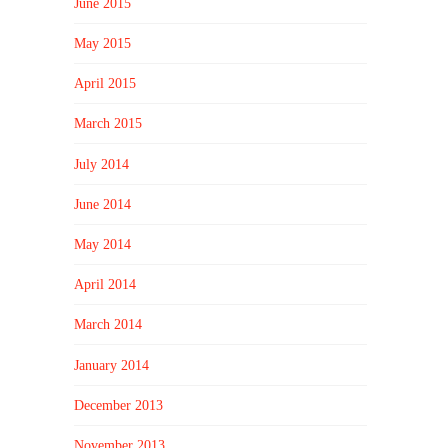
June 2015
May 2015
April 2015
March 2015
July 2014
June 2014
May 2014
April 2014
March 2014
January 2014
December 2013
November 2013