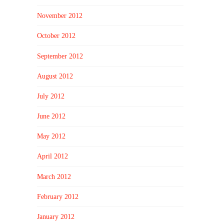
November 2012
October 2012
September 2012
August 2012
July 2012
June 2012
May 2012
April 2012
March 2012
February 2012
January 2012