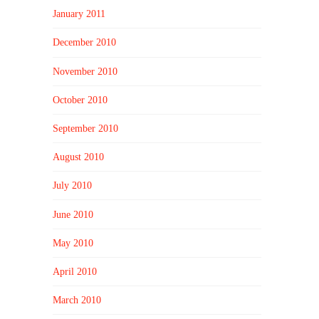
January 2011
December 2010
November 2010
October 2010
September 2010
August 2010
July 2010
June 2010
May 2010
April 2010
March 2010