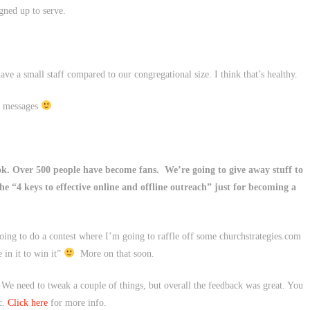
igned up to serve.
have a small staff compared to our congregational size. I think that’s healthy.
y messages
k. Over 500 people have become fans. We’re going to give away stuff to
the “4 keys to effective online and offline outreach” just for becoming a
oing to do a contest where I’m going to raffle off some churchstrategies.com
 in it to win it”
More on that soon.
 We need to tweak a couple of things, but overall the feedback was great. You
c.
Click here
for more info.