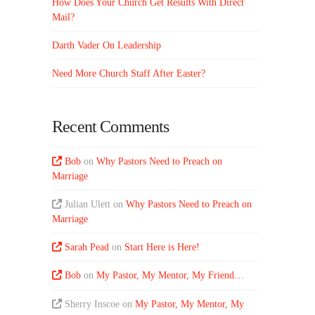
How Does Your Church Get Results With Direct
Mail?
Darth Vader On Leadership
Need More Church Staff After Easter?
Recent Comments
Bob
on
Why Pastors Need to Preach on
Marriage
Julian Ulett
on
Why Pastors Need to Preach on
Marriage
Sarah Pead
on
Start Here is Here!
Bob
on
My Pastor, My Mentor, My Friend…
Sherry Inscoe
on
My Pastor, My Mentor, My