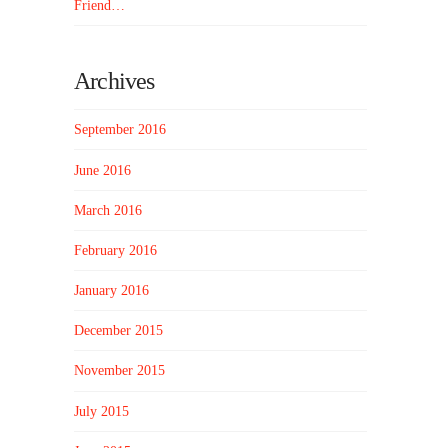
Friend…
Archives
September 2016
June 2016
March 2016
February 2016
January 2016
December 2015
November 2015
July 2015