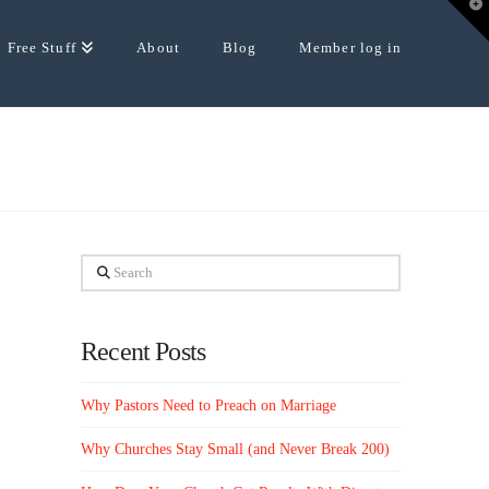
T
t
W
Free Stuff
About
Blog
Member log in
Search
Recent Posts
Why Pastors Need to Preach on Marriage
Why Churches Stay Small (and Never Break 200)