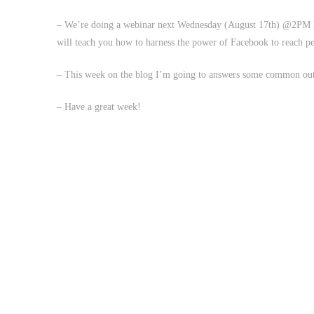
– We’re doing a webinar next Wednesday (August 17th) @2PM 
will teach you how to harness the power of Facebook to reach p
– This week on the blog I’m going to answers some common outr
– Have a great week!