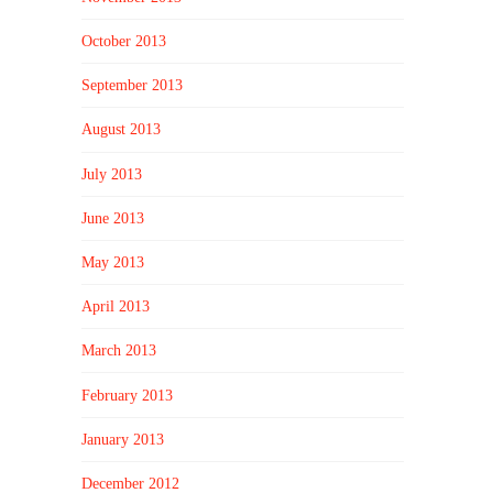
October 2013
September 2013
August 2013
July 2013
June 2013
May 2013
April 2013
March 2013
February 2013
January 2013
December 2012