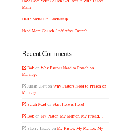
How Does Your Church Get Results With Direct
Mail?
Darth Vader On Leadership
Need More Church Staff After Easter?
Recent Comments
Bob
on
Why Pastors Need to Preach on
Marriage
Julian Ulett
on
Why Pastors Need to Preach on
Marriage
Sarah Pead
on
Start Here is Here!
Bob
on
My Pastor, My Mentor, My Friend…
Sherry Inscoe
on
My Pastor, My Mentor, My