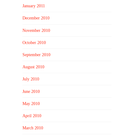
January 2011
December 2010
November 2010
October 2010
September 2010
August 2010
July 2010
June 2010
May 2010
April 2010
March 2010