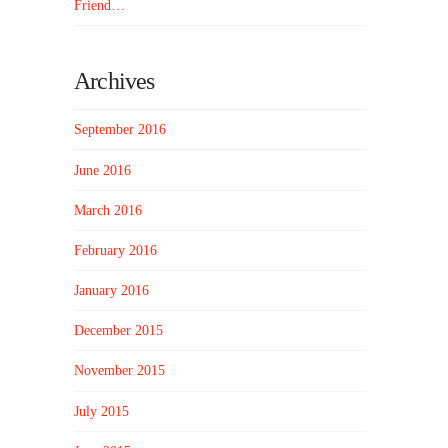
Friend…
Archives
September 2016
June 2016
March 2016
February 2016
January 2016
December 2015
November 2015
July 2015