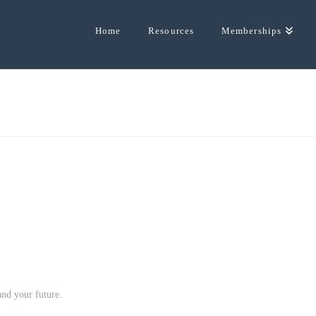
Home
Resources
Memberships
and your future.