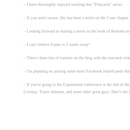
– I have thoroughly enjoyed teaching this "Postcards" series.
– If you aren't aware, this has been a series on the 5 one chapter
– Looking forward to starting a series in the book of Romans on 
– I can't believe Easter is 2 weeks away!
– There's been lots of traction on the blog with the outreach rela
– I'm planning on posting some more Facebook related posts this
– If you're going to the Exponential conference at the end of t
Lovejoy, Travis Johnson, and some other great guys. Here's the 