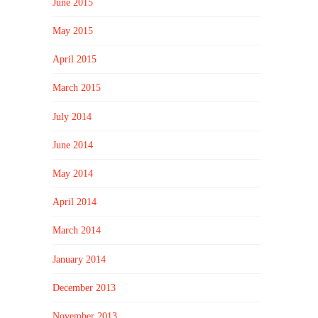
June 2015
May 2015
April 2015
March 2015
July 2014
June 2014
May 2014
April 2014
March 2014
January 2014
December 2013
November 2013