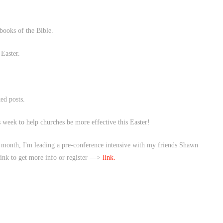
 books of the Bible.
Easter.
ted posts.
 week to help churches be more effective this Easter!
he month, I'm leading a pre-conference intensive with my friends Shawn
link to get more info or register —>
link.