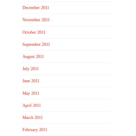
December 2011
November 2011
October 2011
September 2011
August 2011
July 2011
June 2011
May 2011
April 2011
March 2011
February 2011