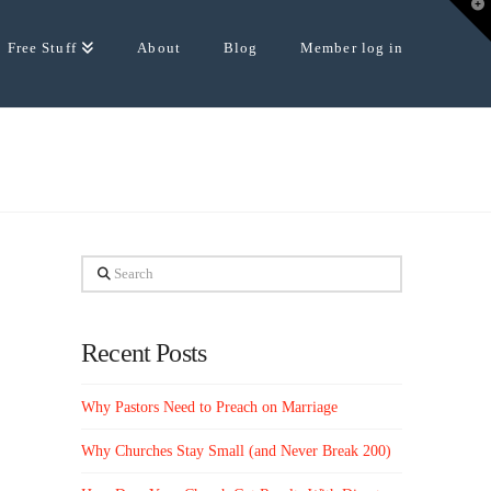
T
t
W
Free Stuff
About
Blog
Member log in
Search
Recent Posts
Why Pastors Need to Preach on Marriage
Why Churches Stay Small (and Never Break 200)