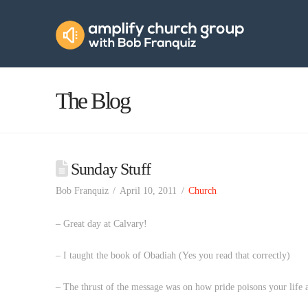
Amplify
Church
Group
The Blog
Sunday Stuff
Bob Franquiz
April 10, 2011
Church
– Great day at Calvary!
– I taught the book of Obadiah (Yes you read that correctly)
– The thrust of the message was on how pride poisons your life 