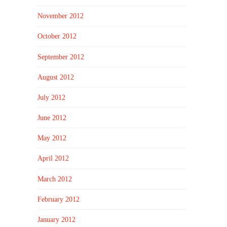
November 2012
October 2012
September 2012
August 2012
July 2012
June 2012
May 2012
April 2012
March 2012
February 2012
January 2012