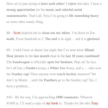
Now we’re just trying to
hurt each other
! I
reject
this idea. I have a
strong appreciation
for his
music and colorful social
commentaries
. That’s all. Now I’m going to
lift something heavy
or some other manly thing.
#8 –
Scott
inspired me to
clean out my inbox
. I’m down to
2 e-
mails
. From hundreds to 2.
The end
is in sight… and it is
glorious!
#9 – I told Carey at dinner last night that I’ve seen more
Miami
Heat jerseys
in the
last month
than in the
last 10 years combined
!
The
bandwagon
is officially
open for business
. Hop on! In fact,
let’s all buy a
Steelers
jersey, a
White Sox
Jersey, and a…. who won
the
Stanley cup
? Does anyone even
watch hockey
anymore? We
don’t in Miami… until the
Panthers
go to the Stanley cup! Yes, I
have a problem…
#10 – By the way, I’m approaching
1000 comments
. Whoever
#1000 is, I’ll send a copy of
my book
to. Thanks for the idea
Tony
.