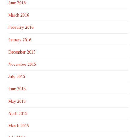
June 2016
March 2016
February 2016
January 2016
December 2015
November 2015
July 2015
June 2015
May 2015
April 2015
March 2015