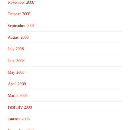
November 2008
October 2008
September 2008
August 2008
July 2008
June 2008
May 2008
April 2008
March 2008
February 2008
January 2008