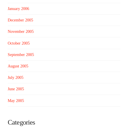
January 2006
December 2005
November 2005
October 2005
September 2005
August 2005
July 2005
June 2005
May 2005
Categories