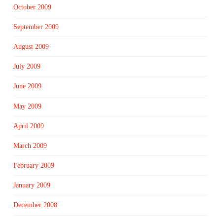
October 2009
September 2009
August 2009
July 2009
June 2009
May 2009
April 2009
March 2009
February 2009
January 2009
December 2008