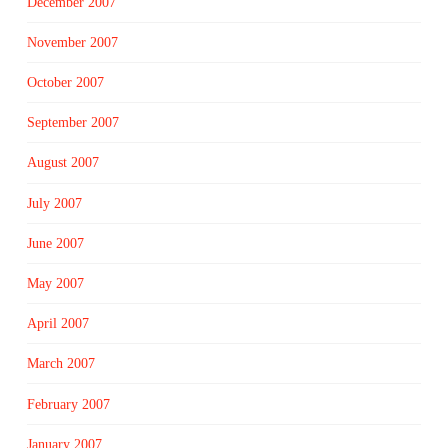
December 2007
November 2007
October 2007
September 2007
August 2007
July 2007
June 2007
May 2007
April 2007
March 2007
February 2007
January 2007