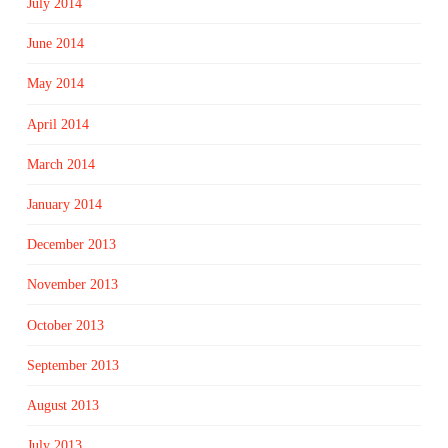
July 2014
June 2014
May 2014
April 2014
March 2014
January 2014
December 2013
November 2013
October 2013
September 2013
August 2013
July 2013