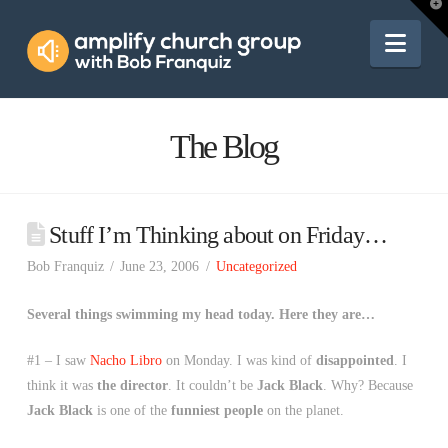
Amplify
T
t
W
Nav
Church
Group
The Blog
Stuff I’m Thinking about on Friday…
Bob Franquiz
June 23, 2006
Uncategorized
Several things swimming my head today. Here they are…
#1 – I saw
Nacho Libro
on Monday. I was kind of
disappointed
. I
think it was
the director
. It couldn’t be
Jack Black
. Why? Because
Jack Black
is one of the
funniest people
on the planet.