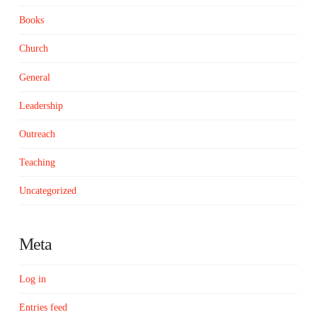
Books
Church
General
Leadership
Outreach
Teaching
Uncategorized
Meta
Log in
Entries feed