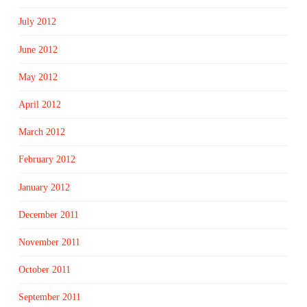
July 2012
June 2012
May 2012
April 2012
March 2012
February 2012
January 2012
December 2011
November 2011
October 2011
September 2011