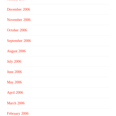
December 2006
November 2006
October 2006
September 2006
August 2006
July 2006
June 2006
May 2006
April 2006
March 2006
February 2006