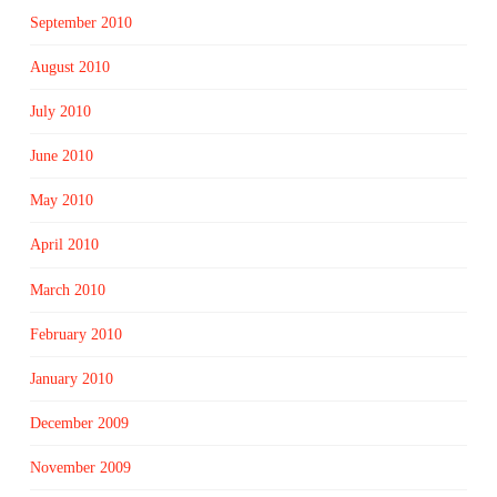
September 2010
August 2010
July 2010
June 2010
May 2010
April 2010
March 2010
February 2010
January 2010
December 2009
November 2009