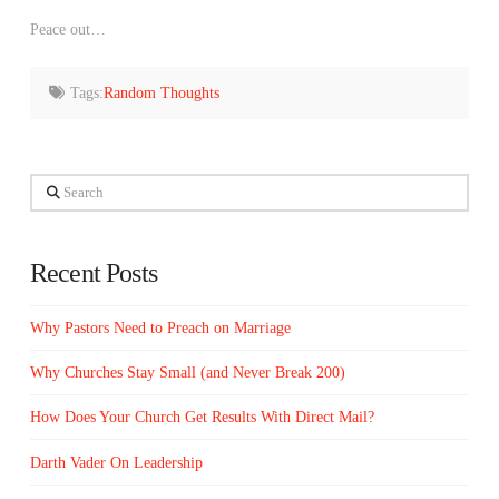
Peace out…
Tags:
Random Thoughts
Search
Recent Posts
Why Pastors Need to Preach on Marriage
Why Churches Stay Small (and Never Break 200)
How Does Your Church Get Results With Direct Mail?
Darth Vader On Leadership