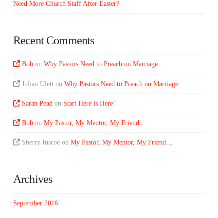
Need More Church Staff After Easter?
Recent Comments
Bob
on
Why Pastors Need to Preach on Marriage
Julian Ulett
on
Why Pastors Need to Preach on Marriage
Sarah Pead
on
Start Here is Here!
Bob
on
My Pastor, My Mentor, My Friend…
Sherry Inscoe
on
My Pastor, My Mentor, My Friend…
Archives
September 2016