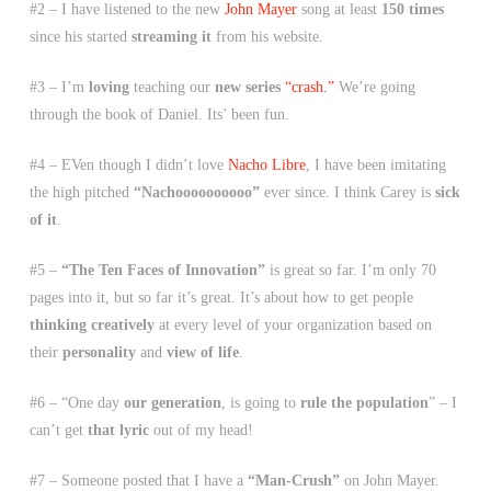
#2 – I have listened to the new
John Mayer
song at least
150 times
since his started
streaming it
from his website.
#3 – I’m
loving
teaching our
new series
“crash.”
We’re going
through the book of Daniel. Its’ been fun.
#4 – EVen though I didn’t love
Nacho Libre
, I have been imitating
the high pitched
“Nachoooooooooo”
ever since. I think Carey is
sick
of it
.
#5 –
“The Ten Faces of Innovation”
is great so far. I’m only 70
pages into it, but so far it’s great. It’s about how to get people
thinking creatively
at every level of your organization based on
their
personality
and
view of life
.
#6 – “One day
our generation
, is going to
rule the population
” – I
can’t get
that lyric
out of my head!
#7 – Someone posted that I have a
“Man-Crush”
on John Mayer.