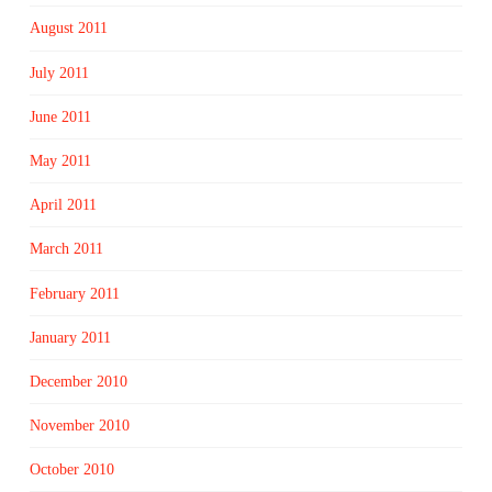
August 2011
July 2011
June 2011
May 2011
April 2011
March 2011
February 2011
January 2011
December 2010
November 2010
October 2010