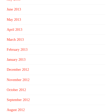
June 2013
May 2013
April 2013
March 2013
February 2013
January 2013
December 2012
November 2012
October 2012
September 2012
August 2012