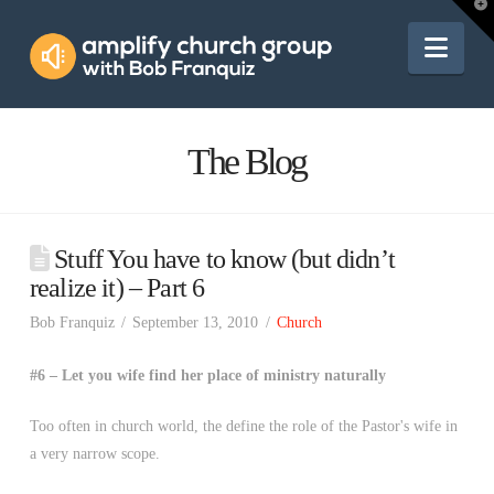
Amplify
T
t
W
Nav
Church
Group
The Blog
Stuff You have to know (but didn’t
realize it) – Part 6
Bob Franquiz
September 13, 2010
Church
#6 – Let you wife find her place of ministry naturally
Too often in church world, the define the role of the Pastor's wife in
a very narrow scope.