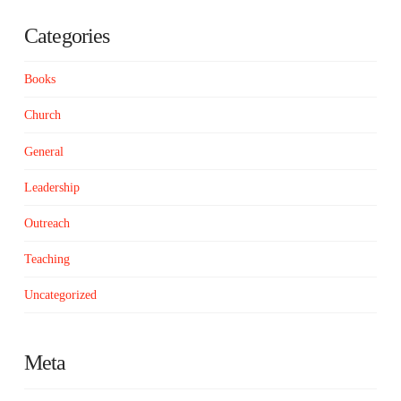
Categories
Books
Church
General
Leadership
Outreach
Teaching
Uncategorized
Meta