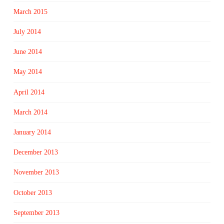
March 2015
July 2014
June 2014
May 2014
April 2014
March 2014
January 2014
December 2013
November 2013
October 2013
September 2013