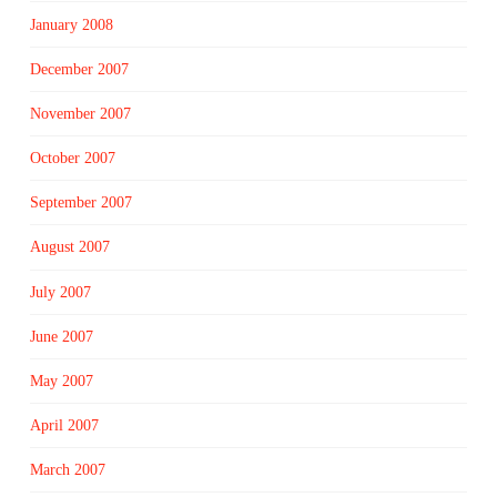
January 2008
December 2007
November 2007
October 2007
September 2007
August 2007
July 2007
June 2007
May 2007
April 2007
March 2007