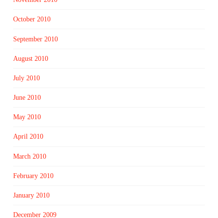
October 2010
September 2010
August 2010
July 2010
June 2010
May 2010
April 2010
March 2010
February 2010
January 2010
December 2009