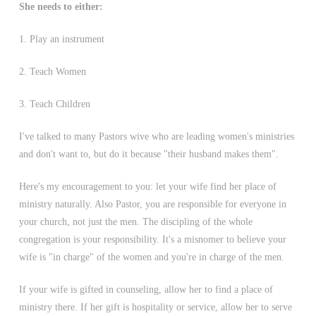
She needs to either:
1. Play an instrument
2. Teach Women
3. Teach Children
I've talked to many Pastors wive who are leading women's ministries
and don't want to, but do it because "their husband makes them".
Here's my encouragement to you: let your wife find her place of
ministry naturally. Also Pastor, you are responsible for everyone in
your church, not just the men. The discipling of the whole
congregation is your responsibility. It's a misnomer to believe your
wife is "in charge" of the women and you're in charge of the men.
If your wife is gifted in counseling, allow her to find a place of
ministry there. If her gift is hospitality or service, allow her to serve