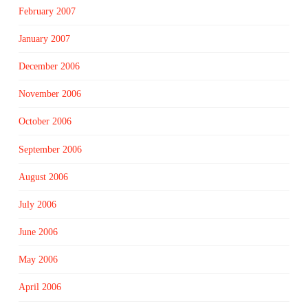
February 2007
January 2007
December 2006
November 2006
October 2006
September 2006
August 2006
July 2006
June 2006
May 2006
April 2006