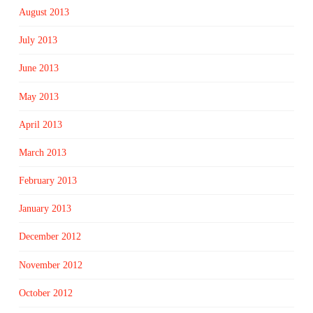
August 2013
July 2013
June 2013
May 2013
April 2013
March 2013
February 2013
January 2013
December 2012
November 2012
October 2012