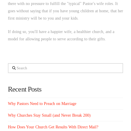
there with no pressure to fulfill the "typical" Pastor's wife roles. It
goes without saying that if you have young children at home, that her
first ministry will be to you and your kids.
If doing so, you'll have a happier wife, a healthier church, and a
model for allowing people to serve according to their gifts.
Search
Recent Posts
Why Pastors Need to Preach on Marriage
Why Churches Stay Small (and Never Break 200)
How Does Your Church Get Results With Direct Mail?