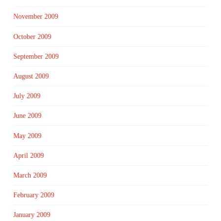
November 2009
October 2009
September 2009
August 2009
July 2009
June 2009
May 2009
April 2009
March 2009
February 2009
January 2009