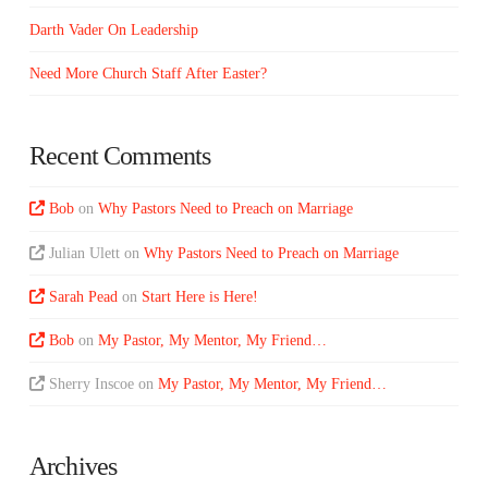
Darth Vader On Leadership
Need More Church Staff After Easter?
Recent Comments
Bob
on
Why Pastors Need to Preach on Marriage
Julian Ulett
on
Why Pastors Need to Preach on Marriage
Sarah Pead
on
Start Here is Here!
Bob
on
My Pastor, My Mentor, My Friend…
Sherry Inscoe
on
My Pastor, My Mentor, My Friend…
Archives