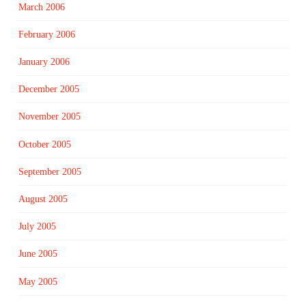
March 2006
February 2006
January 2006
December 2005
November 2005
October 2005
September 2005
August 2005
July 2005
June 2005
May 2005