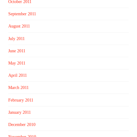
October 2011
September 2011
August 2011
July 2011
June 2011
May 2011
April 2011
March 2011
February 2011
January 2011
December 2010
November 2010