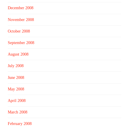
December 2008
November 2008
October 2008
September 2008
August 2008
July 2008
June 2008
May 2008
April 2008
March 2008
February 2008