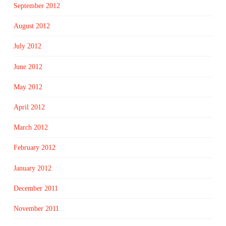
September 2012
August 2012
July 2012
June 2012
May 2012
April 2012
March 2012
February 2012
January 2012
December 2011
November 2011