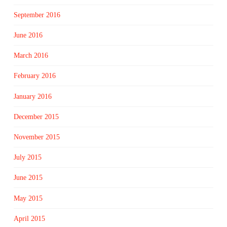
September 2016
June 2016
March 2016
February 2016
January 2016
December 2015
November 2015
July 2015
June 2015
May 2015
April 2015