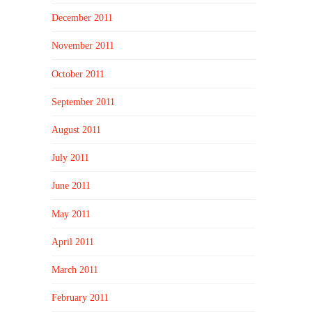
December 2011
November 2011
October 2011
September 2011
August 2011
July 2011
June 2011
May 2011
April 2011
March 2011
February 2011