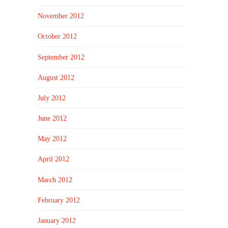
November 2012
October 2012
September 2012
August 2012
July 2012
June 2012
May 2012
April 2012
March 2012
February 2012
January 2012