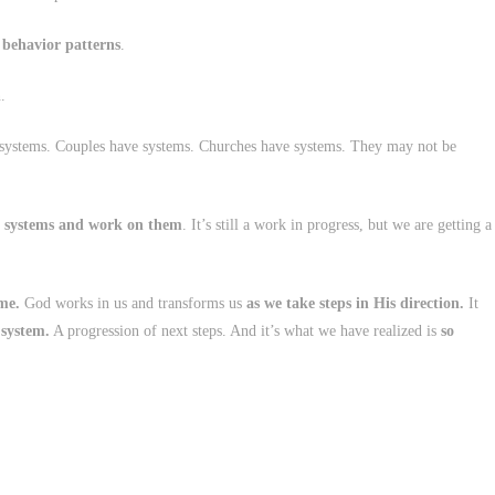
 behavior patterns
.
.
 systems. Couples have systems. Churches have systems. They may not be
 systems and work on them
. It’s still a work in progress, but we are getting a
me.
God works in us and transforms us
as we take steps in His direction.
It
 system.
A progression of next steps. And it’s what we have realized is
so