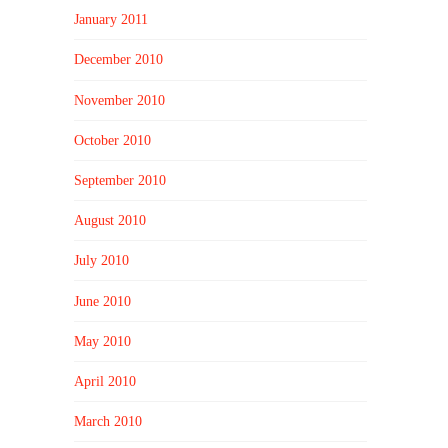
January 2011
December 2010
November 2010
October 2010
September 2010
August 2010
July 2010
June 2010
May 2010
April 2010
March 2010