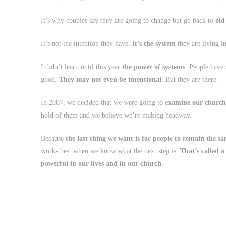
It’s why couples say they are going to change but go back to
old
It’s not the intention they have.
It’s the system
they are living in
I didn’t learn until this year
the power of systems
. People have
good.
They may not even be intentional.
But they are there.
In 2007, we decided that we were going to
examine our church
hold of them and we believe we’re making headway.
Because
the last thing we want is for people to remain the sa
works best when we know what the next step is.
That’s called a
powerful in our lives and in our church.