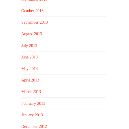
October 2013
September 2013
August 2013
July 2013
June 2013
May 2013
April 2013
March 2013
February 2013
January 2013
December 2012