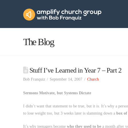
Amplify
Church
Group
The Blog
Stuff I’ve Learned in Year 7 – Part 2
Bob Franquiz
September 14, 2007
Church
Sermons Motivate, but Systems Dictate
I didn’t want that statement to be true, but it is. It’s why a pers
to lose weight too, but 3 weeks later is slamming down a
box of
It’s why teenagers become
who they used to be
a month after y