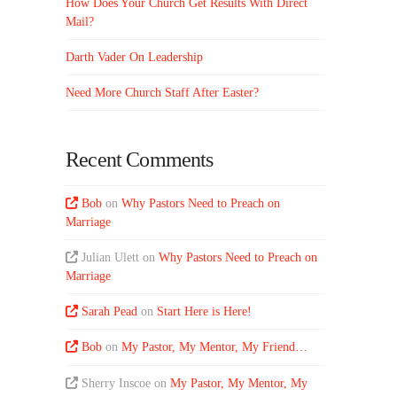
How Does Your Church Get Results With Direct
Mail?
Darth Vader On Leadership
Need More Church Staff After Easter?
Recent Comments
Bob
on
Why Pastors Need to Preach on
Marriage
Julian Ulett
on
Why Pastors Need to Preach on
Marriage
Sarah Pead
on
Start Here is Here!
Bob
on
My Pastor, My Mentor, My Friend…
Sherry Inscoe
on
My Pastor, My Mentor, My