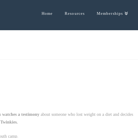
Home
Resources
Memberships
on
watches a testimony
about someone who lost weight on a diet and decides
 Twinkies.
outh camp.