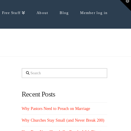
T
t
W
Free Stuff
About
Blog
Member log in
Search
Recent Posts
Why Pastors Need to Preach on Marriage
Why Churches Stay Small (and Never Break 200)