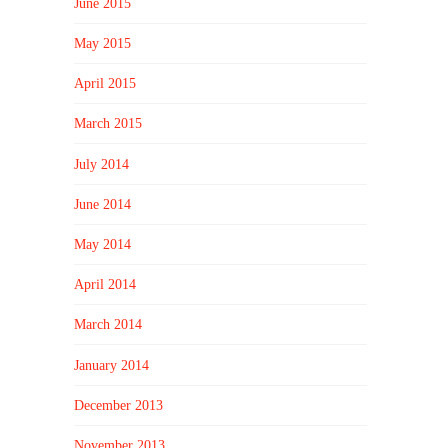
June 2015
May 2015
April 2015
March 2015
July 2014
June 2014
May 2014
April 2014
March 2014
January 2014
December 2013
November 2013