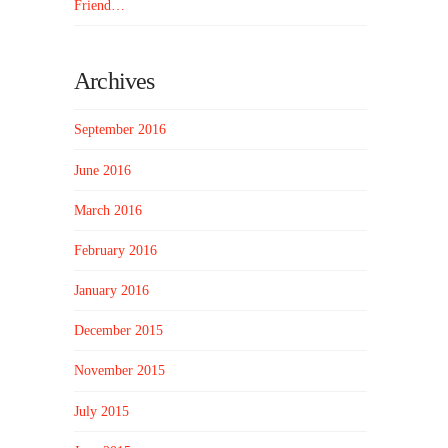
Friend…
Archives
September 2016
June 2016
March 2016
February 2016
January 2016
December 2015
November 2015
July 2015