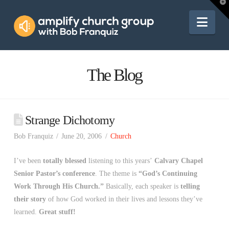
Amplify
T
t
W
Nav
Church
Group
The Blog
Strange Dichotomy
Bob Franquiz
June 20, 2006
Church
I’ve been
totally blessed
listening to this years’
Calvary Chapel
Senior Pastor’s conference
. The theme is
“God’s Continuing
Work Through His Church.”
Basically, each speaker is
telling
their story
of how God worked in their lives and lessons they’ve
learned.
Great stuff!