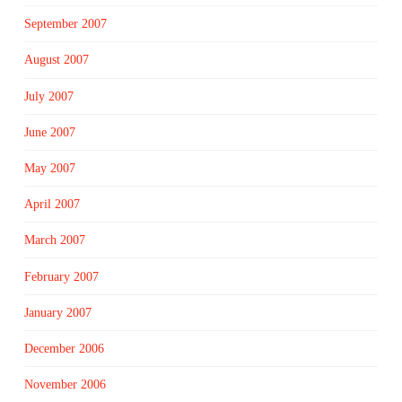
September 2007
August 2007
July 2007
June 2007
May 2007
April 2007
March 2007
February 2007
January 2007
December 2006
November 2006