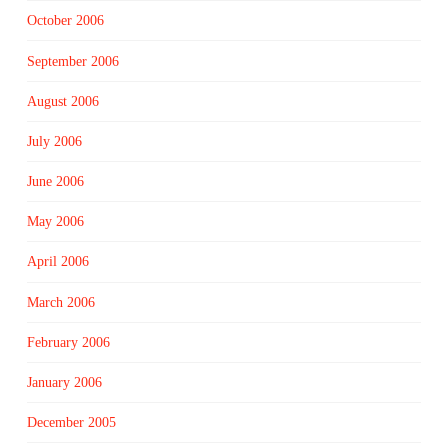
October 2006
September 2006
August 2006
July 2006
June 2006
May 2006
April 2006
March 2006
February 2006
January 2006
December 2005