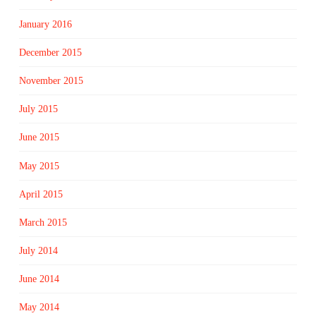
January 2016
December 2015
November 2015
July 2015
June 2015
May 2015
April 2015
March 2015
July 2014
June 2014
May 2014