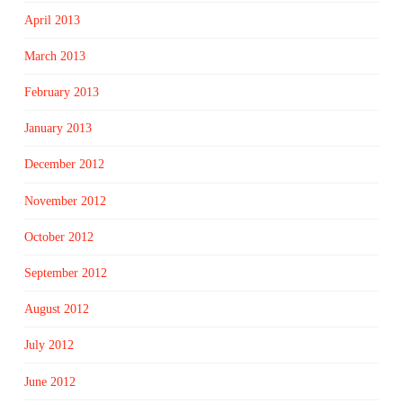
April 2013
March 2013
February 2013
January 2013
December 2012
November 2012
October 2012
September 2012
August 2012
July 2012
June 2012