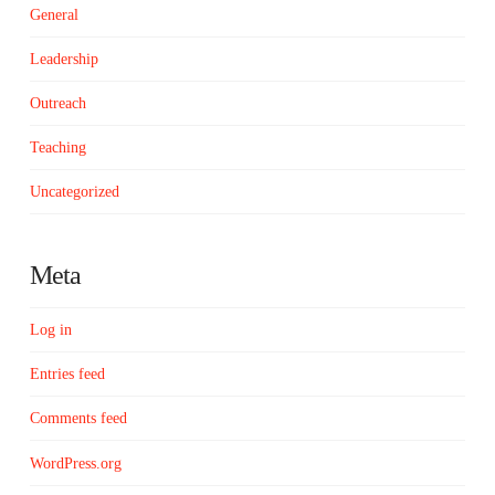
General
Leadership
Outreach
Teaching
Uncategorized
Meta
Log in
Entries feed
Comments feed
WordPress.org