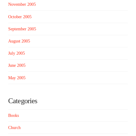
November 2005
October 2005
September 2005
August 2005
July 2005
June 2005
May 2005
Categories
Books
Church