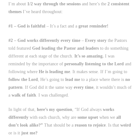
I’m about
1/2 way through the sessions
and here’s the
2 consistent
themes
I’ve heard throughout:
#1 – God is faithful
– It’s a fact and a
great reminder!
#2 – God works differently every time
–
Every story
the Pastors
told featured
God leading the Pastor and leaders
to do something
different at each stage of the church.
It’s so amazing.
I was
reminded by the importance of
personally listening to the Lord
and
following where
He is leading me
. It makes sense. If I’m going to
follow the Lord
, He’s going to
lead me
to a place where there is
no
pattern
. If God did it the same way
every time
, it wouldn’t much of
a
walk of faith
. I was challenged.
In light of that,
here’s my question
, “If God always
works
differently
with each church, why are
some upset
when we
all
don’t look alike?”
That should be a
reason to rejoice
. Is that
weird
or is it
just me?