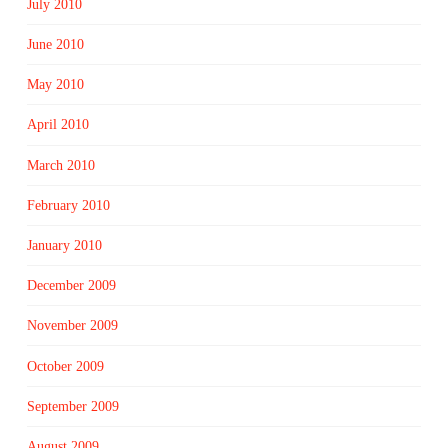
July 2010
June 2010
May 2010
April 2010
March 2010
February 2010
January 2010
December 2009
November 2009
October 2009
September 2009
August 2009