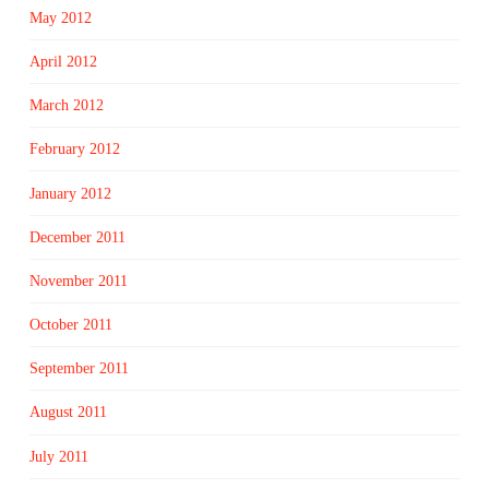
May 2012
April 2012
March 2012
February 2012
January 2012
December 2011
November 2011
October 2011
September 2011
August 2011
July 2011