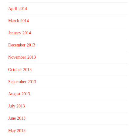
April 2014
March 2014
January 2014
December 2013
November 2013
October 2013
September 2013
August 2013
July 2013
June 2013
May 2013