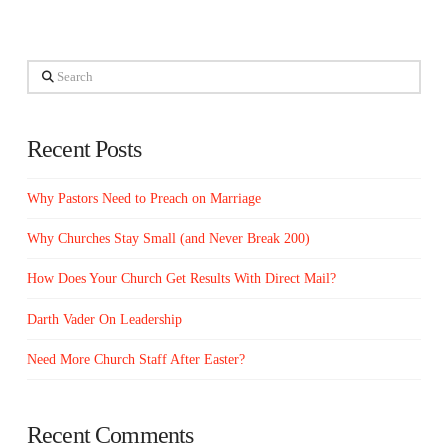
Search
Recent Posts
Why Pastors Need to Preach on Marriage
Why Churches Stay Small (and Never Break 200)
How Does Your Church Get Results With Direct Mail?
Darth Vader On Leadership
Need More Church Staff After Easter?
Recent Comments