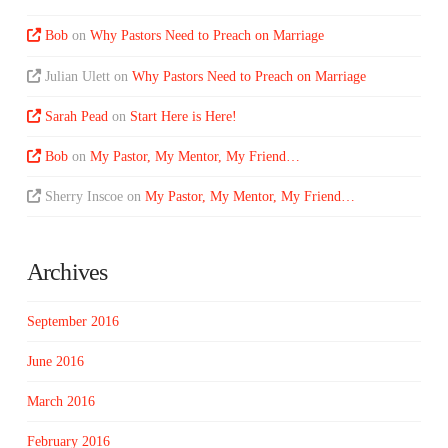
Bob
on
Why Pastors Need to Preach on Marriage
Julian Ulett
on
Why Pastors Need to Preach on Marriage
Sarah Pead
on
Start Here is Here!
Bob
on
My Pastor, My Mentor, My Friend…
Sherry Inscoe
on
My Pastor, My Mentor, My Friend…
Archives
September 2016
June 2016
March 2016
February 2016