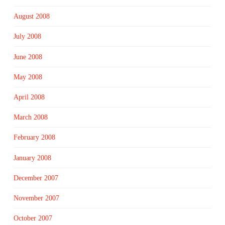
August 2008
July 2008
June 2008
May 2008
April 2008
March 2008
February 2008
January 2008
December 2007
November 2007
October 2007