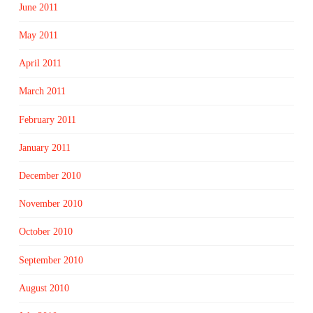
June 2011
May 2011
April 2011
March 2011
February 2011
January 2011
December 2010
November 2010
October 2010
September 2010
August 2010