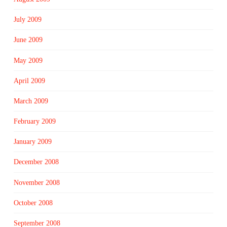
July 2009
June 2009
May 2009
April 2009
March 2009
February 2009
January 2009
December 2008
November 2008
October 2008
September 2008