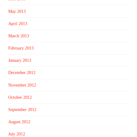
May 2013
April 2013
March 2013
February 2013
January 2013
December 2012
November 2012
October 2012
September 2012
August 2012
July 2012