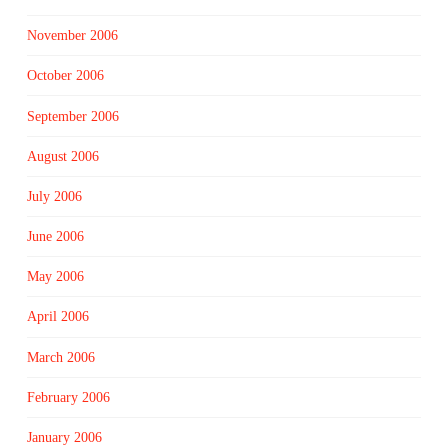
November 2006
October 2006
September 2006
August 2006
July 2006
June 2006
May 2006
April 2006
March 2006
February 2006
January 2006