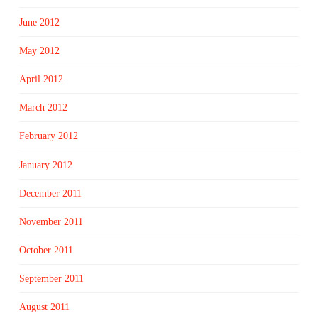
June 2012
May 2012
April 2012
March 2012
February 2012
January 2012
December 2011
November 2011
October 2011
September 2011
August 2011