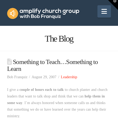
Amplify
T
t
W
Nav
Church
Group
The Blog
Something to Teach…Something to
Learn
Bob Franquiz
August 29, 2007
Leadership
I give a
couple of hours each to talk
to church planter and church
leaders that want to talk shop and think that we can
help them in
some way
. I’m always honored when someone calls us and thinks
that something we do or have learned over the years can help their
ministry.