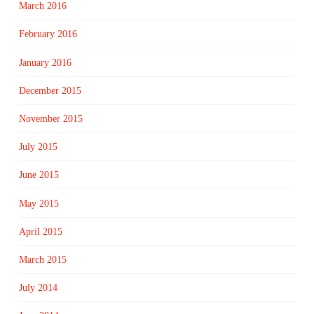
March 2016
February 2016
January 2016
December 2015
November 2015
July 2015
June 2015
May 2015
April 2015
March 2015
July 2014