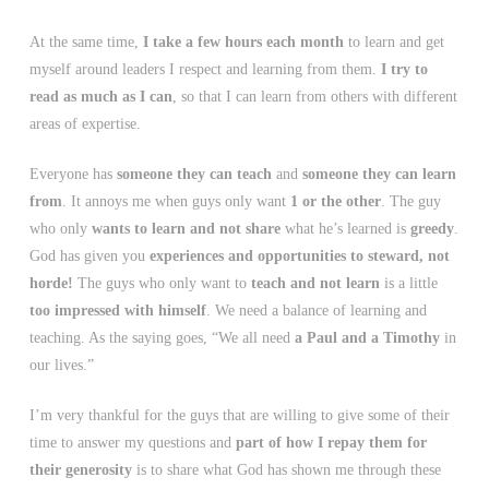
At the same time,
I take a few hours each month
to learn and get
myself around leaders I respect and learning from them.
I try to
read as much as I can
, so that I can learn from others with different
areas of expertise.
Everyone has
someone they can teach
and
someone they can learn
from
. It annoys me when guys only want
1 or the other
. The guy
who only
wants to learn and not share
what he’s learned is
greedy
.
God has given you
experiences and opportunities to steward, not
horde!
The guys who only want to
teach and not learn
is a little
too impressed with himself
. We need a balance of learning and
teaching. As the saying goes, “We all need
a Paul and a Timothy
in
our lives.”
I’m very thankful for the guys that are willing to give some of their
time to answer my questions and
part of how I repay them for
their generosity
is to share what God has shown me through these