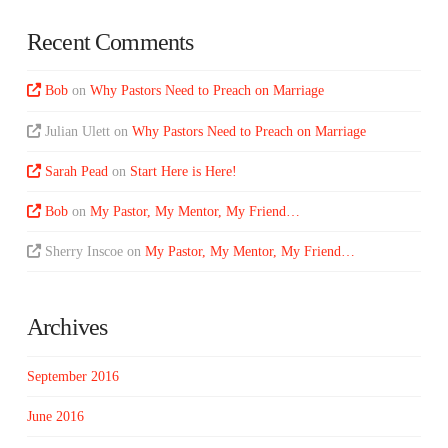
Recent Comments
Bob
on
Why Pastors Need to Preach on Marriage
Julian Ulett
on
Why Pastors Need to Preach on Marriage
Sarah Pead
on
Start Here is Here!
Bob
on
My Pastor, My Mentor, My Friend…
Sherry Inscoe
on
My Pastor, My Mentor, My Friend…
Archives
September 2016
June 2016