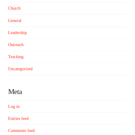
Church
General
Leadership
Outreach
Teaching
Uncategorized
Meta
Log in
Entries feed
Comments feed