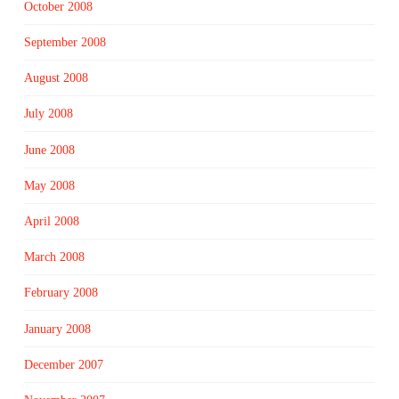
October 2008
September 2008
August 2008
July 2008
June 2008
May 2008
April 2008
March 2008
February 2008
January 2008
December 2007