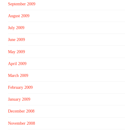
September 2009
August 2009
July 2009
June 2009
May 2009
April 2009
March 2009
February 2009
January 2009
December 2008
November 2008