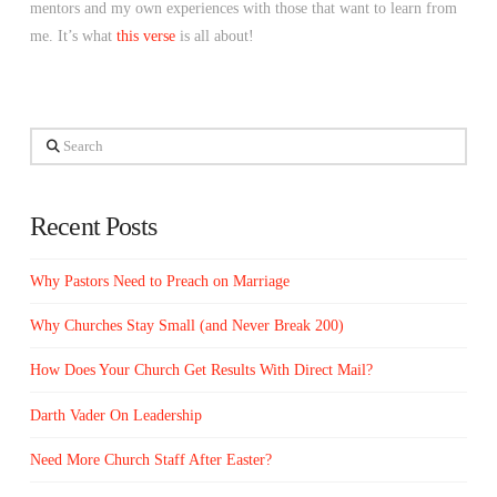
mentors and my own experiences with those that want to learn from
me. It’s what
this verse
is all about!
Search
Recent Posts
Why Pastors Need to Preach on Marriage
Why Churches Stay Small (and Never Break 200)
How Does Your Church Get Results With Direct Mail?
Darth Vader On Leadership
Need More Church Staff After Easter?