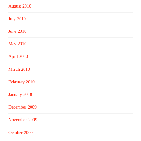
August 2010
July 2010
June 2010
May 2010
April 2010
March 2010
February 2010
January 2010
December 2009
November 2009
October 2009