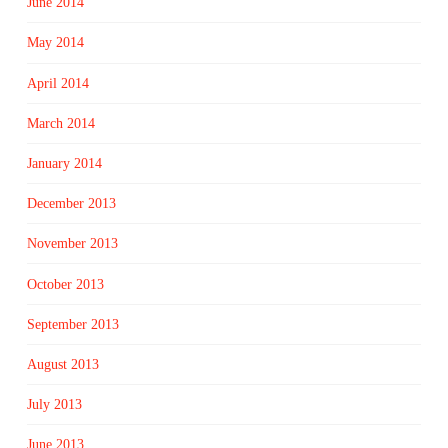
June 2014
May 2014
April 2014
March 2014
January 2014
December 2013
November 2013
October 2013
September 2013
August 2013
July 2013
June 2013