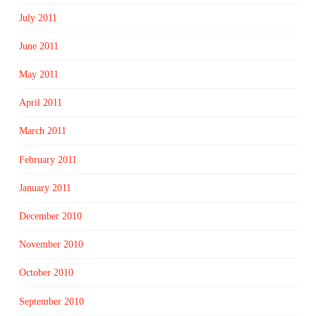
July 2011
June 2011
May 2011
April 2011
March 2011
February 2011
January 2011
December 2010
November 2010
October 2010
September 2010