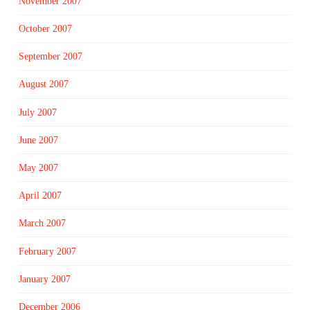
November 2007
October 2007
September 2007
August 2007
July 2007
June 2007
May 2007
April 2007
March 2007
February 2007
January 2007
December 2006