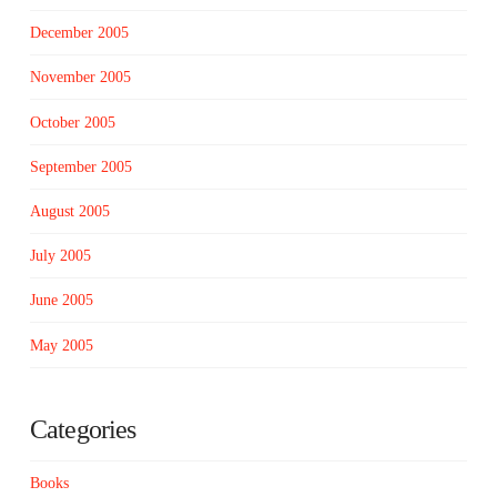
December 2005
November 2005
October 2005
September 2005
August 2005
July 2005
June 2005
May 2005
Categories
Books