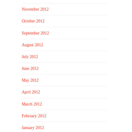
November 2012
October 2012
September 2012
August 2012
July 2012
June 2012
May 2012
April 2012
March 2012
February 2012
January 2012