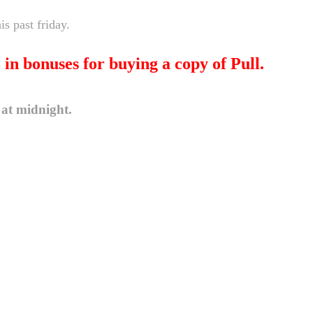
s past friday.
8 in bonuses for buying a copy of Pull.
 at midnight.