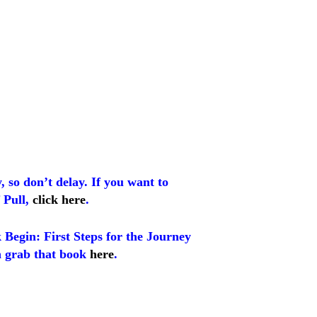
, so don’t delay. If you want to
 Pull,
click here
.
 Begin: First Steps for the Journey
n grab that book
here
.