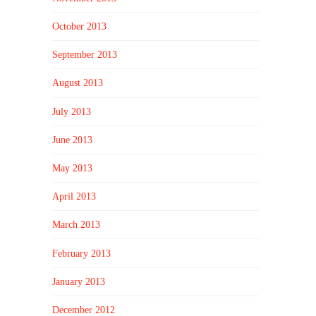
October 2013
September 2013
August 2013
July 2013
June 2013
May 2013
April 2013
March 2013
February 2013
January 2013
December 2012