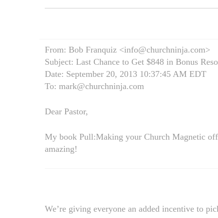
From: Bob Franquiz <info@churchninja.com>
Subject: Last Chance to Get $848 in Bonus Reso
Date: September 20, 2013 10:37:45 AM EDT
To: mark@churchninja.com
Dear Pastor,
My book Pull:Making your Church Magnetic offi
amazing!
We’re giving everyone an added incentive to pic