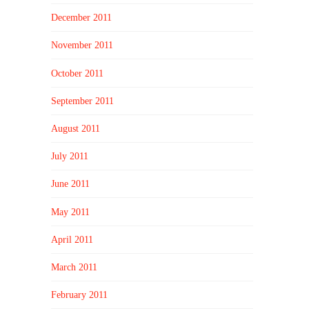
December 2011
November 2011
October 2011
September 2011
August 2011
July 2011
June 2011
May 2011
April 2011
March 2011
February 2011