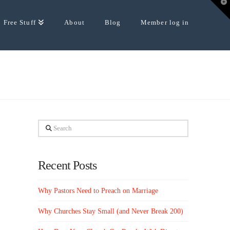
T
t
W
Free Stuff
About
Blog
Member log in
Search
Recent Posts
Why Pastors Need to Preach on Marriage
Why Churches Stay Small (and Never Break 200)