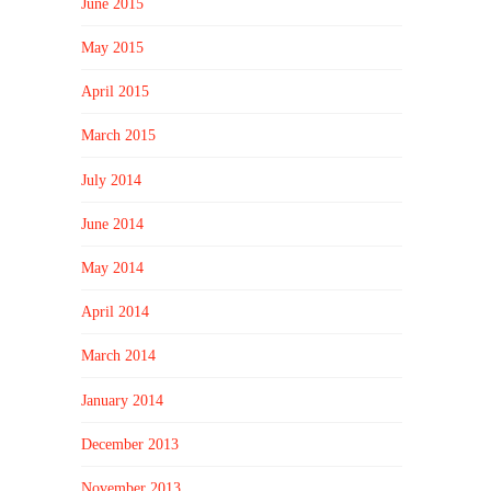
June 2015
May 2015
April 2015
March 2015
July 2014
June 2014
May 2014
April 2014
March 2014
January 2014
December 2013
November 2013