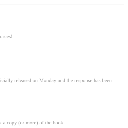
urces!
cially released on Monday and the response has been
k a copy (or more) of the book.