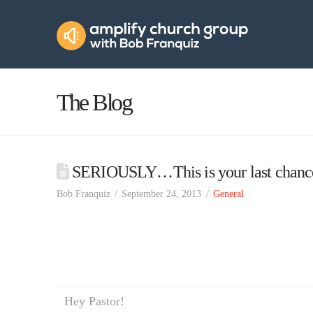
Amplify
Church
Group
The Blog
SERIOUSLY…This is your last chanc
Bob Franquiz
September 24, 2013
General
Hey Pastor!