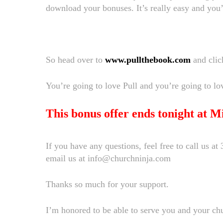
download your bonuses. It’s really easy and you
So head over to
www.pullthebook.com
and clic
You’re going to love Pull and you’re going to lo
This bonus offer ends tonight at Mi
If you have any questions, feel free to call us a
email us at info@churchninja.com
Thanks so much for your support.
I’m honored to be able to serve you and your ch