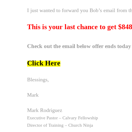
I just wanted to forward you Bob’s email from thi
This is your last chance to get $84
Check out the email below offer ends today
Click Here
Blessings,
Mark
Mark Rodriguez
Executive Pastor – Calvary Fellowship
Director of Training – Church Ninja