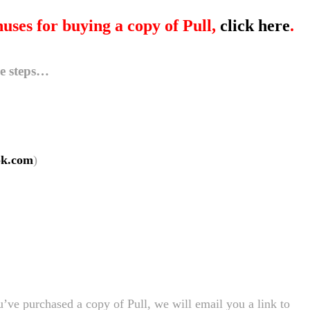
nuses for buying a copy of Pull,
click here
.
le steps…
ok.com
)
’ve purchased a copy of Pull, we will email you a link to