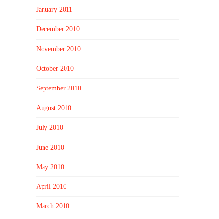
January 2011
December 2010
November 2010
October 2010
September 2010
August 2010
July 2010
June 2010
May 2010
April 2010
March 2010