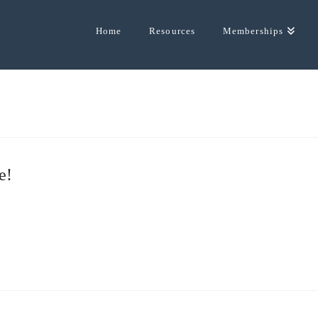
Home
Resources
Memberships
e!