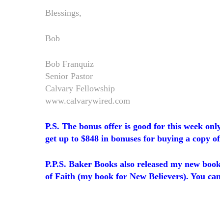
Blessings,
Bob
Bob Franquiz
Senior Pastor
Calvary Fellowship
www.calvarywired.com
P.S. The bonus offer is good for this week only
get up to $848 in bonuses for buying a copy of
P.P.S. Baker Books also released my new book
of Faith (my book for New Believers). You ca