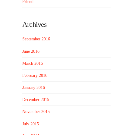
Friend…
Archives
September 2016
June 2016
March 2016
February 2016
January 2016
December 2015
November 2015
July 2015