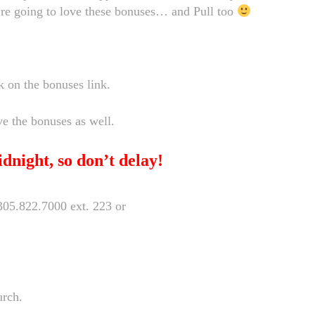
’re going to love these bonuses… and Pull too
k on the bonuses link.
ve the bonuses as well.
dnight, so don’t delay!
t 305.822.7000 ext. 223 or
urch.