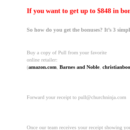
If you want to get up to $848 in bo
So how do you get the bonuses? It’s 3 simp
Buy a copy of Pull from your favorite
online retailer:
(
amazon.com
,
Barnes and Noble
,
christianbo
Forward your receipt to pull@churchninja.com
Once our team receives your receipt showing you