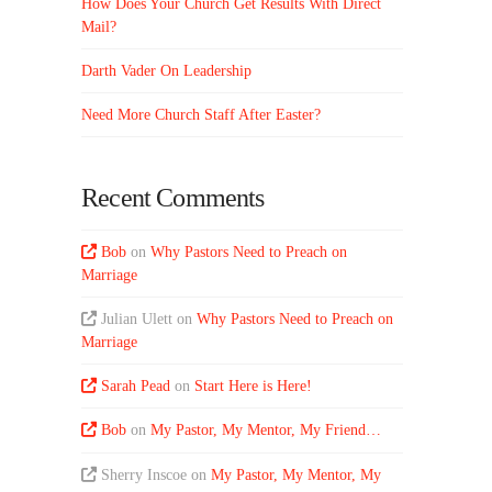
How Does Your Church Get Results With Direct
Mail?
Darth Vader On Leadership
Need More Church Staff After Easter?
Recent Comments
Bob
on
Why Pastors Need to Preach on
Marriage
Julian Ulett
on
Why Pastors Need to Preach on
Marriage
Sarah Pead
on
Start Here is Here!
Bob
on
My Pastor, My Mentor, My Friend…
Sherry Inscoe
on
My Pastor, My Mentor, My