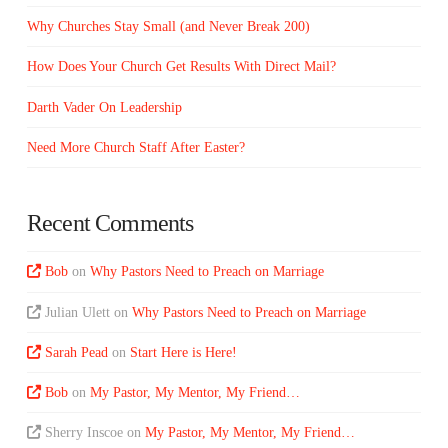
Why Churches Stay Small (and Never Break 200)
How Does Your Church Get Results With Direct Mail?
Darth Vader On Leadership
Need More Church Staff After Easter?
Recent Comments
Bob
on
Why Pastors Need to Preach on Marriage
Julian Ulett
on
Why Pastors Need to Preach on Marriage
Sarah Pead
on
Start Here is Here!
Bob
on
My Pastor, My Mentor, My Friend…
Sherry Inscoe
on
My Pastor, My Mentor, My Friend…