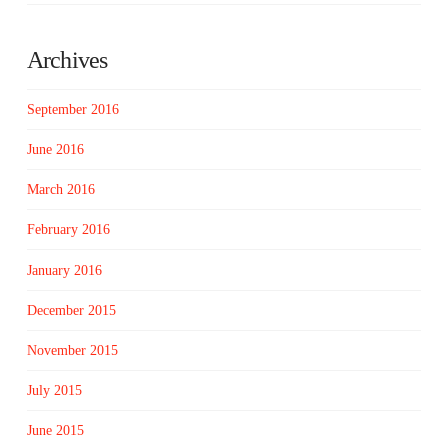
Archives
September 2016
June 2016
March 2016
February 2016
January 2016
December 2015
November 2015
July 2015
June 2015