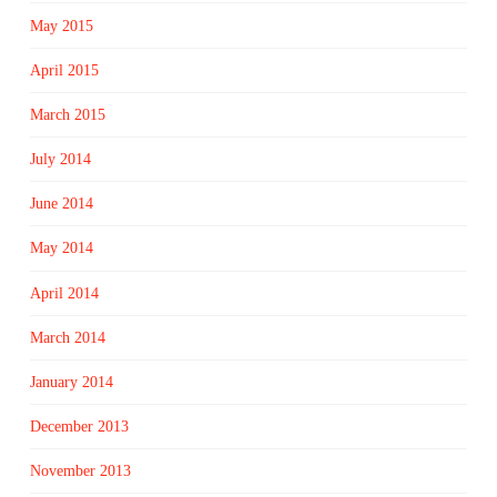
May 2015
April 2015
March 2015
July 2014
June 2014
May 2014
April 2014
March 2014
January 2014
December 2013
November 2013