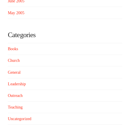
June 2005
May 2005
Categories
Books
Church
General
Leadership
Outreach
Teaching
Uncategorized