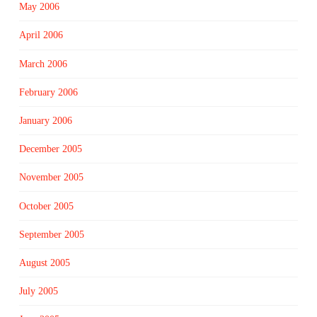
May 2006
April 2006
March 2006
February 2006
January 2006
December 2005
November 2005
October 2005
September 2005
August 2005
July 2005