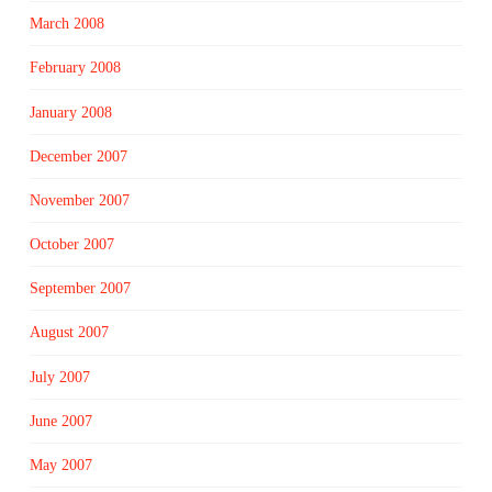
March 2008
February 2008
January 2008
December 2007
November 2007
October 2007
September 2007
August 2007
July 2007
June 2007
May 2007