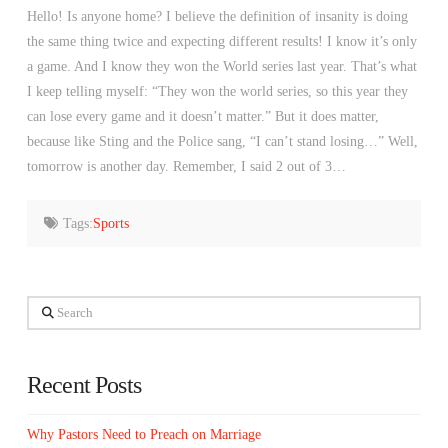
Hello! Is anyone home? I believe the definition of insanity is doing
the same thing twice and expecting different results! I know it’s only
a game. And I know they won the World series last year. That’s what
I keep telling myself: “They won the world series, so this year they
can lose every game and it doesn’t matter.” But it does matter,
because like Sting and the Police sang, “I can’t stand losing…” Well,
tomorrow is another day. Remember, I said 2 out of 3…
Tags:
Sports
Search
Recent Posts
Why Pastors Need to Preach on Marriage