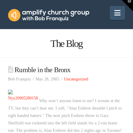
Amplify
T
t
W
Nav
Church
Group
The Blog
Rumble in the Bronx
Bob Franquiz
May 28, 2005
Uncategorized
Why won’t anyone listen to me? I scream at the
TV, but they can’t hear me. I yell, “Alan Embree shouldn’t pitch to
right handed batters.” The next pitch Embree threw to Gary
Sheffield was rocketed into the left field stands for a 2-run home
run. The problem is, Alan Embree did this 2 nights ago in Toronto!