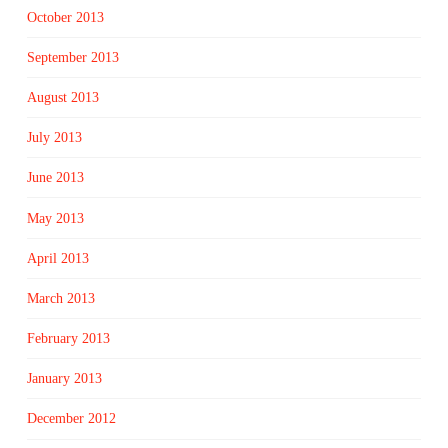
October 2013
September 2013
August 2013
July 2013
June 2013
May 2013
April 2013
March 2013
February 2013
January 2013
December 2012