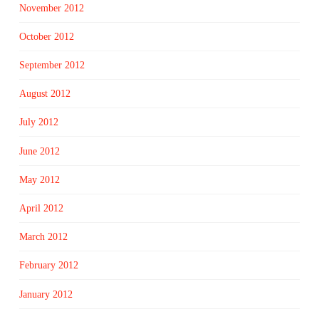
November 2012
October 2012
September 2012
August 2012
July 2012
June 2012
May 2012
April 2012
March 2012
February 2012
January 2012