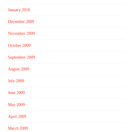
January 2010
December 2009
November 2009
October 2009
September 2009
August 2009
July 2009
June 2009
May 2009
April 2009
March 2009