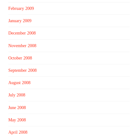
February 2009
January 2009
December 2008
November 2008
October 2008
September 2008
August 2008
July 2008
June 2008
May 2008
April 2008