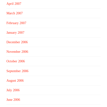
April 2007
March 2007
February 2007
January 2007
December 2006
November 2006
October 2006
September 2006
August 2006
July 2006
June 2006