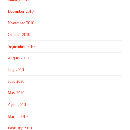
December 2010
November 2010
October 2010
September 2010
August 2010
July 2010
June 2010
May 2010
April 2010
March 2010
February 2010