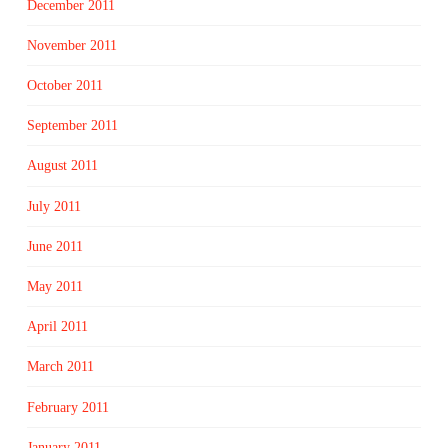
December 2011
November 2011
October 2011
September 2011
August 2011
July 2011
June 2011
May 2011
April 2011
March 2011
February 2011
January 2011