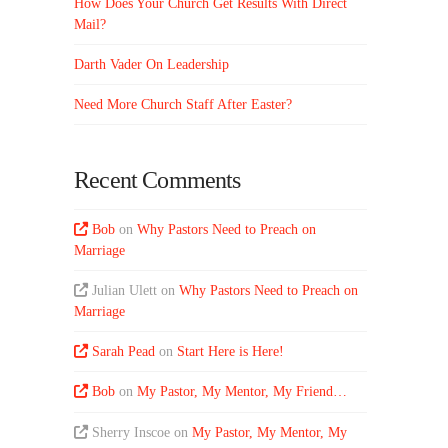
How Does Your Church Get Results With Direct
Mail?
Darth Vader On Leadership
Need More Church Staff After Easter?
Recent Comments
Bob
on
Why Pastors Need to Preach on
Marriage
Julian Ulett
on
Why Pastors Need to Preach on
Marriage
Sarah Pead
on
Start Here is Here!
Bob
on
My Pastor, My Mentor, My Friend…
Sherry Inscoe
on
My Pastor, My Mentor, My