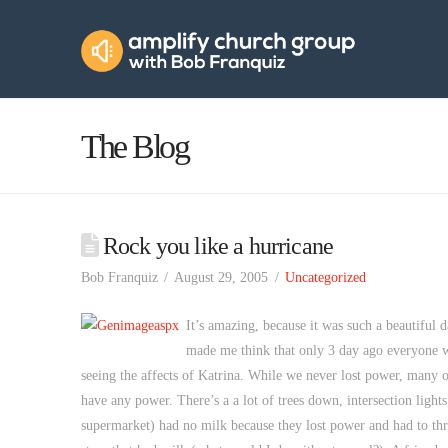
Amplify
Church
Group
The Blog
Rock you like a hurricane
Bob Franquiz
August 29, 2005
Uncategorized
It’s amazing, because it was such a beautiful d
made me think that only 3 day ago everyone w
seeing the affects of Katrina. While we never lost power, many o
have any power. There’s a a lot of trees down, intersection lights
supermarket) had no milk because they lost power and had to throw