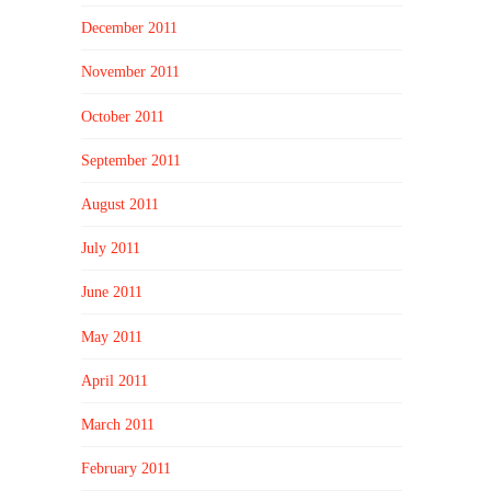
December 2011
November 2011
October 2011
September 2011
August 2011
July 2011
June 2011
May 2011
April 2011
March 2011
February 2011