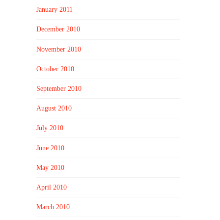
January 2011
December 2010
November 2010
October 2010
September 2010
August 2010
July 2010
June 2010
May 2010
April 2010
March 2010