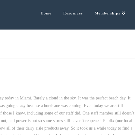
Home
Resources
Memberships
ay today in Miami. Barely a cloud in the sky. It was the perfect beach day. It
as going crazy because a hurricane was coming. Even today we are still
f those I know, including some of our staff did. One staff member still doesn’t
 out, and power is out so some stores still haven’t reopened. Publix (our local
 all of their dairy aisle products away. So it took us a while today to find a