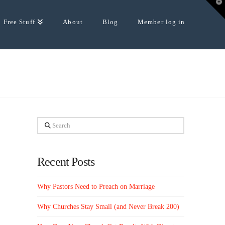
T
t
W
Free Stuff
About
Blog
Member log in
Search
Recent Posts
Why Pastors Need to Preach on Marriage
Why Churches Stay Small (and Never Break 200)