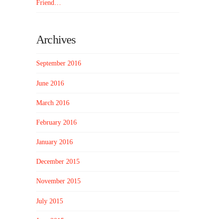
Friend…
Archives
September 2016
June 2016
March 2016
February 2016
January 2016
December 2015
November 2015
July 2015