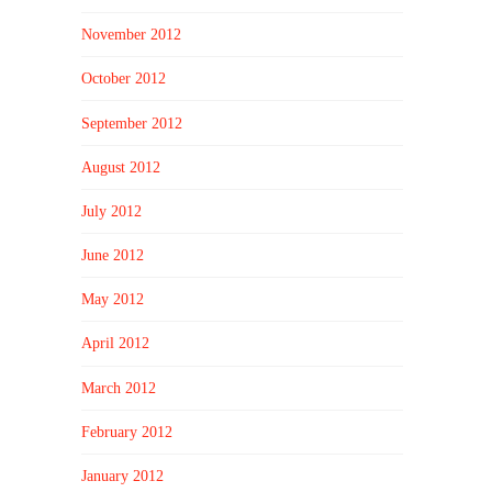
November 2012
October 2012
September 2012
August 2012
July 2012
June 2012
May 2012
April 2012
March 2012
February 2012
January 2012