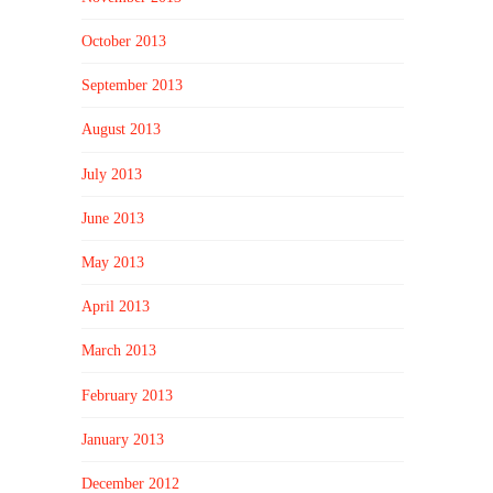
October 2013
September 2013
August 2013
July 2013
June 2013
May 2013
April 2013
March 2013
February 2013
January 2013
December 2012