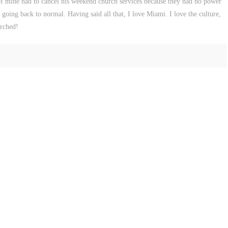
 of mine had to cancel his weekend church services because they had no power
is going back to normal. Having said all that, I love Miami. I love the culture,
urched!