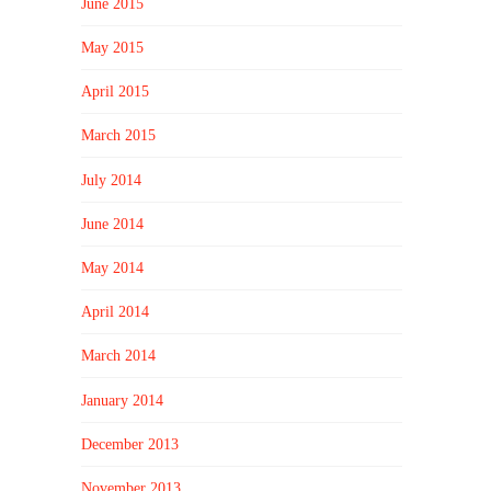
June 2015
May 2015
April 2015
March 2015
July 2014
June 2014
May 2014
April 2014
March 2014
January 2014
December 2013
November 2013