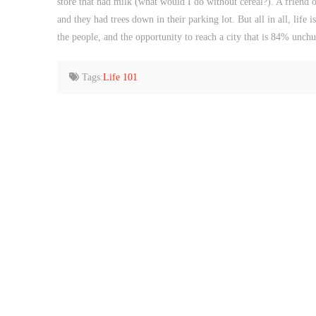
store that had milk (what would I do without cereal?). A friend
and they had trees down in their parking lot. But all in all, life 
the people, and the opportunity to reach a city that is 84% unch
Tags:
Life 101