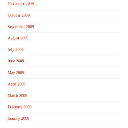
November 2009
October 2009
September 2009
August 2009
July 2009
June 2009
May 2009
April 2009
March 2009
February 2009
January 2009