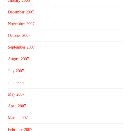
January 2008
December 2007
November 2007
October 2007
September 2007
August 2007
July 2007
June 2007
May 2007
April 2007
March 2007
February 2007