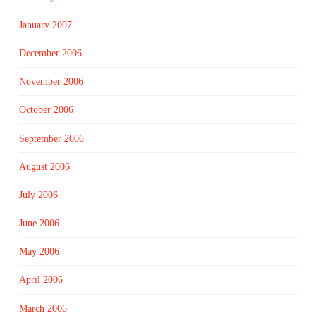
January 2007
December 2006
November 2006
October 2006
September 2006
August 2006
July 2006
June 2006
May 2006
April 2006
March 2006