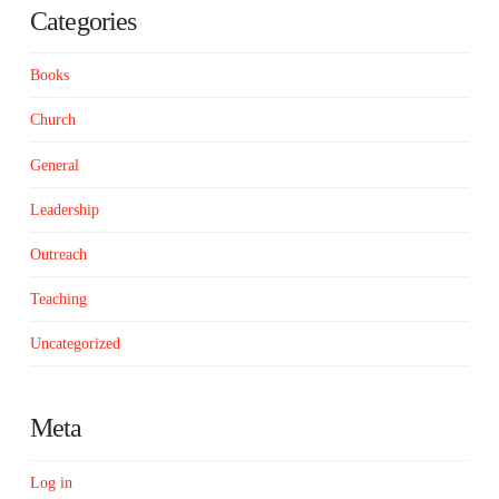
Categories
Books
Church
General
Leadership
Outreach
Teaching
Uncategorized
Meta
Log in