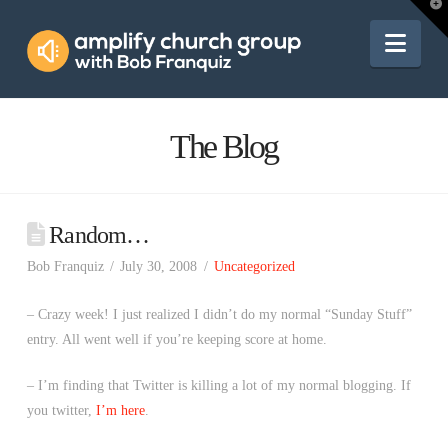
Amplify
T
t
W
Nav
Church
Group
The Blog
Random…
Bob Franquiz
July 30, 2008
Uncategorized
– Crazy week! I just realized I didn’t do my normal “Sunday Stuff”
entry. All went well if you’re keeping score at home.
– I’m finding that Twitter is killing a lot of my normal blogging. If
you twitter,
I’m here
.