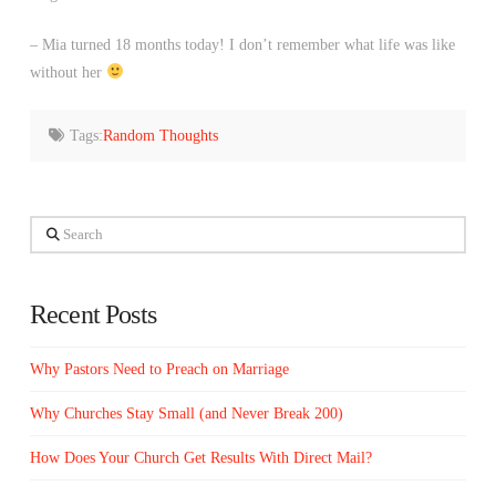
– Mia turned 18 months today! I don’t remember what life was like
without her
Tags:
Random Thoughts
Search
Recent Posts
Why Pastors Need to Preach on Marriage
Why Churches Stay Small (and Never Break 200)
How Does Your Church Get Results With Direct Mail?