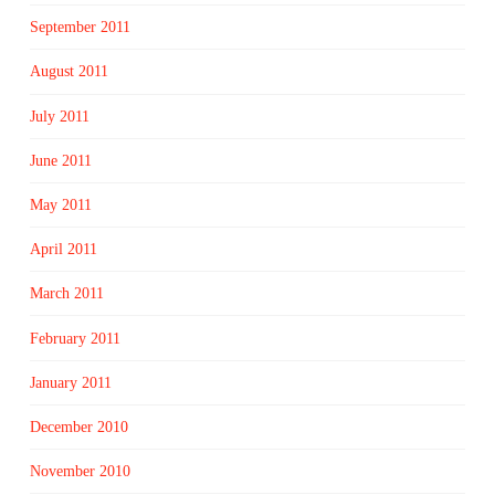
September 2011
August 2011
July 2011
June 2011
May 2011
April 2011
March 2011
February 2011
January 2011
December 2010
November 2010