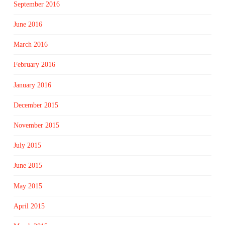
September 2016
June 2016
March 2016
February 2016
January 2016
December 2015
November 2015
July 2015
June 2015
May 2015
April 2015