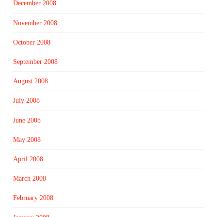
December 2008
November 2008
October 2008
September 2008
August 2008
July 2008
June 2008
May 2008
April 2008
March 2008
February 2008