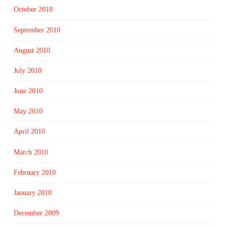
October 2010
September 2010
August 2010
July 2010
June 2010
May 2010
April 2010
March 2010
February 2010
January 2010
December 2009