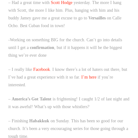
– Had a great time with
Scott Hodge
yesterday. The more I hang
with Scott, the more I like him. Plus, hanging with him and his
buddy Jamey gave me a great excuse to go to
Versailles
on Calle
Ocho. Best Cuban food in town!
-Working on something BIG for the church. Can’t go into details
until I get a
confirmation
, but if it happens it will be the biggest
thing we’re ever done
– I really like
Facebook
. I know there’s a lot of haters out there, but
I’ve had a great experience with it so far.
I’m here
if you’re
interested.
–
America’s Got Talent
is frightening! I caught 1/2 of last night and
it was aweful! What’s up with those whistlers?
– Finishing
Habakkuk
on Sunday. This has been so good for our
church. It’s been a very encouraging series for those going through a
tough time.