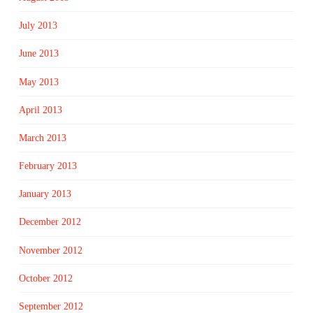
July 2013
June 2013
May 2013
April 2013
March 2013
February 2013
January 2013
December 2012
November 2012
October 2012
September 2012