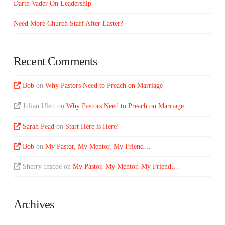
Darth Vader On Leadership
Need More Church Staff After Easter?
Recent Comments
Bob
on
Why Pastors Need to Preach on Marriage
Julian Ulett
on
Why Pastors Need to Preach on Marriage
Sarah Pead
on
Start Here is Here!
Bob
on
My Pastor, My Mentor, My Friend…
Sherry Inscoe
on
My Pastor, My Mentor, My Friend…
Archives