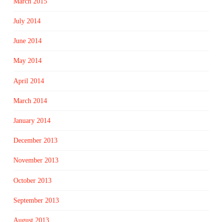
March 2015
July 2014
June 2014
May 2014
April 2014
March 2014
January 2014
December 2013
November 2013
October 2013
September 2013
August 2013