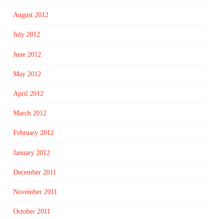
August 2012
July 2012
June 2012
May 2012
April 2012
March 2012
February 2012
January 2012
December 2011
November 2011
October 2011