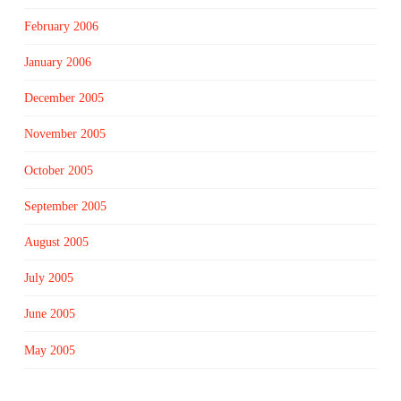
February 2006
January 2006
December 2005
November 2005
October 2005
September 2005
August 2005
July 2005
June 2005
May 2005