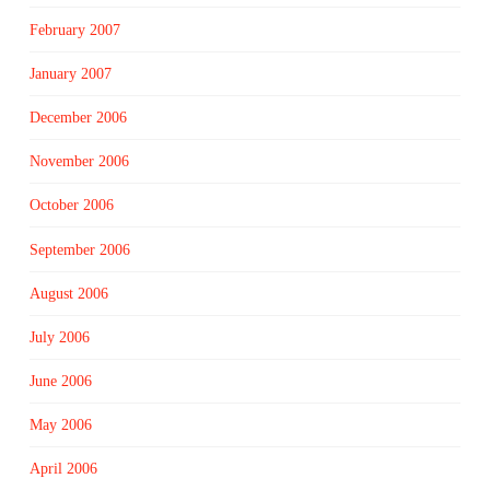
February 2007
January 2007
December 2006
November 2006
October 2006
September 2006
August 2006
July 2006
June 2006
May 2006
April 2006