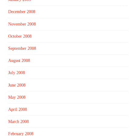
December 2008
November 2008
October 2008
September 2008
August 2008
July 2008
June 2008
May 2008
April 2008
March 2008
February 2008