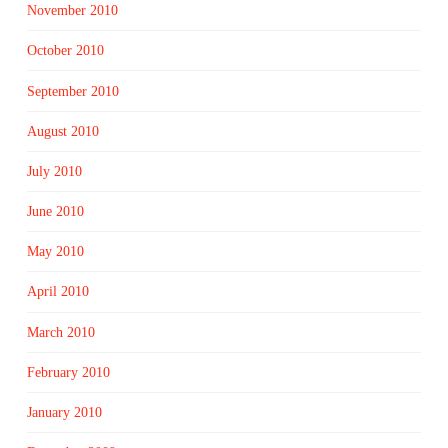
November 2010
October 2010
September 2010
August 2010
July 2010
June 2010
May 2010
April 2010
March 2010
February 2010
January 2010