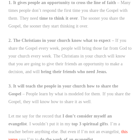
1. It gives people an opportunity to cross the line of faith
– Many
times people don’t respond the first time you share the Gospel with
them. They need
time to think it over
. The sooner you share the
Gospel, the sooner they start thinking it over.
2. The Christians in your church know what to expect –
If you
share the Gospel every week, people will bring those far from God to
your church every week. The Christians in your church will know
that you are going to give their friends an opportunity to make a
decision, and will
bring their friends who need Jesus.
3. It will teach the people in your church how to share the
Gospel
– People learn by what is modeled for them. If you share the
Gospel, they will know how to share it as well.
Let me say for the record that
I don’t consider myself an
evangelist
. I wouldn’t put it in my
top 3 spiritual gifts
. I’m a
teacher before anything else. But even if I’m not an evangelist,
this
verse
says I’m to
do the work of an evangelist
.