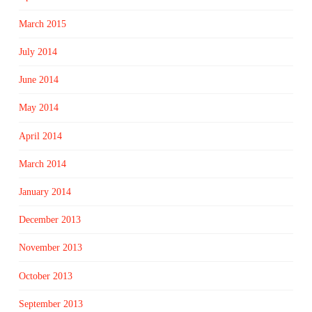
March 2015
July 2014
June 2014
May 2014
April 2014
March 2014
January 2014
December 2013
November 2013
October 2013
September 2013