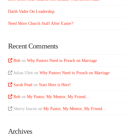
Darth Vader On Leadership
Need More Church Staff After Easter?
Recent Comments
Bob
on
Why Pastors Need to Preach on Marriage
Julian Ulett
on
Why Pastors Need to Preach on Marriage
Sarah Pead
on
Start Here is Here!
Bob
on
My Pastor, My Mentor, My Friend…
Sherry Inscoe
on
My Pastor, My Mentor, My Friend…
Archives