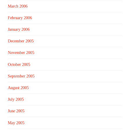
March 2006
February 2006
January 2006
December 2005
November 2005
October 2005
September 2005
August 2005
July 2005
June 2005
May 2005