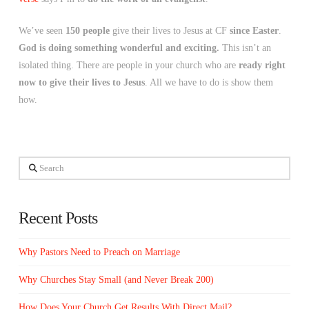
We’ve seen
150 people
give their lives to Jesus at CF
since Easter
.
God is doing something wonderful and exciting.
This isn’t an
isolated thing. There are people in your church who are
ready right
now to give their lives to Jesus
. All we have to do is show them
how.
Search
Recent Posts
Why Pastors Need to Preach on Marriage
Why Churches Stay Small (and Never Break 200)
How Does Your Church Get Results With Direct Mail?