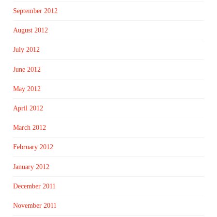
September 2012
August 2012
July 2012
June 2012
May 2012
April 2012
March 2012
February 2012
January 2012
December 2011
November 2011