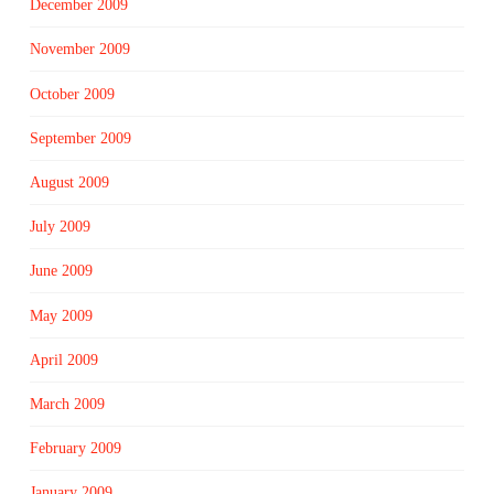
December 2009
November 2009
October 2009
September 2009
August 2009
July 2009
June 2009
May 2009
April 2009
March 2009
February 2009
January 2009