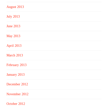
August 2013
July 2013
June 2013
May 2013
April 2013
March 2013
February 2013
January 2013
December 2012
November 2012
October 2012