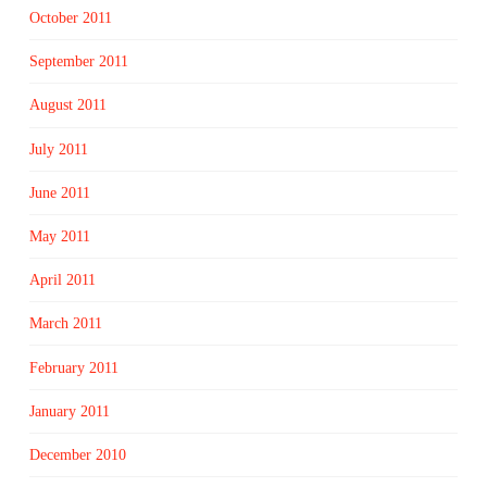
October 2011
September 2011
August 2011
July 2011
June 2011
May 2011
April 2011
March 2011
February 2011
January 2011
December 2010