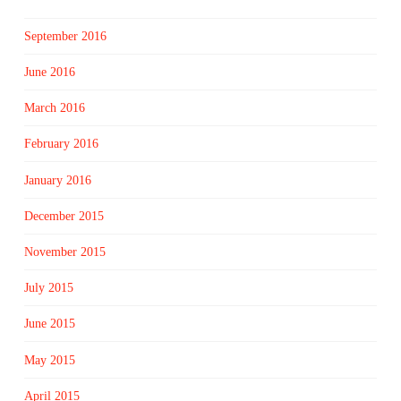
September 2016
June 2016
March 2016
February 2016
January 2016
December 2015
November 2015
July 2015
June 2015
May 2015
April 2015