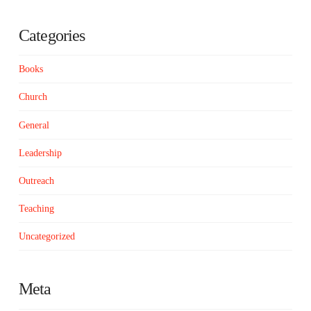
Categories
Books
Church
General
Leadership
Outreach
Teaching
Uncategorized
Meta