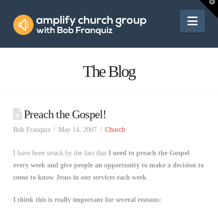
Amplify
T
t
W
Nav
Church
Group
The Blog
Preach the Gospel!
Bob Franquiz
May 14, 2007
Church
I have been struck by the fact that
I need to preach the Gospel
every week and give people an opportunity to make a decision to
come to know Jesus in our services each week
.
I think this is really important for several reasons: