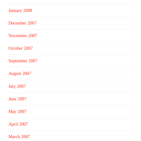
January 2008
December 2007
November 2007
October 2007
September 2007
August 2007
July 2007
June 2007
May 2007
April 2007
March 2007