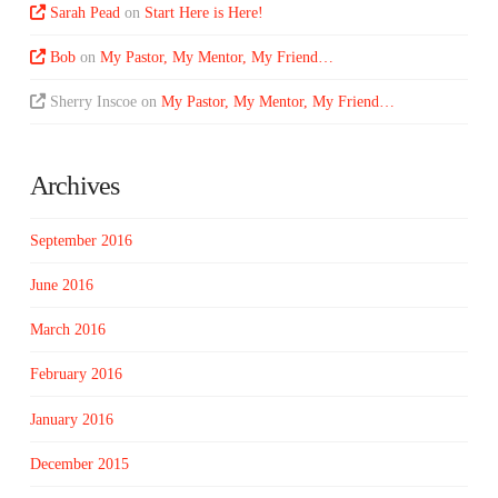
Sarah Pead
on
Start Here is Here!
Bob
on
My Pastor, My Mentor, My Friend…
Sherry Inscoe
on
My Pastor, My Mentor, My Friend…
Archives
September 2016
June 2016
March 2016
February 2016
January 2016
December 2015