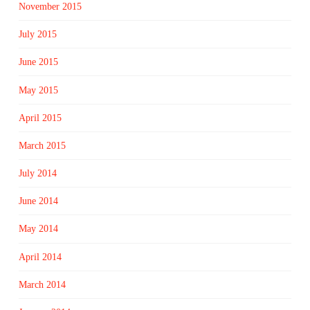
November 2015
July 2015
June 2015
May 2015
April 2015
March 2015
July 2014
June 2014
May 2014
April 2014
March 2014