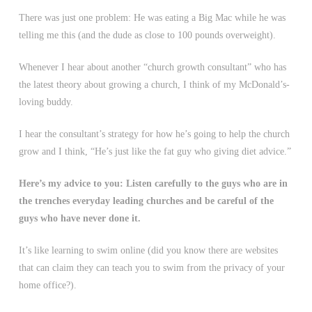
There was just one problem: He was eating a Big Mac while he was
telling me this (and the dude as close to 100 pounds overweight).
Whenever I hear about another “church growth consultant” who has
the latest theory about growing a church, I think of my McDonald’s-
loving buddy.
I hear the consultant’s strategy for how he’s going to help the church
grow and I think, “He’s just like the fat guy who giving diet advice.”
Here’s my advice to you: Listen carefully to the guys who are in
the trenches everyday leading churches and be careful of the
guys who have never done it.
It’s like learning to swim online (did you know there are websites
that can claim they can teach you to swim from the privacy of your
home office?).