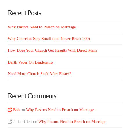
Recent Posts
Why Pastors Need to Preach on Marriage
Why Churches Stay Small (and Never Break 200)
How Does Your Church Get Results With Direct Mail?
Darth Vader On Leadership
Need More Church Staff After Easter?
Recent Comments
Bob
on
Why Pastors Need to Preach on Marriage
Julian Ulett
on
Why Pastors Need to Preach on Marriage