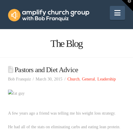
Amplify
T
t
W
Nav
Church
Group
The Blog
Pastors and Diet Advice
Bob Franquiz
March 30, 2015
Church
,
General
,
Leadership
A few years ago a friend was telling me his weight loss strategy.
He had all of the stats on eliminating carbs and eating lean protein.