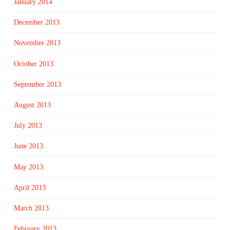
January 2014
December 2013
November 2013
October 2013
September 2013
August 2013
July 2013
June 2013
May 2013
April 2013
March 2013
February 2013