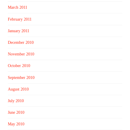
March 2011
February 2011
January 2011
December 2010
November 2010
October 2010
September 2010
August 2010
July 2010
June 2010
May 2010