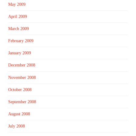
May 2009
April 2009
March 2009
February 2009
January 2009
December 2008
November 2008
October 2008
September 2008
August 2008
July 2008