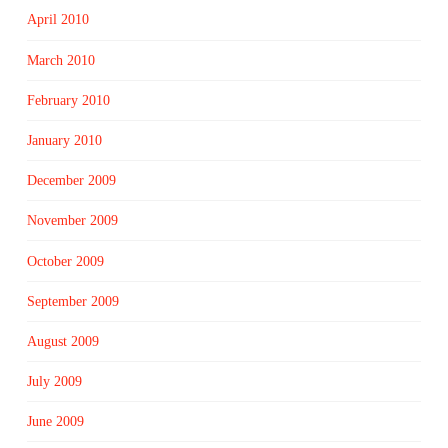
April 2010
March 2010
February 2010
January 2010
December 2009
November 2009
October 2009
September 2009
August 2009
July 2009
June 2009