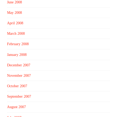
June 2008
May 2008
April 2008
March 2008
February 2008
January 2008
December 2007
November 2007
October 2007
September 2007
August 2007