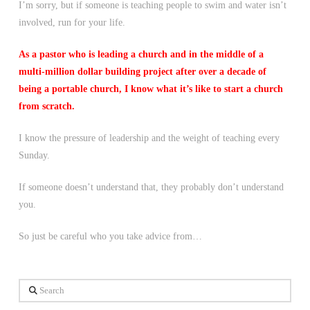
I’m sorry, but if someone is teaching people to swim and water isn’t
involved, run for your life.
As a pastor who is leading a church and in the middle of a
multi-million dollar building project after over a decade of
being a portable church, I know what it’s like to start a church
from scratch.
I know the pressure of leadership and the weight of teaching every
Sunday.
If someone doesn’t understand that, they probably don’t understand
you.
So just be careful who you take advice from…
Search