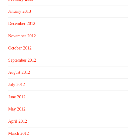
January 2013
December 2012
November 2012
October 2012
September 2012
August 2012
July 2012
June 2012
May 2012
April 2012
March 2012