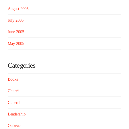
August 2005
July 2005
June 2005
May 2005
Categories
Books
Church
General
Leadership
Outreach