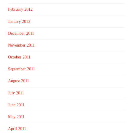
February 2012
January 2012
December 2011
November 2011
October 2011
September 2011
August 2011
July 2011
June 2011
May 2011
April 2011