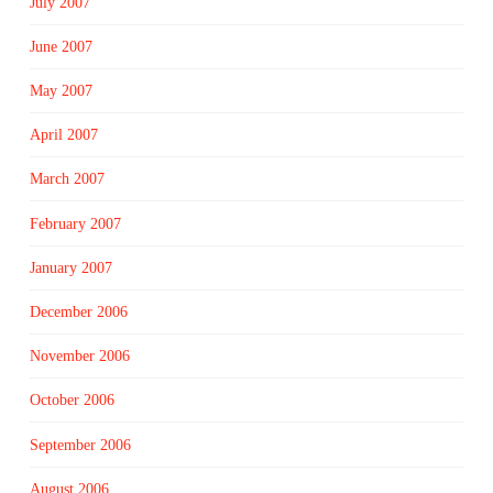
July 2007
June 2007
May 2007
April 2007
March 2007
February 2007
January 2007
December 2006
November 2006
October 2006
September 2006
August 2006