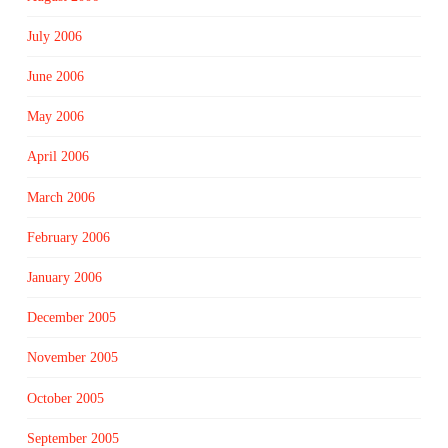
July 2006
June 2006
May 2006
April 2006
March 2006
February 2006
January 2006
December 2005
November 2005
October 2005
September 2005