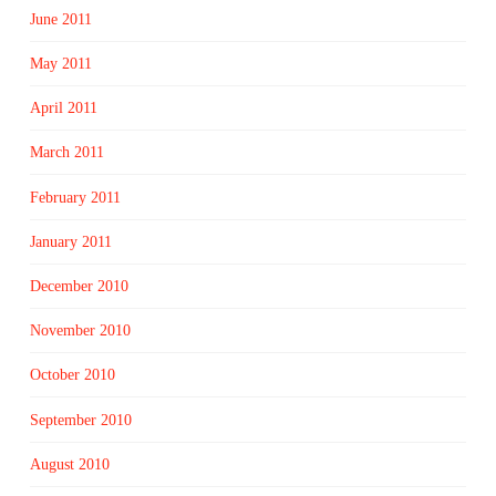
June 2011
May 2011
April 2011
March 2011
February 2011
January 2011
December 2010
November 2010
October 2010
September 2010
August 2010