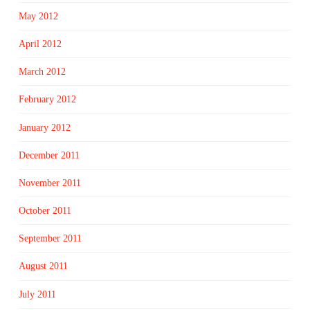
May 2012
April 2012
March 2012
February 2012
January 2012
December 2011
November 2011
October 2011
September 2011
August 2011
July 2011