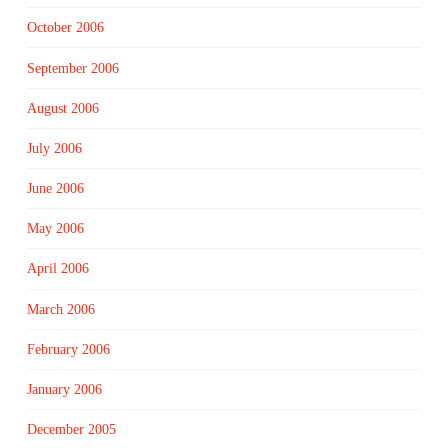
October 2006
September 2006
August 2006
July 2006
June 2006
May 2006
April 2006
March 2006
February 2006
January 2006
December 2005