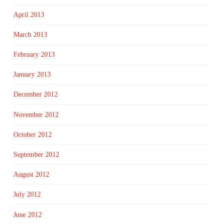
April 2013
March 2013
February 2013
January 2013
December 2012
November 2012
October 2012
September 2012
August 2012
July 2012
June 2012