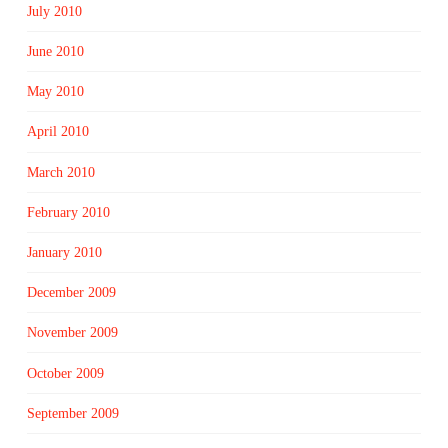
July 2010
June 2010
May 2010
April 2010
March 2010
February 2010
January 2010
December 2009
November 2009
October 2009
September 2009