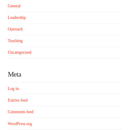
General
Leadership
Outreach
Teaching
Uncategorized
Meta
Log in
Entries feed
Comments feed
WordPress.org