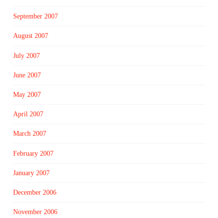
September 2007
August 2007
July 2007
June 2007
May 2007
April 2007
March 2007
February 2007
January 2007
December 2006
November 2006