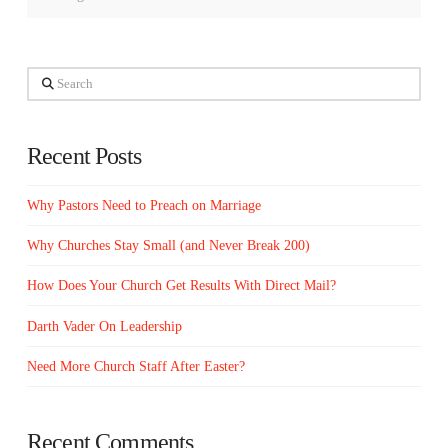
Search
Recent Posts
Why Pastors Need to Preach on Marriage
Why Churches Stay Small (and Never Break 200)
How Does Your Church Get Results With Direct Mail?
Darth Vader On Leadership
Need More Church Staff After Easter?
Recent Comments