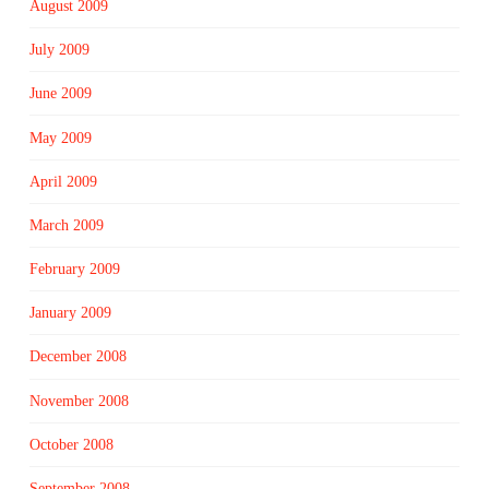
August 2009
July 2009
June 2009
May 2009
April 2009
March 2009
February 2009
January 2009
December 2008
November 2008
October 2008
September 2008