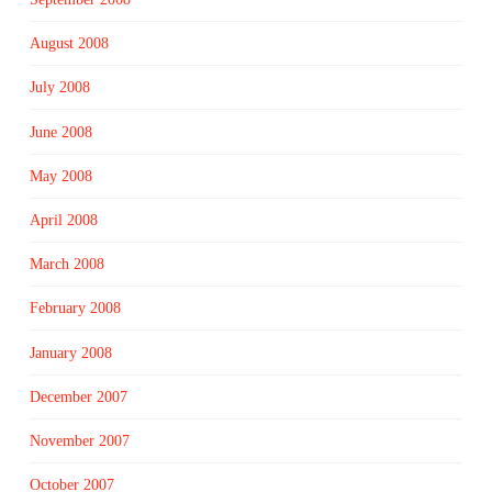
August 2008
July 2008
June 2008
May 2008
April 2008
March 2008
February 2008
January 2008
December 2007
November 2007
October 2007