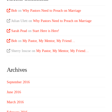
Bob
on
Why Pastors Need to Preach on Marriage
Julian Ulett
on
Why Pastors Need to Preach on Marriage
Sarah Pead
on
Start Here is Here!
Bob
on
My Pastor, My Mentor, My Friend…
Sherry Inscoe
on
My Pastor, My Mentor, My Friend…
Archives
September 2016
June 2016
March 2016