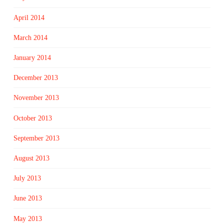
April 2014
March 2014
January 2014
December 2013
November 2013
October 2013
September 2013
August 2013
July 2013
June 2013
May 2013