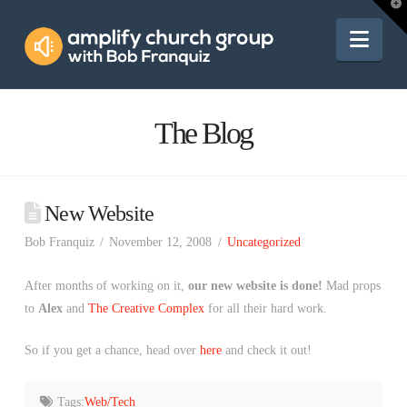
Amplify
T
t
W
Nav
Church
Group
The Blog
New Website
Bob Franquiz
November 12, 2008
Uncategorized
After months of working on it,
our new website is done!
Mad props
to
Alex
and
The Creative Complex
for all their hard work.
So if you get a chance, head over
here
and check it out!
Tags:
Web/Tech