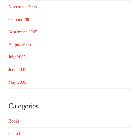
November 2005
October 2005
September 2005
August 2005
July 2005
June 2005
May 2005
Categories
Books
Church