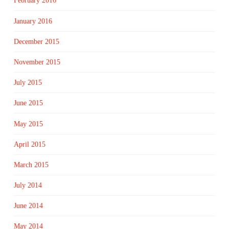
February 2016
January 2016
December 2015
November 2015
July 2015
June 2015
May 2015
April 2015
March 2015
July 2014
June 2014
May 2014