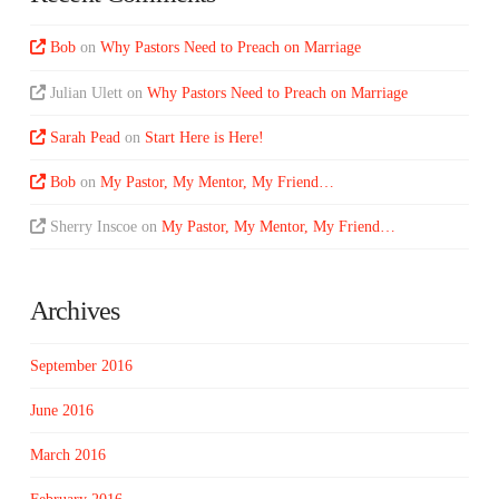
Bob
on
Why Pastors Need to Preach on Marriage
Julian Ulett
on
Why Pastors Need to Preach on Marriage
Sarah Pead
on
Start Here is Here!
Bob
on
My Pastor, My Mentor, My Friend…
Sherry Inscoe
on
My Pastor, My Mentor, My Friend…
Archives
September 2016
June 2016
March 2016