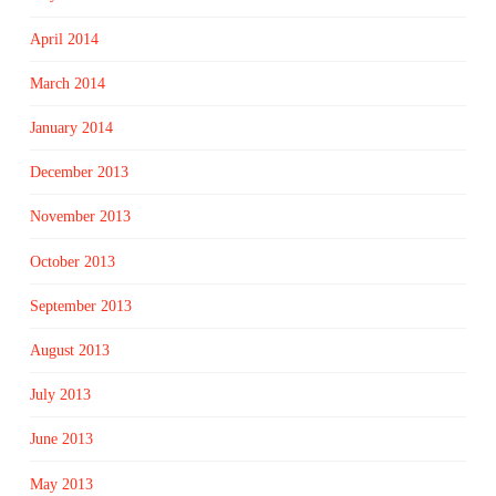
April 2014
March 2014
January 2014
December 2013
November 2013
October 2013
September 2013
August 2013
July 2013
June 2013
May 2013