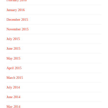
February 2016
January 2016
December 2015
November 2015
July 2015
June 2015
May 2015
April 2015
March 2015
July 2014
June 2014
May 2014