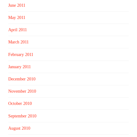
June 2011
May 2011
April 2011
March 2011
February 2011
January 2011
December 2010
November 2010
October 2010
September 2010
August 2010