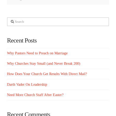
Search
Recent Posts
Why Pastors Need to Preach on Marriage
Why Churches Stay Small (and Never Break 200)
How Does Your Church Get Results With Direct Mail?
Darth Vader On Leadership
Need More Church Staff After Easter?
Recent Comments