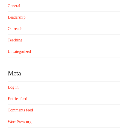
General
Leadership
Outreach
Teaching
Uncategorized
Meta
Log in
Entries feed
Comments feed
WordPress.org