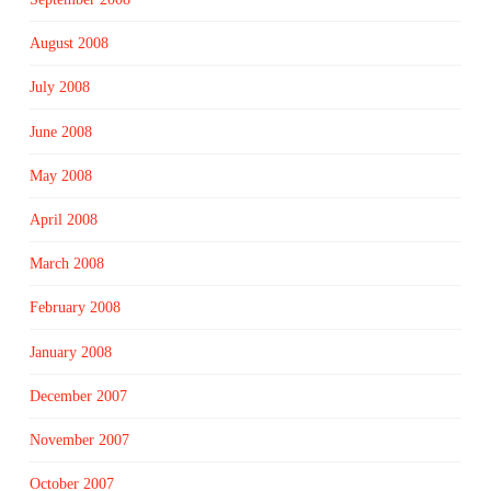
August 2008
July 2008
June 2008
May 2008
April 2008
March 2008
February 2008
January 2008
December 2007
November 2007
October 2007