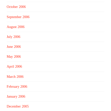
October 2006
September 2006
August 2006
July 2006
June 2006
May 2006
April 2006
March 2006
February 2006
January 2006
December 2005