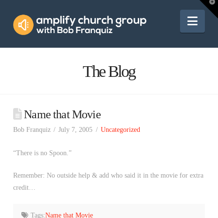
Amplify
T
t
W
Nav
Church
Group
The Blog
Name that Movie
Bob Franquiz
July 7, 2005
Uncategorized
“There is no Spoon.”
Remember: No outside help & add who said it in the movie for extra
credit…
Tags:
Name that Movie