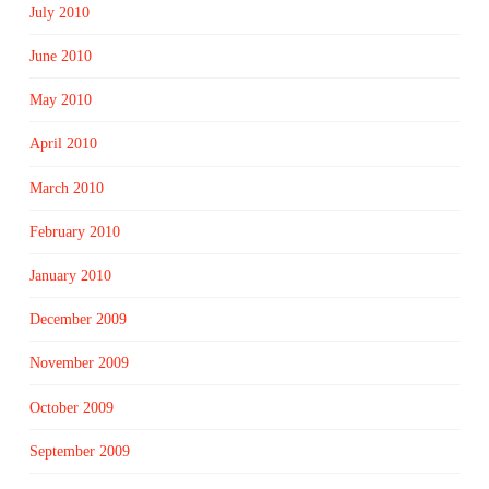
July 2010
June 2010
May 2010
April 2010
March 2010
February 2010
January 2010
December 2009
November 2009
October 2009
September 2009