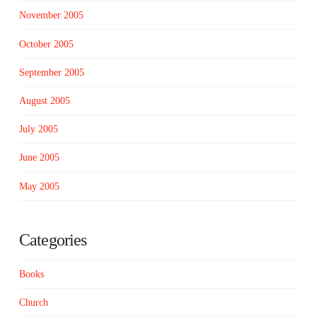
November 2005
October 2005
September 2005
August 2005
July 2005
June 2005
May 2005
Categories
Books
Church