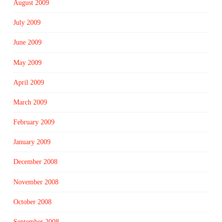
August 2009
July 2009
June 2009
May 2009
April 2009
March 2009
February 2009
January 2009
December 2008
November 2008
October 2008
September 2008