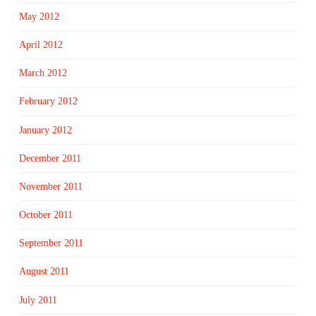
May 2012
April 2012
March 2012
February 2012
January 2012
December 2011
November 2011
October 2011
September 2011
August 2011
July 2011