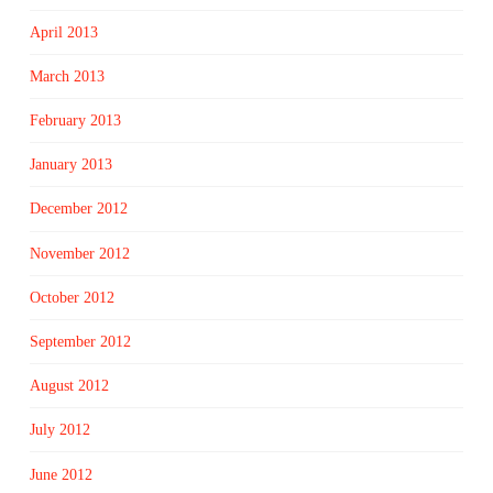
April 2013
March 2013
February 2013
January 2013
December 2012
November 2012
October 2012
September 2012
August 2012
July 2012
June 2012