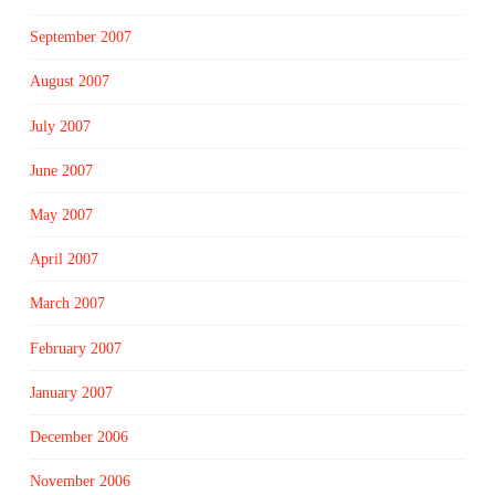
September 2007
August 2007
July 2007
June 2007
May 2007
April 2007
March 2007
February 2007
January 2007
December 2006
November 2006