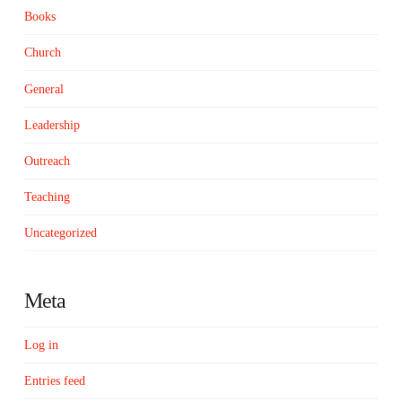
Books
Church
General
Leadership
Outreach
Teaching
Uncategorized
Meta
Log in
Entries feed