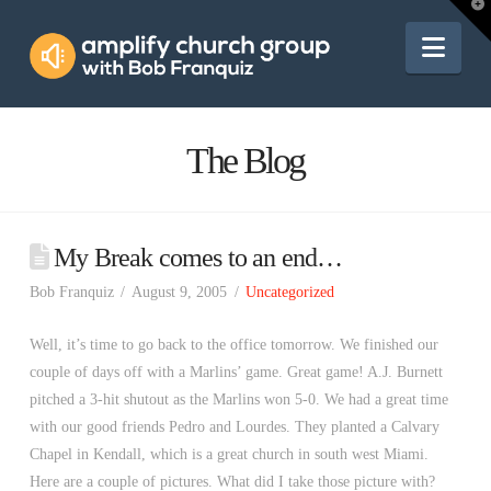
Amplify
T
t
W
Nav
Church
Group
The Blog
My Break comes to an end…
Bob Franquiz
August 9, 2005
Uncategorized
Well, it’s time to go back to the office tomorrow. We finished our
couple of days off with a Marlins’ game. Great game! A.J. Burnett
pitched a 3-hit shutout as the Marlins won 5-0. We had a great time
with our good friends Pedro and Lourdes. They planted a Calvary
Chapel in Kendall, which is a great church in south west Miami.
Here are a couple of pictures. What did I take those picture with?