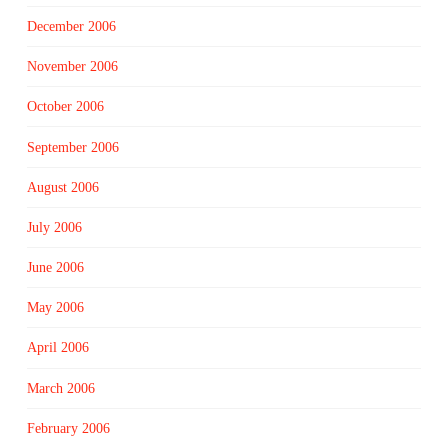
December 2006
November 2006
October 2006
September 2006
August 2006
July 2006
June 2006
May 2006
April 2006
March 2006
February 2006