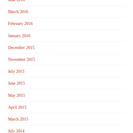
March 2016
February 2016
January 2016
December 2015
November 2015
July 2015
June 2015
May 2015
April 2015
March 2015
July 2014