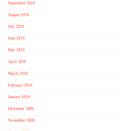
September 2010
August 2010
July 2010
June 2010
May 2010
April 2010
March 2010
February 2010
January 2010
December 2009
November 2009