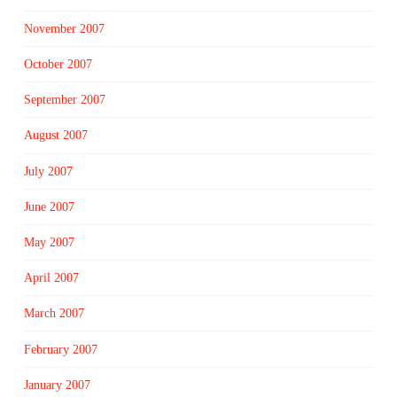
November 2007
October 2007
September 2007
August 2007
July 2007
June 2007
May 2007
April 2007
March 2007
February 2007
January 2007