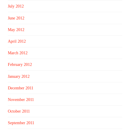
July 2012
June 2012
May 2012
April 2012
March 2012
February 2012
January 2012
December 2011
November 2011
October 2011
September 2011