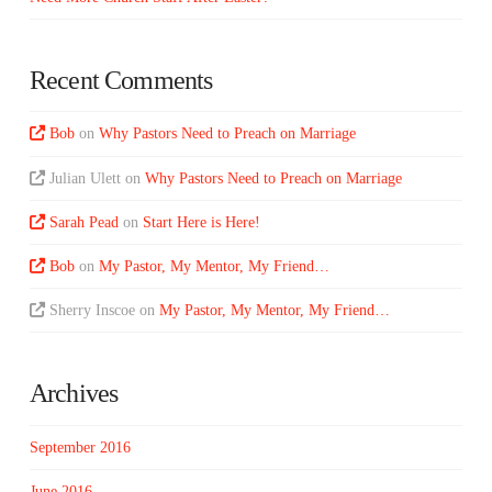
Recent Comments
Bob
on
Why Pastors Need to Preach on Marriage
Julian Ulett
on
Why Pastors Need to Preach on Marriage
Sarah Pead
on
Start Here is Here!
Bob
on
My Pastor, My Mentor, My Friend…
Sherry Inscoe
on
My Pastor, My Mentor, My Friend…
Archives
September 2016
June 2016