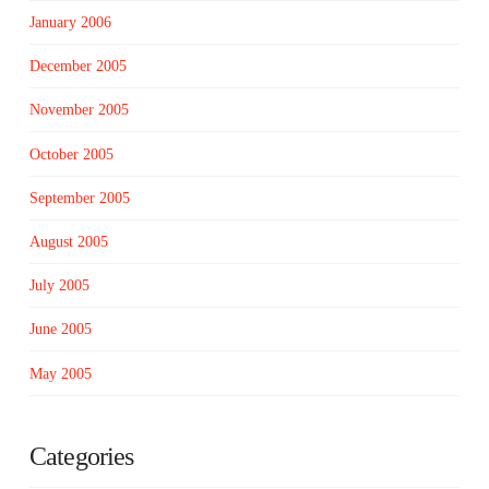
January 2006
December 2005
November 2005
October 2005
September 2005
August 2005
July 2005
June 2005
May 2005
Categories