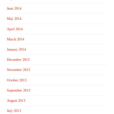
June 2014
May 2014
April 2014
March 2014
January 2014
December 2013
November 2013
October 2013
September 2013
August 2013
July 2013