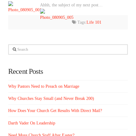
Ahhh, the subject of my next post…
Tags:
Life 101
Search
Recent Posts
Why Pastors Need to Preach on Marriage
Why Churches Stay Small (and Never Break 200)
How Does Your Church Get Results With Direct Mail?
Darth Vader On Leadership
Need More Church Staff After Easter?