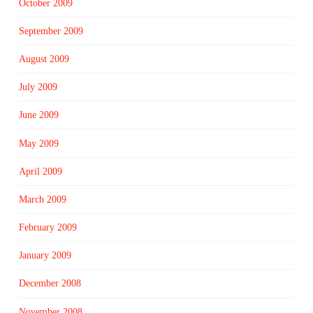
October 2009
September 2009
August 2009
July 2009
June 2009
May 2009
April 2009
March 2009
February 2009
January 2009
December 2008
November 2008