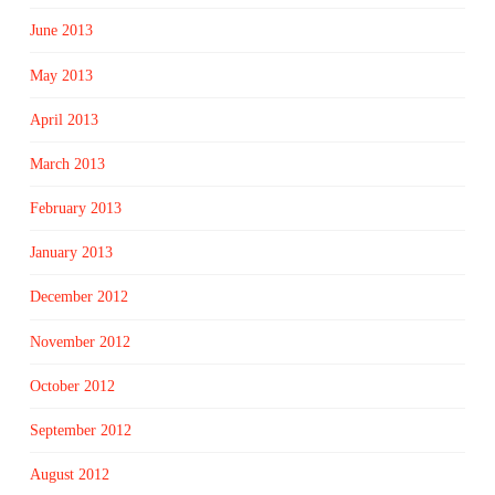
June 2013
May 2013
April 2013
March 2013
February 2013
January 2013
December 2012
November 2012
October 2012
September 2012
August 2012