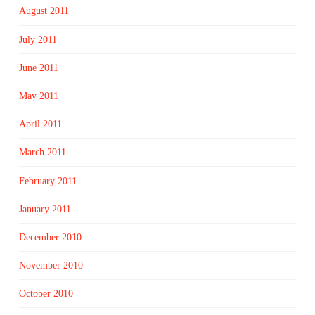
August 2011
July 2011
June 2011
May 2011
April 2011
March 2011
February 2011
January 2011
December 2010
November 2010
October 2010