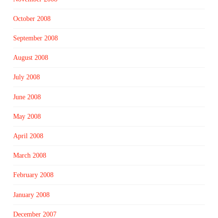
October 2008
September 2008
August 2008
July 2008
June 2008
May 2008
April 2008
March 2008
February 2008
January 2008
December 2007