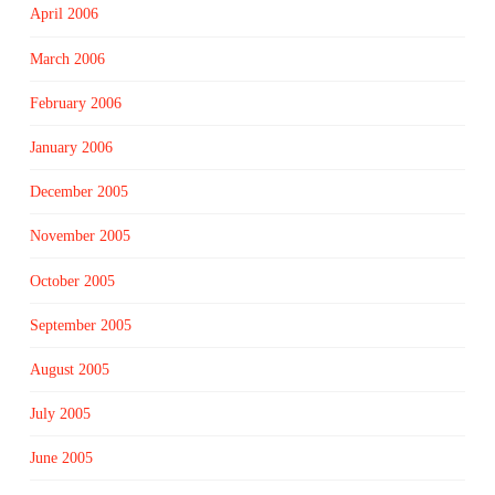
April 2006
March 2006
February 2006
January 2006
December 2005
November 2005
October 2005
September 2005
August 2005
July 2005
June 2005