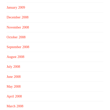
January 2009
December 2008
November 2008
October 2008
September 2008
August 2008
July 2008
June 2008
May 2008
April 2008
March 2008