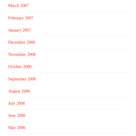
March 2007
February 2007
January 2007
December 2006
November 2006
October 2006
September 2006
August 2006
July 2006
June 2006
May 2006