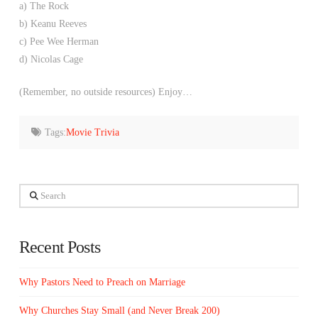
a) The Rock
b) Keanu Reeves
c) Pee Wee Herman
d) Nicolas Cage
(Remember, no outside resources) Enjoy…
Tags:
Movie Trivia
Search
Recent Posts
Why Pastors Need to Preach on Marriage
Why Churches Stay Small (and Never Break 200)