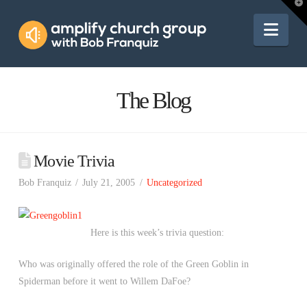
Amplify
T
t
W
Nav
Church
Group
The Blog
Movie Trivia
Bob Franquiz
July 21, 2005
Uncategorized
Here is this week’s trivia question:
Who was originally offered the role of the Green Goblin in
Spiderman before it went to Willem DaFoe?