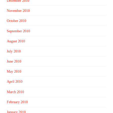
December 2010
November 2010
October 2010
September 2010
August 2010
July 2010
June 2010
May 2010
April 2010
March 2010
February 2010
January 2010