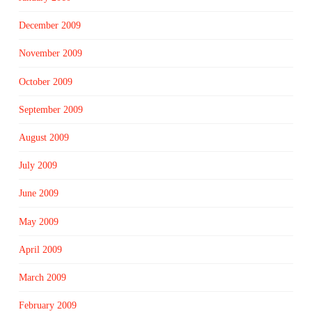
December 2009
November 2009
October 2009
September 2009
August 2009
July 2009
June 2009
May 2009
April 2009
March 2009
February 2009