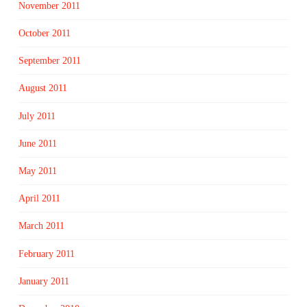
November 2011
October 2011
September 2011
August 2011
July 2011
June 2011
May 2011
April 2011
March 2011
February 2011
January 2011