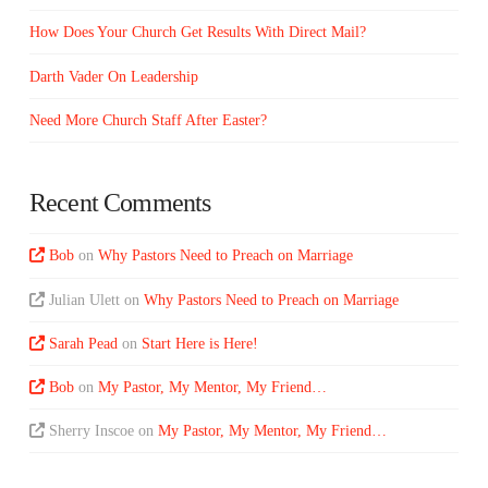
How Does Your Church Get Results With Direct Mail?
Darth Vader On Leadership
Need More Church Staff After Easter?
Recent Comments
Bob
on
Why Pastors Need to Preach on Marriage
Julian Ulett
on
Why Pastors Need to Preach on Marriage
Sarah Pead
on
Start Here is Here!
Bob
on
My Pastor, My Mentor, My Friend…
Sherry Inscoe
on
My Pastor, My Mentor, My Friend…