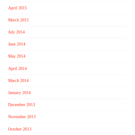
April 2015
March 2015
July 2014
June 2014
May 2014
April 2014
March 2014
January 2014
December 2013
November 2013
October 2013