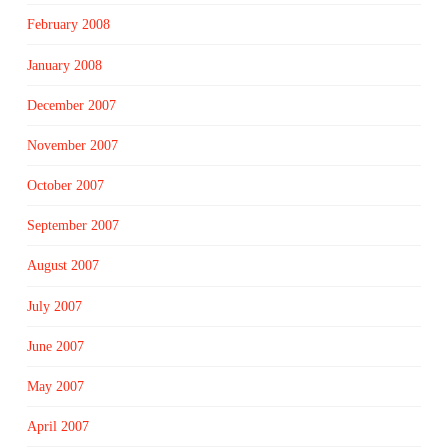
February 2008
January 2008
December 2007
November 2007
October 2007
September 2007
August 2007
July 2007
June 2007
May 2007
April 2007