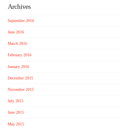
Archives
September 2016
June 2016
March 2016
February 2016
January 2016
December 2015
November 2015
July 2015
June 2015
May 2015