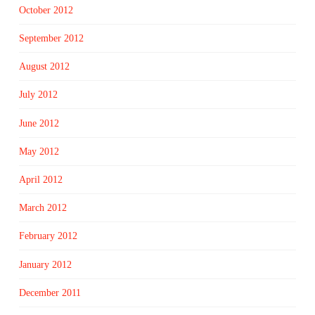
October 2012
September 2012
August 2012
July 2012
June 2012
May 2012
April 2012
March 2012
February 2012
January 2012
December 2011