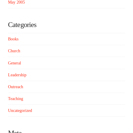
May 2005
Categories
Books
Church
General
Leadership
Outreach
Teaching
Uncategorized