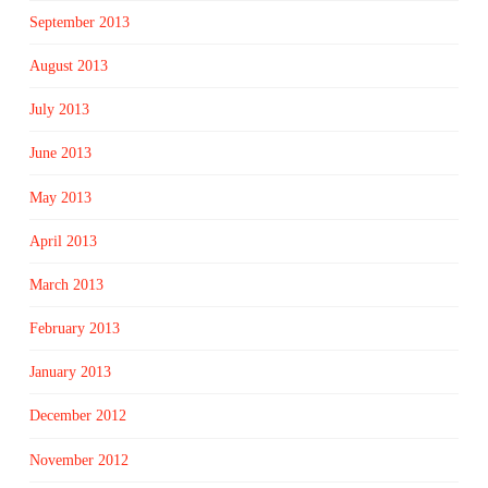
September 2013
August 2013
July 2013
June 2013
May 2013
April 2013
March 2013
February 2013
January 2013
December 2012
November 2012