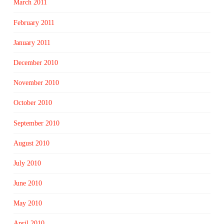
March 2011
February 2011
January 2011
December 2010
November 2010
October 2010
September 2010
August 2010
July 2010
June 2010
May 2010
April 2010