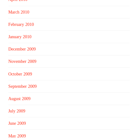
March 2010
February 2010
January 2010
December 2009
November 2009
October 2009
September 2009
August 2009
July 2009
June 2009
May 2009