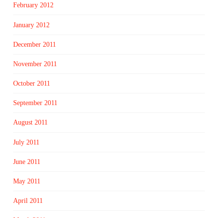
February 2012
January 2012
December 2011
November 2011
October 2011
September 2011
August 2011
July 2011
June 2011
May 2011
April 2011