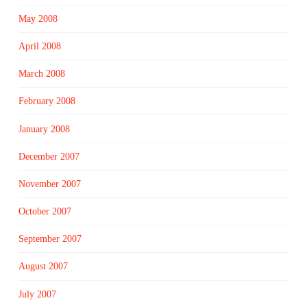
May 2008
April 2008
March 2008
February 2008
January 2008
December 2007
November 2007
October 2007
September 2007
August 2007
July 2007