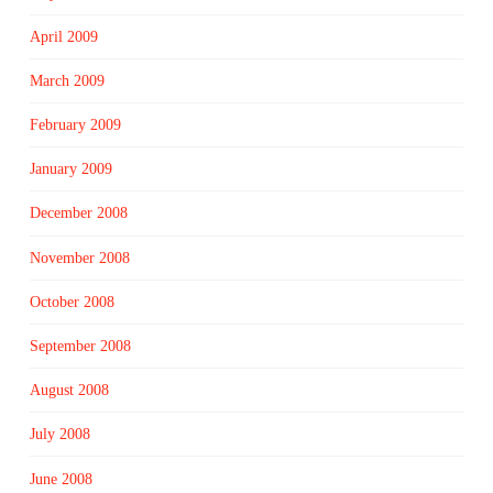
April 2009
March 2009
February 2009
January 2009
December 2008
November 2008
October 2008
September 2008
August 2008
July 2008
June 2008