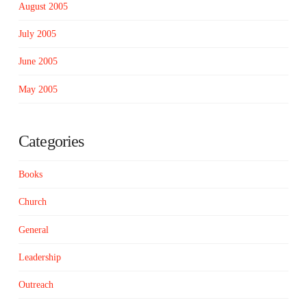
August 2005
July 2005
June 2005
May 2005
Categories
Books
Church
General
Leadership
Outreach