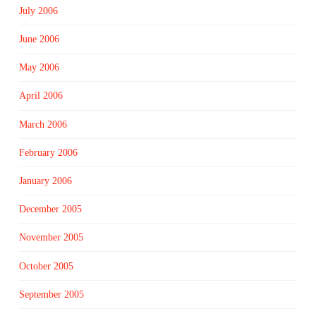
July 2006
June 2006
May 2006
April 2006
March 2006
February 2006
January 2006
December 2005
November 2005
October 2005
September 2005