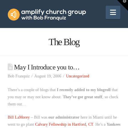
Amplify
T
t
W
Nav
Church
Group
The Blog
May I Introduce you to…
Bob Franquiz
August 19, 2006
Uncategorized
There’s a couple of blogs that
I recently added to my blogroll
that
you may or may not know about.
They’ve got great stuff
, so check
them out…
Bill LaMorey
– Bill was
our administrator
here in Miami until he
went to go plant
Calvary Fellowship in Hartford, CT
. He’s a
Yankees