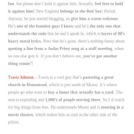
fan
, but please don’t hold it against him. Actually,
feel free to hold
it against him!
New England
belongs to the Red Sox
! Period.
Anyway, he just started blogging, so
give him a warm welcome
.
He’s
one of the funniest guys I know
and he’s
the only one that
understands the code
that he and I speak in, which is
layers of 80’s
heavy metal lyrics.
Now that he’s gone, there’s nothing funny about
quoting a line from a Judas Priest song at a staff meeting
, when
no one else gets it. If you don’t believe me,
you’ve got another
thing comin’!
Travis Johnson
– Travis is a cool guy that’s
pastoring a great
church in Homestead
, which is just south of Miami. It’s where
people go who want to
buy a home that actually has a yard
. The
area is exploding and
1,000’s of people moving there
. So I’d watch
for big things from him. He understands Miami and is
meeting in a
movie theatre,
which makes him as cool as the other side of the
pillow.