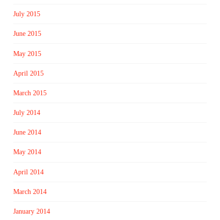
July 2015
June 2015
May 2015
April 2015
March 2015
July 2014
June 2014
May 2014
April 2014
March 2014
January 2014