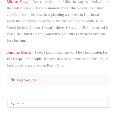
Michael Foster
– Never met him, but
I like the way he thinks.
I like
the dudes he reads.
He’s passionate about the Gospel
, the church,
and Guinness. I like that
he’s planting a church in Cincinnati
(even though saying the name of the city reminds me of the 1975
World Series). And no,
I wasn’t there
. I was 2 in 1975. I watched it
years later. But it Boston,
you relive painful experiences like this
just for fun.
Jonathan Herron
– I don’t know Jonathan, but
I love his passion for
the Gospel and people
. It shows in what he writes and in his leap of
faith to
plant a church in Kent, Ohio.
Tags:
Weblogs
Search