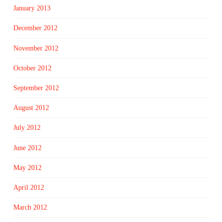
January 2013
December 2012
November 2012
October 2012
September 2012
August 2012
July 2012
June 2012
May 2012
April 2012
March 2012