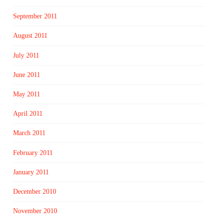
September 2011
August 2011
July 2011
June 2011
May 2011
April 2011
March 2011
February 2011
January 2011
December 2010
November 2010