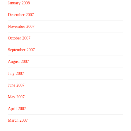
January 2008
December 2007
November 2007
October 2007
September 2007
August 2007
July 2007
June 2007
May 2007
April 2007
March 2007