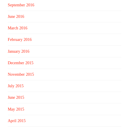
September 2016
June 2016
March 2016
February 2016
January 2016
December 2015
November 2015
July 2015
June 2015
May 2015
April 2015