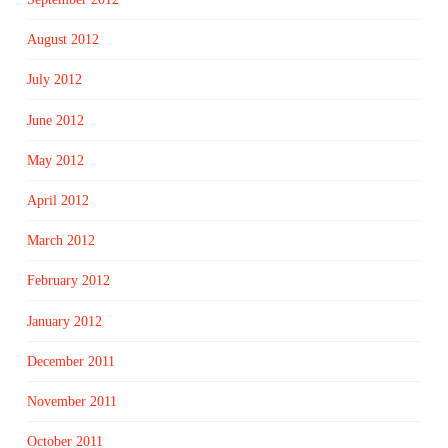
August 2012
July 2012
June 2012
May 2012
April 2012
March 2012
February 2012
January 2012
December 2011
November 2011
October 2011