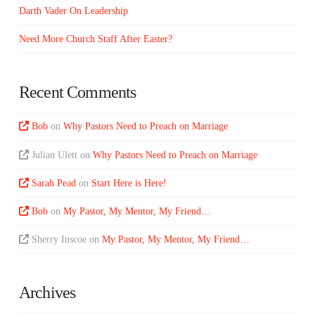
Darth Vader On Leadership
Need More Church Staff After Easter?
Recent Comments
Bob
on
Why Pastors Need to Preach on Marriage
Julian Ulett
on
Why Pastors Need to Preach on Marriage
Sarah Pead
on
Start Here is Here!
Bob
on
My Pastor, My Mentor, My Friend…
Sherry Inscoe
on
My Pastor, My Mentor, My Friend…
Archives