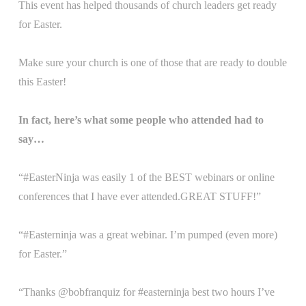
This event has helped thousands of church leaders get ready
for Easter.
Make sure your church is one of those that are ready to double
this Easter!
In fact, here’s what some people who attended had to
say…
“#EasterNinja was easily 1 of the BEST webinars or online
conferences that I have ever attended.GREAT STUFF!”
“#Easterninja was a great webinar. I’m pumped (even more)
for Easter.”
“Thanks @bobfranquiz for #easterninja best two hours I’ve