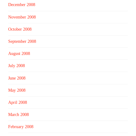
December 2008
November 2008
October 2008
September 2008
August 2008
July 2008
June 2008
May 2008
April 2008
March 2008
February 2008