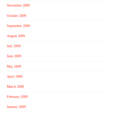
November 2009
October 2009
September 2009
August 2009
July 2009
June 2009
May 2009
April 2009
March 2009
February 2009
January 2009