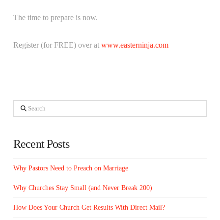
The time to prepare is now.
Register (for FREE) over at
www.easterninja.com
Search
Recent Posts
Why Pastors Need to Preach on Marriage
Why Churches Stay Small (and Never Break 200)
How Does Your Church Get Results With Direct Mail?