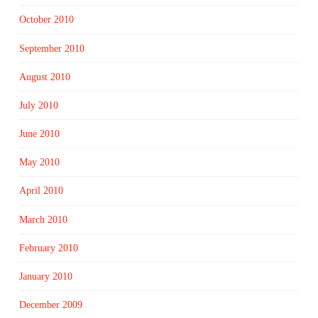
October 2010
September 2010
August 2010
July 2010
June 2010
May 2010
April 2010
March 2010
February 2010
January 2010
December 2009