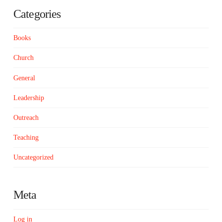
Categories
Books
Church
General
Leadership
Outreach
Teaching
Uncategorized
Meta
Log in