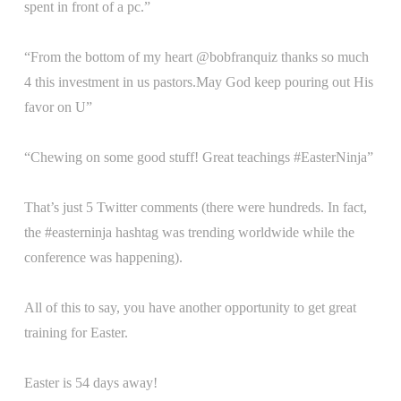
spent in front of a pc.”
“From the bottom of my heart @bobfranquiz thanks so much
4 this investment in us pastors.May God keep pouring out His
favor on U”
“Chewing on some good stuff! Great teachings #EasterNinja”
That’s just 5 Twitter comments (there were hundreds. In fact,
the #easterninja hashtag was trending worldwide while the
conference was happening).
All of this to say, you have another opportunity to get great
training for Easter.
Easter is 54 days away!