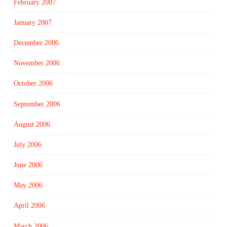
February 2007
January 2007
December 2006
November 2006
October 2006
September 2006
August 2006
July 2006
June 2006
May 2006
April 2006
March 2006