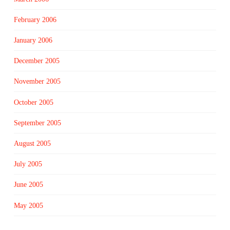
February 2006
January 2006
December 2005
November 2005
October 2005
September 2005
August 2005
July 2005
June 2005
May 2005