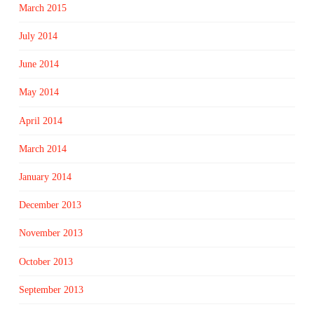
March 2015
July 2014
June 2014
May 2014
April 2014
March 2014
January 2014
December 2013
November 2013
October 2013
September 2013