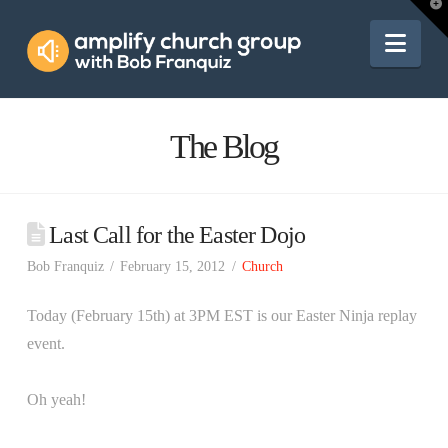
Amplify
T
t
W
Nav
Church
Group
The Blog
Last Call for the Easter Dojo
Bob Franquiz
February 15, 2012
Church
Today (February 15th) at 3PM EST is our Easter Ninja replay
event.
Oh yeah!