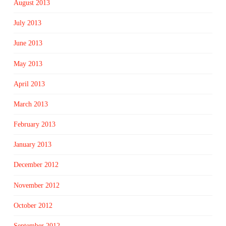
August 2013
July 2013
June 2013
May 2013
April 2013
March 2013
February 2013
January 2013
December 2012
November 2012
October 2012
September 2012