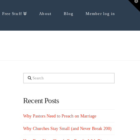
T
t
W
Free Stuff
About
Blog
Member log in
Search
Recent Posts
Why Pastors Need to Preach on Marriage
Why Churches Stay Small (and Never Break 200)