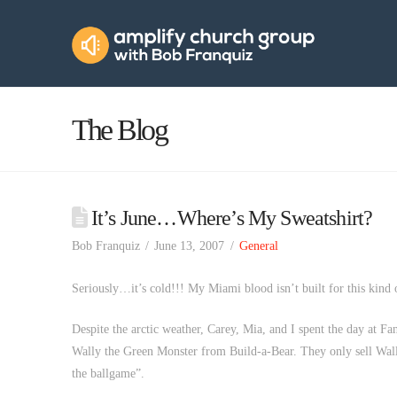
Amplify
Church
Group
The Blog
It’s June…Where’s My Sweatshirt?
Bob Franquiz
June 13, 2007
General
Seriously…it’s cold!!! My Miami blood isn’t built for this kind
Despite the arctic weather, Carey, Mia, and I spent the day at 
Wally the Green Monster from Build-a-Bear. They only sell Wall
the ballgame”.