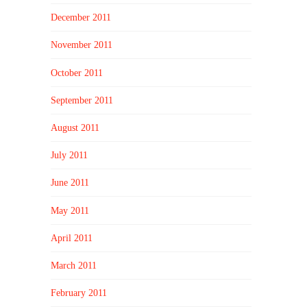
December 2011
November 2011
October 2011
September 2011
August 2011
July 2011
June 2011
May 2011
April 2011
March 2011
February 2011