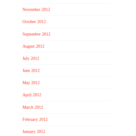
November 2012
October 2012
September 2012
August 2012
July 2012
June 2012
May 2012
April 2012
March 2012
February 2012
January 2012