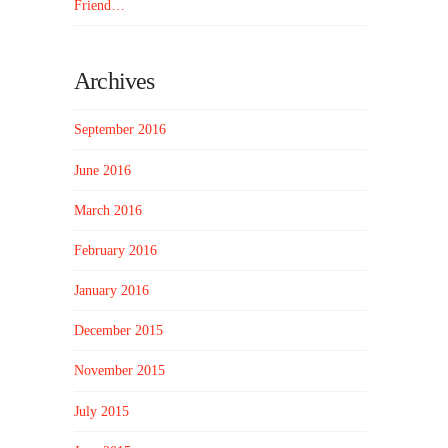
Friend…
Archives
September 2016
June 2016
March 2016
February 2016
January 2016
December 2015
November 2015
July 2015