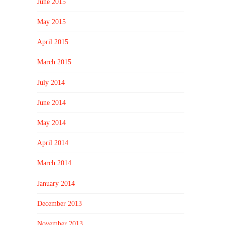
June 2015
May 2015
April 2015
March 2015
July 2014
June 2014
May 2014
April 2014
March 2014
January 2014
December 2013
November 2013