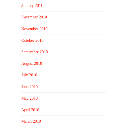
January 2011
December 2010
November 2010
October 2010
September 2010
August 2010
July 2010
June 2010
May 2010
April 2010
March 2010