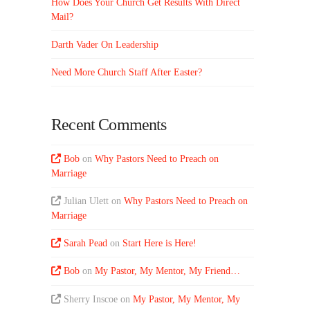
How Does Your Church Get Results With Direct
Mail?
Darth Vader On Leadership
Need More Church Staff After Easter?
Recent Comments
Bob
on
Why Pastors Need to Preach on
Marriage
Julian Ulett
on
Why Pastors Need to Preach on
Marriage
Sarah Pead
on
Start Here is Here!
Bob
on
My Pastor, My Mentor, My Friend…
Sherry Inscoe
on
My Pastor, My Mentor, My