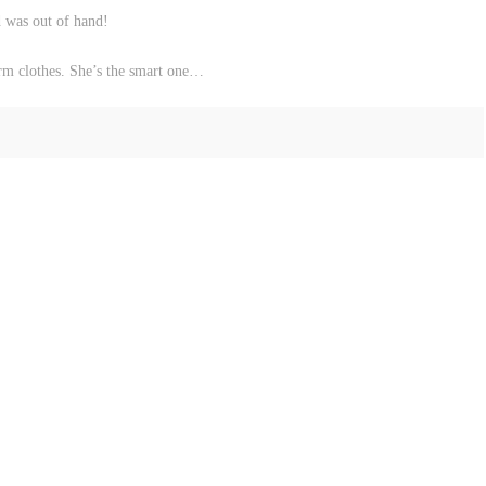
d was out of hand!
arm clothes. She’s the smart one…