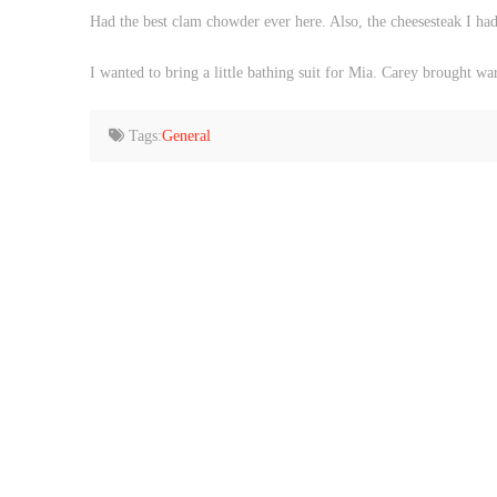
Had the best clam chowder ever here. Also, the cheesesteak I ha
I wanted to bring a little bathing suit for Mia. Carey brought w
Tags:
General