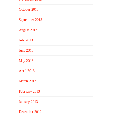
October 2013
September 2013
August 2013
July 2013
June 2013
May 2013
April 2013
March 2013
February 2013
January 2013
December 2012