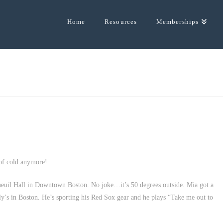
Home
Resources
Memberships
 of cold anymore!
Faneuil Hall in Downtown Boston. No joke…it’s 50 degrees outside. Mia got a
y’s in Boston. He’s sporting his Red Sox gear and he plays “Take me out to