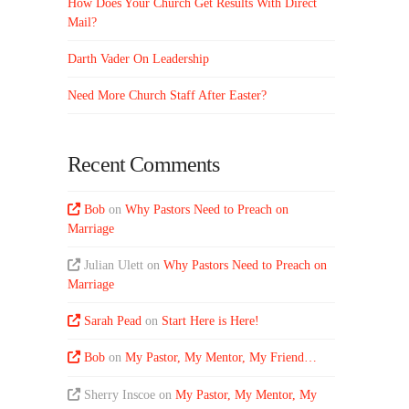
How Does Your Church Get Results With Direct
Mail?
Darth Vader On Leadership
Need More Church Staff After Easter?
Recent Comments
Bob
on
Why Pastors Need to Preach on
Marriage
Julian Ulett
on
Why Pastors Need to Preach on
Marriage
Sarah Pead
on
Start Here is Here!
Bob
on
My Pastor, My Mentor, My Friend…
Sherry Inscoe
on
My Pastor, My Mentor, My