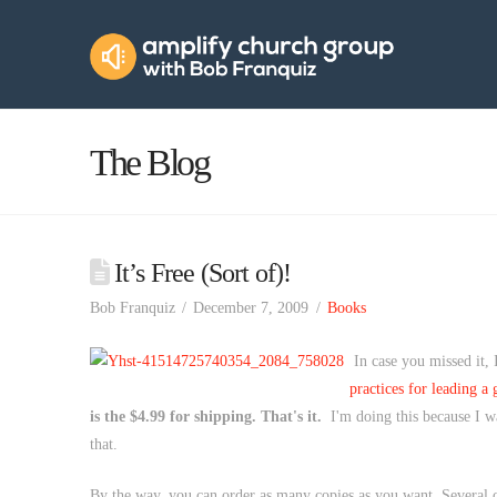
Amplify
Church
Group
The Blog
It’s Free (Sort of)!
Bob Franquiz
December 7, 2009
Books
In case you missed it,
practices for leading a
is the $4.99 for shipping. That's it.
I'm doing this because I wan
that.
By the way, you can order as many copies as you want. Several ch