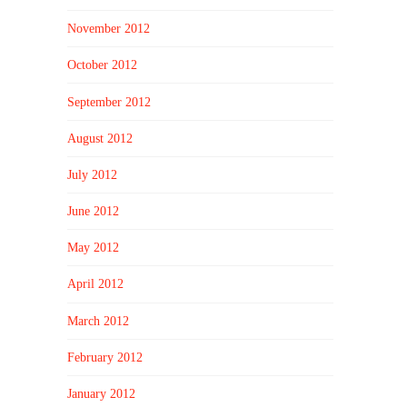
November 2012
October 2012
September 2012
August 2012
July 2012
June 2012
May 2012
April 2012
March 2012
February 2012
January 2012