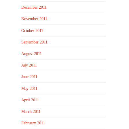
December 2011
November 2011
October 2011
September 2011
August 2011
July 2011
June 2011
May 2011
April 2011
March 2011
February 2011