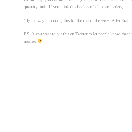
quantity limit. If you think this book can help your leaders, the
(By the way, I'm doing this for the rest of the week. After that,
P.S. If you want to put this on Twitter to let people know, that's
merrier