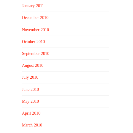
January 2011
December 2010
November 2010
October 2010
September 2010
August 2010
July 2010
June 2010
May 2010
April 2010
March 2010