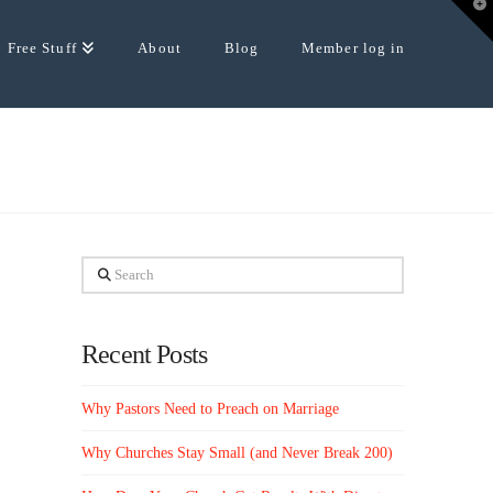
T
t
W
Free Stuff
About
Blog
Member log in
Search
Recent Posts
Why Pastors Need to Preach on Marriage
Why Churches Stay Small (and Never Break 200)