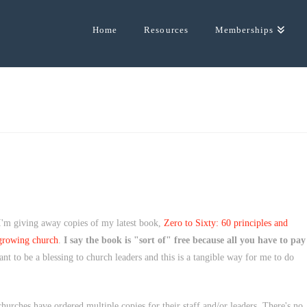
Home
Resources
Memberships
 I'm giving away copies of my latest book,
Zero to Sixty: 60 principles and
 growing church
.
I say the book is "sort of" free because all you have to pay
t to be a blessing to church leaders and this is a tangible way for me to do
urches have ordered multiple copies for their staff and/or leaders. There's no