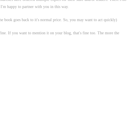
n I'm happy to partner with you in this way.
 the book goes back to it's normal price. So, you may want to act quickly)
 fine. If you want to mention it on your blog, that's fine too. The more the