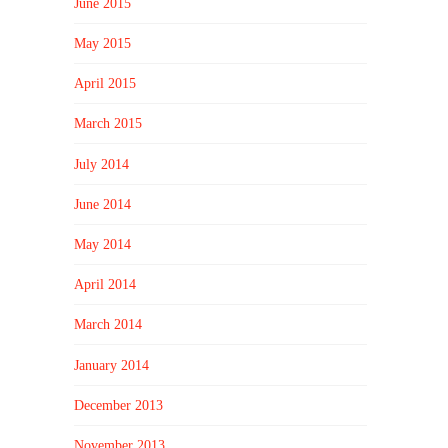
June 2015
May 2015
April 2015
March 2015
July 2014
June 2014
May 2014
April 2014
March 2014
January 2014
December 2013
November 2013