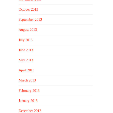
October 2013
September 2013
August 2013
July 2013
June 2013
May 2013
April 2013
March 2013
February 2013
January 2013
December 2012