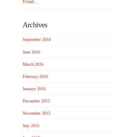
Friend…
Archives
September 2016
June 2016
March 2016
February 2016
January 2016
December 2015
November 2015
July 2015